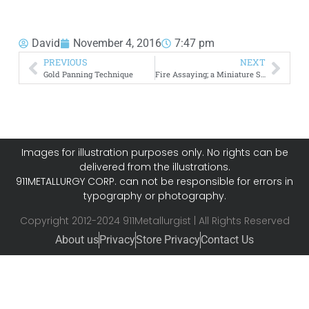
David
November 4, 2016
7:47 pm
PREVIOUS
NEXT
Gold Panning Technique
Fire Assaying; a Miniature Smelting Process
Images for illustration purposes only. No rights can be
delivered from the illustrations.
911METALLURGY CORP. can not be responsible for errors in
typography or photography.
Copyright 2012-2024 911Metallurgist | All Rights Reserved
About us
Privacy
Store Privacy
Contact Us