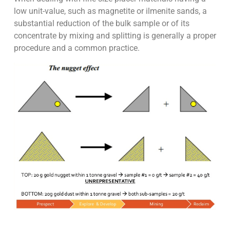
low unit-value, such as magnetite or ilmenite sands, a
substantial reduction of the bulk sample or of its
concentrate by mixing and splitting is generally a proper
procedure and a common practice.