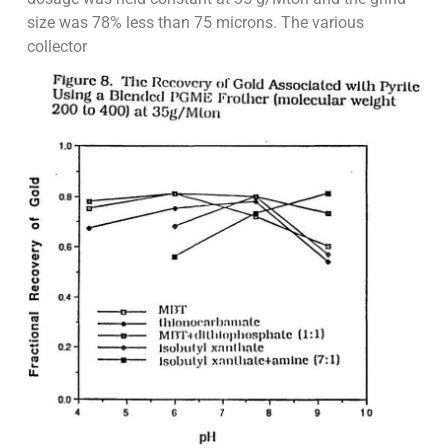
size was 78% less than 75 microns. The various
collector