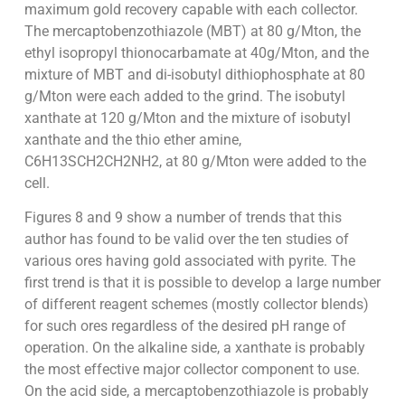
maximum gold recovery capable with each collector.
The mercaptobenzothiazole (MBT) at 80 g/Mton, the
ethyl isopropyl thionocarbamate at 40g/Mton, and the
mixture of MBT and di-isobutyl dithiophosphate at 80
g/Mton were each added to the grind. The isobutyl
xanthate at 120 g/Mton and the mixture of isobutyl
xanthate and the thio ether amine,
C6H13SCH2CH2NH2, at 80 g/Mton were added to the
cell.
Figures 8 and 9 show a number of trends that this
author has found to be valid over the ten studies of
various ores having gold associated with pyrite. The
first trend is that it is possible to develop a large number
of different reagent schemes (mostly collector blends)
for such ores regardless of the desired pH range of
operation. On the alkaline side, a xanthate is probably
the most effective major collector component to use.
On the acid side, a mercaptobenzothiazole is probably