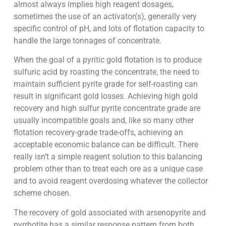
almost always implies high reagent dosages,
sometimes the use of an activator(s), generally very
specific control of pH, and lots of flotation capacity to
handle the large tonnages of concentrate.
When the goal of a pyritic gold flotation is to produce
sulfuric acid by roasting the concentrate, the need to
maintain sufficient pyrite grade for self-roasting can
result in significant gold losses. Achieving high gold
recovery and high sulfur pyrite concentrate grade are
usually incompatible goals and, like so many other
flotation recovery-grade trade-offs, achieving an
acceptable economic balance can be difficult. There
really isn’t a simple reagent solution to this balancing
problem other than to treat each ore as a unique case
and to avoid reagent overdosing whatever the collector
scheme chosen.
The recovery of gold associated with arsenopyrite and
pyrrhotite has a similar response pattern from both