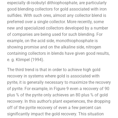
especially di-isobutyl dithiophosphate, are particularly
good blending collectors for gold associated with iron
sulfides. With such ores, almost any collector blend is
preferred over a single collector. More recently, some
new and specialized collectors developed by a number
of companies are being used for such blending. For
example, on the acid side, monothiophosphate is
showing promise and on the alkaline side, nitrogen
containing collectors in blends have given good results,
e. g. Klimpel (1994).
The third trend is that in order to achieve high gold
recovery in systems where gold is associated with
pyrite, it is generally necessary to maximize the recovery
of pyrite. For example, in Figure 9 even a recovery of 90
plus % of the pyrite only achieves an 80 plus % of gold
recovery. In this author’s plant experiences, the dropping
off of the pyrite recovery of even a few percent can
significantly impact the gold recovery. This situation