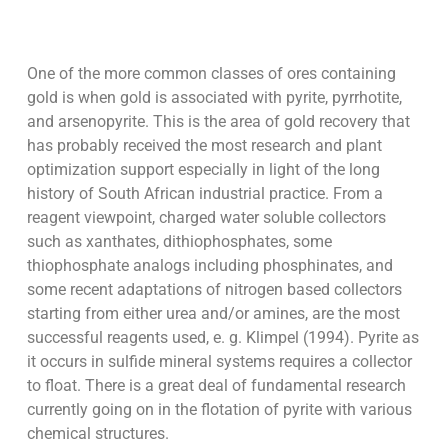
One of the more common classes of ores containing
gold is when gold is associated with pyrite, pyrrhotite,
and arsenopyrite. This is the area of gold recovery that
has probably received the most research and plant
optimization support especially in light of the long
history of South African industrial practice. From a
reagent viewpoint, charged water soluble collectors
such as xanthates, dithiophosphates, some
thiophosphate analogs including phosphinates, and
some recent adaptations of nitrogen based collectors
starting from either urea and/or amines, are the most
successful reagents used, e. g. Klimpel (1994). Pyrite as
it occurs in sulfide mineral systems requires a collector
to float. There is a great deal of fundamental research
currently going on in the flotation of pyrite with various
chemical structures.