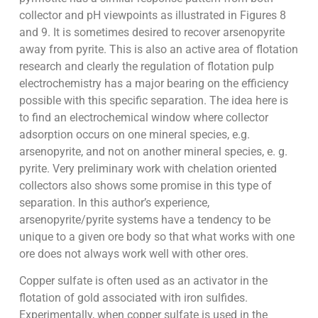
collector and pH viewpoints as illustrated in Figures 8
and 9. It is sometimes desired to recover arsenopyrite
away from pyrite. This is also an active area of flotation
research and clearly the regulation of flotation pulp
electrochemistry has a major bearing on the efficiency
possible with this specific separation. The idea here is
to find an electrochemical window where collector
adsorption occurs on one mineral species, e.g.
arsenopyrite, and not on another mineral species, e. g.
pyrite. Very preliminary work with chelation oriented
collectors also shows some promise in this type of
separation. In this author’s experience,
arsenopyrite/pyrite systems have a tendency to be
unique to a given ore body so that what works with one
ore does not always work well with other ores.
Copper sulfate is often used as an activator in the
flotation of gold associated with iron sulfides.
Experimentally, when copper sulfate is used in the