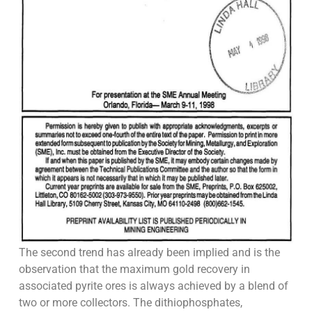
The second trend has already been implied and is the
observation that the maximum gold recovery in
associated pyrite ores is always achieved by a blend of
two or more collectors. The dithiophosphates,