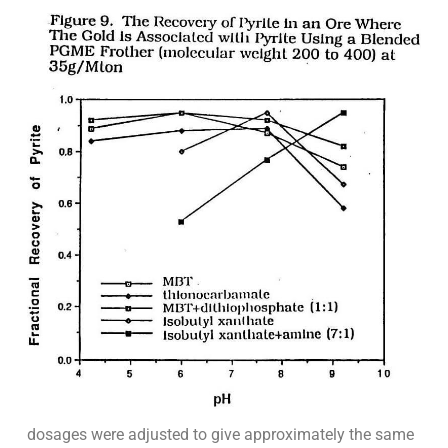
dosages were adjusted to give approximately the same