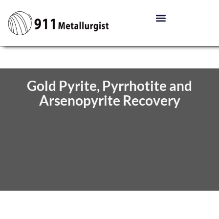
Gold Pyrite, Pyrrhotite and
Arsenopyrite Recovery