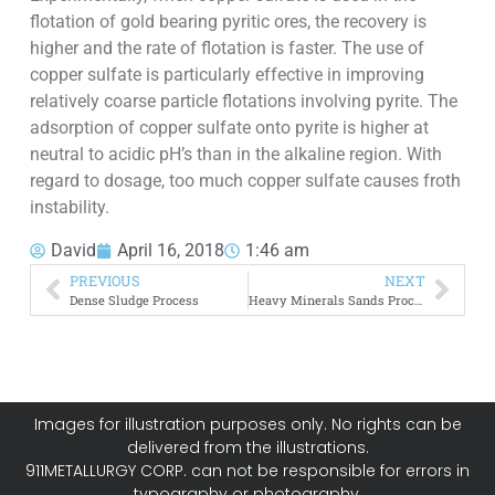
flotation of gold bearing pyritic ores, the recovery is
higher and the rate of flotation is faster. The use of
copper sulfate is particularly effective in improving
relatively coarse particle flotations involving pyrite. The
adsorption of copper sulfate onto pyrite is higher at
neutral to acidic pH’s than in the alkaline region. With
regard to dosage, too much copper sulfate causes froth
instability.
David
April 16, 2018
1:46 am
PREVIOUS
NEXT
Dense Sludge Process
Heavy Minerals Sands Processing by Rare Earth Magnets
Images for illustration purposes only. No rights can be
delivered from the illustrations.
911METALLURGY CORP. can not be responsible for errors in
typography or photography.