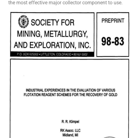
the most effective major collector component to use.