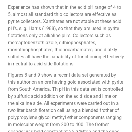
Experience has shown that in the acid pH range of 4 to
5, almost all standard thio collectors are effective as
pyrite collectors. Xanthates are not stable at these acid
pH’s, e. g. Harris (1988), so that they are used in pyrite
flotations only at alkaline pH’s. Collectors such as
mercaptobenzothiazole, dithiophosphates,
monothiophosphates, thionocarbamates, and dialkly
sulfides all have the capability of functioning effectively
in neutral to acid side flotations.
Figures 8 and 9 show a recent data set generated by
this author on an ore having gold associated with pyrite
from South America. Th pH in this data set is controlled
by sulfuric acid addition on the acid side and lime on
the alkaline side. All experiments were carried out in a
two liter batch flotation cell using a blended frother of
polypropylene glycol methyl ether components ranging
in molecular weight from 200 to 400. The frother
dosage was held constant at 35 g/Mton and the grind