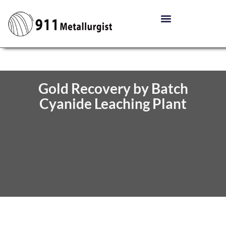
Gold Recovery by Batch
Cyanide Leaching Plant