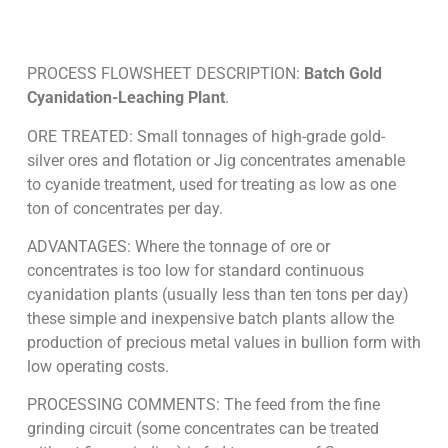
PROCESS FLOWSHEET DESCRIPTION:
Batch Gold
Cyanidation-Leaching Plant
.
ORE TREATED: Small tonnages of high-grade gold-
silver ores and flotation or Jig concentrates amenable
to cyanide treatment, used for treating as low as one
ton of concentrates per day.
ADVANTAGES: Where the tonnage of ore or
concentrates is too low for standard continuous
cyanidation plants (usually less than ten tons per day)
these simple and inexpensive batch plants allow the
production of precious metal values in bullion form with
low operating costs.
PROCESSING COMMENTS: The feed from the fine
grinding circuit (some concentrates can be treated