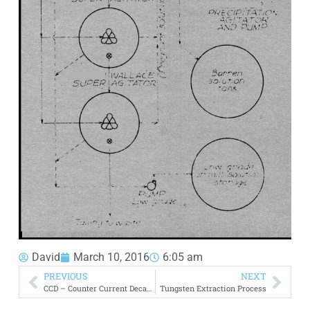
David
March 10, 2016
6:05 am
PREVIOUS
NEXT
CCD – Counter Current Decantation Flowsheet
Tungsten Extraction Process