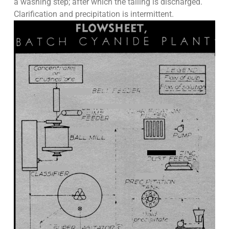
a washing step; after which the tailing is discharged.
Clarification and precipitation is intermittent.