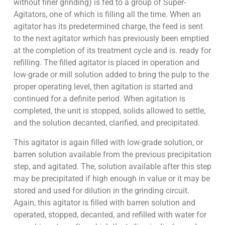
without finer grinding) is fed to a group of Super-
Agitators, one of which is filling all the time. When an
agitator has its predetermined charge, the feed is sent
to the next agitator wrhich has previously been emptied
at the completion of its treatment cycle and is. ready for
refilling. The filled agitator is placed in operation and
low-grade or mill solution added to bring the pulp to the
proper operating level, then agitation is started and
continued for a definite period. When agitation is
completed, the unit is stopped, solids allowed to settle,
and the solution decanted, clarified, and precipitated.
This agitator is again filled with low-grade solution, or
barren solution available from the previous precipitation
step, and agitated. The, solution available after this step
may be precipitated if high enough in value or it may be
stored and used for dilution in the grinding circuit.
Again, this agitator is filled with barren solution and
operated, stopped, decanted, and refilled with water for