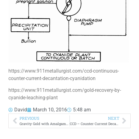
https://www.911metallurgist.com/ccd-continuous-
counter-current-decantation-cyanidation
https://www.911metallurgist.com/gold-recovery-by-
cyanide-leaching-plant
David
March 10, 2016
5:48 am
PREVIOUS
NEXT
Gravity Gold with Amalgamation and Cyanidation
CCD – Counter Current Decantation Flowsheet