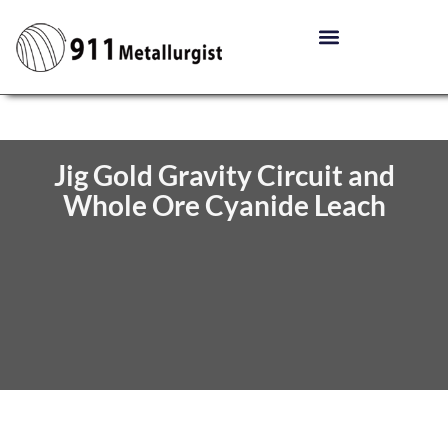
Jig Gold Gravity Circuit and
Whole Ore Cyanide Leach