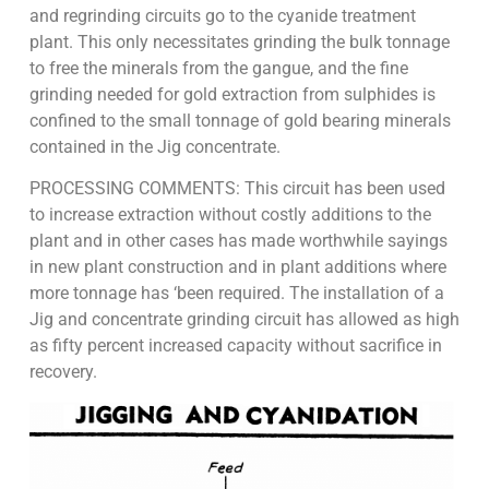
and regrinding circuits go to the cyanide treatment
plant. This only necessitates grinding the bulk tonnage
to free the minerals from the gangue, and the fine
grinding needed for gold extraction from sulphides is
confined to the small tonnage of gold bearing minerals
contained in the Jig concentrate.
PROCESSING COMMENTS: This circuit has been used
to increase extraction without costly additions to the
plant and in other cases has made worthwhile sayings
in new plant construction and in plant additions where
more tonnage has ‘been required. The installation of a
Jig and concentrate grinding circuit has allowed as high
as fifty percent increased capacity without sacrifice in
recovery.