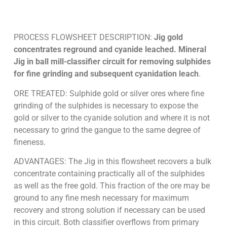
PROCESS FLOWSHEET DESCRIPTION:
Jig gold
concentrates reground and cyanide leached. Mineral
Jig in ball mill-classifier circuit for removing sulphides
for fine grinding and subsequent cyanidation leach
.
ORE TREATED: Sulphide gold or silver ores where fine
grinding of the sulphides is necessary to expose the
gold or silver to the cyanide solution and where it is not
necessary to grind the gangue to the same degree of
fineness.
ADVANTAGES: The Jig in this flowsheet recovers a bulk
concentrate containing practically all of the sulphides
as well as the free gold. This fraction of the ore may be
ground to any fine mesh necessary for maximum
recovery and strong solution if necessary can be used
in this circuit. Both classifier overflows from primary