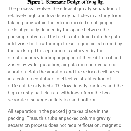
The process involves the efficient gravity separation of
relatively high and low density particles in a slurry form
taking place within the interconnected small jigging
cells physically defined by the space between the
packing materials. The feed is introduced into the pulp
inlet zone for flow through these jigging cells formed by
the packing. The separation is achieved by the
simultaneous vibrating or jigging of these different bed
zones by water pulsation, air pulsation or mechanical
vibration. Both the vibration and the reduced cell sizes
in a column contribute to effective stratification of
different density beds. The low density particles and the
high density particles are withdrawn from the two
separate discharge outlets-top and bottom.
All separation in the packed jig takes place in the
packing. Thus, this tubular packed column gravity
separation process does not require flotation, magnetic