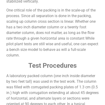
stabilized vertically.
One critical role of the packing is in the scale-up of the
process. Since all separation is done in the packing,
scaling up column cross section is linear. Whether one
has a two inch diameter column or a twenty foot
diameter column, does not matter, as long as the flow
rate through a given horizontal area is constant While
pilot plant tests are still wise and useful, one can expect
a bench size model to behave as will a full-scale
column.
Test Procedures
A laboratory packed column (one inch inside diameter
by two feet tall) was used in the test work. The column
was filled with corrugated packing plates of 1.3 cm (0.5
in.) high with corrugation extending at about 45 degrees
of horizontal, and alternate layers or sections were
oriented at 90 degrees to each other. In a typical