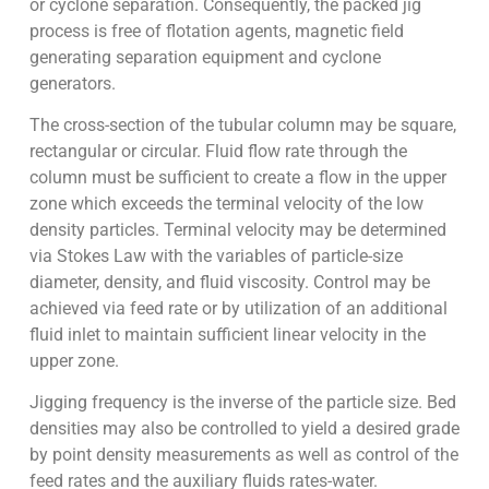
or cyclone separation. Consequently, the packed jig
process is free of flotation agents, magnetic field
generating separation equipment and cyclone
generators.
The cross-section of the tubular column may be square,
rectangular or circular. Fluid flow rate through the
column must be sufficient to create a flow in the upper
zone which exceeds the terminal velocity of the low
density particles. Terminal velocity may be determined
via Stokes Law with the variables of particle-size
diameter, density, and fluid viscosity. Control may be
achieved via feed rate or by utilization of an additional
fluid inlet to maintain sufficient linear velocity in the
upper zone.
Jigging frequency is the inverse of the particle size. Bed
densities may also be controlled to yield a desired grade
by point density measurements as well as control of the
feed rates and the auxiliary fluids rates-water.