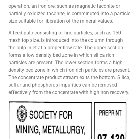
operation, an iron ore, such as magnetic taconite or
partially oxidized taconite, is comminuted into a particle
size suitable for liberation of the mineral values.
A feed pulp consisting of fine particles, such as 150
mesh top size, is introduced into the column through
the pulp inlet at a proper flow rate. The upper section
forms a low density bed zone in which silica rich
particles are present. The lower section forms a high
density bed zone in which iron rich particles are present.
The concentrate product stream exits the bottom. Silica,
sulfur and phosphorus impurities can be removed
effectively from the concentrate with high iron recovery.