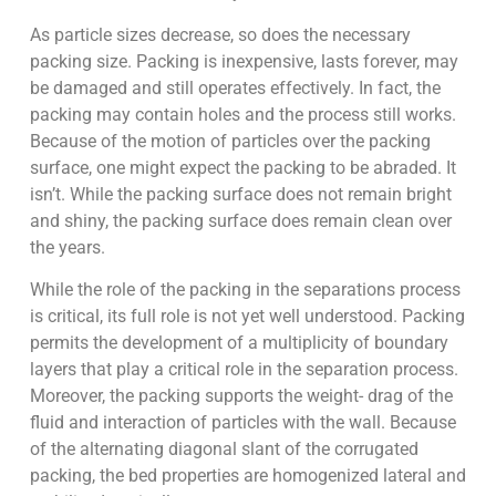
As particle sizes decrease, so does the necessary
packing size. Packing is inexpensive, lasts forever, may
be damaged and still operates effectively. In fact, the
packing may contain holes and the process still works.
Because of the motion of particles over the packing
surface, one might expect the packing to be abraded. It
isn’t. While the packing surface does not remain bright
and shiny, the packing surface does remain clean over
the years.
While the role of the packing in the separations process
is critical, its full role is not yet well understood. Packing
permits the development of a multiplicity of boundary
layers that play a critical role in the separation process.
Moreover, the packing supports the weight- drag of the
fluid and interaction of particles with the wall. Because
of the alternating diagonal slant of the corrugated
packing, the bed properties are homogenized lateral and