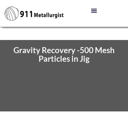
Gravity Recovery -500 Mesh
Particles in Jig