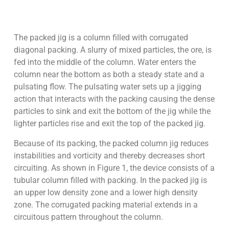
The packed jig is a column filled with corrugated
diagonal packing. A slurry of mixed particles, the ore, is
fed into the middle of the column. Water enters the
column near the bottom as both a steady state and a
pulsating flow. The pulsating water sets up a jigging
action that interacts with the packing causing the dense
particles to sink and exit the bottom of the jig while the
lighter particles rise and exit the top of the packed jig.
Because of its packing, the packed column jig reduces
instabilities and vorticity and thereby decreases short
circuiting. As shown in Figure 1, the device consists of a
tubular column filled with packing. In the packed jig is
an upper low density zone and a lower high density
zone. The corrugated packing material extends in a
circuitous pattern throughout the column.