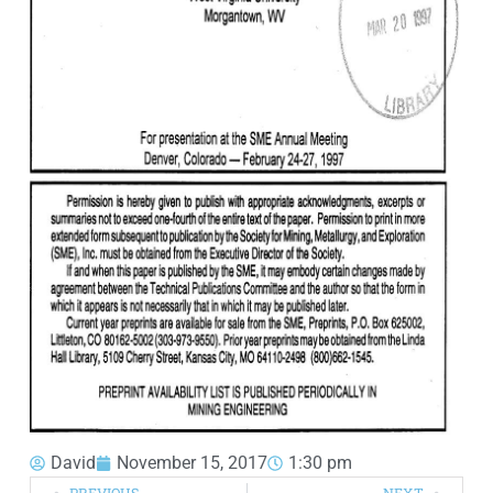
David
November 15, 2017
1:30 pm
PREVIOUS
NEXT