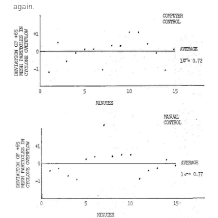
again.