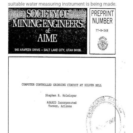
suitable water measuring instrument is being made.