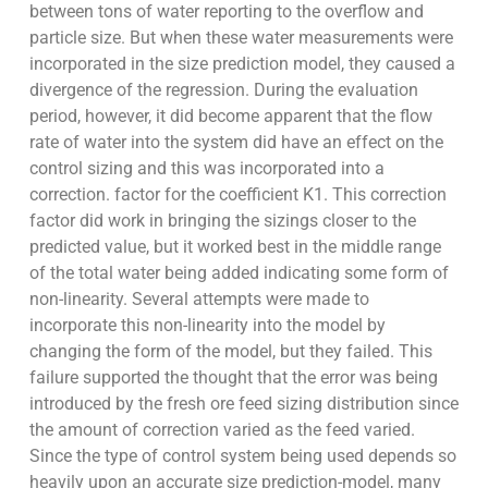
between tons of water reporting to the overflow and
particle size. But when these water measurements were
incorporated in the size prediction model, they caused a
divergence of the regression. During the evaluation
period, however, it did become apparent that the flow
rate of water into the system did have an effect on the
control sizing and this was incorporated into a
correction. factor for the coefficient K1. This correction
factor did work in bringing the sizings closer to the
predicted value, but it worked best in the middle range
of the total water being added indicating some form of
non-linearity. Several attempts were made to
incorporate this non-linearity into the model by
changing the form of the model, but they failed. This
failure supported the thought that the error was being
introduced by the fresh ore feed sizing distribution since
the amount of correction varied as the feed varied.
Since the type of control system being used depends so
heavily upon an accurate size prediction-model, many