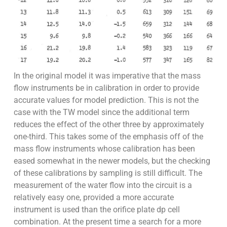
In the original model it was imperative that the mass
flow instruments be in calibration in order to provide
accurate values for model prediction. This is not the
case with the TW model since the additional term
reduces the effect of the other three by approximately
one-third. This takes some of the emphasis off of the
mass flow instruments whose calibration has been
eased somewhat in the newer models, but the checking
of these calibrations by sampling is still difficult. The
measurement of the water flow into the circuit is a
relatively easy one, provided a more accurate
instrument is used than the orifice plate dp cell
combination. At the present time a search for a more