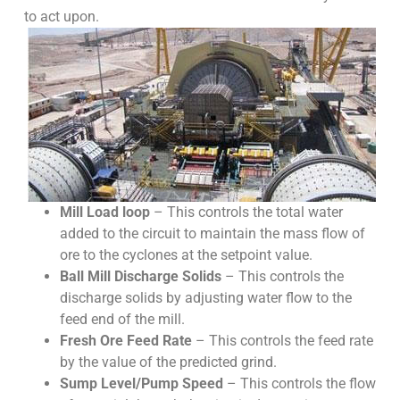
to act upon.
Mill Load loop
– This controls the total water
added to the circuit to maintain the mass flow of
ore to the cyclones at the setpoint value.
Ball Mill Discharge Solids
– This controls the
discharge solids by adjusting water flow to the
feed end of the mill.
Fresh Ore Feed Rate
– This controls the feed rate
by the value of the predicted grind.
Sump Level/Pump Speed
– This controls the flow