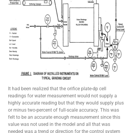
It had been realized that the orifice plate-dp cell
readings for water measurement would not supply a
highly accurate reading but that they would supply plus
or minus two-percent of full-scale accuracy. This was
felt to be an accurate enough measurement since this
value was not used in the model and all that was
needed was a trend or direction for the control system