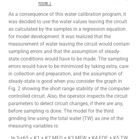
As a consequence of this water calibration program, it
was decided to use the water values leaving the circuit
as calculated by the samples in a regression equation
for model development. It was realized that the
measurement of water leaving the circuit would contain
sampling errors and that the assumption of steady-
state conditions would have to be made. The sampling
errors would have to be minimized by taking extra, care
in collection and preparation, and the assumption of
steady-state is good when you consider the graph in
Fig. 2 showing the short range stability of the computer-
controlled circuit. Also, the operator inspects the circuit
parameters to detect circuit changes, if there are any,
before sampling is done. The model for the third
grinding line using the total water (TW) as one of the
measuring variables is:
ln %+65 = K1 + K2 MFO + K3 MFW + K4 FOF + K5 TW