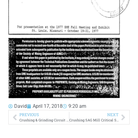
David
April 17, 2018
9:20 am
PREVIOUS
NEXT
Crushing & Grinding Circuit Design – Comminution
Crushing SAG Mill Critical Size Material