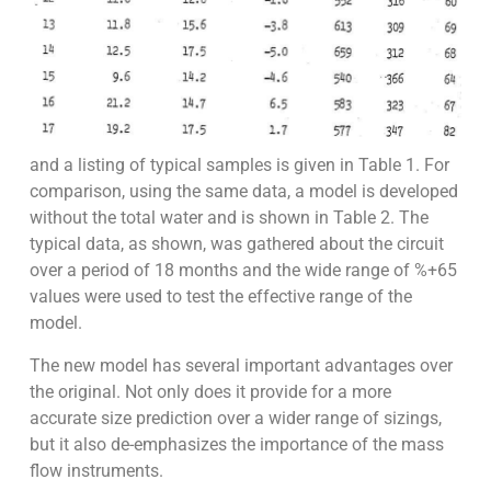
and a listing of typical samples is given in Table 1. For
comparison, using the same data, a model is developed
without the total water and is shown in Table 2. The
typical data, as shown, was gathered about the circuit
over a period of 18 months and the wide range of %+65
values were used to test the effective range of the
model.
The new model has several important advantages over
the original. Not only does it provide for a more
accurate size prediction over a wider range of sizings,
but it also de-emphasizes the importance of the mass
flow instruments.