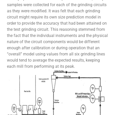
samples were collected for each of the grinding circuits
as they were modified. It was felt that each grinding
circuit might require its own size prediction model in
order to provide the accuracy that had been attained on
the test grinding circuit. This reasoning stemmed from
the fact that the individual instruments and the physical
nature of the circuit components would be different
enough after calibration or during operation that an
“overall” model using values from all six grinding lines
would tend to average the expected results, keeping
each mill from performing at its peak.