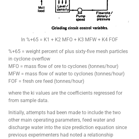
ln %+65 = K1 + K2 MFO + K3 MFW + K4 FOF
%+65 = weight percent of plus sixty-five mesh particles
in cyclone overflow
MFO = mass flow of ore to cyclones (tonnes/hour)
MFW = mass flow of water to cyclones (tonnes/hour)
FOF = fresh ore feed (tonnes/hour)
where the ki values are the coefficients regressed for
from sample data.
Initially, attempts had been made to include the two
other main operating parameters, feed water and
discharge water into the size prediction equation since
previous experimenters had noted a relationship