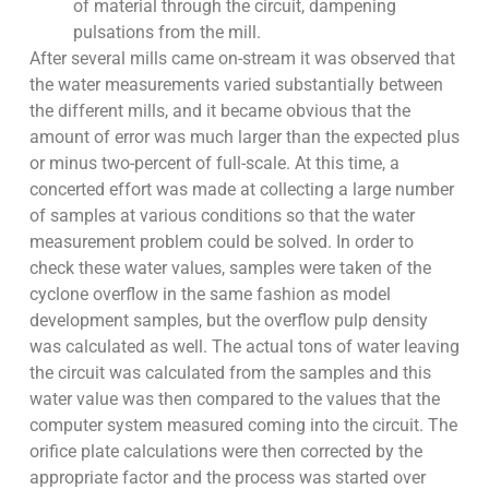
of material through the circuit, dampening
pulsations from the mill.
After several mills came on-stream it was observed that
the water measurements varied substantially between
the different mills, and it became obvious that the
amount of error was much larger than the expected plus
or minus two-percent of full-scale. At this time, a
concerted effort was made at collecting a large number
of samples at various conditions so that the water
measurement problem could be solved. In order to
check these water values, samples were taken of the
cyclone overflow in the same fashion as model
development samples, but the overflow pulp density
was calculated as well. The actual tons of water leaving
the circuit was calculated from the samples and this
water value was then compared to the values that the
computer system measured coming into the circuit. The
orifice plate calculations were then corrected by the
appropriate factor and the process was started over