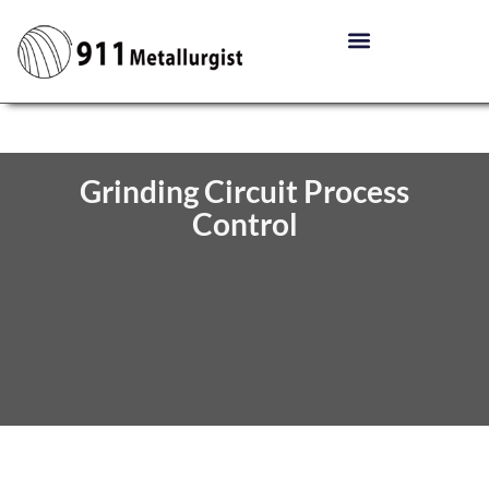
Grinding Circuit Process
Control