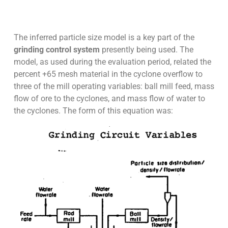
The inferred particle size model is a key part of the
grinding control system
presently being used. The
model, as used during the evaluation period, related the
percent +65 mesh material in the cyclone overflow to
three of the mill operating variables: ball mill feed, mass
flow of ore to the cyclones, and mass flow of water to
the cyclones. The form of this equation was: