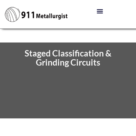
Staged Classification &
Grinding Circuits