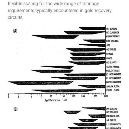
flexible scaling for the wide range of tonnage
requirements typically encountered in gold recovery
circuits.