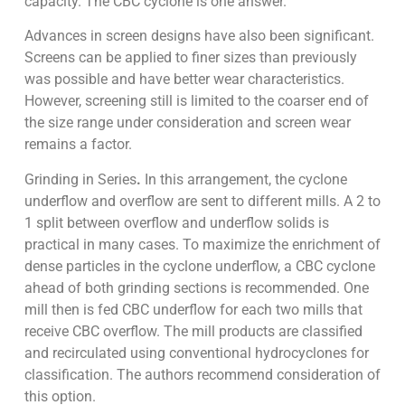
capacity. The CBC cyclone is one answer.
Advances in screen designs have also been significant.
Screens can be applied to finer sizes than previously
was possible and have better wear characteristics.
However, screening still is limited to the coarser end of
the size range under consideration and screen wear
remains a factor.
Grinding in Series
.
In this arrangement, the cyclone
underflow and overflow are sent to different mills. A 2 to
1 split between overflow and underflow solids is
practical in many cases. To maximize the enrichment of
dense particles in the cyclone underflow, a CBC cyclone
ahead of both grinding sections is recommended. One
mill then is fed CBC underflow for each two mills that
receive CBC overflow. The mill products are classified
and recirculated using conventional hydrocyclones for
classification. The authors recommend consideration of
this option.