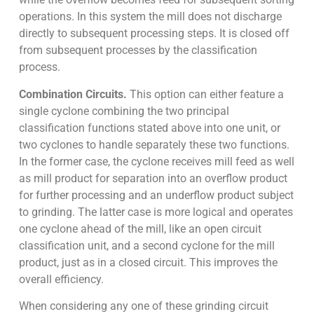
operations. In this system the mill does not discharge
directly to subsequent processing steps. It is closed off
from subsequent processes by the classification
process.
Combination Circuits.
This option can either feature a
single cyclone combining the two principal
classification functions stated above into one unit, or
two cyclones to handle separately these two functions.
In the former case, the cyclone receives mill feed as well
as mill product for separation into an overflow product
for further processing and an underflow product subject
to grinding. The latter case is more logical and operates
one cyclone ahead of the mill, like an open circuit
classification unit, and a second cyclone for the mill
product, just as in a closed circuit. This improves the
overall efficiency.
When considering any one of these grinding circuit