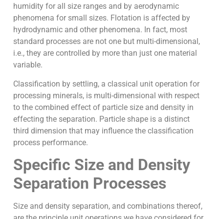
humidity for all size ranges and by aerodynamic
phenomena for small sizes. Flotation is affected by
hydrodynamic and other phenomena. In fact, most
standard processes are not one but multi-dimensional,
i.e., they are controlled by more than just one material
variable.
Classification by settling, a classical unit operation for
processing minerals, is multi-dimensional with respect
to the combined effect of particle size and density in
effecting the separation. Particle shape is a distinct
third dimension that may influence the classification
process performance.
Specific Size and Density
Separation Processes
Size and density separation, and combinations thereof,
are the principle unit operations we have considered for