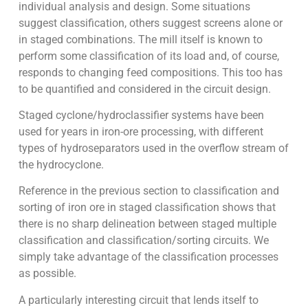
individual analysis and design. Some situations
suggest classification, others suggest screens alone or
in staged combinations. The mill itself is known to
perform some classification of its load and, of course,
responds to changing feed compositions. This too has
to be quantified and considered in the circuit design.
Staged cyclone/hydroclassifier systems have been
used for years in iron-ore processing, with different
types of hydroseparators used in the overflow stream of
the hydrocyclone.
Reference in the previous section to classification and
sorting of iron ore in staged classification shows that
there is no sharp delineation between staged multiple
classification and classification/sorting circuits. We
simply take advantage of the classification processes
as possible.
A particularly interesting circuit that lends itself to