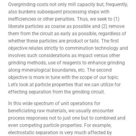
Overgrinding costs not only mill capacity but, frequently,
also burdens subsequent processing steps with
inefficiencies or other penalties. Thus, we seek to (1)
liberate particles as coarse as possible and (2) remove
them from the circuit as early as possible, regardless of
whether these particles are product or tails. The first
objective relates strictly to comminution technology and
involves such considerations as impact versus other
grinding methods, use of reagents to enhance grinding
along mineralogical boundaries, etc. The second
objective is more in tune with the scope of our topic.
Let’s look at particle properties that we can utilize for
effecting separation from the grinding circuit.
In this wide spectrum of unit operations for
beneficiating raw materials, we usually encounter
process responses not to just one but to combined and
even competing particle properties. For example,
electrostatic separation is very much affected by