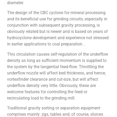
diameter.
The design of the CBC cyclone for mineral processing
and its beneficial use for grinding circuits, especially in
conjunction with subsequent gravity processing, is
obviously related but is newer and is based on years of
hydrocyclone development and experience not stressed
in earlier applications to coal preparation. .
This circulation causes self-regulation of the underflow
density as long as sufficient momentum is supplied to
the system by the tangential feed-flow. Throttling the
underflow nozzle will affect bed thickness, and hence,
vortexfinder clearance and cut-size, but will affect
underflow density very little. Obviously, these are
welcome features for controlling the feed or
recirculating load to the grinding mill.
Traditional gravity sorting or separation equipment
comprises mainly: jigs, tables and, of course, sluices