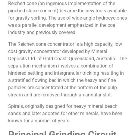
Reichert cone (an ingenious implementation of the
pinched sluice concept) became the new tools available
for gravity sorting. The use of wide-angle hydrocyclones
was a parallel development emphasized in the coal
industry and previously covered.
The Reichert cone concentrator is a high capacity, low
cost gravity concentrator developed by Mineral
Deposits Ltd. of Gold Coast, Queensland, Australia. The
separation mechanism involves a combination of
hindered settling and intergranular trickling resulting in
a stratified flowing bed in which the heavy and fine
particles are concentrated at the bottom of the pulp
stream and are removed through an annular slot.
Spirals, originally designed for heavy mineral beach
sands and later adopted for other minerals, have been
known for a number of years.
Principal Grinding Circuit