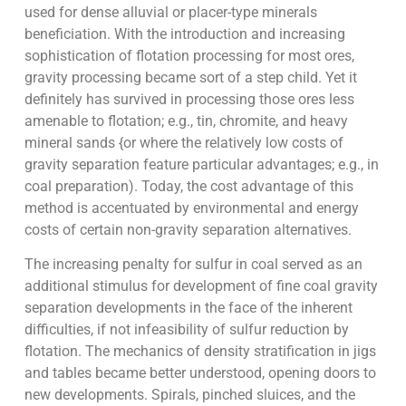
used for dense alluvial or placer-type minerals
beneficiation. With the introduction and increasing
sophistication of flotation processing for most ores,
gravity processing became sort of a step child. Yet it
definitely has survived in processing those ores less
amenable to flotation; e.g., tin, chromite, and heavy
mineral sands {or where the relatively low costs of
gravity separation feature particular advantages; e.g., in
coal preparation). Today, the cost advantage of this
method is accentuated by environmental and energy
costs of certain non-gravity separation alternatives.
The increasing penalty for sulfur in coal served as an
additional stimulus for development of fine coal gravity
separation developments in the face of the inherent
difficulties, if not infeasibility of sulfur reduction by
flotation. The mechanics of density stratification in jigs
and tables became better understood, opening doors to
new developments. Spirals, pinched sluices, and the