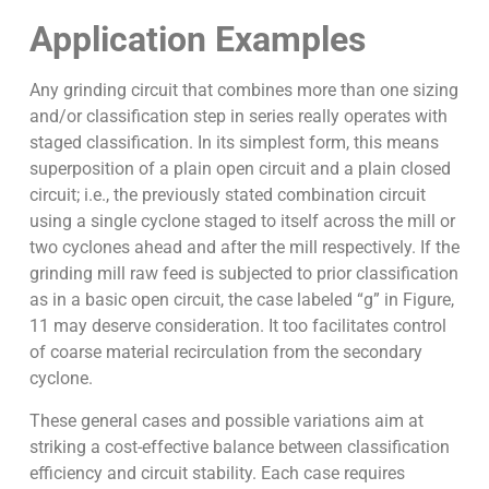
Application Examples
Any grinding circuit that combines more than one sizing
and/or classification step in series really operates with
staged classification. In its simplest form, this means
superposition of a plain open circuit and a plain closed
circuit; i.e., the previously stated combination circuit
using a single cyclone staged to itself across the mill or
two cyclones ahead and after the mill respectively. If the
grinding mill raw feed is subjected to prior classification
as in a basic open circuit, the case labeled “g” in Figure,
11 may deserve consideration. It too facilitates control
of coarse material recirculation from the secondary
cyclone.
These general cases and possible variations aim at
striking a cost-effective balance between classification
efficiency and circuit stability. Each case requires