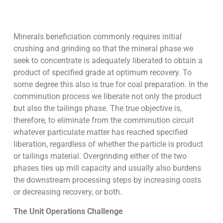
Minerals beneficiation commonly requires initial
crushing and grinding so that the mineral phase we
seek to concentrate is adequately liberated to obtain a
product of specified grade at optimum recovery. To
some degree this also is true for coal preparation. In the
comminution process we liberate not only the product
but also the tailings phase. The true objective is,
therefore, to eliminate from the comminution circuit
whatever particulate matter has reached specified
liberation, regardless of whether the particle is product
or tailings material. Overgrinding either of the two
phases ties up mill capacity and usually also burdens
the downstream processing steps by increasing costs
or decreasing recovery, or both.
The Unit Operations Challenge