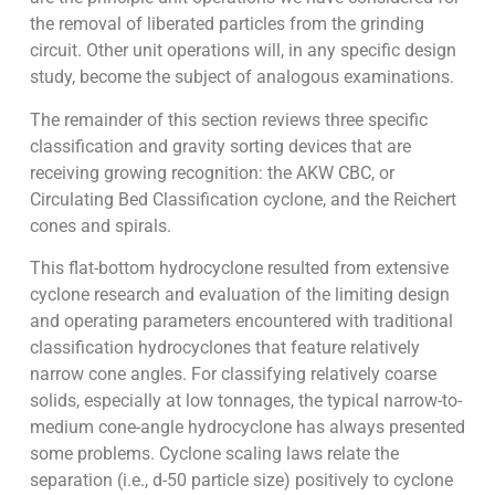
the removal of liberated particles from the grinding
circuit. Other unit operations will, in any specific design
study, become the subject of analogous examinations.
The remainder of this section reviews three specific
classification and gravity sorting devices that are
receiving growing recognition: the AKW CBC, or
Circulating Bed Classification cyclone, and the Reichert
cones and spirals.
This flat-bottom hydrocyclone resulted from extensive
cyclone research and evaluation of the limiting design
and operating parameters encountered with traditional
classification hydrocyclones that feature relatively
narrow cone angles. For classifying relatively coarse
solids, especially at low tonnages, the typical narrow-to-
medium cone-angle hydrocyclone has always presented
some problems. Cyclone scaling laws relate the
separation (i.e., d-50 particle size) positively to cyclone