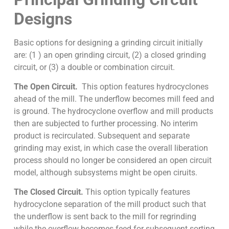
Designs
Basic options for designing a grinding circuit initially
are: (1 ) an open grinding circuit, (2) a closed grinding
circuit, or (3) a double or combination circuit.
The Open Circuit.
This option features hydrocyclones
ahead of the mill. The underflow becomes mill feed and
is ground. The hydrocyclone overflow and mill products
then are subjected to further processing. No interim
product is recirculated. Subsequent and separate
grinding may exist, in which case the overall liberation
process should no longer be considered an open circuit
model, although subsystems might be open ciruits.
The Closed Circuit.
This option typically features
hydrocyclone separation of the mill product such that
the underflow is sent back to the mill for regrinding
while the overflow becomes feed for subsequent sorting