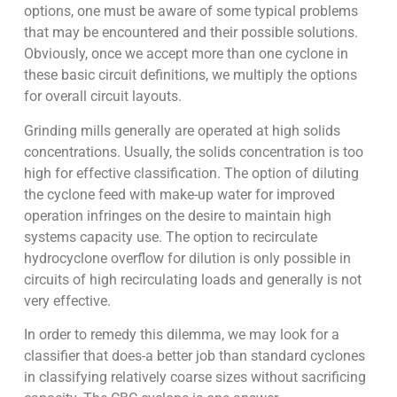
options, one must be aware of some typical problems
that may be encountered and their possible solutions.
Obviously, once we accept more than one cyclone in
these basic circuit definitions, we multiply the options
for overall circuit layouts.
Grinding mills generally are operated at high solids
concentrations. Usually, the solids concentration is too
high for effective classification. The option of diluting
the cyclone feed with make-up water for improved
operation infringes on the desire to maintain high
systems capacity use. The option to recirculate
hydrocyclone overflow for dilution is only possible in
circuits of high recirculating loads and generally is not
very effective.
In order to remedy this dilemma, we may look for a
classifier that does-a better job than standard cyclones
in classifying relatively coarse sizes without sacrificing