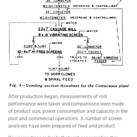
After production began, measurements of mill
performance were taken and comparisons were made
of product size, power consumption and capacity in the
pilot and commercial operations. A number of screen
analyses have been prepared of feed and product.