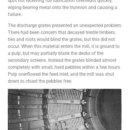
spot not receiving full lubrication overheats quickly,
wiping bearing metal onto the trunnion and causing a
failure.
The discharge grates presented an unexpected problem.
There had been concern that decayed trestle timbers,
ties and roots would blind the grates, but this did not
occur. When this material enters the mill, it is ground to
a pulp, but may partially blank the decks of the
secondary screens. Instead the grates blinded almost
completely with small, hard pebbles within a few hours.
Pulp overflowed the feed inlet, and the mill was shut
down to chisel the pebbles free.