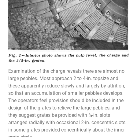
Examination of the charge reveals there are almost no
large pebbles. Most approach 2 to 4-in. topsize and
these apparently reduce slowly and largely by attrition,
so that an accumulation of smaller pebbles develops.
The operators feel provision should be included in the
design of the grates to relieve the large pebbles, and
they suggest grates be provided with ¾-in. slots
arranged radially with occasional 2-in. concentric slots
in some grates provided concentrically about the inner