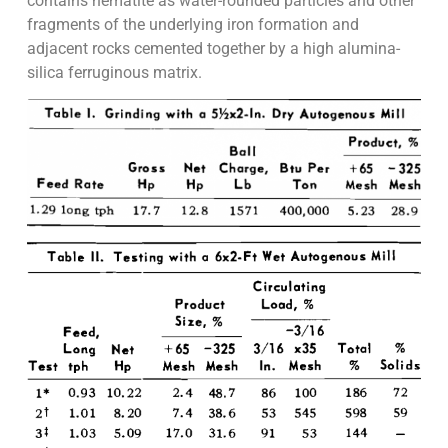
contains hematite as water-rounded particles and other
fragments of the underlying iron formation and
adjacent rocks cemented together by a high alumina-
silica ferruginous matrix.