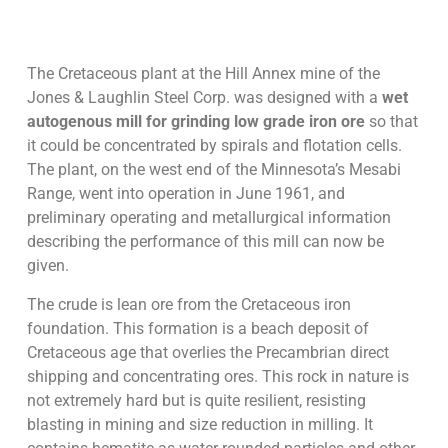
The Cretaceous plant at the Hill Annex mine of the
Jones & Laughlin Steel Corp. was designed with a
wet
autogenous mill for grinding low grade iron ore
so that
it could be concentrated by spirals and flotation cells.
The plant, on the west end of the Minnesota’s Mesabi
Range, went into operation in June 1961, and
preliminary operating and metallurgical information
describing the performance of this mill can now be
given.
The crude is lean ore from the Cretaceous iron
foundation. This formation is a beach deposit of
Cretaceous age that overlies the Precambrian direct
shipping and concentrating ores. This rock in nature is
not extremely hard but is quite resilient, resisting
blasting in mining and size reduction in milling. It