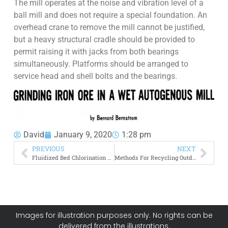
The mill operates at the noise and vibration level of a
ball mill and does not require a special foundation. An
overhead crane to remove the mill cannot be justified,
but a heavy structural cradle should be provided to
permit raising it with jacks from both bearings
simultaneously. Platforms should be arranged to
service head and shell bolts and the bearings.
David
January 9, 2020
1:28 pm
PREVIOUS
NEXT
Fluidized Bed Chlorination of Rutile
Methods For Recycling Outdated Electronic Equipment
Images for illustration purposes only. No rights can be
delivered from the illustrations.