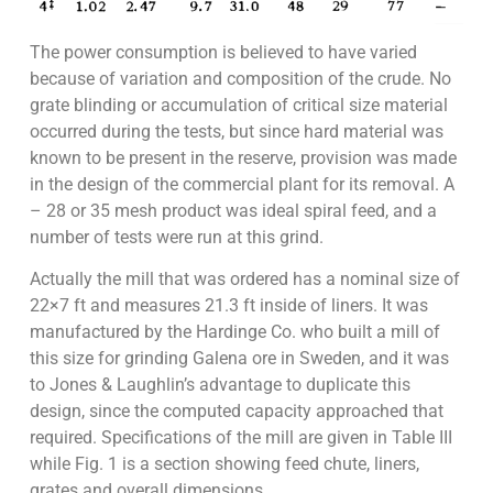
The power consumption is believed to have varied
because of variation and composition of the crude. No
grate blinding or accumulation of critical size material
occurred during the tests, but since hard material was
known to be present in the reserve, provision was made
in the design of the commercial plant for its removal. A
– 28 or 35 mesh product was ideal spiral feed, and a
number of tests were run at this grind.
Actually the mill that was ordered has a nominal size of
22×7 ft and measures 21.3 ft inside of liners. It was
manufactured by the Hardinge Co. who built a mill of
this size for grinding Galena ore in Sweden, and it was
to Jones & Laughlin’s advantage to duplicate this
design, since the computed capacity approached that
required. Specifications of the mill are given in Table III
while Fig. 1 is a section showing feed chute, liners,
grates and overall dimensions.