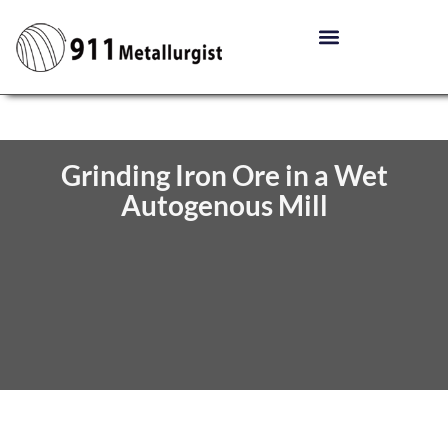
Grinding Iron Ore in a Wet
Autogenous Mill