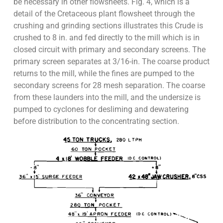
be necessary in other flowsheets. Fig. 4, which is a
detail of the Cretaceous plant flowsheet through the
crushing and grinding sections illustrates this Crude is
crushed to 8 in. and fed directly to the mill which is in
closed circuit with primary and secondary screens. The
primary screen separates at 3/16-in. The coarse product
returns to the mill, while the fines are pumped to the
secondary screens for 28 mesh separation. The coarse
from these launders into the mill, and the undersize is
pumped to cyclones for desliming and dewatering
before distribution to the concentrating section.