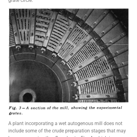
grate circle.
A plant incorporating a wet autogenous mill does not
include some of the crude preparation stages that may