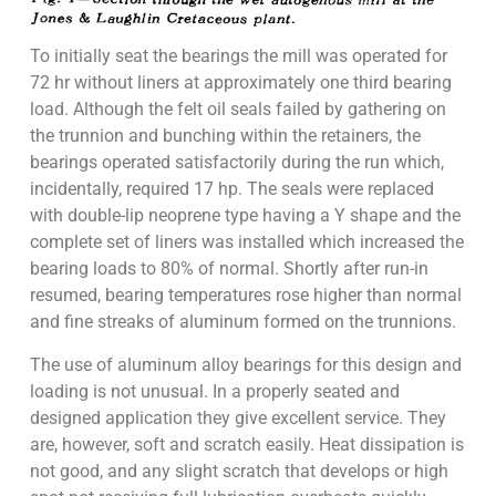
To initially seat the bearings the mill was operated for
72 hr without liners at approximately one third bearing
load. Although the felt oil seals failed by gathering on
the trunnion and bunching within the retainers, the
bearings operated satisfactorily during the run which,
incidentally, required 17 hp. The seals were replaced
with double-lip neoprene type having a Y shape and the
complete set of liners was installed which increased the
bearing loads to 80% of normal. Shortly after run-in
resumed, bearing temperatures rose higher than normal
and fine streaks of aluminum formed on the trunnions.
The use of aluminum alloy bearings for this design and
loading is not unusual. In a properly seated and
designed application they give excellent service. They
are, however, soft and scratch easily. Heat dissipation is
not good, and any slight scratch that develops or high