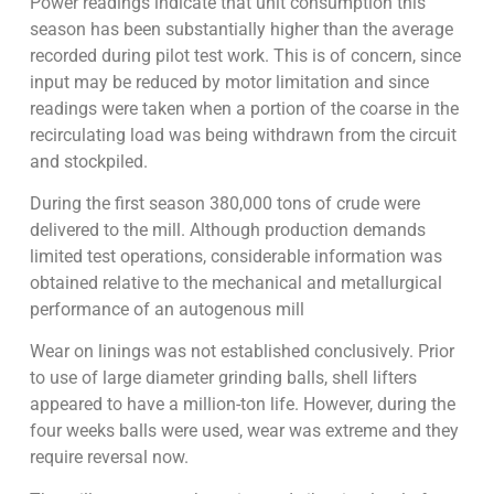
Power readings indicate that unit consumption this
season has been substantially higher than the average
recorded during pilot test work. This is of concern, since
input may be reduced by motor limitation and since
readings were taken when a portion of the coarse in the
recirculating load was being withdrawn from the circuit
and stockpiled.
During the first season 380,000 tons of crude were
delivered to the mill. Although production demands
limited test operations, considerable information was
obtained relative to the mechanical and metallurgical
performance of an autogenous mill
Wear on linings was not established conclusively. Prior
to use of large diameter grinding balls, shell lifters
appeared to have a million-ton life. However, during the
four weeks balls were used, wear was extreme and they
require reversal now.