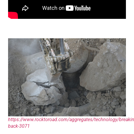
https://www.rocktoroad.com/aggregates/technology/breakin
back-3071