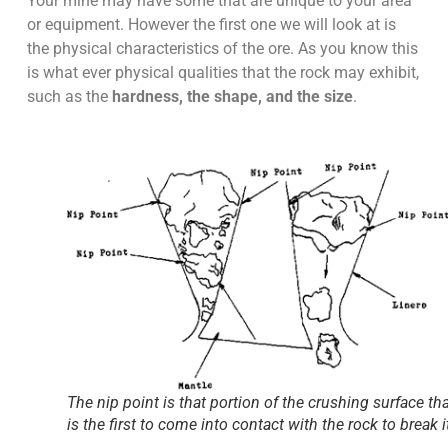
Your mine may have some that are unique to your area
or equipment. However the first one we will look at is
the physical characteristics of the ore. As you know this
is what ever physical qualities that the rock may exhibit,
such as the
hardness, the shape, and the size
.
The nip point is that portion of the crushing surface th
is the first to come into contact with the rock to break i