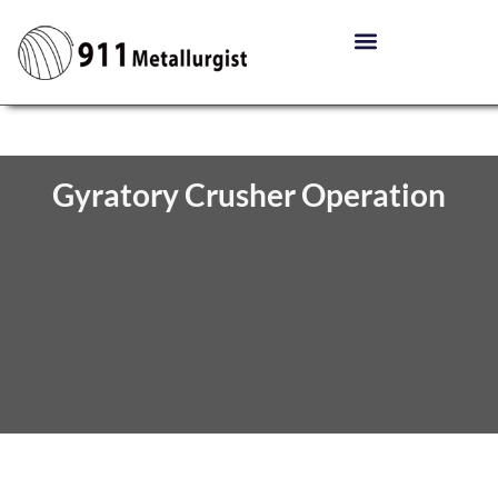
Gyratory Crusher Operation