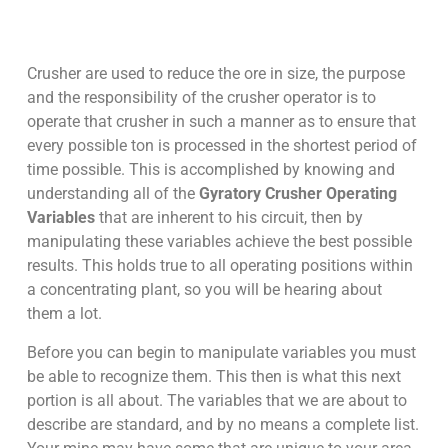
Crusher are used to reduce the ore in size, the purpose
and the responsibility of the crusher operator is to
operate that crusher in such a manner as to ensure that
every possible ton is processed in the shortest period of
time possible. This is accomplished by knowing and
understanding all of the
Gyratory Crusher Operating
Variables
that are inherent to his circuit, then by
manipulating these variables achieve the best possible
results. This holds true to all operating positions within
a concentrating plant, so you will be hearing about
them a lot.
Before you can begin to manipulate variables you must
be able to recognize them. This then is what this next
portion is all about. The variables that we are about to
describe are standard, and by no means a complete list.