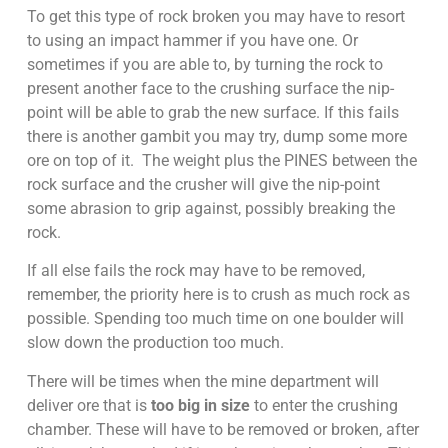
To get this type of rock broken you may have to resort
to using an impact hammer if you have one. Or
sometimes if you are able to, by turning the rock to
present another face to the crushing surface the nip-
point will be able to grab the new surface. If this fails
there is another gambit you may try, dump some more
ore on top of it. The weight plus the PINES between the
rock surface and the crusher will give the nip-point
some abrasion to grip against, possibly breaking the
rock.
If all else fails the rock may have to be removed,
remember, the priority here is to crush as much rock as
possible. Spending too much time on one boulder will
slow down the production too much.
There will be times when the mine department will
deliver ore that is
too big in size
to enter the crushing
chamber. These will have to be removed or broken, after