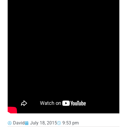
David
July 18, 2015
9:53 pm