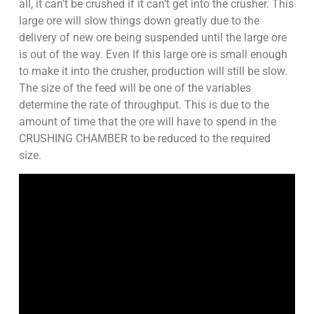
all, it can’t be crushed if it can’t get into the crusher. This
large ore will slow things down greatly due to the
delivery of new ore being suspended until the large ore
is out of the way. Even If this large ore is small enough
to make it into the crusher, production will still be slow.
The size of the feed will be one of the variables
determine the rate of throughput. This is due to the
amount of time that the ore will have to spend in the
CRUSHING CHAMBER to be reduced to the required
size.