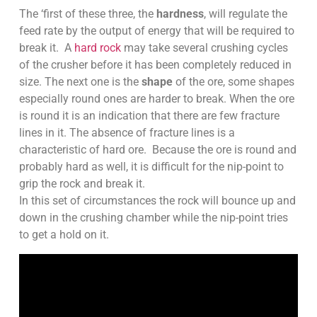
The ‘first of these three, the
hardness
, will regulate the
feed rate by the output of energy that will be required to
break it. A
hard rock
may take several crushing cycles
of the crusher before it has been completely reduced in
size. The next one is the
shape
of the ore, some shapes
especially round ones are harder to break. When the ore
is round it is an indication that there are few fracture
lines in it. The absence of fracture lines is a
characteristic of hard ore. Because the ore is round and
probably hard as well, it is difficult for the nip-point to
grip the rock and break it.
In this set of circumstances the rock will bounce up and
down in the crushing chamber while the nip-point tries
to get a hold on it.