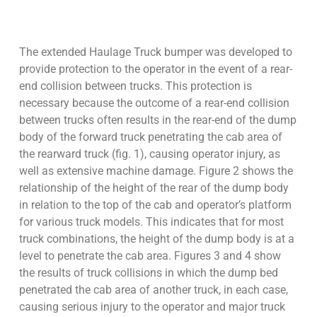
The extended Haulage Truck bumper was developed to
provide protection to the operator in the event of a rear-
end collision between trucks. This protection is
necessary because the outcome of a rear-end collision
between trucks often results in the rear-end of the dump
body of the forward truck penetrating the cab area of
the rearward truck (fig. 1), causing operator injury, as
well as extensive machine damage. Figure 2 shows the
relationship of the height of the rear of the dump body
in relation to the top of the cab and operator’s platform
for various truck models. This indicates that for most
truck combinations, the height of the dump body is at a
level to penetrate the cab area. Figures 3 and 4 show
the results of truck collisions in which the dump bed
penetrated the cab area of another truck, in each case,
causing serious injury to the operator and major truck