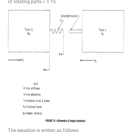
of rotating parts = 1.15.
The equation is written as follows: