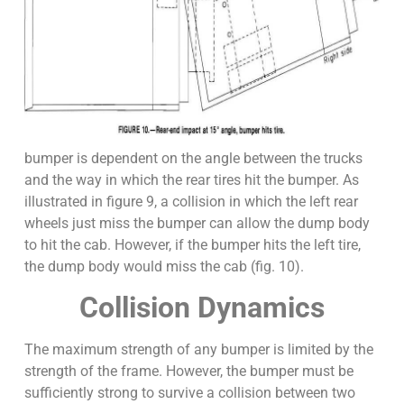
bumper is dependent on the angle between the trucks
and the way in which the rear tires hit the bumper. As
illustrated in figure 9, a collision in which the left rear
wheels just miss the bumper can allow the dump body
to hit the cab. However, if the bumper hits the left tire,
the dump body would miss the cab (fig. 10).
Collision Dynamics
The maximum strength of any bumper is limited by the
strength of the frame. However, the bumper must be
sufficiently strong to survive a collision between two