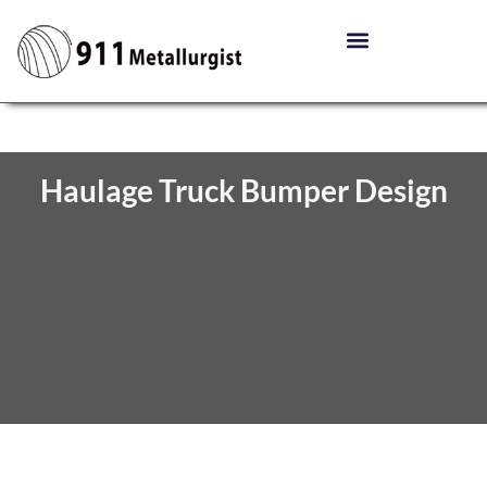
Haulage Truck Bumper Design