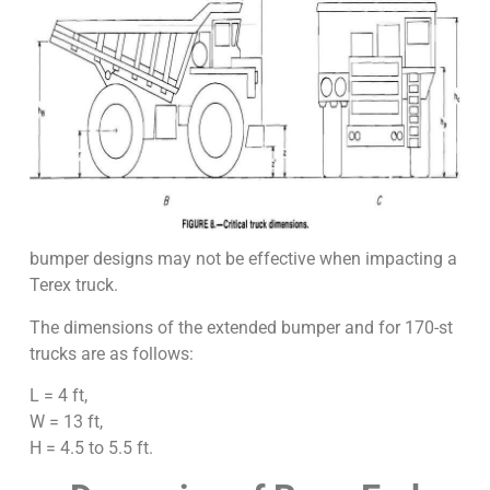
bumper designs may not be effective when impacting a
Terex truck.
The dimensions of the extended bumper and for 170-st
trucks are as follows:
L = 4 ft,
W = 13 ft,
H = 4.5 to 5.5 ft.