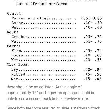
there should be no collision. At this angle of
approximately 15° or sharper, an operator should be
able to see a second truck in the rearview mirror.
Since both the force required to slide a stationary truck