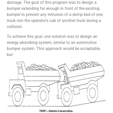
damage. The goal of this program was to design a
bumper extending far enough in front of the existing
bumper to prevent any intrusion of a dump bed of one
truck into the operator’s cab of another truck during a
collision.
To achieve this goal, one solution was to design an
energy-absorbing system, similar to an automotive
bumper system. This approach would be acceptable,
but