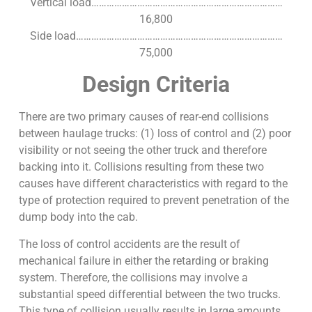
Vertical load…………………………………………………………………
16,800
Side load………………………………………………………………………
75,000
Design Criteria
There are two primary causes of rear-end collisions
between haulage trucks: (1) loss of control and (2) poor
visibility or not seeing the other truck and therefore
backing into it. Collisions resulting from these two
causes have different characteristics with regard to the
type of protection required to prevent penetration of the
dump body into the cab.
The loss of control accidents are the result of
mechanical failure in either the retarding or braking
system. Therefore, the collisions may involve a
substantial speed differential between the two trucks.
This type of collision usually results in large amounts