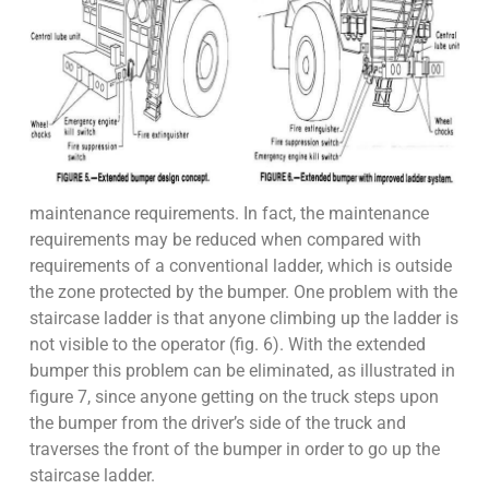
maintenance requirements. In fact, the maintenance
requirements may be reduced when compared with
requirements of a conventional ladder, which is outside
the zone protected by the bumper. One problem with the
staircase ladder is that anyone climbing up the ladder is
not visible to the operator (fig. 6). With the extended
bumper this problem can be eliminated, as illustrated in
figure 7, since anyone getting on the truck steps upon
the bumper from the driver’s side of the truck and
traverses the front of the bumper in order to go up the
staircase ladder.