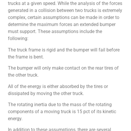
trucks at a given speed. While the analysis of the forces
generated in a collision between two trucks is extremely
complex, certain assumptions can be made in order to
determine the maximum forces an extended bumper
must support. These assumptions include the
following:
The truck frame is rigid and the bumper will fail before
the frame is bent.
The bumper will only make contact on the rear tires of
the other truck.
All of the energy is either absorbed by the tires or
dissipated by moving the other truck.
The rotating inertia due to the mass of the rotating
components of a moving truck is 15 pct of its kinetic
energy.
In addition to these assumptions, there are several