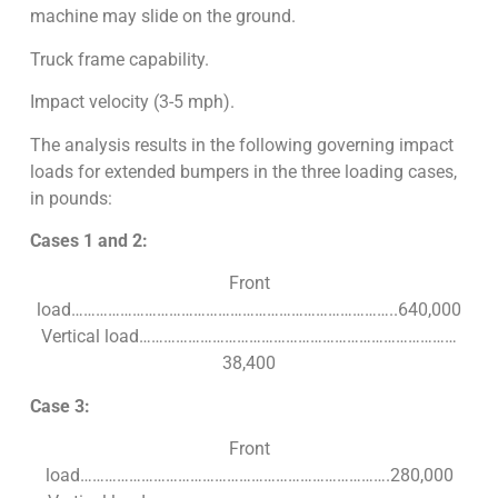
machine may slide on the ground.
Truck frame capability.
Impact velocity (3-5 mph).
The analysis results in the following governing impact
loads for extended bumpers in the three loading cases,
in pounds:
Cases 1 and 2:
Front
load……………………………………………………………………..640,000
Vertical load……………………………………………………………………
38,400
Case 3:
Front
load………………………………………………………………….280,000