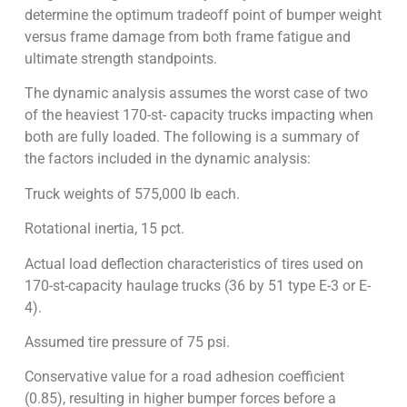
determine the optimum tradeoff point of bumper weight
versus frame damage from both frame fatigue and
ultimate strength standpoints.
The dynamic analysis assumes the worst case of two
of the heaviest 170-st- capacity trucks impacting when
both are fully loaded. The following is a summary of
the factors included in the dynamic analysis:
Truck weights of 575,000 lb each.
Rotational inertia, 15 pct.
Actual load deflection characteristics of tires used on
170-st-capacity haulage trucks (36 by 51 type E-3 or E-
4).
Assumed tire pressure of 75 psi.
Conservative value for a road adhesion coefficient
(0.85), resulting in higher bumper forces before a