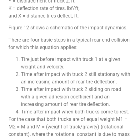
Y = displacement of truck 2, ft,
K = deflection rate of tires, lbf/ft,
and X = distance tires deflect, ft.
Figure 12 shows a schematic of the impact dynamics.
There are four basic steps in a typical rear-end collision
for which this equation applies:
Tire just before impact with truck 1 at a given
weight and velocity.
Time after impact with truck 2 still stationary with
an increasing amount of rear tire deflection.
Time after impact with truck 2 sliding on road
with a given adhesion coefficient and an
increasing amount of rear tire deflection.
Time after impact when both trucks come to rest.
For the case that both trucks are of equal weight M1 =
M2 = M and M = (weight of truck/gravity) (rotational
constant), where the rotational constant is due to mass