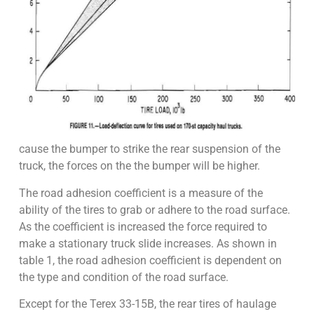
cause the bumper to strike the rear suspension of the
truck, the forces on the the bumper will be higher.
The road adhesion coefficient is a measure of the
ability of the tires to grab or adhere to the road surface.
As the coefficient is increased the force required to
make a stationary truck slide increases. As shown in
table 1, the road adhesion coefficient is dependent on
the type and condition of the road surface.
Except for the Terex 33-15B, the rear tires of haulage