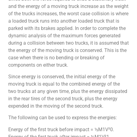
and the energy of a moving truck increase as the weight
of the trucks increases, the worst case collision is where
a loaded truck runs into another loaded truck that is
parked with its brakes applied. In order to complete the
dynamic analysis of the maximum forces generated
during a collision between two trucks, it is assumed that
the energy of the moving truck is conserved. This is the
case when there is no bending or breaking of
components on either truck.
Since energy is conserved, the initial energy of the
moving truck is equal to the combined energy of the
two trucks at any given time, plus the energy dissipated
in the rear tires of the second truck, plus the energy
expended in the moving of the second truck.
The following can be used to express the energies:
Energy of the first truck before impact = ½M1V²0.
Energy of the first truck after impact = ½M1V²1.