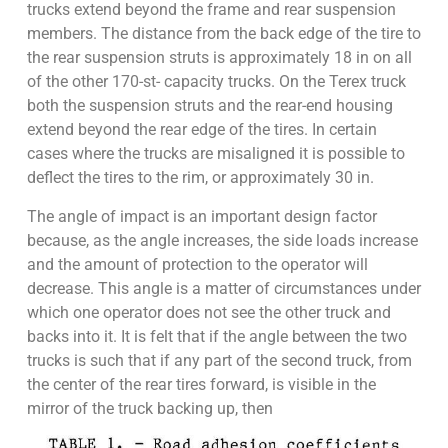
trucks extend beyond the frame and rear suspension
members. The distance from the back edge of the tire to
the rear suspension struts is approximately 18 in on all
of the other 170-st- capacity trucks. On the Terex truck
both the suspension struts and the rear-end housing
extend beyond the rear edge of the tires. In certain
cases where the trucks are misaligned it is possible to
deflect the tires to the rim, or approximately 30 in.
The angle of impact is an important design factor
because, as the angle increases, the side loads increase
and the amount of protection to the operator will
decrease. This angle is a matter of circumstances under
which one operator does not see the other truck and
backs into it. It is felt that if the angle between the two
trucks is such that if any part of the second truck, from
the center of the rear tires forward, is visible in the
mirror of the truck backing up, then