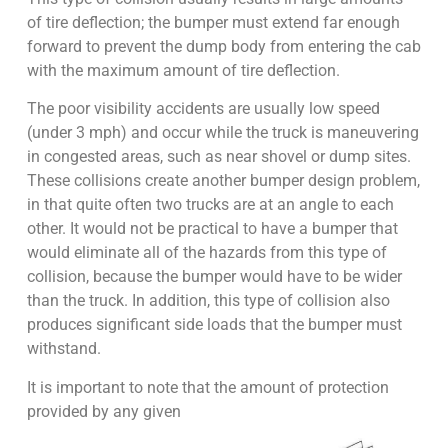
of tire deflection; the bumper must extend far enough
forward to prevent the dump body from entering the cab
with the maximum amount of tire deflection.
The poor visibility accidents are usually low speed
(under 3 mph) and occur while the truck is maneuvering
in congested areas, such as near shovel or dump sites.
These collisions create another bumper design problem,
in that quite often two trucks are at an angle to each
other. It would not be practical to have a bumper that
would eliminate all of the hazards from this type of
collision, because the bumper would have to be wider
than the truck. In addition, this type of collision also
produces significant side loads that the bumper must
withstand.
It is important to note that the amount of protection
provided by any given