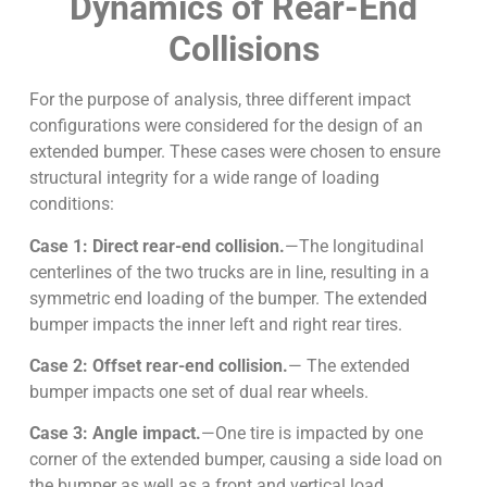
Dynamics of Rear-End
Collisions
For the purpose of analysis, three different impact
configurations were considered for the design of an
extended bumper. These cases were chosen to ensure
structural integrity for a wide range of loading
conditions:
Case 1: Direct rear-end collision.
—The longitudinal
centerlines of the two trucks are in line, resulting in a
symmetric end loading of the bumper. The extended
bumper impacts the inner left and right rear tires.
Case 2: Offset rear-end collision.
— The extended
bumper impacts one set of dual rear wheels.
Case 3: Angle impact.
—One tire is impacted by one
corner of the extended bumper, causing a side load on
the bumper as well as a front and vertical load.