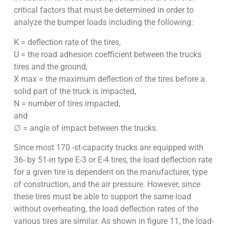
critical factors that must be determined in order to
analyze the bumper loads including the following:
K = deflection rate of the tires,
U = the road adhesion coefficient between the trucks
tires and the ground,
X max = the maximum deflection of the tires before a
solid part of the truck is impacted,
N = number of tires impacted,
and
∅ = angle of impact between the trucks.
Since most 170 -st-capacity trucks are equipped with
36- by 51-in type E-3 or E-4 tires, the load deflection rate
for a given tire is dependent on the manufacturer, type
of construction, and the air pressure. However, since
these tires must be able to support the same load
without overheating, the load deflection rates of the
various tires are similar. As shown in figure 11, the load-