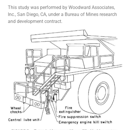
This study was performed by Woodward Associates,
Inc., San Diego, CA, under a Bureau of Mines research
and development contract.