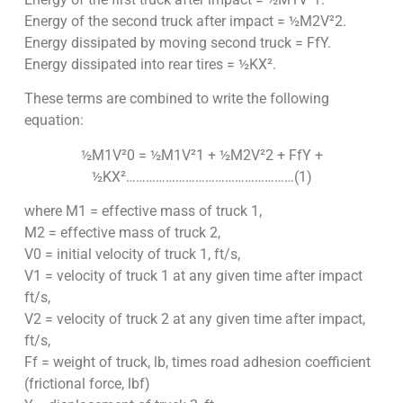
Energy of the second truck after impact = ½M2V²2.
Energy dissipated by moving second truck = FfY.
Energy dissipated into rear tires = ½KX².
These terms are combined to write the following
equation:
½M1V²0 = ½M1V²1 + ½M2V²2 + FfY +
½KX²……………………………………………(1)
where M1 = effective mass of truck 1,
M2 = effective mass of truck 2,
V0 = initial velocity of truck 1, ft/s,
V1 = velocity of truck 1 at any given time after impact
ft/s,
V2 = velocity of truck 2 at any given time after impact,
ft/s,
Ff = weight of truck, lb, times road adhesion coefficient
(frictional force, lbf)