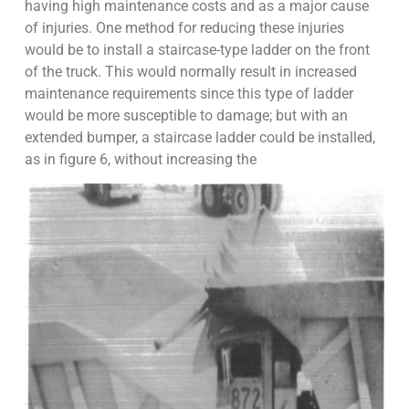
having high maintenance costs and as a major cause
of injuries. One method for reducing these injuries
would be to install a staircase-type ladder on the front
of the truck. This would normally result in increased
maintenance requirements since this type of ladder
would be more susceptible to damage; but with an
extended bumper, a staircase ladder could be installed,
as in figure 6, without increasing the