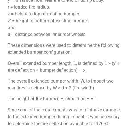
y’ = distance from rear tire to end of dump body,
r = loaded tire radius,
z = height to top of existing bumper,
z’ = height to bottom of existing bumper,
and
d = distance between inner rear wheels.
These dimensions were used to determine the following
extended bumper configuration:
Overall extended bumper length, L, is defined by L > (y’ +
tire deflection + bumper deflection) – x.
The overall extended bumper width, W, to impact two
rear tires is defined by W > d + 2 (tire width).
The height of the bumper, H, should be H = r.
Since one of the requirements was to minimize damage
to the extended bumper during impact, it was necessary
to determine the tire deflection available for 170-st-