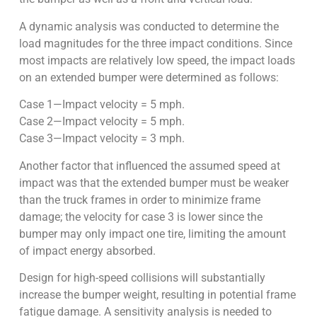
A dynamic analysis was conducted to determine the
load magnitudes for the three impact conditions. Since
most impacts are relatively low speed, the impact loads
on an extended bumper were determined as follows:
Case 1—Impact velocity = 5 mph.
Case 2—Impact velocity = 5 mph.
Case 3—Impact velocity = 3 mph.
Another factor that influenced the assumed speed at
impact was that the extended bumper must be weaker
than the truck frames in order to minimize frame
damage; the velocity for case 3 is lower since the
bumper may only impact one tire, limiting the amount
of impact energy absorbed.
Design for high-speed collisions will substantially
increase the bumper weight, resulting in potential frame
fatigue damage. A sensitivity analysis is needed to