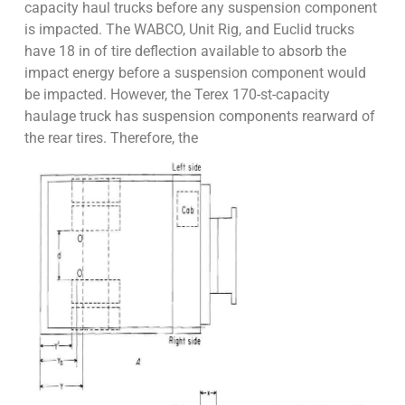
capacity haul trucks before any suspension component
is impacted. The WABCO, Unit Rig, and Euclid trucks
have 18 in of tire deflection available to absorb the
impact energy before a suspension component would
be impacted. However, the Terex 170-st-capacity
haulage truck has suspension components rearward of
the rear tires. Therefore, the