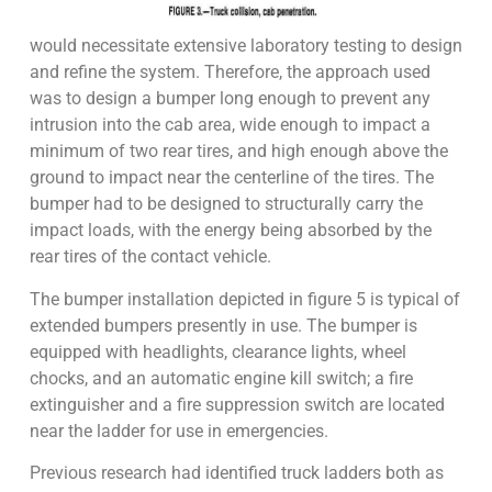
would necessitate extensive laboratory testing to design
and refine the system. Therefore, the approach used
was to design a bumper long enough to prevent any
intrusion into the cab area, wide enough to impact a
minimum of two rear tires, and high enough above the
ground to impact near the centerline of the tires. The
bumper had to be designed to structurally carry the
impact loads, with the energy being absorbed by the
rear tires of the contact vehicle.
The bumper installation depicted in figure 5 is typical of
extended bumpers presently in use. The bumper is
equipped with headlights, clearance lights, wheel
chocks, and an automatic engine kill switch; a fire
extinguisher and a fire suppression switch are located
near the ladder for use in emergencies.
Previous research had identified truck ladders both as