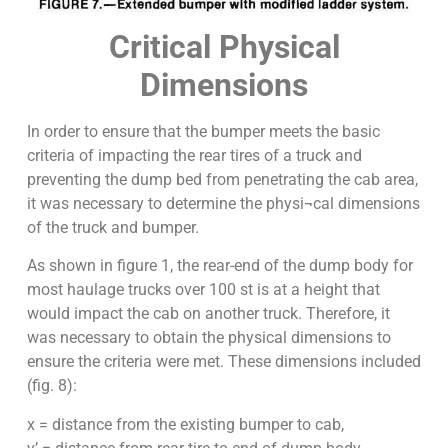
Critical Physical
Dimensions
In order to ensure that the bumper meets the basic
criteria of impacting the rear tires of a truck and
preventing the dump bed from penetrating the cab area,
it was necessary to determine the physi¬cal dimensions
of the truck and bumper.
As shown in figure 1, the rear-end of the dump body for
most haulage trucks over 100 st is at a height that
would impact the cab on another truck. Therefore, it
was necessary to obtain the physical dimensions to
ensure the criteria were met. These dimensions included
(fig. 8):
x = distance from the existing bumper to cab,