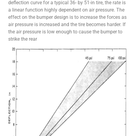
deflection curve for a typical 36- by 51-in tire, the rate is
a linear function highly dependent on air pressure. The
effect on the bumper design is to increase the forces as
air pressure is increased and the tire becomes harder. If
the air pressure is low enough to cause the bumper to
strike the rear