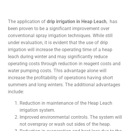
The application of
drip irrigation in Heap Leach
, has
been proven to be a significant improvement over
conventional spray irrigation techniques. While still
under evaluation, it is evident that the use of drip
irrigation will increase the operating time of a heap
leach during winter and may significantly reduce
operating costs through reduction in reagent costs and
water pumping costs. This advantage alone will
increase the profitability of operations having short
summers and long winters. The additional advantages
include:
Reduction in maintenance of the Heap Leach
irrigation system.
Improved environmental controls. The system will
not overspray or wash out sides of the heap.