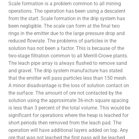
Scale formation is a problem common to all mining
operations. The operation has been using a descalent
from the start. Scale formation in the drip system has
been negligible. The scale can form at the final two
rings in the emitter due to the large pressure drop and
reduced flowrate. The problems of particles in the
solution has not been a factor. This is because of the
two-stage filtration common to all Merrill-Crowe plants.
The leach pipe array is always flushed to remove sand
and gravel. The drip system manufacture has stated
that the emitter will pass particles less than 150 mesh.
A minor disadvantage is the loss of solution contact on
the surface. The amount of ore not contacted by the
solution using the approximate 36-inch square spacing
is less than 3 percent of the total volume. This would be
significant for operations where the heap is leached for
short periods then removed from the leach pad. The
operation will have additional layers added on top. Any
ore that was not leached the first pass will be leached