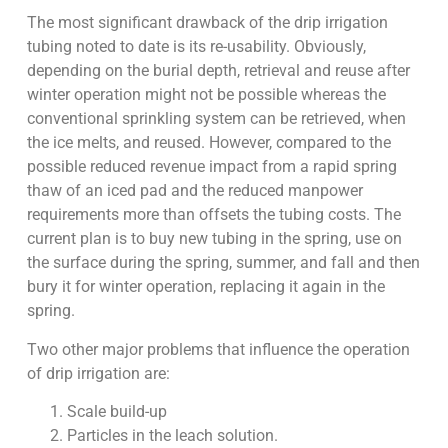
The most significant drawback of the drip irrigation
tubing noted to date is its re-usability. Obviously,
depending on the burial depth, retrieval and reuse after
winter operation might not be possible whereas the
conventional sprinkling system can be retrieved, when
the ice melts, and reused. However, compared to the
possible reduced revenue impact from a rapid spring
thaw of an iced pad and the reduced manpower
requirements more than offsets the tubing costs. The
current plan is to buy new tubing in the spring, use on
the surface during the spring, summer, and fall and then
bury it for winter operation, replacing it again in the
spring.
Two other major problems that influence the operation
of drip irrigation are:
Scale build-up
Particles in the leach solution.