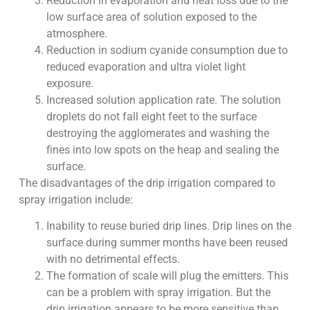
Reduction in evaporation and heat loss due to the
low surface area of solution exposed to the
atmosphere.
Reduction in sodium cyanide consumption due to
reduced evaporation and ultra violet light
exposure.
Increased solution application rate. The solution
droplets do not fall eight feet to the surface
destroying the agglomerates and washing the
fines into low spots on the heap and sealing the
surface.
The disadvantages of the drip irrigation compared to
spray irrigation include:
Inability to reuse buried drip lines. Drip lines on the
surface during summer months have been reused
with no detrimental effects.
The formation of scale will plug the emitters. This
can be a problem with spray irrigation. But the
drip irrigation appears to be more sensitive than