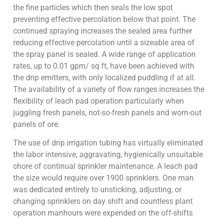
the fine particles which then seals the low spot
preventing effective percolation below that point. The
continued spraying increases the sealed area further
reducing effective percolation until a sizeable area of
the spray panel is sealed. A wide range of application
rates, up to 0.01 gpm/ sq ft, have been achieved with
the drip emitters, with only localized puddling if at all.
The availability of a variety of flow ranges increases the
flexibility of leach pad operation particularly when
juggling fresh panels, not-so-fresh panels and worn-out
panels of ore.
The use of drip irrigation tubing has virtually eliminated
the labor intensive, aggravating, hygienically unsuitable
chore of continual sprinkler maintenance. A leach pad
the size would require over 1900 sprinklers. One man
was dedicated entirely to unsticking, adjusting, or
changing sprinklers on day shift and countless plant
operation manhours were expended on the off-shifts