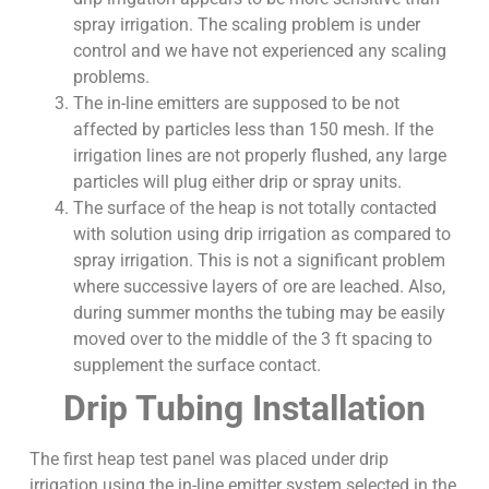
spray irrigation. The scaling problem is under
control and we have not experienced any scaling
problems.
The in-line emitters are supposed to be not
affected by particles less than 150 mesh. If the
irrigation lines are not properly flushed, any large
particles will plug either drip or spray units.
The surface of the heap is not totally contacted
with solution using drip irrigation as compared to
spray irrigation. This is not a significant problem
where successive layers of ore are leached. Also,
during summer months the tubing may be easily
moved over to the middle of the 3 ft spacing to
supplement the surface contact.
Drip Tubing Installation
The first heap test panel was placed under drip
irrigation using the in-line emitter system selected in the