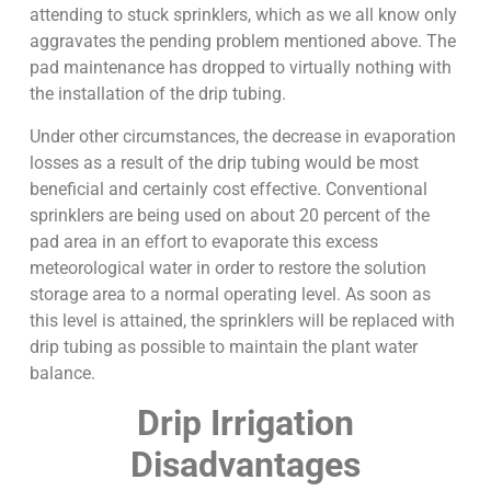
attending to stuck sprinklers, which as we all know only
aggravates the pending problem mentioned above. The
pad maintenance has dropped to virtually nothing with
the installation of the drip tubing.
Under other circumstances, the decrease in evaporation
losses as a result of the drip tubing would be most
beneficial and certainly cost effective. Conventional
sprinklers are being used on about 20 percent of the
pad area in an effort to evaporate this excess
meteorological water in order to restore the solution
storage area to a normal operating level. As soon as
this level is attained, the sprinklers will be replaced with
drip tubing as possible to maintain the plant water
balance.
Drip Irrigation
Disadvantages