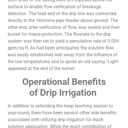
surface to enable flow verification of breakage
detection. The feed end of the drip line was connected
directly to the Yelomine pipe header above ground. The
other end, after verification of flow, was sealed and then
buried for freeze protection. The flowrate to the drip
system was then set to yield a percolation rate of 0.004
gpm/sq ft; As had been anticipated, the solution flow
was easily established well away from the influence of
the low temperatures and to quote an old saying “Light
appeared at the end of the tunnel.
Operational Benefits
of Drip Irrigation
In addition to extending the heap leaching season to
year-round, there have been several other side benefits
associated with utilizing drip irrigation for leach
solution application. While the exact contribution of