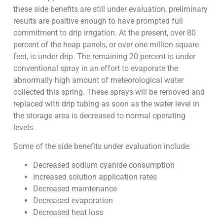
these side benefits are still under evaluation, preliminary
results are positive enough to have prompted full
commitment to drip irrigation. At the present, over 80
percent of the heap panels, or over one million square
feet, is under drip. The remaining 20 percent is under
conventional spray in an effort to evaporate the
abnormally high amount of meteorological water
collected this spring. These sprays will be removed and
replaced with drip tubing as soon as the water level in
the storage area is decreased to normal operating
levels.
Some of the side benefits under evaluation include:
Decreased sodium cyanide consumption
Increased solution application rates
Decreased maintenance
Decreased evaporation
Decreased heat loss