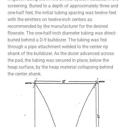
screening. Buried to a depth of approximately three and
one-half feet, the initial tubing spacing was twelve feet
with the emitters on twelve-inch centers as
recommended by the manufacturer for the desired
flowrate. The one-half-inch diameter tubing was direct-
buried behind a D-9 bulldozer. The tubing was fed
through a pipe attachment welded to the center rip
shank of the bulldozer. As the dozer advanced across
the pad, the tubing was secured in place, below the
heap surface, by the heap material collapsing behind
the center shank.