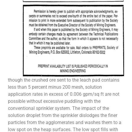
though the crushed ore sent to the leach pad contains
less than 5 percent minus 200 mesh, solution
application rates in excess of 0.006 gpm/sq ft are not
possible without excessive puddling with the
conventional sprinkler system. The impact of the
solution droplet from the sprinkler dislodges the finer
particles from the agglomerates and washes them to a
low spot on the heap surfaces. The low spot fills with