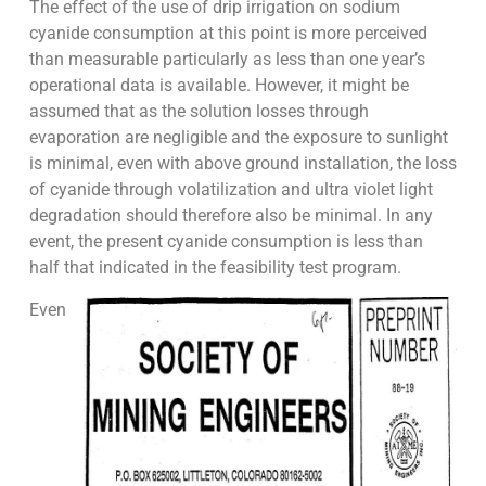
The effect of the use of drip irrigation on sodium
cyanide consumption at this point is more perceived
than measurable particularly as less than one year’s
operational data is available. However, it might be
assumed that as the solution losses through
evaporation are negligible and the exposure to sunlight
is minimal, even with above ground installation, the loss
of cyanide through volatilization and ultra violet light
degradation should therefore also be minimal. In any
event, the present cyanide consumption is less than
half that indicated in the feasibility test program.
Even