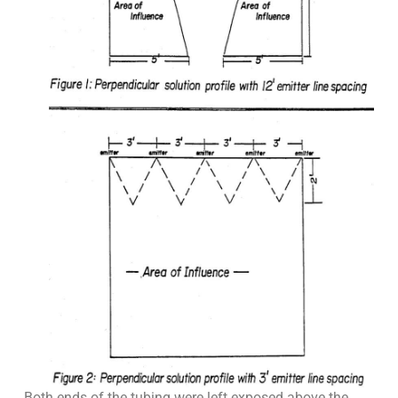
Both ends of the tubing were left exposed above the