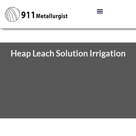
Heap Leach Solution Irrigation