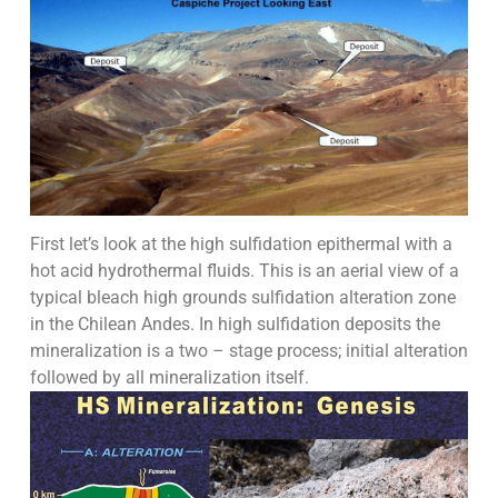
First let’s look at the high sulfidation epithermal with a
hot acid hydrothermal fluids. This is an aerial view of a
typical bleach high grounds sulfidation alteration zone
in the Chilean Andes. In high sulfidation deposits the
mineralization is a two – stage process; initial alteration
followed by all mineralization itself.