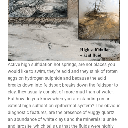
Active high sulfidation hot springs, are not places you
would like to swim, they’re acid and they stink of rotten
eggs on hydrogen sulphide and because the acid
breaks down into feldspar; breaks down the feldspar to
clay, they usually consist of more mud than of water.
But how do you know when you are standing on an
extinct high sulfidation epithermal system? The obvious
diagnostic features, are the presence of vuggy quartz
an abundance of white clays and the minerals: alunite
and jarosite, which tells us that the fluids were highly