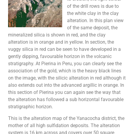
of the drill rows is due to
the white clay in the clay
alteration. In this plan view
of the same deposit, the
mineralized silica is shown in red, and the clay
alteration is in orange and in yellow. In section, the
vuggy silica in red can be seen to have developed in a
gently dipping, favourable horizon in the volcanic
stratigraphy. At Pierina in Peru, you can clearly see the
association of the gold, which is the heavy black lines
on the image, with the silicic alteration in red although it
also extends out into the advanced argillic in orange. In
this section of Pierina you can again see the way that
the alteration has followed a sub horizontal favourable
stratigraphic horizon.
This is the alteration map of the Yanacocha district, the
mother of all high sulfidation deposits. The alteration
system is 16 km across and covers over 50 square