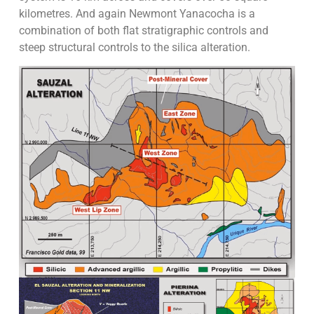
kilometres. And again Newmont Yanacocha is a
combination of both flat stratigraphic controls and
steep structural controls to the silica alteration.