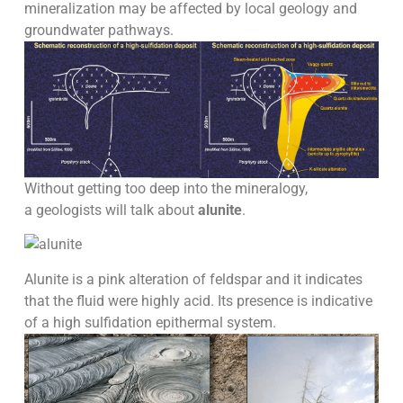
mineralization may be affected by local geology and
groundwater pathways.
Without getting too deep into the mineralogy,
a geologists will talk about
alunite
.
Alunite is a pink alteration of feldspar and it indicates
that the fluid were highly acid. Its presence is indicative
of a high sulfidation epithermal system.