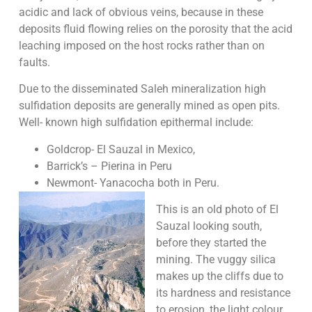
acidic and lack of obvious veins, because in these
deposits fluid flowing relies on the porosity that the acid
leaching imposed on the host rocks rather than on
faults.
Due to the disseminated Saleh mineralization high
sulfidation deposits are generally mined as open pits.
Well- known high sulfidation epithermal include:
Goldcrop- El Sauzal in Mexico,
Barrick’s – Pierina in Peru
Newmont- Yanacocha both in Peru.
This is an old photo of El
Sauzal looking south,
before they started the
mining. The vuggy silica
makes up the cliffs due to
its hardness and resistance
to erosion, the light colour