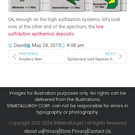
Ok, enough on the high sulfidation systems, let’s look
now at the other end of the spectrum, the
low
sulfidation epithermal deposits
.
David
May 24, 2015
4:08 am
PREVIOUS
NEXT
Porphyry Beer
Epithermal Gold Deposits Exploration
Images for illustration purposes only. No rights can be
delivered from the illustrations.
911METALLURGY CORP. can not be responsible for errors in
typography or photography.
Copyright 2012-2024 911Metallurgist | All Rights Reserved
About us
Privacy
Store Privacy
Contact Us