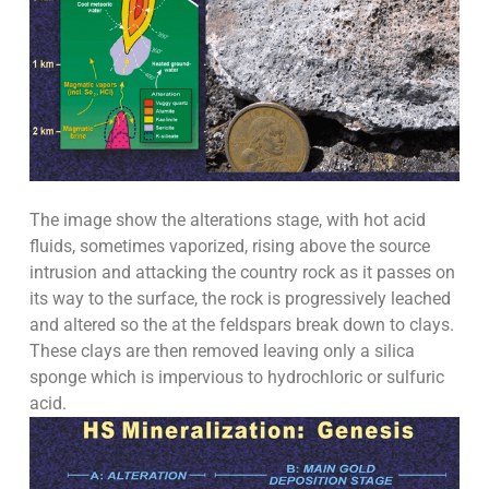
The image show the alterations stage, with hot acid
fluids, sometimes vaporized, rising above the source
intrusion and attacking the country rock as it passes on
its way to the surface, the rock is progressively leached
and altered so the at the feldspars break down to clays.
These clays are then removed leaving only a silica
sponge which is impervious to hydrochloric or sulfuric
acid.