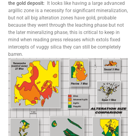
the gold deposit:
It looks like having a large advanced
argillic zone is a necessity for significant mineralization,
but not all big alteration zones have gold, probable
because they went through the leaching phase but not
the later mineralizing phase, this is critical to keep in
mind when reading press releases which extols fixed
intercepts of vuggy silica they can still be completely
barren.