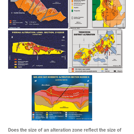
Does the size of an alteration zone reflect the size of