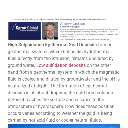
High Sulphidation Epithermal Gold Deposits
form in
geothermal systems where hot acidic hydrothermal
fluid directly from the intrusion, remains undiluted by
ground water.
Low sulfidation deposits
on the other
hand from a geothermal system in which the magmatic
fluid is cooled and diluted by groundwater and the pH is
neutralized at depth. The formation of epithermal
deposits is all about dropping the gold from solution
before it reaches the surface and escapes to the
atmosphere or hydrosphere. How does these position
occurs varies according to weather the gold is being
carried by hot acid fluid or cooler neutral fluids.