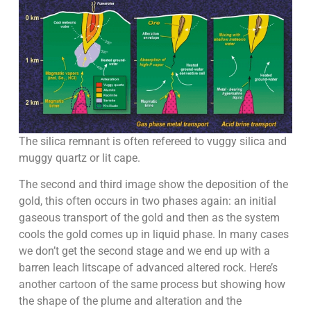
The silica remnant is often refereed to vuggy silica and
muggy quartz or lit cape.
The second and third image show the deposition of the
gold, this often occurs in two phases again: an initial
gaseous transport of the gold and then as the system
cools the gold comes up in liquid phase. In many cases
we don’t get the second stage and we end up with a
barren leach litscape of advanced altered rock. Here’s
another cartoon of the same process but showing how
the shape of the plume and alteration and the