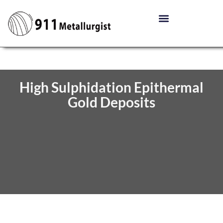
High Sulphidation Epithermal
Gold Deposits