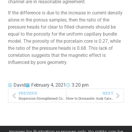
channel are in reasonable agreement.
If the difference is due to the increase in current density
alone in the porous samples, then the ratio of the
pressure heads for clear to filled channels should be
equal to the porosity for the uniform capillary bundle
model. The porosity of the porcelain core is 0.27, while
the ratio of the pressure heads is 0.68. This lack of
correlation suggests that the magnetic effect is
influenced by pore geometry.
David
February 4, 2021
3:20 pm
PREVIOUS
NEXT
Dispersion Strengthened Copper
How to Dismantle Junk Cars for Scrap
Images for illustration purposes only. No rights can be