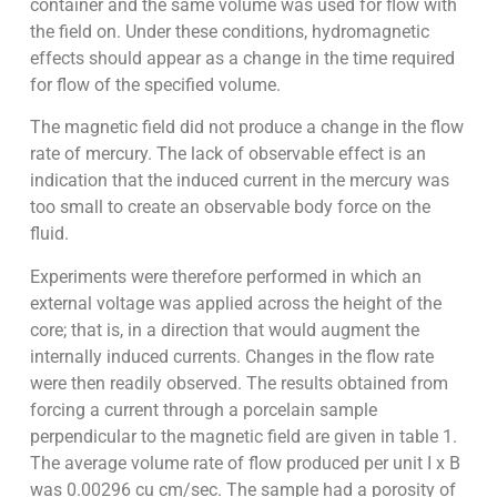
container and the same volume was used for flow with
the field on. Under these conditions, hydromagnetic
effects should appear as a change in the time required
for flow of the specified volume.
The magnetic field did not produce a change in the flow
rate of mercury. The lack of observable effect is an
indication that the induced current in the mercury was
too small to create an observable body force on the
fluid.
Experiments were therefore performed in which an
external voltage was applied across the height of the
core; that is, in a direction that would augment the
internally induced currents. Changes in the flow rate
were then readily observed. The results obtained from
forcing a current through a porcelain sample
perpendicular to the magnetic field are given in table 1.
The average volume rate of flow produced per unit I x B
was 0.00296 cu cm/sec. The sample had a porosity of