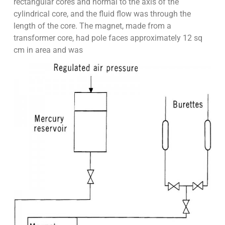
rectangular cores and normal to the axis of the
cylindrical core, and the fluid flow was through the
length of the core. The magnet, made from a
transformer core, had pole faces approximately 12 sq
cm in area and was