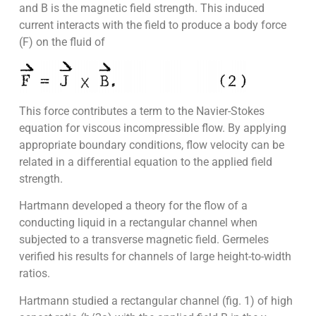
and B is the magnetic field strength. This induced
current interacts with the field to produce a body force
(F) on the fluid of
This force contributes a term to the Navier-Stokes
equation for viscous incompressible flow. By applying
appropriate boundary conditions, flow velocity can be
related in a differential equation to the applied field
strength.
Hartmann developed a theory for the flow of a
conducting liquid in a rectangular channel when
subjected to a transverse magnetic field. Germeles
verified his results for channels of large height-to-width
ratios.
Hartmann studied a rectangular channel (fig. 1) of high