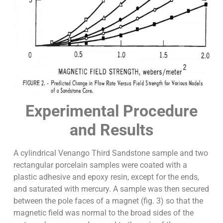
Experimental Procedure
and Results
A cylindrical Venango Third Sandstone sample and two
rectangular porcelain samples were coated with a
plastic adhesive and epoxy resin, except for the ends,
and saturated with mercury. A sample was then secured
between the pole faces of a magnet (fig. 3) so that the
magnetic field was normal to the broad sides of the