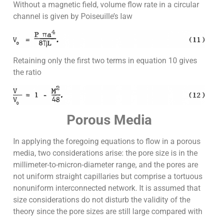
Without a magnetic field, volume flow rate in a circular
channel is given by Poiseuille’s law
Retaining only the first two terms in equation 10 gives
the ratio
Porous Media
In applying the foregoing equations to flow in a porous
media, two considerations arise: the pore size is in the
millimeter-to-micron-diameter range, and the pores are
not uniform straight capillaries but comprise a tortuous
nonuniform interconnected network. It is assumed that
size considerations do not disturb the validity of the
theory since the pore sizes are still large compared with