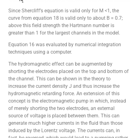
Since Shercliff’s equation is valid only for M <1, the
curve from equation 18 is valid only to about B = 0.7;
above this field strength the Hartmann number is
greater than 1 for the largest channels in the model.
Equation 16 was evaluated by numerical integration
techniques using a computer.
The hydromagnetic effect can be augmented by
shorting the electrodes placed on the top and bottom of
the channel. This can be shown in the theory to
increase the current density J and thus increase the
hydromagnetic retarding force. An extension of this
concept is the electromagnetic pump in which, instead
of merely shorting the two electrodes, an external
source of voltage is placed between them. This can
generate much higher currents in the fluid than those
induced by the Lorentz voltage. The currents can, in
fact, be reversed, which would lead to a pumping rather