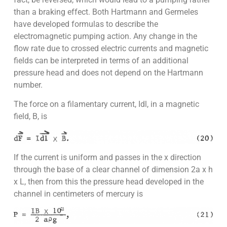
than a braking effect. Both Hartmann and Germeles
have developed formulas to describe the
electromagnetic pumping action. Any change in the
flow rate due to crossed electric currents and magnetic
fields can be interpreted in terms of an additional
pressure head and does not depend on the Hartmann
number.
The force on a filamentary current, Idl, in a magnetic
field, B, is
If the current is uniform and passes in the x direction
through the base of a clear channel of dimension 2a x h
x L, then from this the pressure head developed in the
channel in centimeters of mercury is