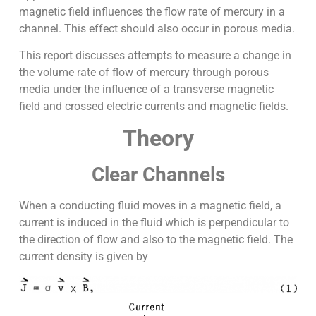
magnetic field influences the flow rate of mercury in a
channel. This effect should also occur in porous media.
This report discusses attempts to measure a change in
the volume rate of flow of mercury through porous
media under the influence of a transverse magnetic
field and crossed electric currents and magnetic fields.
Theory
Clear Channels
When a conducting fluid moves in a magnetic field, a
current is induced in the fluid which is perpendicular to
the direction of flow and also to the magnetic field. The
current density is given by