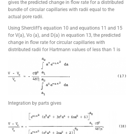
gives the predicted change in flow rate for a distributed
bundle of circular capillaries with radii equal to the
actual pore radii.
Using Shercliff’s equation 10 and equations 11 and 15
for V(a), Vo (a), and D(a) in equation 13, the predicted
change in flow rate for circular capillaries with
distributed radii for Hartmann values of less than 1 is
Integration by parts gives