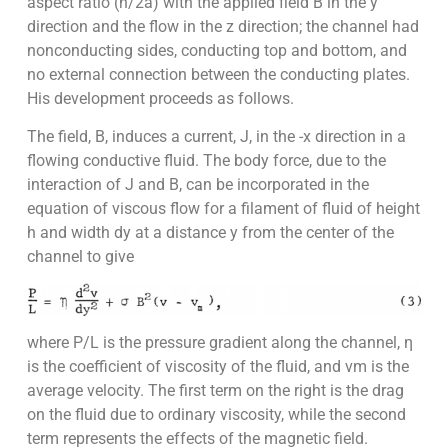
aspect ratio (h/2a) with the applied field B in the y
direction and the flow in the z direction; the channel had
nonconducting sides, conducting top and bottom, and
no external connection between the conducting plates.
His development proceeds as follows.
The field, B, induces a current, J, in the -x direction in a
flowing conductive fluid. The body force, due to the
interaction of J and B, can be incorporated in the
equation of viscous flow for a filament of fluid of height
h and width dy at a distance y from the center of the
channel to give
where P/L is the pressure gradient along the channel, η
is the coefficient of viscosity of the fluid, and vm is the
average velocity. The first term on the right is the drag
on the fluid due to ordinary viscosity, while the second
term represents the effects of the magnetic field.