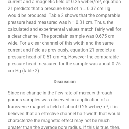
current and a magnetic field of 0.25 weber/m², equation
21 predicts that a pressure head of h = 0.37 cm Hg
would be produced. Table 2 shows that the comparable
pressure head measured was h = 0.31 cm. Thus, the
calculated and experimental values match fairly well for
a clear channel. The porcelain sample was 0.675 cm
wide. For a clear channel of this width and the same
current and field as previously, equation 21 predicts a
pressure head of 0.51 cm Hg, However the comparable
pressure head measured for the sample was about 0.75
cm Hg (table 2).
Discussion
Since no change in the flew rate of mercury through
porous samples was observed on application of a
transverse magnetic field of about 0.25 weber/m², it is
believed that an effective channel half-width that would
characterize the magnetic effect may not be much
greater than the average pore radius. If this is true, then,