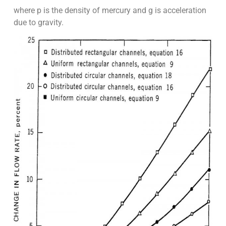
where p is the density of mercury and g is acceleration
due to gravity.