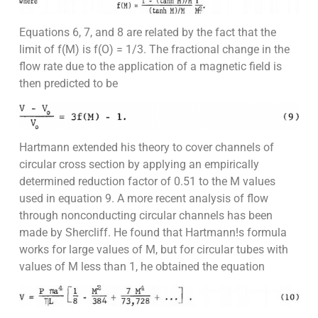
Equations 6, 7, and 8 are related by the fact that the
limit of f(M) is f(O) = 1/3. The fractional change in the
flow rate due to the application of a magnetic field is
then predicted to be
Hartmann extended his theory to cover channels of
circular cross section by applying an empirically
determined reduction factor of 0.51 to the M values
used in equation 9. A more recent analysis of flow
through nonconducting circular channels has been
made by Shercliff. He found that Hartmann!s formula
works for large values of M, but for circular tubes with
values of M less than 1, he obtained the equation