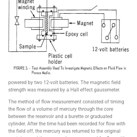
powered by two 12-volt batteries. The magnetic field
strength was measured by a Hall effect gaussmeter.
The method of flow measurement consisted of timing
the flow of a volume of mercury through the core
between the reservoir and a burette or graduated
cylinder. After the time had been recorded for flow with
the field off, the mercury was returned to the original