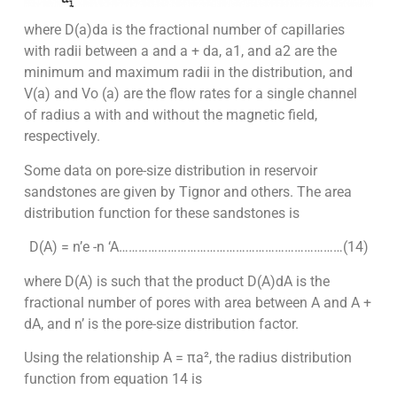
where D(a)da is the fractional number of capillaries
with radii between a and a + da, a1, and a2 are the
minimum and maximum radii in the distribution, and
V(a) and Vo (a) are the flow rates for a single channel
of radius a with and without the magnetic field,
respectively.
Some data on pore-size distribution in reservoir
sandstones are given by Tignor and others. The area
distribution function for these sandstones is
D(A) = n’e -n ‘A……………………………………………………………(14)
where D(A) is such that the product D(A)dA is the
fractional number of pores with area between A and A +
dA, and n’ is the pore-size distribution factor.
Using the relationship A = πa², the radius distribution
function from equation 14 is