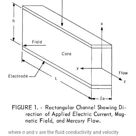
where σ and v are the fluid conductivity and velocity