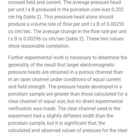
crossed field and current. The average pressure head
per unit I x B produced in the porcelain core was 0.202
cm Hg (table 2). This pressure head alone should
produce a volume rate of flow per unit I x B of 0.00250
cu cm/sec. The average change in the flow rate per unit
I x B is 0.00296 cu cm/sec (table 2). These two values
show reasonable correlation.
Further experimental work is necessary to determine the
generality of the result that larger electromagnetic
pressure heads are obtained in a porous channel than
in an open channel under conditions of equal current
and field strength. The pressure heads developed in a
porcelain sample are greater than those calculated for a
clear channel of equal size, but no direct experimental
verification was made. The clear channel used in the
experiment had a slightly different width than the
porcelain sample, but it is significant that, the
calculated and observed values of pressure for the clear