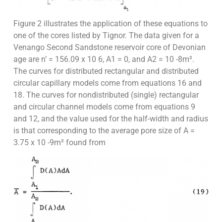
Figure 2 illustrates the application of these equations to
one of the cores listed by Tignor. The data given for a
Venango Second Sandstone reservoir core of Devonian
age are n’ = 156.09 x 10 6, A1 = 0, and A2 = 10 -8m².
The curves for distributed rectangular and distributed
circular capillary models come from equations 16 and
18. The curves for nondistributed (single) rectangular
and circular channel models come from equations 9
and 12, and the value used for the half-width and radius
is that corresponding to the average pore size of A =
3.75 x 10 -9m² found from