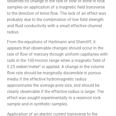
observed no change in the rate of flow of brine in rock
samples on application of a magnetic field transverse
to the direction of brine flow. The lack of an effect was
probably due to the combination of low field strength
and fluid conductivity with a small effective channel
radius.
From the equations of Hartmann and Shercliff, it
appears that observable changes should occur in the
rate of flow of mercury through uniform capillaries with
radii in the 100-micron range when a magnetic field of
0.25 weber/meter² is applied. A change in the volume
flow rate should be marginally discernible in porous
media if the effective hydromagnetic radius
approximates the average pore size, and should be
clearly observable if the effective radius is larger. The
effect was sought experimentally in a reservoir rock
sample and in synthetic samples.
Application of an electric current transverse to the