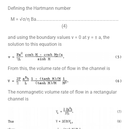
Defining the Hartmann number
M = √σ/η Ba……………………………………………………………………
(4)
and using the boundary values v = 0 at y = ± a, the
solution to this equation is
From this, the volume rate of flow in the channel is
The nonmagnetic volume rate of flow in a rectangular
channel is