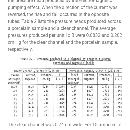
the pressure head produced by the electromagnetic
pumping effect. When the direction of the current was
reversed, the rise and fall occurred in the opposite
tubes. Table 2 lists the pressure heads produced across
a porcelain sample and a clear channel. The average
pressures produced per unit I x B were 0.0832 and 0.202
cm Hg for the clear channel and the porcelain sample,
respectively.
The clear channel was 0.74 cm wide. For 15 amperes of