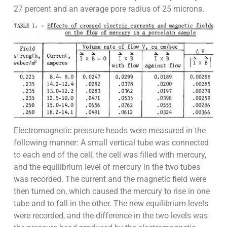
27 percent and an average pore radius of 25 microns.
Electromagnetic pressure heads were measured in the
following manner: A small vertical tube was connected
to each end of the cell, the cell was filled with mercury,
and the equilibrium level of mercury in the two tubes
was recorded. The current and the magnetic field were
then turned on, which caused the mercury to rise in one
tube and to fall in the other. The new equilibrium levels
were recorded, and the difference in the two levels was