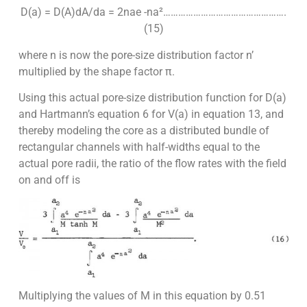
D(a) = D(A)dA/da = 2nae -na²………………………………………….
(15)
where n is now the pore-size distribution factor n’
multiplied by the shape factor π.
Using this actual pore-size distribution function for D(a)
and Hartmann’s equation 6 for V(a) in equation 13, and
thereby modeling the core as a distributed bundle of
rectangular channels with half-widths equal to the
actual pore radii, the ratio of the flow rates with the field
on and off is
Multiplying the values of M in this equation by 0.51