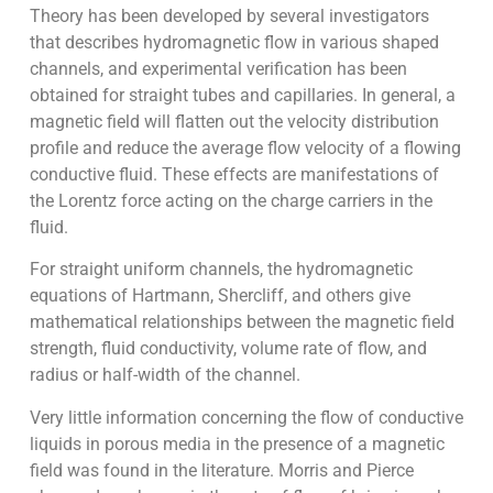
Theory has been developed by several investigators
that describes hydromagnetic flow in various shaped
channels, and experimental verification has been
obtained for straight tubes and capillaries. In general, a
magnetic field will flatten out the velocity distribution
profile and reduce the average flow velocity of a flowing
conductive fluid. These effects are manifestations of
the Lorentz force acting on the charge carriers in the
fluid.
For straight uniform channels, the hydromagnetic
equations of Hartmann, Shercliff, and others give
mathematical relationships between the magnetic field
strength, fluid conductivity, volume rate of flow, and
radius or half-width of the channel.
Very little information concerning the flow of conductive
liquids in porous media in the presence of a magnetic
field was found in the literature. Morris and Pierce