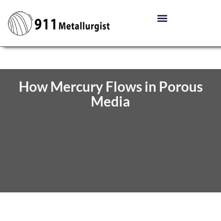
How Mercury Flows in Porous
Media