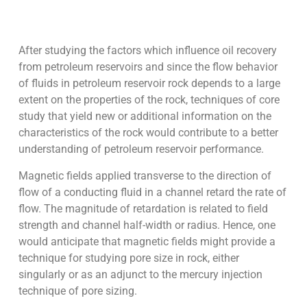
After studying the factors which influence oil recovery
from petroleum reservoirs and since the flow behavior
of fluids in petroleum reservoir rock depends to a large
extent on the properties of the rock, techniques of core
study that yield new or additional information on the
characteristics of the rock would contribute to a better
understanding of petroleum reservoir performance.
Magnetic fields applied transverse to the direction of
flow of a conducting fluid in a channel retard the rate of
flow. The magnitude of retardation is related to field
strength and channel half-width or radius. Hence, one
would anticipate that magnetic fields might provide a
technique for studying pore size in rock, either
singularly or as an adjunct to the mercury injection
technique of pore sizing.