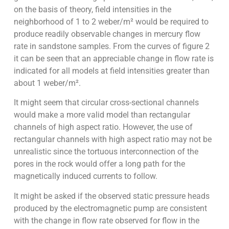
on the basis of theory, field intensities in the
neighborhood of 1 to 2 weber/m² would be required to
produce readily observable changes in mercury flow
rate in sandstone samples. From the curves of figure 2
it can be seen that an appreciable change in flow rate is
indicated for all models at field intensities greater than
about 1 weber/m².
It might seem that circular cross-sectional channels
would make a more valid model than rectangular
channels of high aspect ratio. However, the use of
rectangular channels with high aspect ratio may not be
unrealistic since the tortuous interconnection of the
pores in the rock would offer a long path for the
magnetically induced currents to follow.
It might be asked if the observed static pressure heads
produced by the electromagnetic pump are consistent
with the change in flow rate observed for flow in the