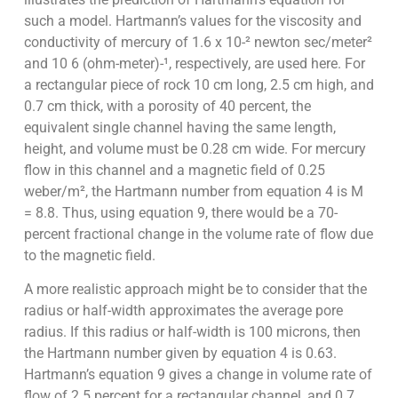
such a model. Hartmann’s values for the viscosity and
conductivity of mercury of 1.6 x 10-² newton sec/meter²
and 10 6 (ohm-meter)-¹, respectively, are used here. For
a rectangular piece of rock 10 cm long, 2.5 cm high, and
0.7 cm thick, with a porosity of 40 percent, the
equivalent single channel having the same length,
height, and volume must be 0.28 cm wide. For mercury
flow in this channel and a magnetic field of 0.25
weber/m², the Hartmann number from equation 4 is M
= 8.8. Thus, using equation 9, there would be a 70-
percent fractional change in the volume rate of flow due
to the magnetic field.
A more realistic approach might be to consider that the
radius or half-width approximates the average pore
radius. If this radius or half-width is 100 microns, then
the Hartmann number given by equation 4 is 0.63.
Hartmann’s equation 9 gives a change in volume rate of
flow of 2.5 percent for a rectangular channel, and 0.7