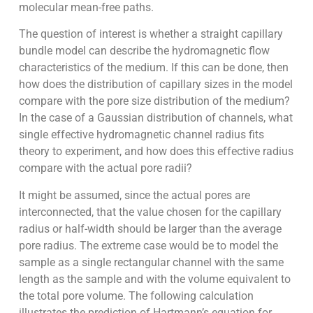
molecular mean-free paths.
The question of interest is whether a straight capillary
bundle model can describe the hydromagnetic flow
characteristics of the medium. If this can be done, then
how does the distribution of capillary sizes in the model
compare with the pore size distribution of the medium?
In the case of a Gaussian distribution of channels, what
single effective hydromagnetic channel radius fits
theory to experiment, and how does this effective radius
compare with the actual pore radii?
It might be assumed, since the actual pores are
interconnected, that the value chosen for the capillary
radius or half-width should be larger than the average
pore radius. The extreme case would be to model the
sample as a single rectangular channel with the same
length as the sample and with the volume equivalent to
the total pore volume. The following calculation
illustrates the prediction of Hartmann’s equation for