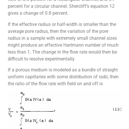
percent for a circular channel. Shercliff’s equation 12
gives a change of 0.8 percent.
If the effective radius or half-width is smaller than the
average pore radius, then the variation of the pore
radius in a sample with extremely small channel sizes
might produce an effective Hartmann number of much
less than 1. The change in the flow rate would then be
difficult to resolve experimentally.
If a porous medium is modeled as a bundle of straight
uniform capillaries with some distribution of radii, then
the ratio of the flow rate with field on and off is