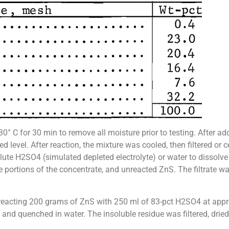
° C for 30 min to remove all moisture prior to testing. After add
d level. After reaction, the mixture was cooled, then filtered or
lute H2SO4 (simulated depleted electrolyte) or water to dissolve
ble portions of the concentrate, and unreacted ZnS. The filtrate
by reacting 200 grams of ZnS with 250 ml of 83-pct H2SO4 at ap
 and quenched in water. The insoluble residue was filtered, dried