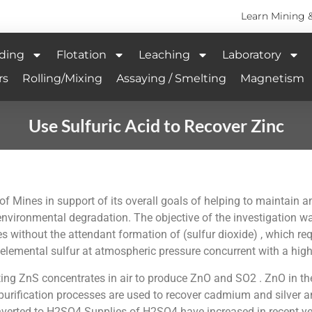
Learn Mining 
ding
Flotation
Leaching
Laboratory
rs
Rolling/Mixing
Assaying / Smelting
Magnetism
Use Sulfuric Acid to Recover Zinc
f Mines in support of its overall goals of helping to maintain 
vironmental degradation. The objective of the investigation w
 without the attendant formation of (sulfur dioxide) , which requi
lemental sulfur at atmospheric pressure concurrent with a high 
ing ZnS concentrates in air to produce ZnO and SO2 . ZnO in the 
purification processes are used to recover cadmium and silver an
erted to H2SO4 Supplies of H2SO4 have increased in recent years