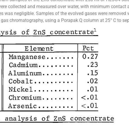
were collected and measured over water, with minimum contact a
es was negligible. Samples of the evolved gases were removed w
 gas chromatography, using a Porapak Q column at 25° C to sepa