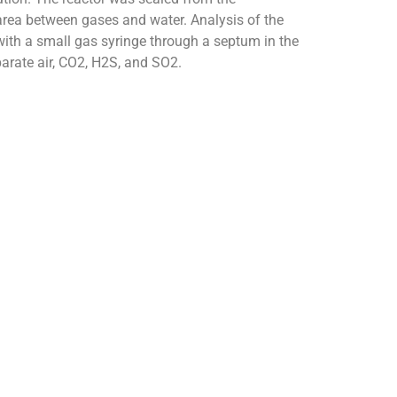
rea between gases and water. Analysis of the
ith a small gas syringe through a septum in the
rate air, CO2, H2S, and SO2.