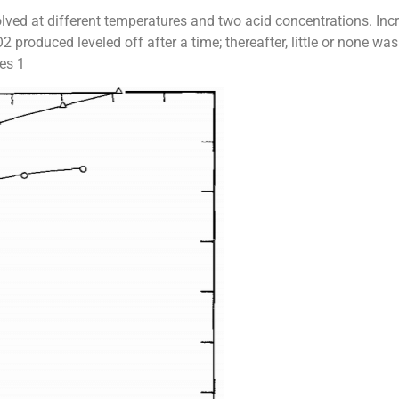
lved at different temperatures and two acid concentrations. Inc
 produced leveled off after a time; thereafter, little or none w
res 1