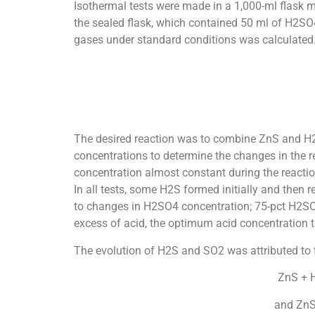
Isothermal tests were made in a 1,000-ml flask 
the sealed flask, which contained 50 ml of H2SO
gases under standard conditions was calculated
The desired reaction was to combine ZnS and H2
concentrations to determine the changes in the 
concentration almost constant during the reactio
In all tests, some H2S formed initially and then r
to changes in H2SO4 concentration; 75-pct H2SO4 
excess of acid, the optimum acid concentration t
The evolution of H2S and SO2 was attributed to t
ZnS +
and Zn