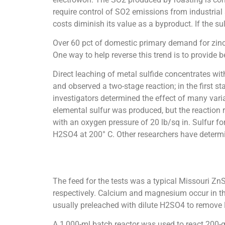
require control of SO2 emissions from industrial
costs diminish its value as a byproduct. If the s
Over 60 pct of domestic primary demand for zinc 
One way to help reverse this trend is to provide b
Direct leaching of metal sulfide concentrates wi
and observed a two-stage reaction; in the first 
investigators determined the effect of many vari
elemental sulfur was produced, but the reaction r
with an oxygen pressure of 20 lb/sq in. Sulfur 
H2SO4 at 200° C. Other researchers have determi
The feed for the tests was a typical Missouri ZnS
respectively. Calcium and magnesium occur in th
usually preleached with dilute H2SO4 to remove 
A 1,000-ml batch reactor was used to react 200-