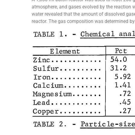
atmosphere, and gases evolved by the reaction 
water revealed that the amount of dissolved gas
reactor. The gas composition was determined by