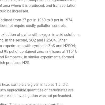
l area where it is produced, and transportation
ould be increased.
eclined from 27 pct in 1960 to 9 pct in 1974.
oes not require costly pollution controls.
xidation of pyrite with oxygen in acid solutions
 and, in the second, SO2 and H2SO4. Other
ilar experiments with synthetic ZnS and H2SO4;
ct 95 pct of contained zinc in 4 hours at 115° C
and Rampacek, in similar experiments, formed
hich produces H2S.
e head sample are given in tables 1 and 2,
uch appreciable quantities of carbonates are
e present investigation was not preleached.
tion. The reactor was sealed from the