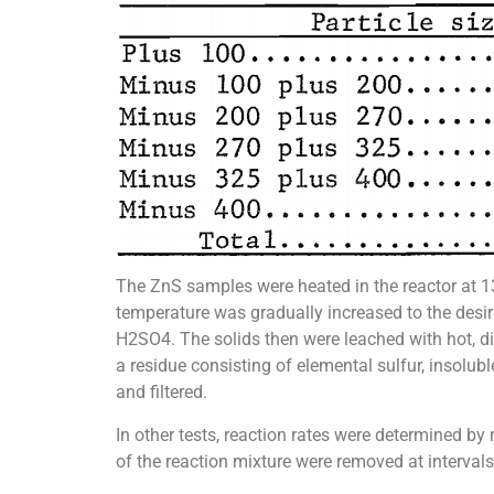
The ZnS samples were heated in the reactor at 130
temperature was gradually increased to the desire
H2SO4. The solids then were leached with hot, di
a residue consisting of elemental sulfur, insolu
and filtered.
In other tests, reaction rates were determined 
of the reaction mixture were removed at intervals