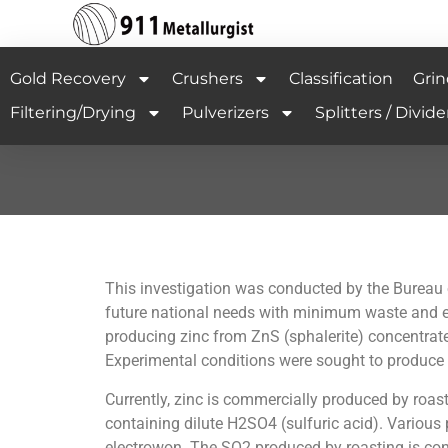
Gold Recovery
Crushers
Classification
Grin
Filtering/Drying
Pulverizers
Splitters / Divide
This investigation was conducted by the Bureau o
future national needs with minimum waste and en
producing zinc from ZnS (sphalerite) concentrates
Experimental conditions were sought to produce e
Currently, zinc is commercially produced by roast
containing dilute H2SO4 (sulfuric acid). Various 
electrowon. The SO2 produced by roasting is conv