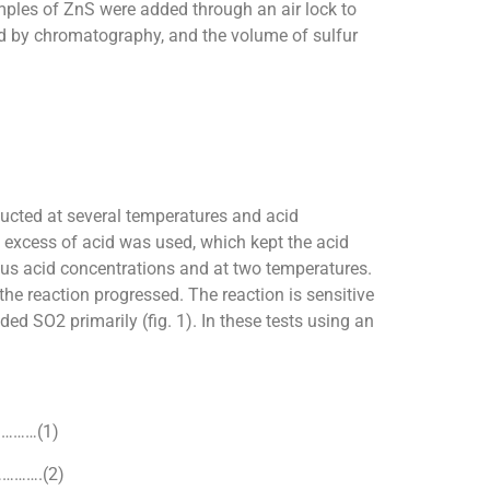
mples of ZnS were added through an air lock to
ed by chromatography, and the volume of sulfur
cted at several temperatures and acid
 excess of acid was used, which kept the acid
ous acid concentrations and at two temperatures.
 the reaction progressed. The reaction is sensitive
d SO2 primarily (fig. 1). In these tests using an
………(1)
……….(2)