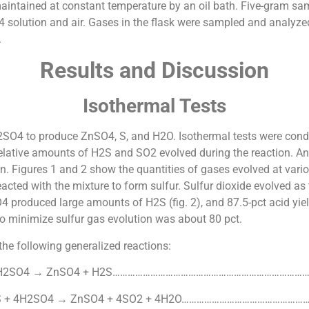
maintained at constant temperature by an oil bath. Five-gram sa
4 solution and air. Gases in the flask were sampled and analyz
.
Results and Discussion
Isothermal Tests
SO4 to produce ZnSO4, S, and H2O. Isothermal tests were condu
relative amounts of H2S and SO2 evolved during the reaction. An
n. Figures 1 and 2 show the quantities of gases evolved at vari
eacted with the mixture to form sulfur. Sulfur dioxide evolved as
produced large amounts of H2S (fig. 2), and 87.5-pct acid yielde
o minimize sulfur gas evolution was about 80 pct.
he following generalized reactions:
 H2SO4 → ZnSO4 + H2S……………………………………………………………………
S + 4H2SO4 → ZnSO4 + 4SO2 + 4H2O……………………………………………