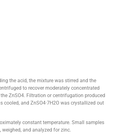
ing the acid, the mixture was stirred and the
 centrifuged to recover moderately concentrated
 the ZnSO4. Filtration or centrifugation produced
 was cooled, and ZnSO4·7H2O was crystallized out
proximately constant temperature. Small samples
, weighed, and analyzed for zinc.