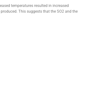
reased temperatures resulted in increased
as produced. This suggests that the SO2 and the