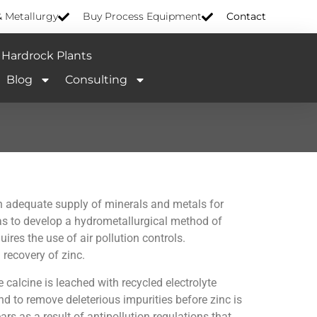
& Metallurgy
Buy Process Equipment
Contact
Hardrock Plants
Blog
Consulting
an adequate supply of minerals and metals for
as to develop a hydrometallurgical method of
res the use of air pollution controls.
recovery of zinc.
calcine is leached with recycled electrolyte
d to remove deleterious impurities before zinc is
 as a result of antipollution regulations that