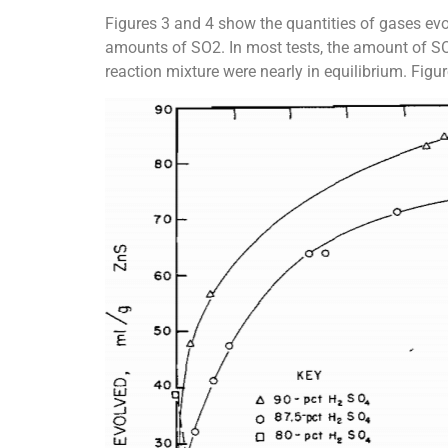
Figures 3 and 4 show the quantities of gases evo
amounts of SO2. In most tests, the amount of SO2
reaction mixture were nearly in equilibrium. Figu