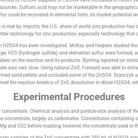
 sources. Sulfuric acid may not be marketable in the geographica
ulfur could be recovered in elemental form, its market potential w
is met by imports; the U.S. share of world zinc production has d
etter technology for zinc production, especially technology that d
th H2SO4 has been investigated. McKay and Halpern studied the o
stage, H2S (hydrogen sulfide) and elemental sulfur were formed,
ables on the reaction and its products. Bjorling reported on sim
ate was very slow. Using natural ZnS, Forward was able to extra
formed solid pellets and occluded some of the ZnSO4. Stanczyk 
ned the reaction kinetics of ZnS dissolution in dilute H2SO4, w
Experimental Procedures
 concentrate. Chemical analysis and particle-size analysis of th
e concentrate, largely as carbonates. Concentrates containing s
Mg and CO2 before roasting; however, the concentrate used in th
gram samples of the ZnS concentrate with 250 ml of H2SO4 solu