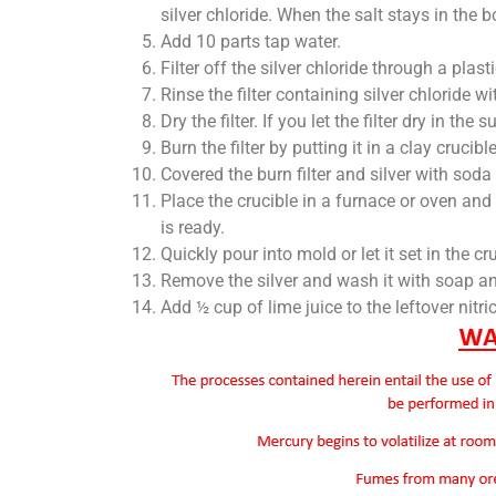
silver chloride. When the salt stays in the b
Add 10 parts tap water.
Filter off the silver chloride through a plasti
Rinse the filter containing silver chloride wi
Dry the filter. If you let the filter dry in the s
Burn the filter by putting it in a clay crucib
Covered the burn filter and silver with soda
Place the crucible in a furnace or oven and 
is ready.
Quickly pour into mold or let it set in the cr
Remove the silver and wash it with soap an
Add ½ cup of lime juice to the leftover nitri