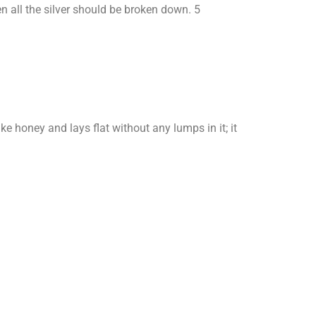
hen all the silver should be broken down. 5
ke honey and lays flat without any lumps in it; it