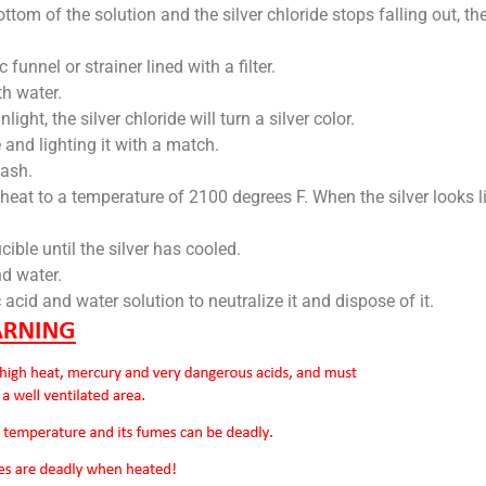
ottom of the solution and the silver chloride stops falling out, t
c funnel or strainer lined with a filter.
th water.
unlight, the silver chloride will turn a silver color.
le and lighting it with a match.
 ash.
heat to a temperature of 2100 degrees F. When the silver looks li
ucible until the silver has cooled.
d water.
c acid and water solution to neutralize it and dispose of it.