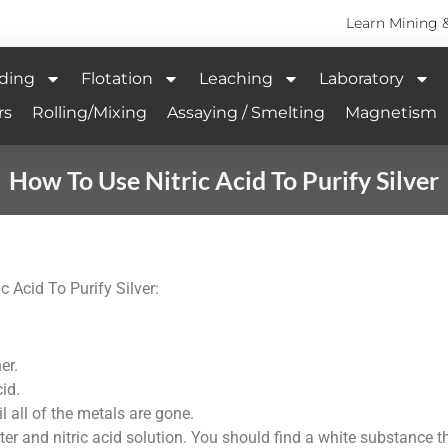
Learn Mining 
ding
Flotation
Leaching
Laboratory
rs
Rolling/Mixing
Assaying / Smelting
Magnetism
How To Use Nitric Acid To Purify Silver
c Acid To Purify Silver:
er.
cid.
l all of the metals are gone.
ter and nitric acid solution. You should find a white substance t