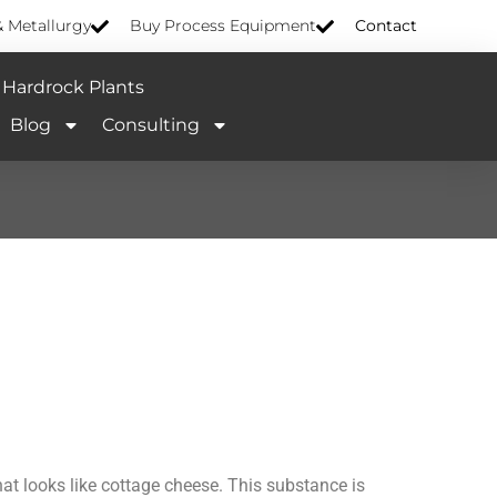
& Metallurgy
Buy Process Equipment
Contact
Hardrock Plants
Blog
Consulting
hat looks like cottage cheese. This substance is