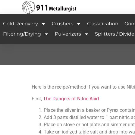
Gold Recovery
Crushers
Classification
Grin
Filtering/Drying
Pulverizers
Splitters / Divide
Here is the recipe/method if you want to use Nitri
First;
The Dangers of Nitric Acid
Place the silver in a beaker or Pyrex contain
Add 3 parts distilled water to 1 part nitric a
Place on stove or hot plate and simmer unti
Take un-iodized table salt and drop into wa