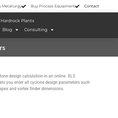
& Metallurgy
Buy Process Equipment
Contact
Hardrock Plants
Blog
Consulting
rs
clone design calculation in an online XLS
lets you enter all cyclone design parameters such
 apex and vortex finder dimensions.