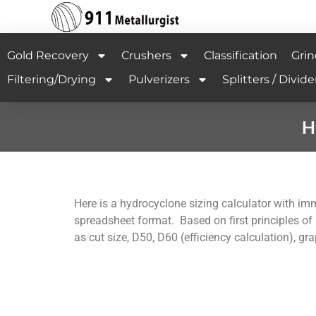
Gold Recovery
Crushers
Classification
Grin
Filtering/Drying
Pulverizers
Splitters / Divide
H
Here is a hydrocyclone sizing calculator with im
spreadsheet format. Based on first principles of
as cut size, D50, D60 (efficiency calculation), g