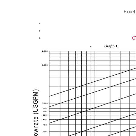
Excel
C