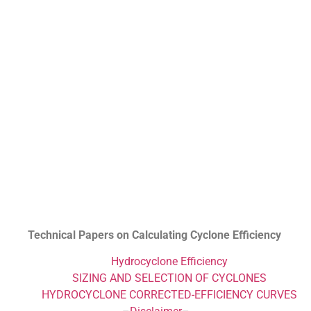
Technical Papers on Calculating Cyclone Efficiency
Hydrocyclone Efficiency
SIZING AND SELECTION OF CYCLONES
HYDROCYCLONE CORRECTED-EFFICIENCY CURVES