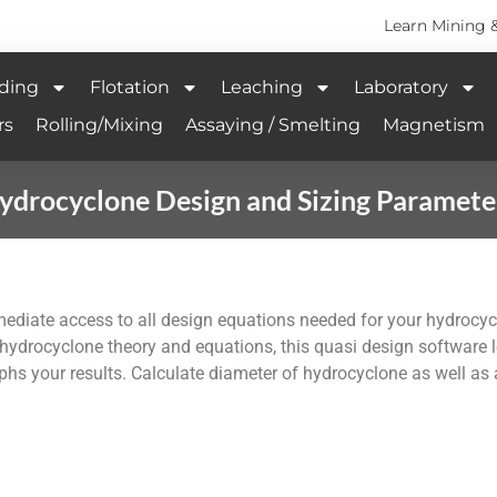
Learn Mining 
ding
Flotation
Leaching
Laboratory
rs
Rolling/Mixing
Assaying / Smelting
Magnetism
ydrocyclone Design and Sizing Paramete
mediate access to all design equations needed for your hydrocy
 hydrocyclone theory and equations, this quasi design software 
raphs your results. Calculate diameter of hydrocyclone as well as