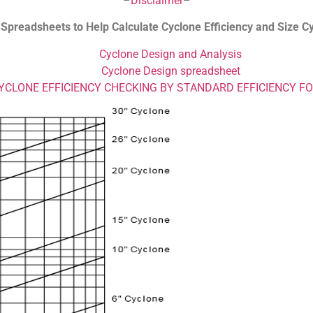
–
Disclaimer
–
 Spreadsheets to Help Calculate Cyclone Efficiency and Size C
Cyclone Design and Analysis
Cyclone Design spreadsheet
YCLONE EFFICIENCY CHECKING BY STANDARD EFFICIENCY F