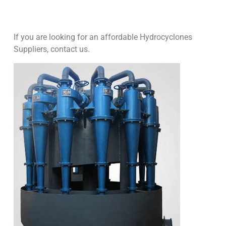
If you are looking for an affordable Hydrocyclones
Suppliers, contact us.