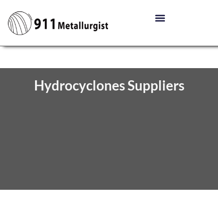
Hydrocyclones Suppliers