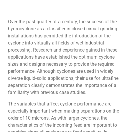
Over the past quarter of a century, the success of the
hydrocyclone as a classifier in closed circuit grinding
installations has permitted the introduction of the
cyclone into virtually all fields of wet industrial
processing. Research and experience gained in these
applications have established the optimum cyclone
sizes and designs necessary to provide the required
performance. Although cyclones are used in widely
diverse liquid-solid applications, their use for ultrafine
separation clearly demonstrates the importance of a
familiarity with previous case studies.
The variables that affect cyclone performance are
especially important when making separations on the
order of 10 microns. As with larger cyclones, the
characteristics of the incoming feed are important to