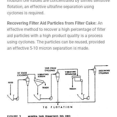
niobium ore values are concentrated by slimes sensitive
flotation, an effective ultrafine separation using
cyclones is required.
Recovering Filter Aid Particles from Filter Cake:
An
effective method to recover a high percentage of filter
aid particles with a high product quality is a process
using cyclones. The particles can be reused, provided
an effective 5-10 micron separation is made.