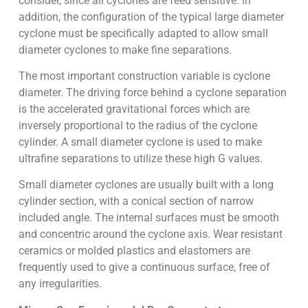
consider, since all cyclones are feed sensitive. In
addition, the configuration of the typical large diameter
cyclone must be specifically adapted to allow small
diameter cyclones to make fine separations.
The most important construction variable is cyclone
diameter. The driving force behind a cyclone separation
is the accelerated gravitational forces which are
inversely proportional to the radius of the cyclone
cylinder. A small diameter cyclone is used to make
ultrafine separations to utilize these high G values.
Small diameter cyclones are usually built with a long
cylinder section, with a conical section of narrow
included angle. The internal surfaces must be smooth
and concentric around the cyclone axis. Wear resistant
ceramics or molded plastics and elastomers are
frequently used to give a continuous surface, free of
any irregularities.