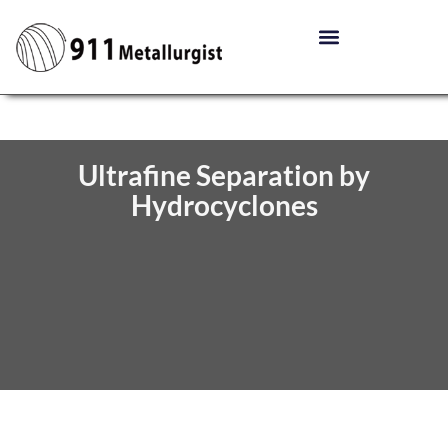
Ultrafine Separation by
Hydrocyclones