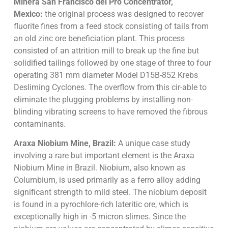
Minera San Francisco del Pro Concentrator,
Mexico:
the original process was designed to recover
fluorite fines from a feed stock consisting of tails from
an old zinc ore beneficiation plant. This process
consisted of an attrition mill to break up the fine but
solidified tailings followed by one stage of three to four
operating 381 mm diameter Model D15B-852 Krebs
Desliming Cyclones. The overflow from this cir-able to
eliminate the plugging problems by installing non-
blinding vibrating screens to have removed the fibrous
contaminants.
Araxa Niobium Mine, Brazil:
A unique case study
involving a rare but important element is the Araxa
Niobium Mine in Brazil. Niobium, also known as
Columbium, is used primarily as a ferro alloy adding
significant strength to mild steel. The niobium deposit
is found in a pyrochlore-rich lateritic ore, which is
exceptionally high in -5 micron slimes. Since the