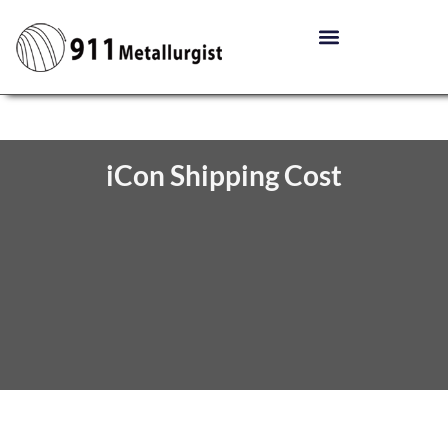
iCon Shipping Cost