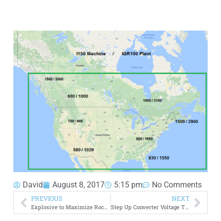
David
August 8, 2017
5:15 pm
No Comments
PREVIOUS
NEXT
Explosive to Maximize Rock Permeability
Step Up Converter Voltage Transformer