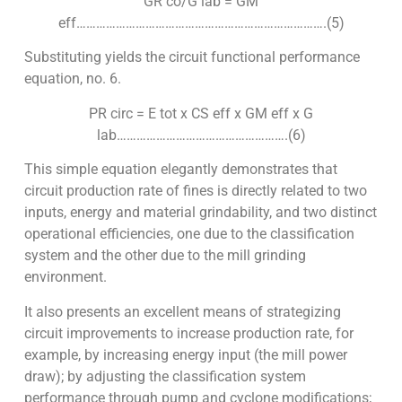
GR co/G lab = GM
eff………………………………………………………………….(5)
Substituting yields the circuit functional performance
equation, no. 6.
PR circ = E tot x CS eff x GM eff x G
lab…………………………………………….(6)
This simple equation elegantly demonstrates that
circuit production rate of fines is directly related to two
inputs, energy and material grindability, and two distinct
operational efficiencies, one due to the classification
system and the other due to the mill grinding
environment.
It also presents an excellent means of strategizing
circuit improvements to increase production rate, for
example, by increasing energy input (the mill power
draw); by adjusting the classification system
performance through pump and cyclone modifications;