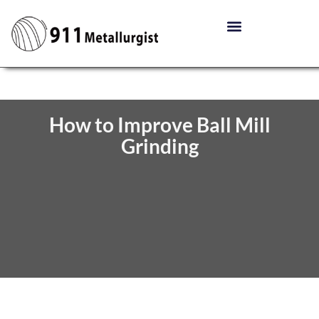
How to Improve Ball Mill
Grinding