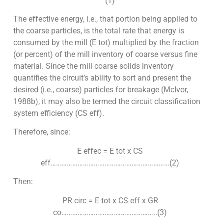
(1)
The effective energy, i.e., that portion being applied to
the coarse particles, is the total rate that energy is
consumed by the mill (E tot) multiplied by the fraction
(or percent) of the mill inventory of coarse versus fine
material. Since the mill coarse solids inventory
quantifies the circuit’s ability to sort and present the
desired (i.e., coarse) particles for breakage (McIvor,
1988b), it may also be termed the circuit classification
system efficiency (CS eff).
Therefore, since:
E effec = E tot x CS
eff…………………………………………………………(2)
Then:
PR circ = E tot x CS eff x GR
co……………………………………………..(3)