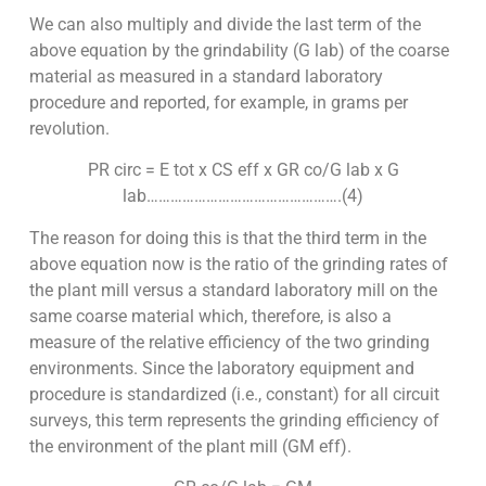
We can also multiply and divide the last term of the
above equation by the grindability (G lab) of the coarse
material as measured in a standard laboratory
procedure and reported, for example, in grams per
revolution.
PR circ = E tot x CS eff x GR co/G lab x G
lab………………………………………….(4)
The reason for doing this is that the third term in the
above equation now is the ratio of the grinding rates of
the plant mill versus a standard laboratory mill on the
same coarse material which, therefore, is also a
measure of the relative efficiency of the two grinding
environments. Since the laboratory equipment and
procedure is standardized (i.e., constant) for all circuit
surveys, this term represents the grinding efficiency of
the environment of the plant mill (GM eff).