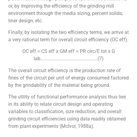
or, by improving the efficiency of the grinding mill
environment through the media sizing, percent solids,
liner design, etc.
Finally, by isolating the two efficiency terms, we arrive at
a very rational term for overall circuit efficiency (OC eff).
OC eff = CS eff x GM eff = PR circ/E tot x G
lab……………………………………………(7)
The overall circuit efficiency is the production rate of
fines of the circuit per unit of energy consumed factored
by the grindability of the material being ground.
The utility of functional performance analysis thus lies
in its ability to relate circuit design and operating
variables to classification, size reduction, and overall
grinding circuit efficiencies using data readily obtained
from plant experiments (McIvor, 1988a).