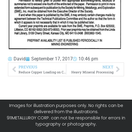
David
September 17, 2017
10:46 pm
PREVIOUS
NEXT
Reduce Copper Loading on Carbon during Gold Adsorption
Heavy Mineral Processing
Images for illustration purposes only. No rights can be
delivered from the illustrations.
911METALLURGY CORP. can not be responsible for errors in
typography or photography.