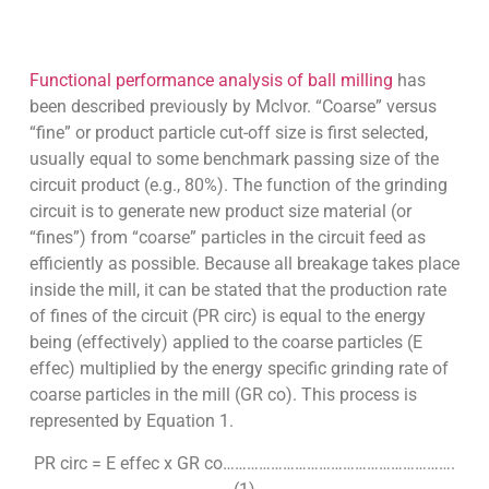
Functional performance analysis of ball milling
has
been described previously by Mclvor. “Coarse” versus
“fine” or product particle cut-off size is first selected,
usually equal to some benchmark passing size of the
circuit product (e.g., 80%). The function of the grinding
circuit is to generate new product size material (or
“fines”) from “coarse” particles in the circuit feed as
efficiently as possible. Because all breakage takes place
inside the mill, it can be stated that the production rate
of fines of the circuit (PR circ) is equal to the energy
being (effectively) applied to the coarse particles (E
effec) multiplied by the energy specific grinding rate of
coarse particles in the mill (GR co). This process is
represented by Equation 1.
PR circ = E effec x GR co………………………………………………….