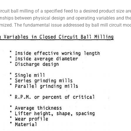
rcuit ball milling of a specified feed to a desired product size
onships between physical design and operating variables and the
ized. The fundamental issue addressed by ball mill circuit model