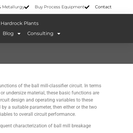
& Metallurgy
Buy Process Equipment
Contact
Hardrock Plants
Blog
Consulting
tions of the ball mill-classifier circuit. In terms
 or undersize material, these basic functions are
ircuit design and operating variables to these
 by a suitable parameter, then either or the two
iables to overall circuit performance.
equent characterization of ball mill breakage