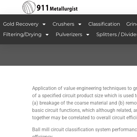
Gold Recovery
Crushers
Classification
Grin
Filtering/Drying
Pulverizers
Splitters / Divide
Application of value engineering techniques to gri
of a specified circuit product size which is used 
(a) breakage of the coarse material and (b) remova
basic circuit functions, which although related, a
together may be correlated to overall circuit effi
Ball mill circuit classification system performanc
efficiency.