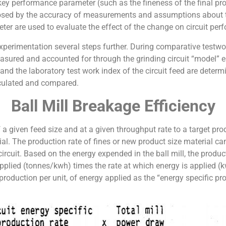
 key performance parameter (such as the fineness of the final pr
mposed by the accuracy of measurements and assumptions about th
meter are used to evaluate the effect of the change on circuit pe
erimentation several steps further. During comparative testwork,
easured and accounted for through the grinding circuit “model” 
 and the laboratory test work index of the circuit feed are determ
lculated and compared.
Ball Mill Breakage Efficiency
f a given feed size and at a given throughput rate to a target pro
ial. The production rate of fines or new product size material ca
circuit. Based on the energy expended in the ball mill, the produ
plied (tonnes/kwh) times the rate at which energy is applied (kw
production per unit, of energy applied as the “energy specific pro