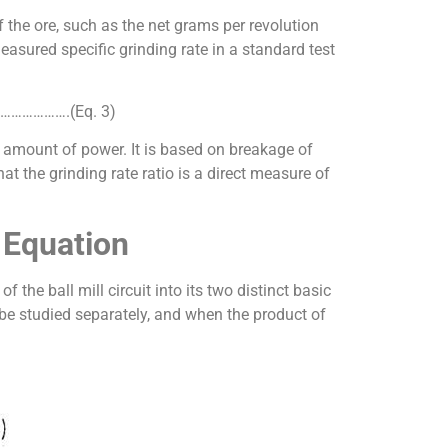
of the ore, such as the net grams per revolution
measured specific grinding rate in a standard test
……………………….(Eq. 3)
d amount of power. It is based on breakage of
hat the grinding rate ratio is a direct measure of
 Equation
the ball mill circuit into its two distinct basic
 be studied separately, and when the product of