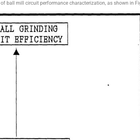
l of ball mill circuit performance characterization, as shown in Fi