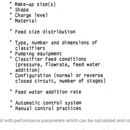
ist with performance parameters which can be calculated and c