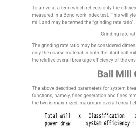
To arrive at a term which reflects only the effici
measured in a Bond work index test. This will yield
mill, and may be termed the “grinding rate ratio”.
Grinding rate ra
The grinding rate ratio may be considered dimens
only the coarse material in both the plant ball mil
the relative overall breakage efficiency of the env
Ball Mil
The above described parameters for system breakage
functions, namely, fines generation and fines re
the two is maximized, maximum overall circuit eff