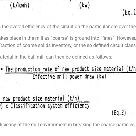
 the overall efficiency of the circuit on the particular ore over th
kes place in the mill as “coarse” is ground into “fines”. However,
fraction of coarse solids inventory, or the so defined circuit class
terial in the ball mill can then be defined as follows:
fficiency of the mill environment in breaking the coarse particles, 