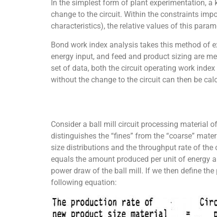
In the simplest form of plant experimentation, a
change to the circuit. Within the constraints i
characteristics), the relative values of this para
Bond work index analysis takes this method of exp
energy input, and feed and product sizing are m
set of data, both the circuit operating work index
without the change to the circuit can then be ca
Consider a ball mill circuit processing material o
distinguishes the “fines” from the “coarse” mater
size distributions and the throughput rate of the 
equals the amount produced per unit of energy ap
power draw of the ball mill. If we then define the 
following equation: