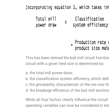
This has been termed the ball mill circuit functio
circuit with a given feed size is determined by:
a. the total mill power draw;
b. the classification system efficiency, which defi
c. the grindability characteristic of the ore over t
d. the breakage efficiency of the ball mill enviro
While all four factors clearly influence the circui
operating variables can now be considered in term