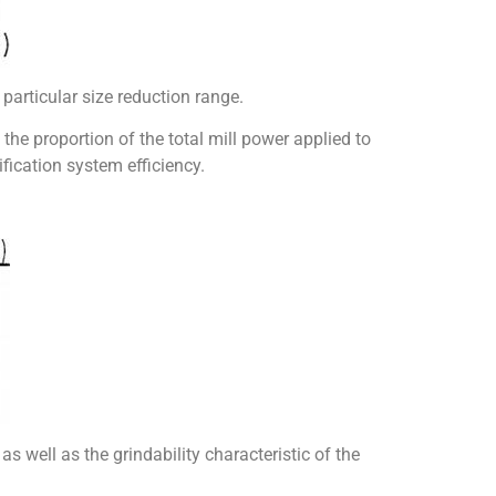
e particular size reduction range.
 the proportion of the total mill power applied to
ification system efficiency.
as well as the grindability characteristic of the