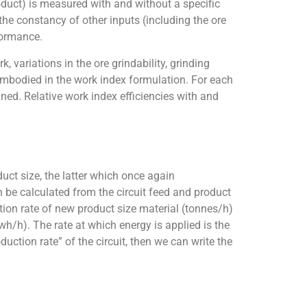
oduct) is measured with and without a specific
e constancy of other inputs (including the ore
rformance.
 variations in the ore grindability, grinding
embodied in the work index formulation. For each
ined. Relative work index efficiencies with and
duct size, the latter which once again
n be calculated from the circuit feed and product
ction rate of new product size material (tonnes/h)
h/h). The rate at which energy is applied is the
duction rate” of the circuit, then we can write the