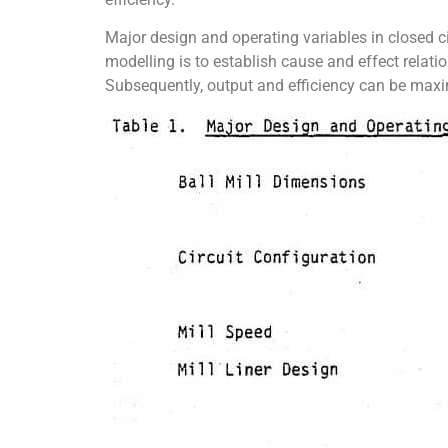
Major design and operating variables in closed ci
modelling is to establish cause and effect relati
Subsequently, output and efficiency can be maxim