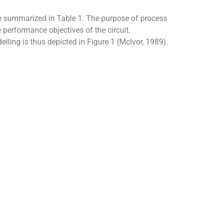
 are summarized in Table 1. The purpose of process
 performance objectives of the circuit.
ling is thus depicted in Figure 1 (McIvor, 1989).