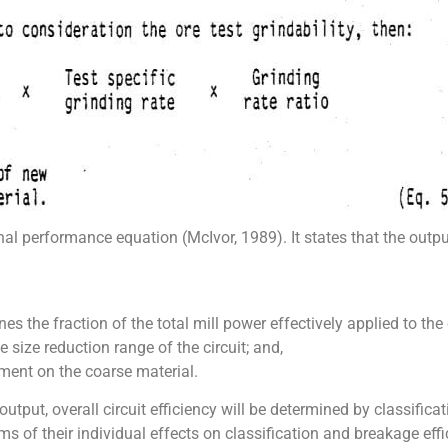
nal performance equation (McIvor, 1989). It states that the outpu
nes the fraction of the total mill power effectively applied to the
he size reduction range of the circuit; and,
nment on the coarse material.
t output, overall circuit efficiency will be determined by classifi
s of their individual effects on classification and breakage effi