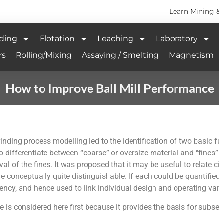
Learn Mining 
ding
Flotation
Leaching
Laboratory
rs
Rolling/Mixing
Assaying / Smelting
Magnetism
How to Improve Ball Mill Performance
nding process modelling led to the identification of two basic func
to differentiate between “coarse” or oversize material and “fines”
l of the fines. It was proposed that it may be useful to relate c
re conceptually quite distinguishable. If each could be quantified
ciency, and hence used to link individual design and operating var
e is considered here first because it provides the basis for subs