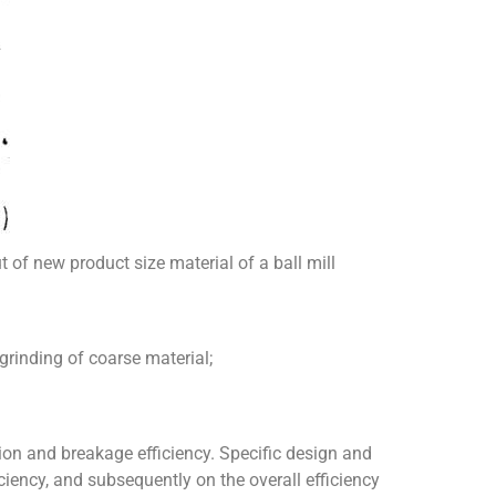
t of new product size material of a ball mill
 grinding of coarse material;
cation and breakage efficiency. Specific design and
ciency, and subsequently on the overall efficiency