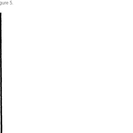
gure 5.