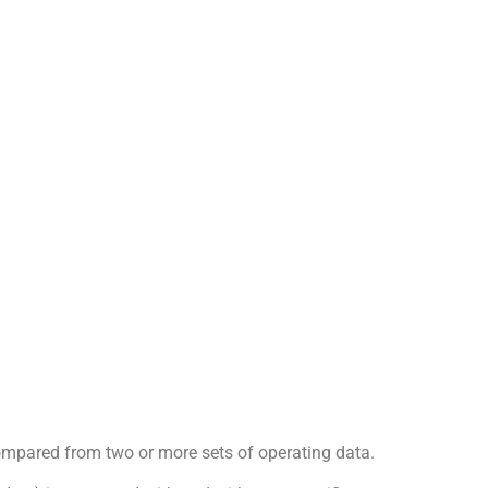
ompared from two or more sets of operating data.