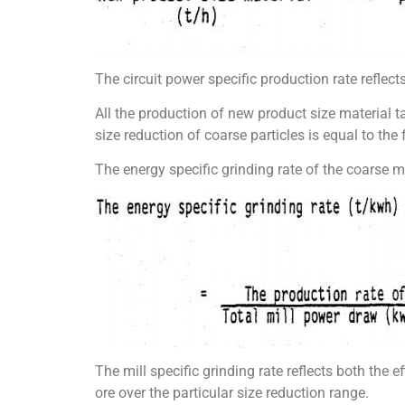
The circuit power specific production rate reflects
All the production of new product size material ta
size reduction of coarse particles is equal to the 
The energy specific grinding rate of the coarse ma
The mill specific grinding rate reflects both the e
ore over the particular size reduction range.