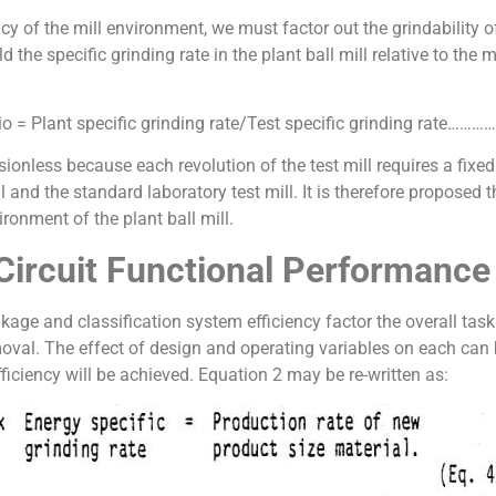
ency of the mill environment, we must factor out the grindability 
 the specific grinding rate in the plant ball mill relative to the 
tio = Plant specific grinding rate/Test specific grinding rate…
ionless because each revolution of the test mill requires a fixe
l and the standard laboratory test mill. It is therefore proposed t
ironment of the plant ball mill.
l Circuit Functional Performance
 and classification system efficiency factor the overall task of 
moval. The effect of design and operating variables on each can
iciency will be achieved. Equation 2 may be re-written as: