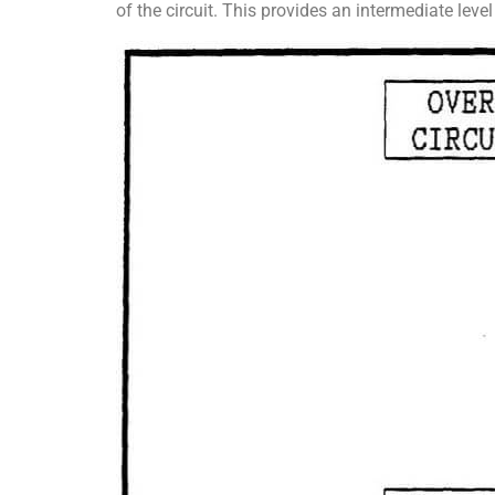
of the circuit. This provides an intermediate leve