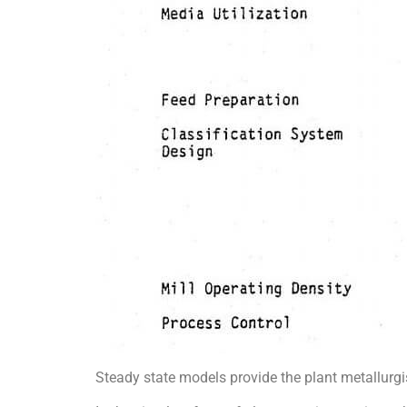
Steady state models provide the plant metallurg