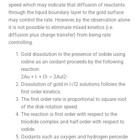
speed which may indicate that diffusion of reactants
through the liquid boundary layer to the gold surface
may control the rate. However, by the observation alone
it is not possible to eliminate mixed kinetics (i.e.
diffusion plus charge transfer) from being rate
controlling.
Gold dissolution in the presence of iodide using
iodine as an oxidant proceeds by the following
reaction:
2Au + I- + I3- = 2AuI2-
Dissolution of gold in I-/I2 solutions follows the
first order kinetics.
The first order rate is proportional to square root
of the disk rotation speed.
The reaction is first order with respect to the
triiodide complex and half-order with respect to
iodide.
Oxidants such as oxygen and hydrogen peroxide