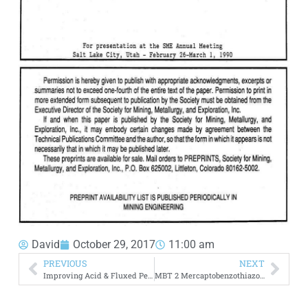
David
October 29, 2017
11:00 am
PREVIOUS
NEXT
Improving Acid & Fluxed Pellet Metallurgical Properties
MBT 2 Mercaptobenzothiazole Flotation Collector