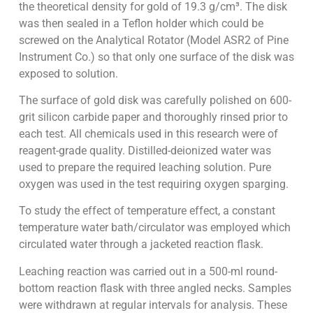
the theoretical density for gold of 19.3 g/cm³. The disk
was then sealed in a Teflon holder which could be
screwed on the Analytical Rotator (Model ASR2 of Pine
Instrument Co.) so that only one surface of the disk was
exposed to solution.
The surface of gold disk was carefully polished on 600-
grit silicon carbide paper and thoroughly rinsed prior to
each test. All chemicals used in this research were of
reagent-grade quality. Distilled-deionized water was
used to prepare the required leaching solution. Pure
oxygen was used in the test requiring oxygen sparging.
To study the effect of temperature effect, a constant
temperature water bath/circulator was employed which
circulated water through a jacketed reaction flask.
Leaching reaction was carried out in a 500-ml round-
bottom reaction flask with three angled necks. Samples
were withdrawn at regular intervals for analysis. These