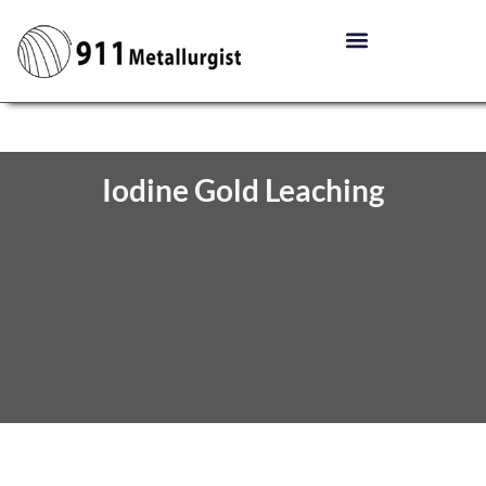
Iodine Gold Leaching