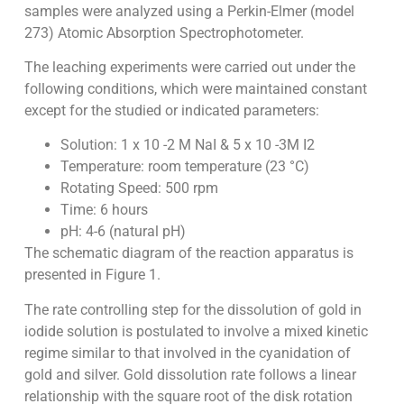
samples were analyzed using a Perkin-Elmer (model
273) Atomic Absorption Spectrophotometer.
The leaching experiments were carried out under the
following conditions, which were maintained constant
except for the studied or indicated parameters:
Solution: 1 x 10 -2 M NaI & 5 x 10 -3M I2
Temperature: room temperature (23 °C)
Rotating Speed: 500 rpm
Time: 6 hours
pH: 4-6 (natural pH)
The schematic diagram of the reaction apparatus is
presented in Figure 1.
The rate controlling step for the dissolution of gold in
iodide solution is postulated to involve a mixed kinetic
regime similar to that involved in the cyanidation of
gold and silver. Gold dissolution rate follows a linear
relationship with the square root of the disk rotation