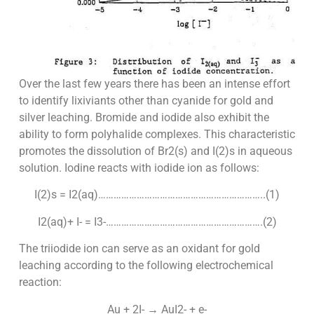
Over the last few years there has been an intense effort
to identify lixiviants other than cyanide for gold and
silver leaching. Bromide and iodide also exhibit the
ability to form polyhalide complexes. This characteristic
promotes the dissolution of Br2(s) and I(2)s in aqueous
solution. Iodine reacts with iodide ion as follows:
I(2)s = I2(aq)………………………………………………………..(1)
I2(aq)+ I- = I3-…………………………………………………….(2)
The triiodide ion can serve as an oxidant for gold
leaching according to the following electrochemical
reaction:
Au + 2I- → AuI2- + e-