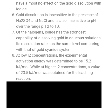
have almost no effect on the gold dissolution with
iodide.
Gold dissolution is insensitive to the presence of
Na2SO4 and NaCl and is also insensitive to pH
over the range pH 2 to 10.
Of the halogens, iodide has the strongest
capability of dissolving gold in aqueous solutions.
Its dissolution rate has the same level comparing
with that of gold cyanide system.
At low I2 concentrations, the experimental
activation energy was determined to be 15.2
kJ/mol. While at higher I2 concentrations, a value
of 23.5 kJ/mol was obtained for the leaching
reaction.