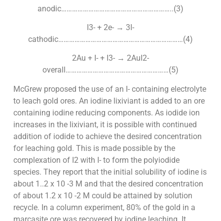
anodic……………………………………………………..(3)
I3- + 2e- → 3I-
cathodic……………………………………………………………(4)
2Au + I- + I3- → 2AuI2-
overall…………………………………………………(5)
McGrew proposed the use of an I- containing electrolyte
to leach gold ores. An iodine lixiviant is added to an ore
containing iodine reducing components. As iodide ion
increases in the lixiviant, it is possible with continued
addition of iodide to achieve the desired concentration
for leaching gold. This is made possible by the
complexation of I2 with I- to form the polyiodide
species. They report that the initial solubility of iodine is
about 1..2 x 10 -3 M and that the desired concentration
of about 1.2 x 10 -2 M could be attained by solution
recycle. In a column experiment, 80% of the gold in a
marcasite ore was recovered by iodine leaching. It