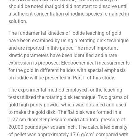
should be noted that gold did not start to dissolve until
a sufficient concentration of iodine species remained in
solution.
The fundamental kinetics of iodide leaching of gold
have been examined by using a rotating disk technique
and are reported in this paper. The most important
kinetic parameters have been identified and a rate
expression is proposed. Electrochemical measurements
for the gold in different halides with special emphasis
on iodide will be presented in Part II of this study.
The experimental method employed for the leaching
tests utilized the rotating disk technique. Two grams of
gold high purity powder which was obtained and used
to make the gold disk. The flat disk was formed in a
1.27 cm diameter pressure mold at a total pressure of
20,000 pounds per square inch. The calculated density
of pellet was approximately 17.6 g/cm³ compared with