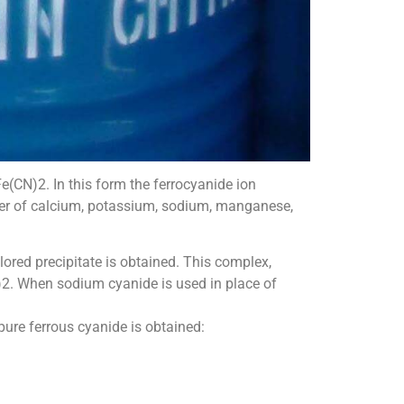
(CN)2. In this form the ferrocyanide ion
ber of calcium, potassium, sodium, manganese,
lored precipitate is obtained. This complex,
)2. When sodium cyanide is used in place of
 pure ferrous cyanide is obtained: