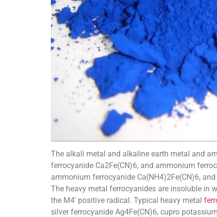
The alkali metal and alkaline earth metal and a
ferrocyanide Ca2Fe(CN)6, and ammonium ferrocya
ammonium ferrocyanide Ca(NH4)2Fe(CN)6, and ca
The heavy metal ferrocyanides are insoluble in w
the M4′ positive radical. Typical heavy metal
fer
silver ferrocyanide Ag4Fe(CN)6, cupro potassi