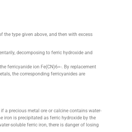
of the type given above, and then with excess
mentarily, decomposing to ferric hydroxide and
 the ferricyanide ion Fe(CN)6=-. By replacement
metals, the corresponding ferricyanides are
 if a precious metal ore or calcine contains water-
 iron is precipitated as ferric hydroxide by the
ter-soluble ferric iron, there is danger of losing