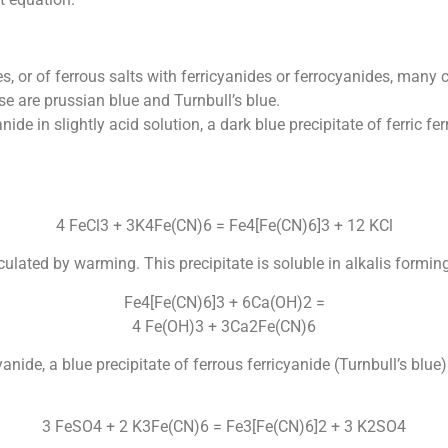
ides, or of ferrous salts with ferricyanides or ferrocyanides, ma
e are prussian blue and Turnbull’s blue.
ide in slightly acid solution, a dark blue precipitate of ferric 
4 FeCl3 + 3K4Fe(CN)6 = Fe4[Fe(CN)6]3 + 12 KCl
culated by warming. This precipitate is soluble in alkalis formin
Fe4[Fe(CN)6]3 + 6Ca(OH)2 =
4 Fe(OH)3 + 3Ca2Fe(CN)6
anide, a blue precipitate of ferrous ferricyanide (Turnbull’s bl
3 FeSO4 + 2 K3Fe(CN)6 = Fe3[Fe(CN)6]2 + 3 K2SO4