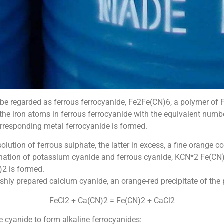
 regarded as ferrous ferrocyanide, Fe2Fe(CN)6, a polymer of Fe
the iron atoms in ferrous ferrocyanide with the equivalent num
 corresponding metal ferrocyanide is formed.
ution of ferrous sulphate, the latter in excess, a fine orange co
ination of potassium cyanide and ferrous cyanide, KCN*2 Fe(CN
2 is formed.
freshly prepared calcium cyanide, an orange-red precipitate of the
FeCl2 + Ca(CN)2 = Fe(CN)2 + CaCl2
e cyanide to form alkaline ferrocyanides: