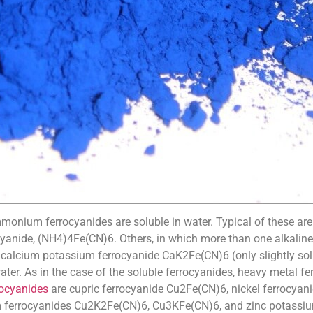
mmonium ferrocyanides are soluble in water. Typical of these ar
nide, (NH4)4Fe(CN)6. Others, in which more than one alkaline m
lcium potassium ferrocyanide CaK2Fe(CN)6 (only slightly solu
ater. As in the case of the soluble ferrocyanides, heavy metal 
rocyanides
are cupric ferrocyanide Cu2Fe(CN)6, nickel ferrocyan
um ferrocyanides Cu2K2Fe(CN)6, Cu3KFe(CN)6, and zinc potassi