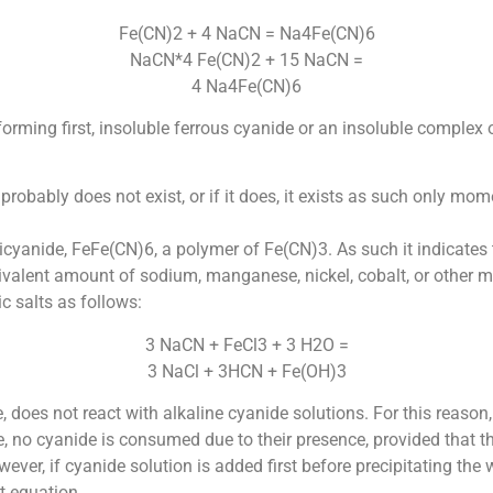
Fe(CN)2 + 4 NaCN = Na4Fe(CN)6
NaCN*4 Fe(CN)2 + 15 NaCN =
4 Na4Fe(CN)6
orming first, insoluble ferrous cyanide or an insoluble complex 
probably does not exist, or if it does, it exists as such only mo
rricyanide, FeFe(CN)6, a polymer of Fe(CN)3. As such it indicates
equivalent amount of sodium, manganese, nickel, cobalt, or other 
c salts as follows:
3 NaCN + FeCl3 + 3 H2O =
3 NaCl + 3HCN + Fe(OH)3
 does not react with alkaline cyanide solutions. For this reason,
, no cyanide is consumed due to their presence, provided that the
ver, if cyanide solution is added first before precipitating the wa
t equation.