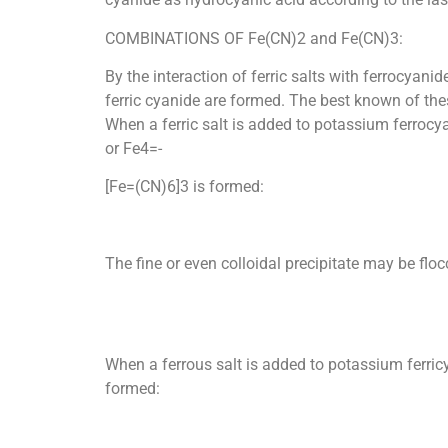
COMBINATIONS OF Fe(CN)2 and Fe(CN)3:
By the interaction of ferric salts with ferrocyan
ferric cyanide are formed. The best known of thes
When a ferric salt is added to potassium ferrocyan
or Fe4=-
[Fe=(CN)6]3 is formed:
The fine or even colloidal precipitate may be floc
When a ferrous salt is added to potassium ferricy
formed: