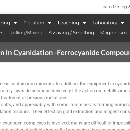
Learn Mining 
ding
Flotation
Leaching
Laboratory
rs
Rolling/Mixing
Assaying / Smelting
Magnetism
on in Cyanidation -Ferrocyanide Compou
rocess contain iron minerals. In addition, the equipment in cyan
unately, cyanide solutions have very little action on metallic iro
 treatment of precious metal ores.
iron salts, and appreciably with some iron minerals forming nu
idation residues. Their effect on gold extraction and reagent co
 cyanogen complexes is involved; many are difficult or impossibl
ural acidity of soluble iron salts from which they are prepared,