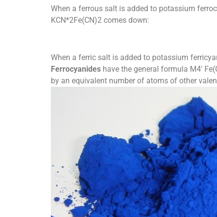
When a ferrous salt is added to potassium ferrocy
KCN*2Fe(CN)2 comes down:
When a ferric salt is added to potassium ferricyan
Ferrocyanides
have the general formula M4′ Fe(C
by an equivalent number of atoms of other valen