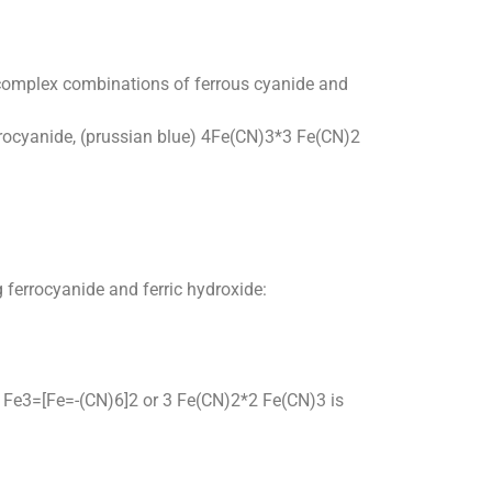
ny complex combinations of ferrous cyanide and
ferrocyanide, (prussian blue) 4Fe(CN)3*3 Fe(CN)2
g ferrocyanide and ferric hydroxide:
ue) Fe3=[Fe=-(CN)6]2 or 3 Fe(CN)2*2 Fe(CN)3 is