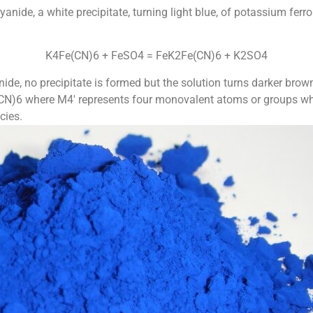
anide, a white precipitate, turning light blue, of potassium fer
K4Fe(CN)6 + FeSO4 = FeK2Fe(CN)6 + K2SO4
ide, no precipitate is formed but the solution turns darker brown
N)6 where M4′ represents four monovalent atoms or groups whic
cies.