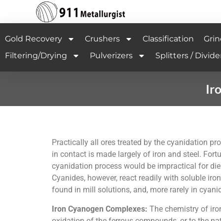
Gold Recovery
Crushers
Classification
Grin
Filtering/Drying
Pulverizers
Splitters / Divide
Ir
Practically all ores treated by the cyanidation p
in contact is made largely of iron and steel. Fort
cyanidation process would be impractical for die
Cyanides, however, react readily with soluble 
found in mill solutions, and, more rarely in cyan
Iron Cyanogen Complexes:
The chemistry of iron
oxidation of the ferrous compounds, or to the nat