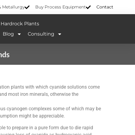
& Metallurgy
Buy Process Equipment
Contact
Hardrock Plants
Blog
Consulting
nds
idation plants with which cyanide solutions come
n and most iron minerals, otherwise the
merous cyanogen complexes some of which may be
nsumption might be appreciable.
e to prepare in a pure form due to die rapid
 causing loss of cyanide as hydrocyanic acid.