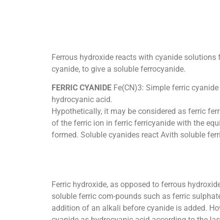
Ferrous hydroxide reacts with cyanide solutions f
cyanide, to give a soluble ferrocyanide.
FERRIC CYANIDE
Fe(CN)3: Simple ferric cyanide 
hydrocyanic acid.
Hypothetically, it may be considered as ferric fe
of the ferric ion in ferric ferricyanide with the 
formed. Soluble cyanides react Avith soluble ferri
Ferric hydroxide, as opposed to ferrous hydroxide,
soluble ferric com-pounds such as ferric sulphate
addition of an alkali before cyanide is added. Howe
cyanide as hydrocyanic acid according to the las