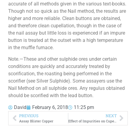
accurate of all methods given in the various text-books.
Though not so quick as the Nail method, the results are
higher and more reliable. Clean buttons are obtained,
and therefore clean cupellation, though in the case of
the nail assay but little loss is experienced if an impure
button is treated at the outset with a high temperature
in the muffle furnace.
Note.—These and other sulphide ores under certain
conditions are quickly and accurately treated by
scorification, the roasting being performed in the
scorifier (see Silver Sulphide). Some assayers use the
Nail Method on all sulphide ores. Any regulus obtained
should be scorified with the lead button.
David
February 6, 2018
11:25 pm
PREVIOUS
NEXT
Assay Blister Copper
Effect of Impurities on Cupellation