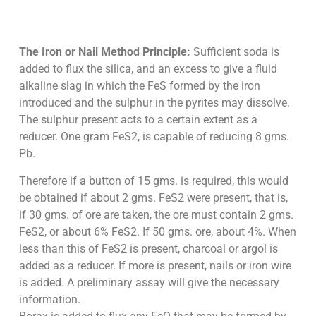
The Iron or Nail Method Principle:
Sufficient soda is
added to flux the silica, and an excess to give a fluid
alkaline slag in which the FeS formed by the iron
introduced and the sulphur in the pyrites may dissolve.
The sulphur present acts to a certain extent as a
reducer. One gram FeS2, is capable of reducing 8 gms.
Pb.
Therefore if a button of 15 gms. is required, this would
be obtained if about 2 gms. FeS2 were present, that is,
if 30 gms. of ore are taken, the ore must contain 2 gms.
FeS2, or about 6% FeS2. If 50 gms. ore, about 4%. When
less than this of FeS2 is present, charcoal or argol is
added as a reducer. If more is present, nails or iron wire
is added. A preliminary assay will give the necessary
information.