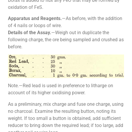
Borax is added to flux any FeO that may be formed by
oxidation of FeS.
Apparatus and Reagents.
—As before, with the addition
of 4 nails or loops of wire.
Details of the Assay.
—Weigh out in duplicate the
following charge, the ore being sampled and crushed as
before.
Note.—Red lead is used in preference to litharge on
account of its higher oxidising power.
As a preliminary, mix charge and fuse one charge, using
no charcoal. Examine the resulting button, noting its
weight. If too small a button is obtained, add sufficient
reducer to bring down the required lead; if too large, add