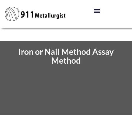
Iron or Nail Method Assay
Method