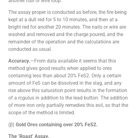
another nail or wire loop.
The assay proper is conducted as before, the fire being
kept at a dull red for 5 to 10 minutes, and then at a
bright red for another 20 minutes. The nails or wire are
washed and removed and the charge poured, and the
remainder of the operation and the calculations are
conducted as usual.
Accuracy.
—From data available it seems that this
method gives good results when applied to ores
containing less than about 20% FeS2. Only a certain
amount of FeS can be dissolved in the slag, and any
rise above this saturation point results in the formation
of a rcgulus in addition to the lead button. The addition
of more iron only partially remedies this evil, so that the
scope of the method is limited.
(β)
Gold Ores containing over 20% FeS2.
The ‘Roast’ Assay.