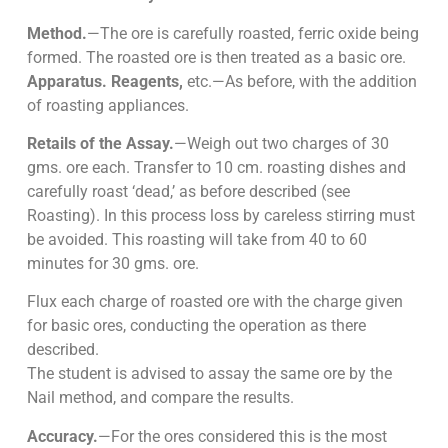
Method.
—The ore is carefully roasted, ferric oxide being
formed. The roasted ore is then treated as a basic ore.
Apparatus. Reagents,
etc.—As before, with the addition
of roasting appliances.
Retails of the Assay.
—Weigh out two charges of 30
gms. ore each. Transfer to 10 cm. roasting dishes and
carefully roast ‘dead,’ as before described (see
Roasting). In this process loss by careless stirring must
be avoided. This roasting will take from 40 to 60
minutes for 30 gms. ore.
Flux each charge of roasted ore with the charge given
for basic ores, conducting the operation as there
described.
The student is advised to assay the same ore by the
Nail method, and compare the results.
Accuracy.
—For the ores considered this is the most