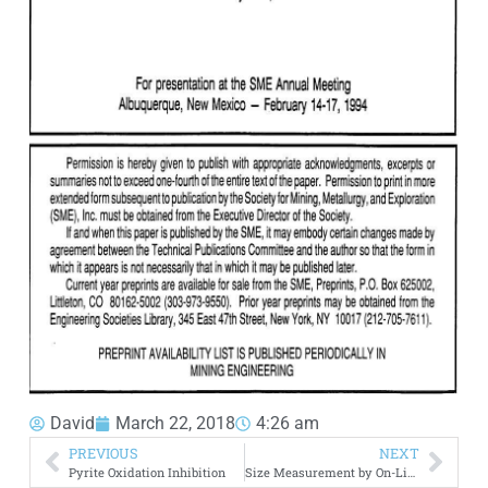
David
March 22, 2018
4:26 am
PREVIOUS
NEXT
Pyrite Oxidation Inhibition
Size Measurement by On-Line Particle Size Analyzer