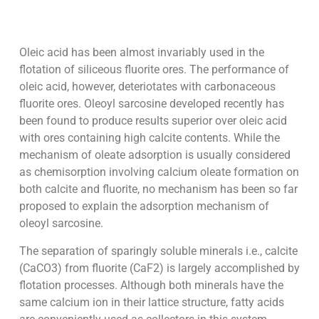
Oleic acid has been almost invariably used in the
flotation of siliceous fluorite ores. The performance of
oleic acid, however, deteriotates with carbonaceous
fluorite ores. Oleoyl sarcosine developed recently has
been found to produce results superior over oleic acid
with ores containing high calcite contents. While the
mechanism of oleate adsorption is usually considered
as chemisorption involving calcium oleate formation on
both calcite and fluorite, no mechanism has been so far
proposed to explain the adsorption mechanism of
oleoyl sarcosine.
The separation of sparingly soluble minerals i.e., calcite
(CaCO3) from fluorite (CaF2) is largely accomplished by
flotation processes. Although both minerals have the
same calcium ion in their lattice structure, fatty acids