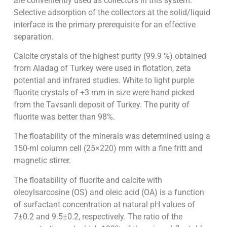
are conveniently used as collectors in this system.
Selective adsorption of the collectors at the solid/liquid
interface is the primary prerequisite for an effective
separation.
Calcite crystals of the highest purity (99.9 %) obtained
from Aladag of Turkey were used in flotation, zeta
potential and infrared studies. White to light purple
fluorite crystals of +3 mm in size were hand picked
from the Tavsanli deposit of Turkey. The purity of
fluorite was better than 98%.
The floatability of the minerals was determined using a
150-ml column cell (25×220) mm with a fine fritt and
magnetic stirrer.
The floatability of fluorite and calcite with
oleoylsarcosine (OS) and oleic acid (OA) is a function
of surfactant concentration at natural pH values of
7±0.2 and 9.5±0.2, respectively. The ratio of the