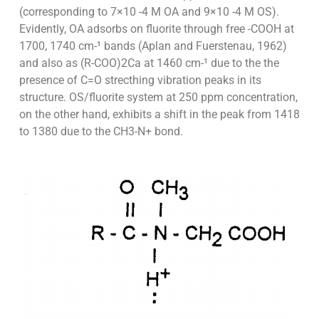
(corresponding to 7×10 -4 M OA and 9×10 -4 M OS).
Evidently, OA adsorbs on fluorite through free -COOH at
1700, 1740 cm-¹ bands (Aplan and Fuerstenau, 1962)
and also as (R-COO)2Ca at 1460 cm-¹ due to the the
presence of C=O strecthing vibration peaks in its
structure. OS/fluorite system at 250 ppm concentration,
on the other hand, exhibits a shift in the peak from 1418
to 1380 due to the CH3-N+ bond.