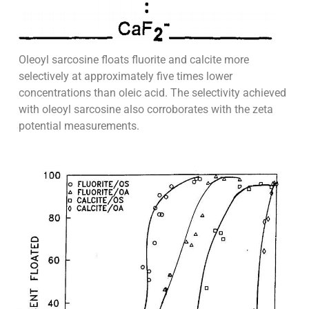
Oleoyl sarcosine floats fluorite and calcite more
selectively at approximately five times lower
concentrations than oleic acid. The selectivity achieved
with oleoyl sarcosine also corroborates with the zeta
potential measurements.