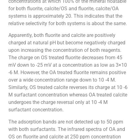
concentrations at which 100% of the mineral floatable
for both fluorite, calcite/OS and fluorite, calcite/OA
systems is approximately 20. This indicates that the
relative selectivity for both systems is about the same.
Apparently, both fluorite and calcite are positively
charged at natural pH but become negatively charged
upon increasing the concentration of both reagents.
The charge on OS treated fluorite decreases from 45
mV down to -25 mV at a concentration as low as 3×10
-6 M. However, the OA treated fluorite remains positive
over a wide concentration range down to 10 -4 M.
Similarly, OS treated calcite reverses its charge at 10 -6
M surfactant concentration whereas OA treated calcite
undergoes the charge reversal only at 10 -4 M
surfactant concentration.
The adsorption bands are not detected up to 50 ppm
with both surfactants. The infrared spectra of OA and
OS on fluorite and calcite at 250 ppm concentration