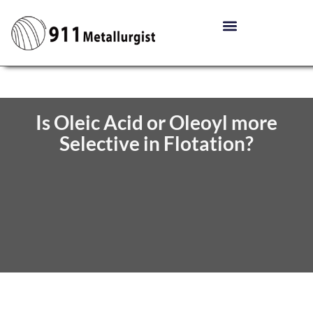
Is Oleic Acid or Oleoyl more
Selective in Flotation?