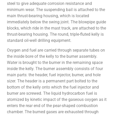
steel to give adequate corrosion resistance and
minimum wear. The suspending bail is attached to the
main thrust-bearing housing, which is located
immediately below the swing joint. The blowpipe guide
blocks, which ride in the mast track, are attached to the
thrust-bearing housing. The round, triple-fluted kelly is
standard oil-well drilling equipment.
Oxygen and fuel are carried through separate tubes on
the inside bore of the kelly to the burner assembly.
Water is brought to the burner in the remaining space
inside the kelly. The burner assembly consists of four
main parts: the header, fuel injector, burner, and hole
sizer. The header is a permanent part bolted to the
bottom of the kelly onto which the fuel injector and
burner are screwed. The liquid hydrocarbon fuel is
atomized by kinetic impact of the gaseous oxygen as it
enters the rear end of the pear-shaped combustion
chamber. The burned gases are exhausted through