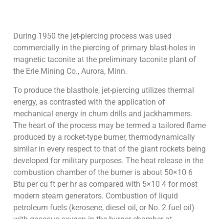
During 1950 the jet-piercing process was used
commercially in the piercing of primary blast-holes in
magnetic taconite at the preliminary taconite plant of
the Erie Mining Co., Aurora, Minn.
To produce the blasthole, jet-piercing utilizes thermal
energy, as contrasted with the application of
mechanical energy in churn drills and jackhammers.
The heart of the process may be termed a tailored flame
produced by a rocket-type burner, thermodynamically
similar in every respect to that of the giant rockets being
developed for military purposes. The heat release in the
combustion chamber of the burner is about 50×10 6
Btu per cu ft per hr as compared with 5×10 4 for most
modern steam generators. Combustion of liquid
petroleum fuels (kerosene, diesel oil, or No. 2 fuel oil)