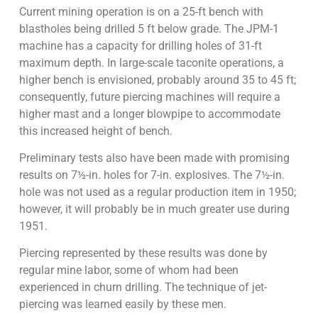
Current mining operation is on a 25-ft bench with
blastholes being drilled 5 ft below grade. The JPM-1
machine has a capacity for drilling holes of 31-ft
maximum depth. In large-scale taconite operations, a
higher bench is envisioned, probably around 35 to 45 ft;
consequently, future piercing machines will require a
higher mast and a longer blowpipe to accommodate
this increased height of bench.
Preliminary tests also have been made with promising
results on 7½-in. holes for 7-in. explosives. The 7½-in.
hole was not used as a regular production item in 1950;
however, it will probably be in much greater use during
1951.
Piercing represented by these results was done by
regular mine labor, some of whom had been
experienced in churn drilling. The technique of jet-
piercing was learned easily by these men.