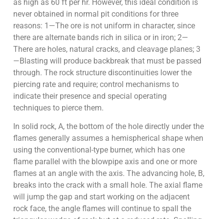
as high as 60 ft per hr. However, this ideal condition is
never obtained in normal pit conditions for three
reasons: 1—The ore is not uniform in character, since
there are alternate bands rich in silica or in iron; 2—
There are holes, natural cracks, and cleavage planes; 3
—Blasting will produce backbreak that must be passed
through. The rock structure discontinuities lower the
piercing rate and require; control mechanisms to
indicate their presence and special operating
techniques to pierce them.
In solid rock, A, the bottom of the hole directly under the
flames generally assumes a hemispherical shape when
using the conventional-type burner, which has one
flame parallel with the blowpipe axis and one or more
flames at an angle with the axis. The advancing hole, B,
breaks into the crack with a small hole. The axial flame
will jump the gap and start working on the adjacent
rock face, the angle flames will continue to spall the