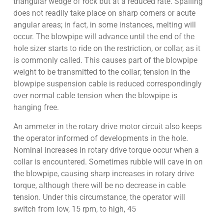
triangular wedge of rock but at a reduced rate. Spalling
does not readily take place on sharp corners or acute
angular areas; in fact, in some instances, melting will
occur. The blowpipe will advance until the end of the
hole sizer starts to ride on the restriction, or collar, as it
is commonly called. This causes part of the blowpipe
weight to be transmitted to the collar; tension in the
blowpipe suspension cable is reduced correspondingly
over normal cable tension when the blowpipe is
hanging free.
An ammeter in the rotary drive motor circuit also keeps
the operator informed of developments in the hole.
Nominal increases in rotary drive torque occur when a
collar is encountered. Sometimes rubble will cave in on
the blowpipe, causing sharp increases in rotary drive
torque, although there will be no decrease in cable
tension. Under this circumstance, the operator will
switch from low, 15 rpm, to high, 45