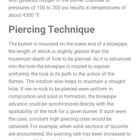
with gaseous oxygen in the burner chamber at
pressures of 100 to 200 psi results in temperatures of
about 4300 °F.
Piercing Technique
The burner is mounted on the lower end of a blowpipe,
the length of which is slightly greater than the
maximum depth of hole to be pierced. As it is advanced
into the hole the blowpipe is rotated to expose
uniformly the rock in its path to the action of the
flames. The rotation also helps to maintain a straight
hole. If ore or rock to be pierced were uniform in
composition and solid in formation, the blowpipe
advance could be synchronized directly with the
spallability of the rock for a given burner. If such were
the case, constant high piercing rates would be
obtained. For example, when solid sections of taconite
are encountered, the piercing rate has been increased to