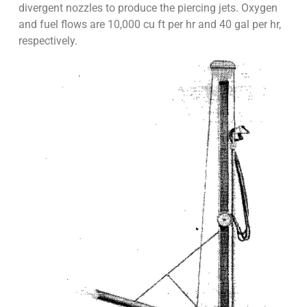
divergent nozzles to produce the piercing jets. Oxygen
and fuel flows are 10,000 cu ft per hr and 40 gal per hr,
respectively.