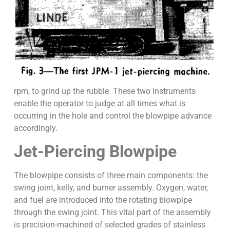
rpm, to grind up the rubble. These two instruments
enable the operator to judge at all times what is
occurring in the hole and control the blowpipe advance
accordingly.
Jet-Piercing Blowpipe
The blowpipe consists of three main components: the
swing joint, kelly, and burner assembly. Oxygen, water,
and fuel are introduced into the rotating blowpipe
through the swing joint. This vital part of the assembly
is precision-machined of selected grades of stainless