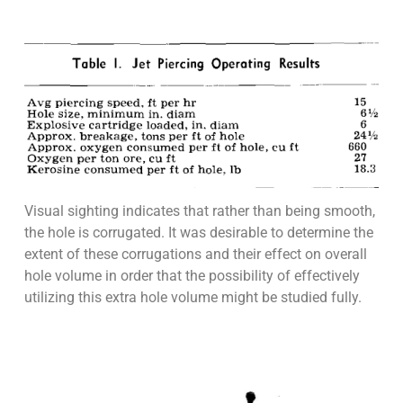
Visual sighting indicates that rather than being smooth,
the hole is corrugated. It was desirable to determine the
extent of these corrugations and their effect on overall
hole volume in order that the possibility of effectively
utilizing this extra hole volume might be studied fully.