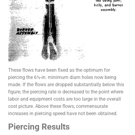
These flows have been fixed as the optimum for
piercing the 6½-in. minimum diam holes now being
made. If the flows are dropped substantially below this
figure, the piercing rate is decreased to the point where
labor and equipment costs are too large in the overall
cost picture. Above these flows, commensurate
increases in piercing speed have not been obtained.
Piercing Results