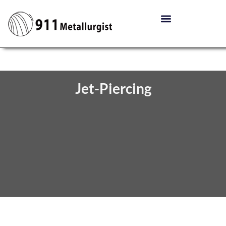
Jet-Piercing