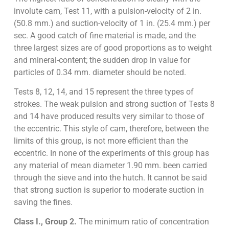
involute cam, Test 11, with a pulsion-velocity of 2 in.
(50.8 mm.) and suction-velocity of 1 in. (25.4 mm.) per
sec. A good catch of fine material is made, and the
three largest sizes are of good proportions as to weight
and mineral-content; the sudden drop in value for
particles of 0.34 mm. diameter should be noted.
Tests 8, 12, 14, and 15 represent the three types of
strokes. The weak pulsion and strong suction of Tests 8
and 14 have produced results very similar to those of
the eccentric. This style of cam, therefore, between the
limits of this group, is not more efficient than the
eccentric. In none of the experiments of this group has
any material of mean diameter 1.90 mm. been carried
through the sieve and into the hutch. It cannot be said
that strong suction is superior to moderate suction in
saving the fines.
Class I., Group 2.
The minimum ratio of concentration