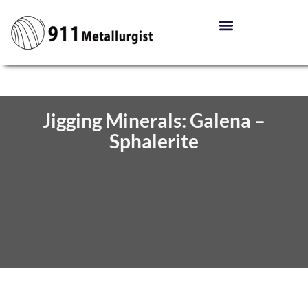
Jigging Minerals: Galena –
Sphalerite