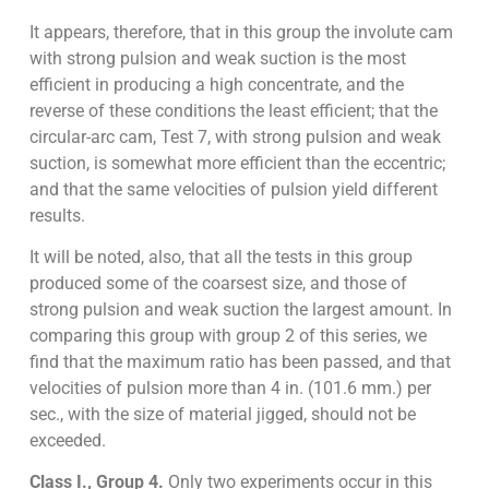
It appears, therefore, that in this group the involute cam
with strong pulsion and weak suction is the most
efficient in producing a high concentrate, and the
reverse of these conditions the least efficient; that the
circular-arc cam, Test 7, with strong pulsion and weak
suction, is somewhat more efficient than the eccentric;
and that the same velocities of pulsion yield different
results.
It will be noted, also, that all the tests in this group
produced some of the coarsest size, and those of
strong pulsion and weak suction the largest amount. In
comparing this group with group 2 of this series, we
find that the maximum ratio has been passed, and that
velocities of pulsion more than 4 in. (101.6 mm.) per
sec., with the size of material jigged, should not be
exceeded.
Class I., Group 4.
Only two experiments occur in this