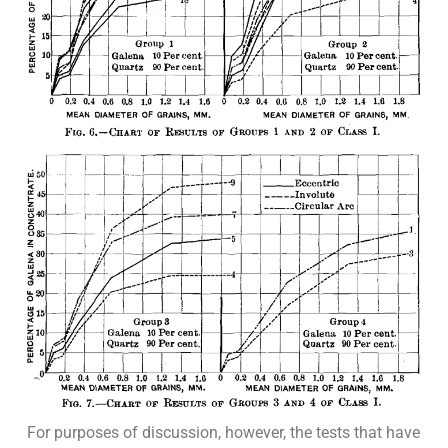
For purposes of discussion, however, the tests that have