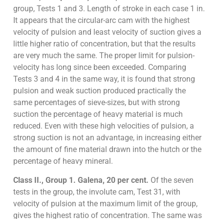
group, Tests 1 and 3. Length of stroke in each case 1 in.
It appears that the circular-arc cam with the highest
velocity of pulsion and least velocity of suction gives a
little higher ratio of concentration, but that the results
are very much the same. The proper limit for pulsion-
velocity has long since been exceeded. Comparing
Tests 3 and 4 in the same way, it is found that strong
pulsion and weak suction produced practically the
same percentages of sieve-sizes, but with strong
suction the percentage of heavy material is much
reduced. Even with these high velocities of pulsion, a
strong suction is not an advantage, in increasing either
the amount of fine material drawn into the hutch or the
percentage of heavy mineral.
Class II., Group 1. Galena, 20 per cent.
Of the seven
tests in the group, the involute cam, Test 31, with
velocity of pulsion at the maximum limit of the group,
gives the highest ratio of concentration. The same was