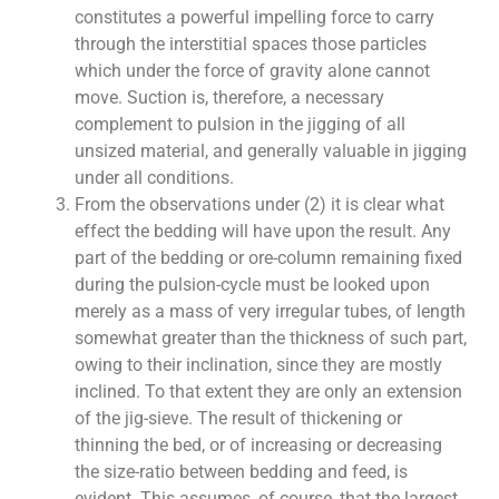
constitutes a powerful impelling force to carry
through the interstitial spaces those particles
which under the force of gravity alone cannot
move. Suction is, therefore, a necessary
complement to pulsion in the jigging of all
unsized material, and generally valuable in jigging
under all conditions.
From the observations under (2) it is clear what
effect the bedding will have upon the result. Any
part of the bedding or ore-column remaining fixed
during the pulsion-cycle must be looked upon
merely as a mass of very irregular tubes, of length
somewhat greater than the thickness of such part,
owing to their inclination, since they are mostly
inclined. To that extent they are only an extension
of the jig-sieve. The result of thickening or
thinning the bed, or of increasing or decreasing
the size-ratio between bedding and feed, is
evident. This assumes, of course, that the largest