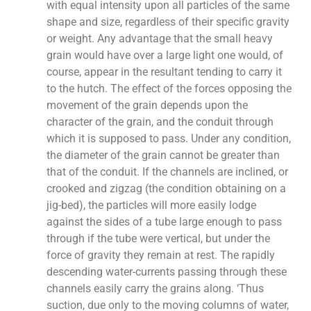
with equal intensity upon all particles of the same
shape and size, regardless of their specific gravity
or weight. Any advantage that the small heavy
grain would have over a large light one would, of
course, appear in the resultant tending to carry it
to the hutch. The effect of the forces opposing the
movement of the grain depends upon the
character of the grain, and the conduit through
which it is supposed to pass. Under any condition,
the diameter of the grain cannot be greater than
that of the conduit. If the channels are inclined, or
crooked and zigzag (the condition obtaining on a
jig-bed), the particles will more easily lodge
against the sides of a tube large enough to pass
through if the tube were vertical, but under the
force of gravity they remain at rest. The rapidly
descending water-currents passing through these
channels easily carry the grains along. ‘Thus
suction, due only to the moving columns of water,