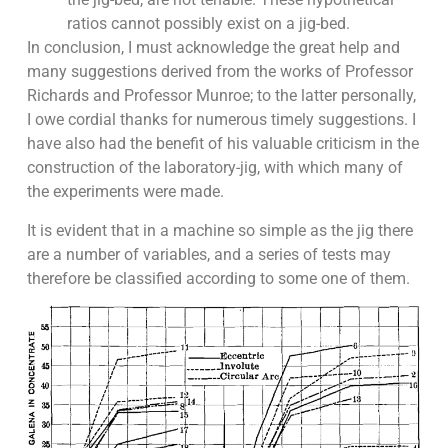
ratios cannot possibly exist on a jig-bed.
In conclusion, I must acknowledge the great help and
many suggestions derived from the works of Professor
Richards and Professor Munroe; to the latter personally,
I owe cordial thanks for numerous timely suggestions. I
have also had the benefit of his valuable criticism in the
construction of the laboratory-jig, with which many of
the experiments were made.
It is evident that in a machine so simple as the jig there
are a number of variables, and a series of tests may
therefore be classified according to some one of them.