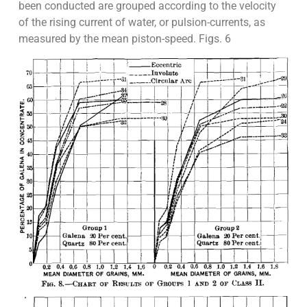
been conducted are grouped according to the velocity
of the rising current of water, or pulsion-currents, as
measured by the mean piston-speed. Figs. 6