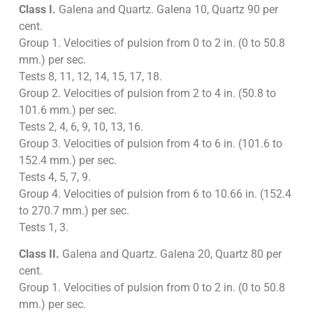
Class I.
Galena and Quartz. Galena 10, Quartz 90 per
cent.
Group 1. Velocities of pulsion from 0 to 2 in. (0 to 50.8
mm.) per sec.
Tests 8, 11, 12, 14, 15, 17, 18.
Group 2. Velocities of pulsion from 2 to 4 in. (50.8 to
101.6 mm.) per sec.
Tests 2, 4, 6, 9, 10, 13, 16.
Group 3. Velocities of pulsion from 4 to 6 in. (101.6 to
152.4 mm.) per sec.
Tests 4, 5, 7, 9.
Group 4. Velocities of pulsion from 6 to 10.66 in. (152.4
to 270.7 mm.) per sec.
Tests 1, 3.
Class II.
Galena and Quartz. Galena 20, Quartz 80 per
cent.
Group 1. Velocities of pulsion from 0 to 2 in. (0 to 50.8
mm.) per sec.