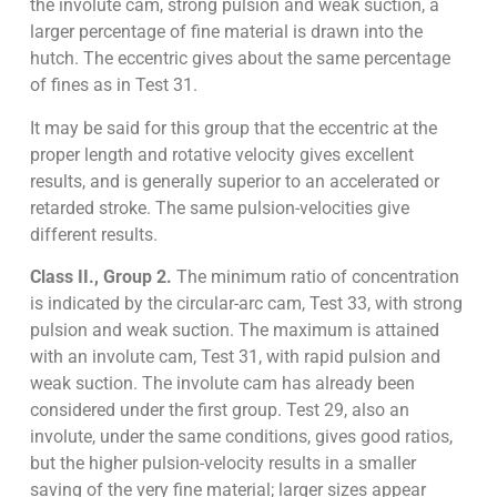
the involute cam, strong pulsion and weak suction, a
larger percentage of fine material is drawn into the
hutch. The eccentric gives about the same percentage
of fines as in Test 31.
It may be said for this group that the eccentric at the
proper length and rotative velocity gives excellent
results, and is generally superior to an accelerated or
retarded stroke. The same pulsion-velocities give
different results.
Class II., Group 2.
The minimum ratio of concentration
is indicated by the circular-arc cam, Test 33, with strong
pulsion and weak suction. The maximum is attained
with an involute cam, Test 31, with rapid pulsion and
weak suction. The involute cam has already been
considered under the first group. Test 29, also an
involute, under the same conditions, gives good ratios,
but the higher pulsion-velocity results in a smaller
saving of the very fine material; larger sizes appear