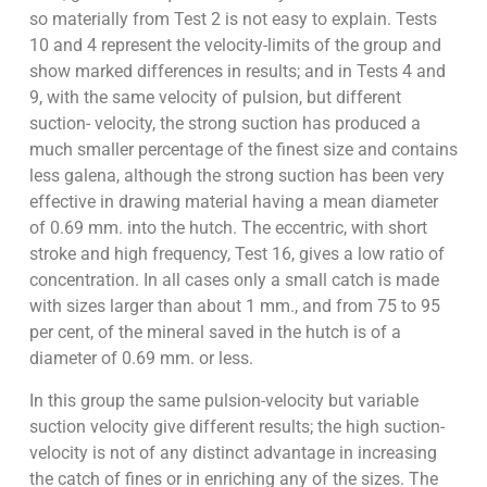
so materially from Test 2 is not easy to explain. Tests
10 and 4 represent the velocity-limits of the group and
show marked differences in results; and in Tests 4 and
9, with the same velocity of pulsion, but different
suction- velocity, the strong suction has produced a
much smaller percentage of the finest size and contains
less galena, although the strong suction has been very
effective in drawing material having a mean diameter
of 0.69 mm. into the hutch. The eccentric, with short
stroke and high frequency, Test 16, gives a low ratio of
concentration. In all cases only a small catch is made
with sizes larger than about 1 mm., and from 75 to 95
per cent, of the mineral saved in the hutch is of a
diameter of 0.69 mm. or less.
In this group the same pulsion-velocity but variable
suction velocity give different results; the high suction-
velocity is not of any distinct advantage in increasing
the catch of fines or in enriching any of the sizes. The