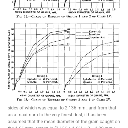
sides of which was equal to 2.136 mm., and from that
as a maximum to the very finest dust, it has been
assumed that the mean diameter of the grain caught on