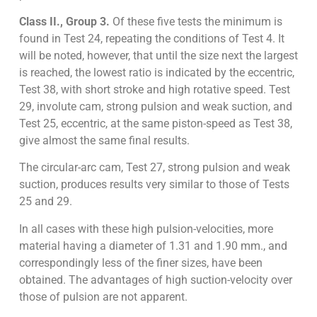
Class II., Group 3.
Of these five tests the minimum is
found in Test 24, repeating the conditions of Test 4. It
will be noted, however, that until the size next the largest
is reached, the lowest ratio is indicated by the eccentric,
Test 38, with short stroke and high rotative speed. Test
29, involute cam, strong pulsion and weak suction, and
Test 25, eccentric, at the same piston-speed as Test 38,
give almost the same final results.
The circular-arc cam, Test 27, strong pulsion and weak
suction, produces results very similar to those of Tests
25 and 29.
In all cases with these high pulsion-velocities, more
material having a diameter of 1.31 and 1.90 mm., and
correspondingly less of the finer sizes, have been
obtained. The advantages of high suction-velocity over
those of pulsion are not apparent.