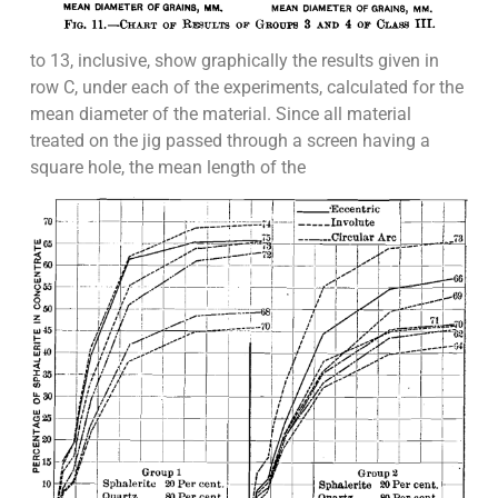
to 13, inclusive, show graphically the results given in
row C, under each of the experiments, calculated for the
mean diameter of the material. Since all material
treated on the jig passed through a screen having a
square hole, the mean length of the