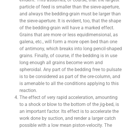
particle of feed is smaller than the sieve-aperture,
and always the bedding-grain must be larger than
the sieve-aperture. It is evident, too, that the shape
of the bedding-grain will have a marked effect.
Grains that are more or less equidimensional, as
galena, etc., will form a more open bed than one
of antimony, which breaks into long pencil-shaped
grains. Finally, of course, if the bedding is in use
long enough all grains become worn and
spheroidal. Any part of the bedding free to pulsate
is to be considered as part of the ore-column, and
is amenable to all the conditions applying to this
reaction.
The effect of very rapid acceleration, amounting
to a shock or blow to the bottom of the jig-bed, is
an important factor. Its effect is to accelerate the
work done by suction, and render a larger catch
possible with a low mean piston-velocity. The