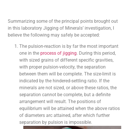
Summarizing some of the principal points brought out
in this laboratory Jigging of Minerals’ investigation, I
believe the following may safely be accepted:
The pulsion-reaction is by far the most important
one in the
process of jigging
. During this period,
with sized grains of different specific gravities,
with proper pulsion-velocity, the separation
between them will be complete. The size-limit is
indicated by the hindered-settling ratio. If the
minerals are not sized, or above these ratios, the
separation cannot be complete, but a definite
arrangement will result. The positions of
equilibrium will be attained when the above ratios
of diameters arc attained, after which further
separation by pulsion is impossible.