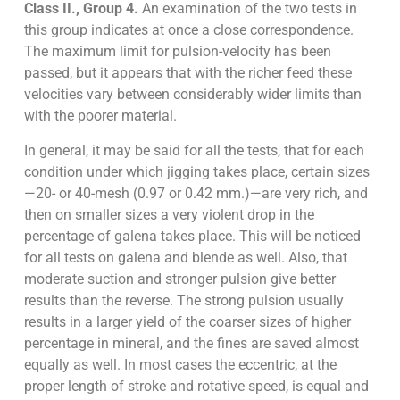
Class II., Group 4.
An examination of the two tests in
this group indicates at once a close correspondence.
The maximum limit for pulsion-velocity has been
passed, but it appears that with the richer feed these
velocities vary between considerably wider limits than
with the poorer material.
In general, it may be said for all the tests, that for each
condition under which jigging takes place, certain sizes
—20- or 40-mesh (0.97 or 0.42 mm.)—are very rich, and
then on smaller sizes a very violent drop in the
percentage of galena takes place. This will be noticed
for all tests on galena and blende as well. Also, that
moderate suction and stronger pulsion give better
results than the reverse. The strong pulsion usually
results in a larger yield of the coarser sizes of higher
percentage in mineral, and the fines are saved almost
equally as well. In most cases the eccentric, at the
proper length of stroke and rotative speed, is equal and