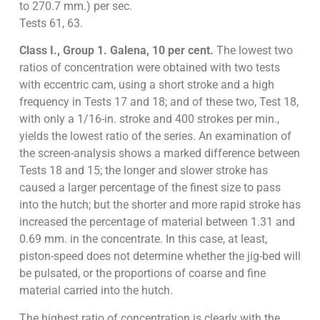
to 270.7 mm.) per sec.
Tests 61, 63.
Class I., Group 1. Galena, 10 per cent.
The lowest two
ratios of concentration were obtained with two tests
with eccentric cam, using a short stroke and a high
frequency in Tests 17 and 18; and of these two, Test 18,
with only a 1/16-in. stroke and 400 strokes per min.,
yields the lowest ratio of the series. An examination of
the screen-analysis shows a marked difference between
Tests 18 and 15; the longer and slower stroke has
caused a larger percentage of the finest size to pass
into the hutch; but the shorter and more rapid stroke has
increased the percentage of material between 1.31 and
0.69 mm. in the concentrate. In this case, at least,
piston-speed does not determine whether the jig-bed will
be pulsated, or the proportions of coarse and fine
material carried into the hutch.
The highest ratio of concentration is clearly with the