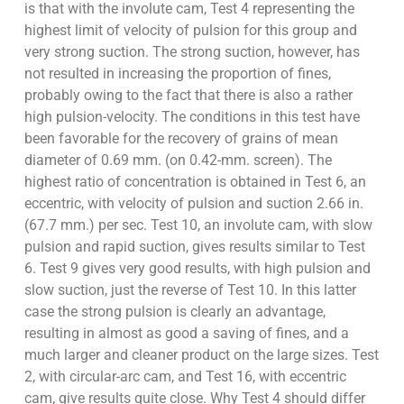
is that with the involute cam, Test 4 representing the
highest limit of velocity of pulsion for this group and
very strong suction. The strong suction, however, has
not resulted in increasing the proportion of fines,
probably owing to the fact that there is also a rather
high pulsion-velocity. The conditions in this test have
been favorable for the recovery of grains of mean
diameter of 0.69 mm. (on 0.42-mm. screen). The
highest ratio of concentration is obtained in Test 6, an
eccentric, with velocity of pulsion and suction 2.66 in.
(67.7 mm.) per sec. Test 10, an involute cam, with slow
pulsion and rapid suction, gives results similar to Test
6. Test 9 gives very good results, with high pulsion and
slow suction, just the reverse of Test 10. In this latter
case the strong pulsion is clearly an advantage,
resulting in almost as good a saving of fines, and a
much larger and cleaner product on the large sizes. Test
2, with circular-arc cam, and Test 16, with eccentric
cam, give results quite close. Why Test 4 should differ