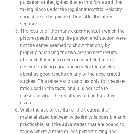
pulsation of the jig-bed due to this force and that
taking place under the regular interstitial velocity
should be distinguished. One sifts, the other
separates.
The results of the many experiments, in which the
piston-speeds during the pulsion and suction were
not the same, seemed to show that only by
properly balancing the two are the best results
attained. It has been generally noted that the
eccentric, giving equal mean velocities, yields
about as good results as any of the accelerated
strokes. This observation applies only for the size-
ratio used in the tests, and it is not safe to
speculate what the results would be for other
sizes.
While the use of the jig for the treatment of
material sized between wide limits is possible and
practicable, still the advantages that are bound to
follow where a more or less perfect sizing has