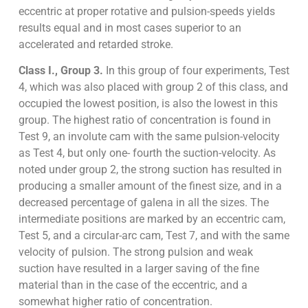
eccentric at proper rotative and pulsion-speeds yields
results equal and in most cases superior to an
accelerated and retarded stroke.
Class I., Group 3.
In this group of four experiments, Test
4, which was also placed with group 2 of this class, and
occupied the lowest position, is also the lowest in this
group. The highest ratio of concentration is found in
Test 9, an involute cam with the same pulsion-velocity
as Test 4, but only one- fourth the suction-velocity. As
noted under group 2, the strong suction has resulted in
producing a smaller amount of the finest size, and in a
decreased percentage of galena in all the sizes. The
intermediate positions are marked by an eccentric cam,
Test 5, and a circular-arc cam, Test 7, and with the same
velocity of pulsion. The strong pulsion and weak
suction have resulted in a larger saving of the fine
material than in the case of the eccentric, and a
somewhat higher ratio of concentration.