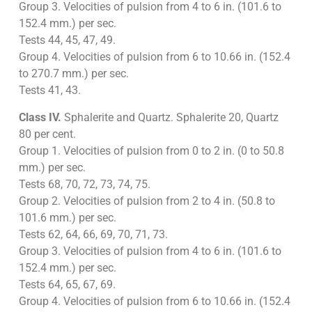
Group 3. Velocities of pulsion from 4 to 6 in. (101.6 to
152.4 mm.) per sec.
Tests 44, 45, 47, 49.
Group 4. Velocities of pulsion from 6 to 10.66 in. (152.4
to 270.7 mm.) per sec.
Tests 41, 43.
Class IV.
Sphalerite and Quartz. Sphalerite 20, Quartz
80 per cent.
Group 1. Velocities of pulsion from 0 to 2 in. (0 to 50.8
mm.) per sec.
Tests 68, 70, 72, 73, 74, 75.
Group 2. Velocities of pulsion from 2 to 4 in. (50.8 to
101.6 mm.) per sec.
Tests 62, 64, 66, 69, 70, 71, 73.
Group 3. Velocities of pulsion from 4 to 6 in. (101.6 to
152.4 mm.) per sec.
Tests 64, 65, 67, 69.
Group 4. Velocities of pulsion from 6 to 10.66 in. (152.4