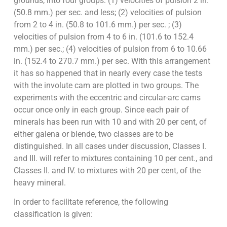
grounds, into four groups: (1) velocities of pulsion 2 in.
(50.8 mm.) per sec. and less; (2) velocities of pulsion
from 2 to 4 in. (50.8 to 101.6 mm.) per sec. ; (3)
velocities of pulsion from 4 to 6 in. (101.6 to 152.4
mm.) per sec.; (4) velocities of pulsion from 6 to 10.66
in. (152.4 to 270.7 mm.) per sec. With this arrangement
it has so happened that in nearly every case the tests
with the involute cam are plotted in two groups. The
experiments with the eccentric and circular-arc cams
occur once only in each group. Since each pair of
minerals has been run with 10 and with 20 per cent, of
either galena or blende, two classes are to be
distinguished. In all cases under discussion, Classes I.
and III. will refer to mixtures containing 10 per cent., and
Classes II. and IV. to mixtures with 20 per cent, of the
heavy mineral.
In order to facilitate reference, the following
classification is given: