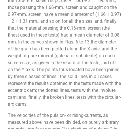
the 1.66-mm. screen is (2.136 + 1.66) ÷ 2 = 1.90 mm.;
those passing the 1.66-mm. screen and caught on the
0.97-mm. screen, have a mean diameter of (1.66 + 0.97)
÷ 2 = 1.31 mm., and so on for all the sizes; and, finally,
that the material passing the 0.16-mm. screen (the
finest used in these tests) had a mean diameter of 0.08
mm. In the curves shown in Figs. 6 to 13 the diameter
of the grain has been plotted along the X axis, and the
weight of pure mineral (galena or sphalerite) on each
screen-size, as given in the record of the tests, laid off
on the Y axis. The points thus located have been joined
by three classes of lines : the solid lines in all cases
represent the results obtained in the tests made with the
eccentric cam; the dotted lines, tests with the involute
cam; and, finally, the broken lines, tests with the circular-
arc cams.
The velocities of the pulsion- or rising-currents, as
measured above, have been divided, on purely arbitrary