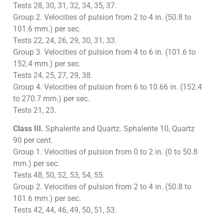
Tests 28, 30, 31, 32, 34, 35, 37.
Group 2. Velocities of pulsion from 2 to 4 in. (50.8 to
101.6 mm.) per sec.
Tests 22, 24, 26, 29, 30, 31, 33.
Group 3. Velocities of pulsion from 4 to 6 in. (101.6 to
152.4 mm.) per sec.
Tests 24, 25, 27, 29, 38.
Group 4. Velocities of pulsion from 6 to 10.66 in. (152.4
to 270.7 mm.) per sec.
Tests 21, 23.
Class III.
Sphalerite and Quartz. Sphalerite 10, Quartz
90 per cent.
Group 1. Velocities of pulsion from 0 to 2 in. (0 to 50.8
mm.) per sec.
Tests 48, 50, 52, 53, 54, 55.
Group 2. Velocities of pulsion from 2 to 4 in. (50.8 to
101.6 mm.) per sec.
Tests 42, 44, 46, 49, 50, 51, 53.