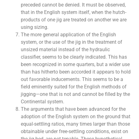
preceded cannot be denied. It must be observed,
that in the English system itself, when the hutch-
products of one jig are treated on another we are
using sizing.
The more general application of the English
system, or the use of the jig in the treatment of
unsized material instead of the hydraulic
classifier, seems to be clearly indicated. This has
been recognized in some quarters, but a wider use
than has hitherto been accorded it appears to hold
out favorable inducements. This seems to be a
field eminently suited for the English methods of
jigging—one that is not and cannot be filled by the
Continental system.
The arguments that have been advanced for the
adoption of the English system on the ground that
equal-settling ratios, many times larger than those
obtainable under free-settling conditions, exist on
the jig-bed, are not tenable. These hypothetical