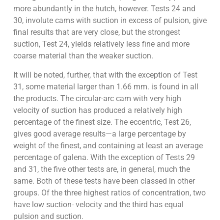
more abundantly in the hutch, however. Tests 24 and
30, involute cams with suction in excess of pulsion, give
final results that are very close, but the strongest
suction, Test 24, yields relatively less fine and more
coarse material than the weaker suction.
It will be noted, further, that with the exception of Test
31, some material larger than 1.66 mm. is found in all
the products. The circular-arc cam with very high
velocity of suction has produced a relatively high
percentage of the finest size. The eccentric, Test 26,
gives good average results—a large percentage by
weight of the finest, and containing at least an average
percentage of galena. With the exception of Tests 29
and 31, the five other tests are, in general, much the
same. Both of these tests have been classed in other
groups. Of the three highest ratios of concentration, two
have low suction- velocity and the third has equal
pulsion and suction.