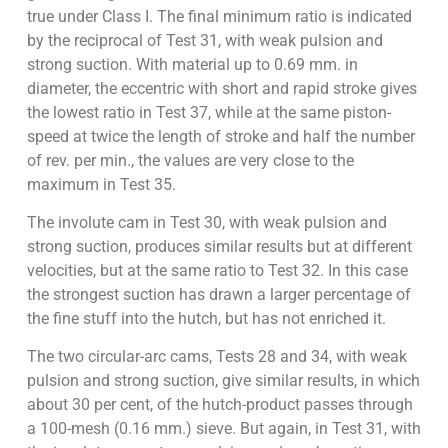
true under Class I. The final minimum ratio is indicated
by the reciprocal of Test 31, with weak pulsion and
strong suction. With material up to 0.69 mm. in
diameter, the eccentric with short and rapid stroke gives
the lowest ratio in Test 37, while at the same piston-
speed at twice the length of stroke and half the number
of rev. per min., the values are very close to the
maximum in Test 35.
The involute cam in Test 30, with weak pulsion and
strong suction, produces similar results but at different
velocities, but at the same ratio to Test 32. In this case
the strongest suction has drawn a larger percentage of
the fine stuff into the hutch, but has not enriched it.
The two circular-arc cams, Tests 28 and 34, with weak
pulsion and strong suction, give similar results, in which
about 30 per cent, of the hutch-product passes through
a 100-mesh (0.16 mm.) sieve. But again, in Test 31, with