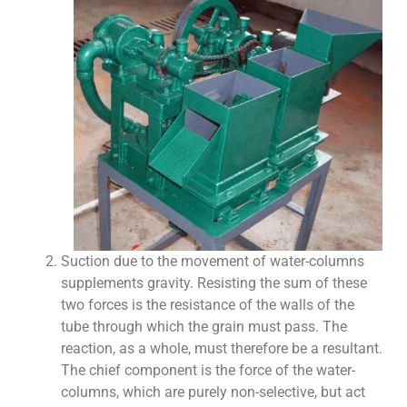
Suction due to the movement of water-columns
supplements gravity. Resisting the sum of these
two forces is the resistance of the walls of the
tube through which the grain must pass. The
reaction, as a whole, must therefore be a resultant.
The chief component is the force of the water-
columns, which are purely non-selective, but act