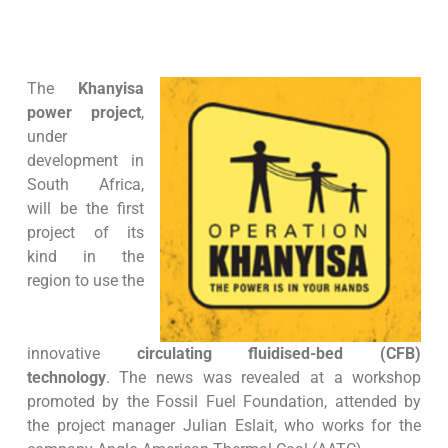
The
Khanyisa
power project
,
under
development in
South Africa,
will be the first
project of its
kind in the
region to use the
innovative
circulating fluidised-bed (CFB)
technology
. The news was revealed at a workshop
promoted by the Fossil Fuel Foundation, attended by
the project manager Julian Eslait, who works for the