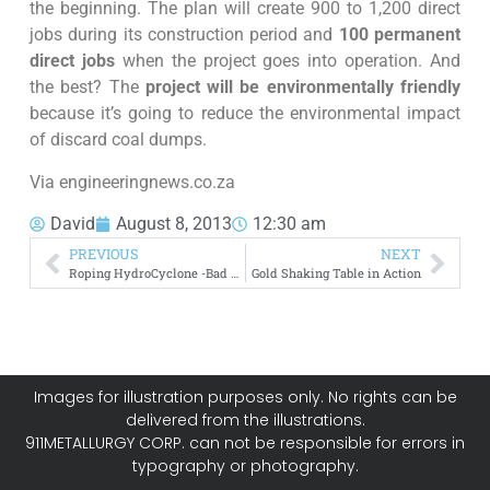
the beginning. The plan will create 900 to 1,200 direct
jobs during its construction period and
100 permanent
direct jobs
when the project goes into operation. And
the best? The
project will be environmentally friendly
because it’s going to reduce the environmental impact
of discard coal dumps.
Via engineeringnews.co.za
David
August 8, 2013
12:30 am
PREVIOUS
NEXT
Roping HydroCyclone -Bad Operation
Gold Shaking Table in Action
Images for illustration purposes only. No rights can be
delivered from the illustrations.
911METALLURGY CORP. can not be responsible for errors in
typography or photography.