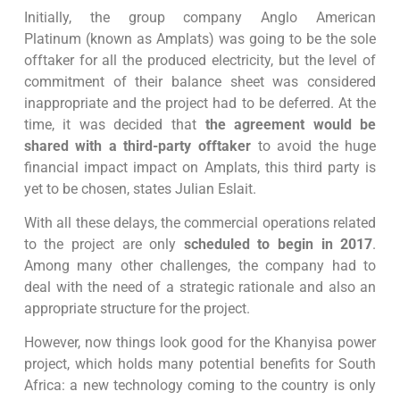
Initially, the group company Anglo American
Platinum (known as Amplats) was going to be the sole
offtaker for all the produced electricity, but the level of
commitment of their balance sheet was considered
inappropriate and the project had to be deferred. At the
time, it was decided that
the agreement would be
shared with a third-party offtaker
to avoid the huge
financial impact impact on Amplats, this third party is
yet to be chosen, states Julian Eslait.
With all these delays, the commercial operations related
to the project are only
scheduled to begin in 2017
.
Among many other challenges, the company had to
deal with the need of a strategic rationale and also an
appropriate structure for the project.
However, now things look good for the Khanyisa power
project, which holds many potential benefits for South
Africa: a new technology coming to the country is only