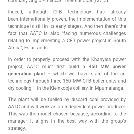
company Anglo American Thermal Coal (AATC).
Indeed, although CFB technology has already
been internationally proven, the implementation of this
technique is still in its early stages. And then there’s the
fact that AATC is also “facing numerous challenges
relating to implementing a CFB power project in South
Africa”, Eslait adds.
In order to properly proceed with the Khanyisa power
project, AATC must first build a
450 MW power
generation plant
– which will have state of the art
technology through three 150 MW CFB boiler units and
dry cooling – in the Kleinkopje colliery, in Mpumalanga.
The plant will be fuelled by discard coal provided by
AATC and will work as an independent power producer.
This was the model chosen because, according to the
manager, it aligns in the best way with the group’s
strategy.