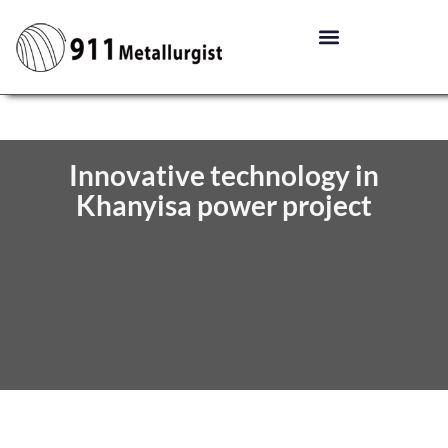
Innovative technology in
Khanyisa power project