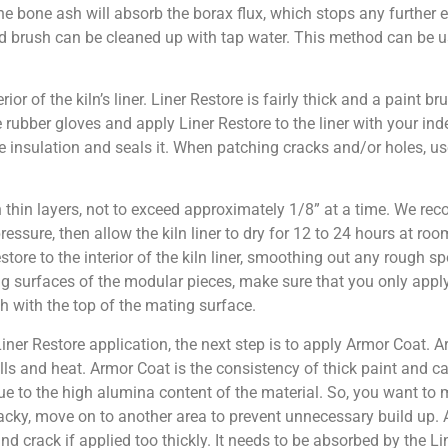
 the bone ash will absorb the borax flux, which stops any further 
and brush can be cleaned up with tap water. This method can be 
rior of the kiln’s liner. Liner Restore is fairly thick and a paint bru
rubber gloves and apply Liner Restore to the liner with your inde
cate insulation and seals it. When patching cracks and/or holes, us
n thin layers, not to exceed approximately 1/8” at a time. We re
 pressure, then allow the kiln liner to dry for 12 to 24 hours at ro
store to the interior of the kiln liner, smoothing out any rough s
ing surfaces of the modular pieces, make sure that you only appl
sh with the top of the mating surface.
ner Restore application, the next step is to apply Armor Coat. A
pills and heat. Armor Coat is the consistency of thick paint and 
 due to the high alumina content of the material. So, you want to 
cky, move on to another area to prevent unnecessary build up. 
nd crack if applied too thickly. It needs to be absorbed by the Li