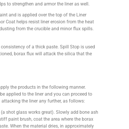
lps to strengthen and armor the liner as well.
int and is applied over the top of the Liner
or Coat helps resist liner erosion from the heat
dusting from the crucible and minor flux spills.
consistency of a thick paste. Spill Stop is used
oned, borax flux will attack the silica that the
apply the products in the following manner.
o be applied to the liner and you can proceed to
 attacking the liner any further, as follows:
it (a shot glass works great). Slowly add bone ash
 stiff paint brush, coat the area where the borax
 paste. When the material dries, in approximately