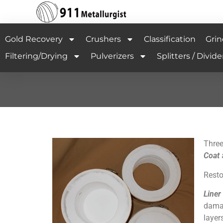
Gold Recovery
Crushers
Classification
Grin
Filtering/Drying
Pulverizers
Splitters / Divide
Three
Coat
Resto
Liner
damag
layer