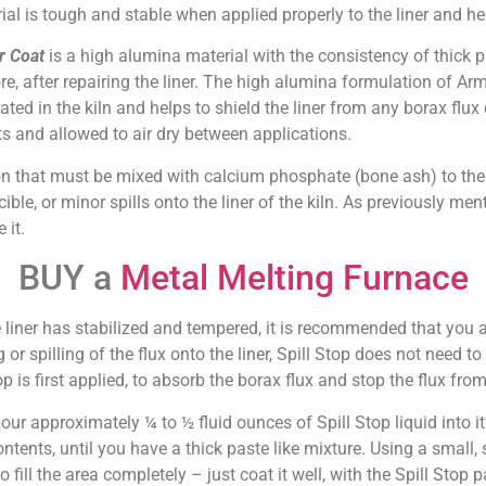
ial is tough and stable when applied properly to the liner and he
r Coat
is a high alumina material with the consistency of thick pa
re, after repairing the liner. The high alumina formulation of Arm
ated in the kiln and helps to shield the liner from any borax flux 
ats and allowed to air dry between applications.
ion that must be mixed with calcium phosphate (bone ash) to the 
ble, or minor spills onto the liner of the kiln. As previously menti
 it.
BUY a
Metal Melting Furnace
e liner has stabilized and tempered, it is recommended that you 
or spilling of the flux onto the liner, Spill Stop does not need t
top is first applied, to absorb the borax flux and stop the flux from
pour approximately ¼ to ½ fluid ounces of Spill Stop liquid into 
 contents, until you have a thick paste like mixture. Using a small,
o fill the area completely – just coat it well, with the Spill Stop