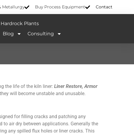
& Metallurgy
Buy Process Equipment
Contact
Hardrock Plants
Blog
Consulting
the life of the kiln liner:
Liner Restore, Armor
r they will become unstable and unusable.
signed for filling cracks and patching any
d to air dry between applications. Generally the
g any spilled flux holes or liner cracks. This