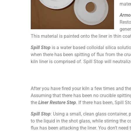
mater
Armo
Resto
gener
This material is painted onto the liner in thin co
Spill Stop
is a water based colloidal silica solut
when there has been spitting of flux from the cruci
kiln liner is comprised of. Spill Stop will neutralize
After you have fired your kiln a few times and th
Assuming that there has been no crucible spitting 
the
Liner Restore Step
. If there has been, Spill S
Spill Stop
: Using a small, clean glass container, 
to the liquid in the shot glass, while stirring the
flux has been attacking the liner. You don’t need t