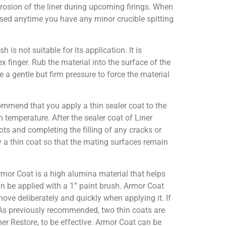
erosion of the liner during upcoming firings. When
used anytime you have any minor crucible spitting
sh is not suitable for its application. It is
x finger. Rub the material into the surface of the
e a gentle but firm pressure to force the material
commend that you apply a thin sealer coat to the
om temperature. After the sealer coat of Liner
pots and completing the filling of any cracks or
y a thin coat so that the mating surfaces remain
rmor Coat is a high alumina material that helps
can be applied with a 1” paint brush. Armor Coat
move deliberately and quickly when applying it. If
As previously recommended, two thin coats are
ner Restore, to be effective. Armor Coat can be