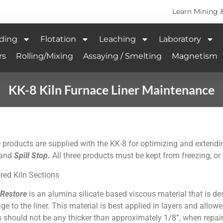
Learn Mining 
ding
Flotation
Leaching
Laboratory
rs
Rolling/Mixing
Assaying / Smelting
Magnetism
KK-8 Kiln Furnace Liner Maintenance
 products are supplied with the KK-8 for optimizing and extending 
and
Spill Stop
.
All three products must be kept from freezing, o
red Kiln Sections
 Restore
is an alumina silicate based viscous material that is de
e to the liner. This material is best applied in layers and allowe
s should not be any thicker than approximately 1/8”, when repairin