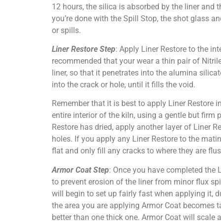
12 hours, the silica is absorbed by the liner and
you’re done with the Spill Stop, the shot glass 
or spills.
Liner Restore Step
: Apply Liner Restore to the inte
recommended that your wear a thin pair of Nitrile 
liner, so that it penetrates into the alumina sili
into the crack or hole, until it fills the void.
Remember that it is best to apply Liner Restore i
entire interior of the kiln, using a gentle but firm
Restore has dried, apply another layer of Liner Re
holes. If you apply any Liner Restore to the mat
flat and only fill any cracks to where they are flu
Armor Coat Step
: Once you have completed the Li
to prevent erosion of the liner from minor flux s
will begin to set up fairly fast when applying it,
the area you are applying Armor Coat becomes ta
better than one thick one. Armor Coat will scale a