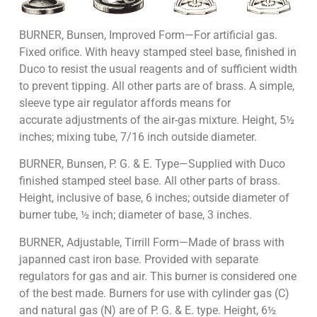
BURNER, Bunsen, Improved Form—For artificial gas.
Fixed orifice. With heavy stamped steel base, finished in
Duco to resist the usual reagents and of sufficient width
to prevent tipping. All other parts are of brass. A simple,
sleeve type air regulator affords means for
accurate adjustments of the air-gas mixture. Height, 5½
inches; mixing tube, 7/16 inch outside diameter.
BURNER, Bunsen, P. G. & E. Type—Supplied with Duco
finished stamped steel base. All other parts of brass.
Height, inclusive of base, 6 inches; outside diameter of
burner tube, ½ inch; diameter of base, 3 inches.
BURNER, Adjustable, Tirrill Form—Made of brass with
japanned cast iron base. Provided with separate
regulators for gas and air. This burner is considered one
of the best made. Burners for use with cylinder gas (C)
and natural gas (N) are of P. G. & E. type. Height, 6½