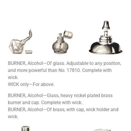
BURNER, Alcohol—Of glass. Adjustable to any position,
and more powerful than No. 17810. Complete with
wick.
WICK only—For above.
BURNER, Alcohol—Glass, heavy nickel plated brass
burner and cap. Complete with wick.
BURNER, Alcohol—Of brass, with cap, wick holder and
wick.