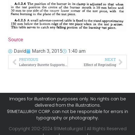
Source
David
March 3, 2015
1:40 am
PREVIOUS
NEXT
Laboratory Burette Supports and Holders
Effect of Regrinding
Images for illustration purposes only. No rights can be
delivered from the illustrations.
911METALLURGY CORP. can not be responsible for errors in
typography or photography.
Copyright 2012-2024 911Metallurgist | All Rights Reserved