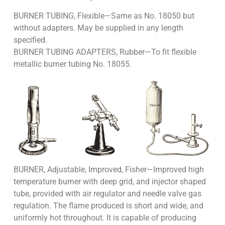
BURNER TUBING, Flexible—Same as No. 18050 but
without adapters. May be supplied in any length
specified.
BURNER TUBING ADAPTERS, Rubber—To fit flexible
metallic burner tubing No. 18055.
BURNER, Adjustable, Improved, Fisher—Improved high
temperature burner with deep grid, and injector shaped
tube, provided with air regulator and needle valve gas
regulation. The flame produced is short and wide, and
uniformly hot throughout. It is capable of producing