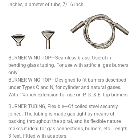
inches; diameter of tube, 7/16 inch.
BURNER WING TOP—Seamless brass. Useful in
bending glass tubing. For use with artificial gas burners
only.
BURNER WING TOP—Designed to fit burners described
under Types C and N, for cylinder and natural gases.
With 1¼ inch extension for use on P. G. & E. top burners.
BURNER TUBING, Flexible—Of coiled steel securely
joined. The tubing is made gas-tight by means of
packing throughout the spiral, and its flexible nature
makes it ideal for gas connections, burners, etc. Length,
3 feet. Fitted with adapters.