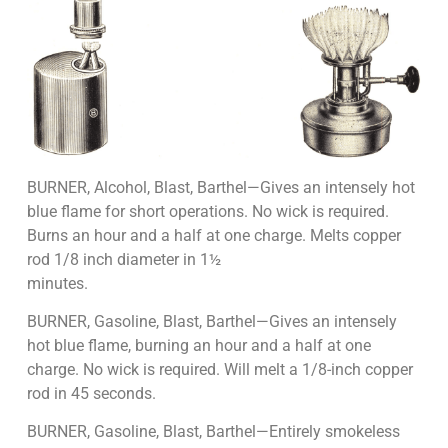
BURNER, Alcohol, Blast, Barthel—Gives an intensely hot
blue flame for short operations. No wick is required.
Burns an hour and a half at one charge. Melts copper
rod 1/8 inch diameter in 1½
minutes.
BURNER, Gasoline, Blast, Barthel—Gives an intensely
hot blue flame, burning an hour and a half at one
charge. No wick is required. Will melt a 1/8-inch copper
rod in 45 seconds.
BURNER, Gasoline, Blast, Barthel—Entirely smokeless