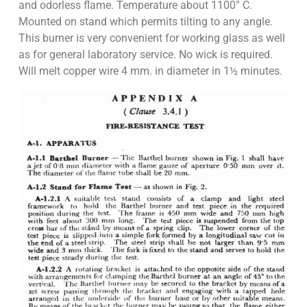
and odorless flame. Temperature about 1100° C.
Mounted on stand which permits tilting to any angle.
This burner is very convenient for working glass as well
as for general laboratory service. No wick is required.
Will melt copper wire 4 mm. in diameter in 1½ minutes.