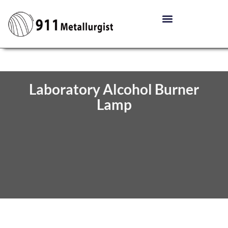
Laboratory Alcohol Burner
Lamp