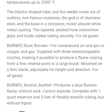
temperatures up to 2500° F.
The injector shaped tube, and the needle screw are of
rustless, non-ferrous materials, the grid is of stainless
steel, and the base is a one-piece, nickel alloyed white
metal casting. The tapered, serated hose connection
grips and holds rubber tubing securely. For all gases.
BURNER, Blast, Bunsen—For compressed air and gas or
oxygen and gas. Supplied with three interchangeable
nozzles, making it possible to produce a flame varying
from a fine, intense point to a large brush. Mounted on
a firm stand, adjustable for height and direction. For
all gases.
BURNER, Alcohol, Barthel—Produces a blue Bunsen
flame, without wick. Cannot explode. Complete with 1
quart reservoir and 5 feet of flexible metallic tubing, but
without tripod.