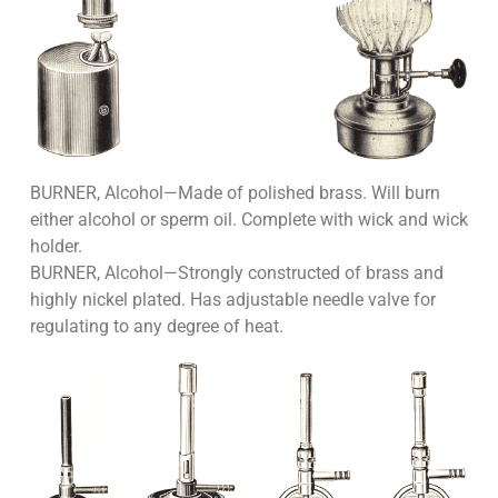
BURNER, Alcohol—Made of polished brass. Will burn
either alcohol or sperm oil. Complete with wick and wick
holder.
BURNER, Alcohol—Strongly constructed of brass and
highly nickel plated. Has adjustable needle valve for
regulating to any degree of heat.