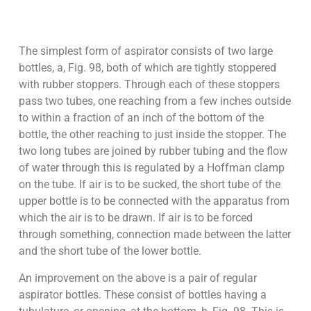
The simplest form of aspirator consists of two large
bottles, a, Fig. 98, both of which are tightly stoppered
with rubber stoppers. Through each of these stoppers
pass two tubes, one reaching from a few inches outside
to within a fraction of an inch of the bottom of the
bottle, the other reaching to just inside the stopper. The
two long tubes are joined by rubber tubing and the flow
of water through this is regulated by a Hoffman clamp
on the tube. If air is to be sucked, the short tube of the
upper bottle is to be connected with the apparatus from
which the air is to be drawn. If air is to be forced
through something, connection made between the latter
and the short tube of the lower bottle.
An improvement on the above is a pair of regular
aspirator bottles. These consist of bottles having a