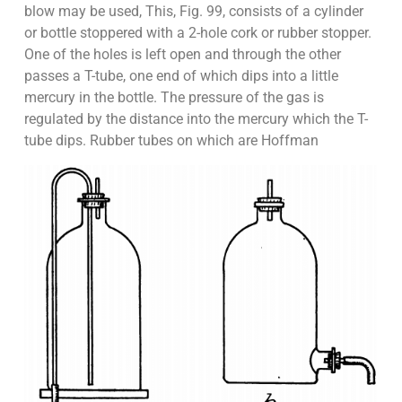
blow may be used, This, Fig. 99, consists of a cylinder
or bottle stoppered with a 2-hole cork or rubber stopper.
One of the holes is left open and through the other
passes a T-tube, one end of which dips into a little
mercury in the bottle. The pressure of the gas is
regulated by the distance into the mercury which the T-
tube dips. Rubber tubes on which are Hoffman