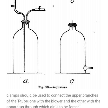
clamps should be used to connect the upper branches
of the T-tube, one with the blower and the other with the
apparatus through which air is to be forced.