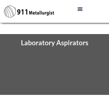
Laboratory Aspirators