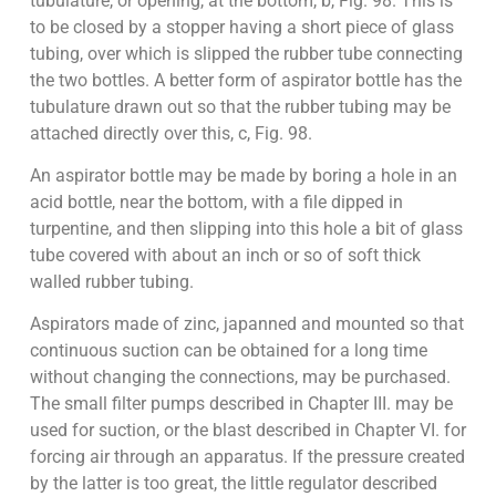
tubulature, or opening, at the bottom, b, Fig. 98. This is
to be closed by a stopper having a short piece of glass
tubing, over which is slipped the rubber tube connecting
the two bottles. A better form of aspirator bottle has the
tubulature drawn out so that the rubber tubing may be
attached directly over this, c, Fig. 98.
An aspirator bottle may be made by boring a hole in an
acid bottle, near the bottom, with a file dipped in
turpentine, and then slipping into this hole a bit of glass
tube covered with about an inch or so of soft thick
walled rubber tubing.
Aspirators made of zinc, japanned and mounted so that
continuous suction can be obtained for a long time
without changing the connections, may be purchased.
The small filter pumps described in Chapter III. may be
used for suction, or the blast described in Chapter VI. for
forcing air through an apparatus. If the pressure created
by the latter is too great, the little regulator described