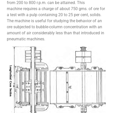
from 200 to 800 r.p.m. can be attained. This
machine requires a charge of about 750 gms. of ore for
a test with a pulp containing 20 to 25 per cent, solids.
The machine is useful for studying the behavior of an
ore subjected to bubble-column concentration with an
amount of air considerably less than that introduced in
pneumatic machines.