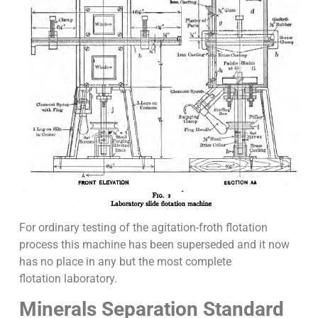
For ordinary testing of the agitation-froth flotation
process this machine has been superseded and it now
has no place in any but the most complete
flotation laboratory.
Minerals Separation Standard