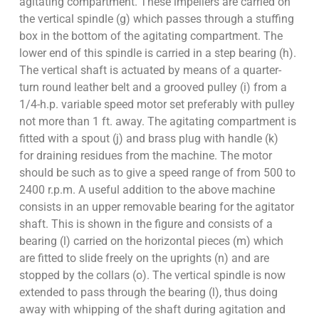
agitating compartment. These impellers are carried on
the vertical spindle (g) which passes through a stuffing
box in the bottom of the agitating compartment. The
lower end of this spindle is carried in a step bearing (h).
The vertical shaft is actuated by means of a quarter-
turn round leather belt and a grooved pulley (i) from a
1/4-h.p. variable speed motor set preferably with pulley
not more than 1 ft. away. The agitating compartment is
fitted with a spout (j) and brass plug with handle (k)
for draining residues from the machine. The motor
should be such as to give a speed range of from 500 to
2400 r.p.m. A useful addition to the above machine
consists in an upper removable bearing for the agitator
shaft. This is shown in the figure and consists of a
bearing (l) carried on the horizontal pieces (m) which
are fitted to slide freely on the uprights (n) and are
stopped by the collars (o). The vertical spindle is now
extended to pass through the bearing (l), thus doing
away with whipping of the shaft during agitation and