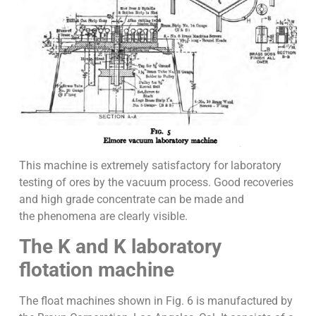
This machine is extremely satisfactory for laboratory
testing of ores by the vacuum process. Good recoveries
and high grade concentrate can be made and
the phenomena are clearly visible.
The K and K laboratory
flotation machine
The float machines shown in Fig. 6 is manufactured by