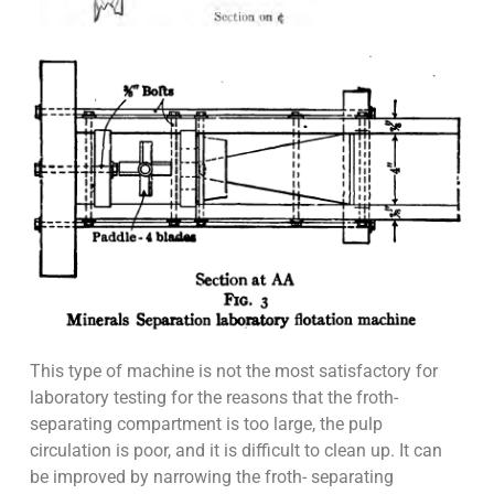
This type of machine is not the most satisfactory for
laboratory testing for the reasons that the froth-
separating compartment is too large, the pulp
circulation is poor, and it is difficult to clean up. It can
be improved by narrowing the froth- separating