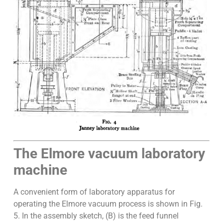
The Elmore vacuum laboratory
machine
A convenient form of laboratory apparatus for
operating the Elmore vacuum process is shown in Fig.
5. In the assembly sketch, (B) is the feed funnel