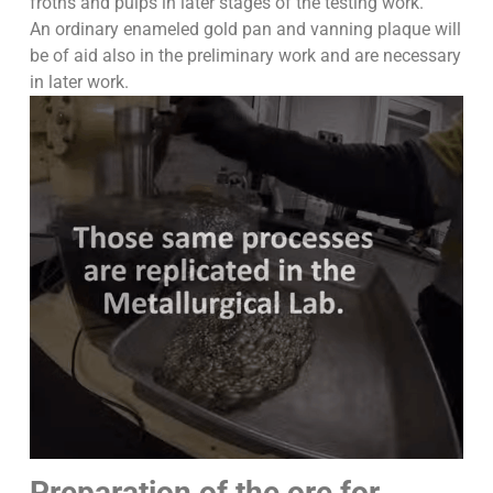
froths and pulps in later stages of the testing work.
An ordinary enameled gold pan and vanning plaque will
be of aid also in the preliminary work and are necessary
in later work.
Preparation of the ore for