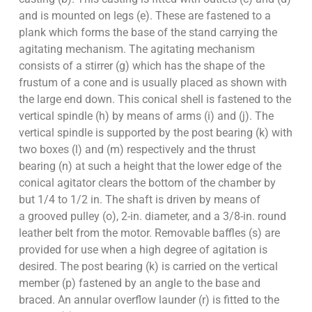
and is mounted on legs (e). These are fastened to a
plank which forms the base of the stand carrying the
agitating mechanism. The agitating mechanism
consists of a stirrer (g) which has the shape of the
frustum of a cone and is usually placed as shown with
the large end down. This conical shell is fastened to the
vertical spindle (h) by means of arms (i) and (j). The
vertical spindle is supported by the post bearing (k) with
two boxes (l) and (m) respectively and the thrust
bearing (n) at such a height that the lower edge of the
conical agitator clears the bottom of the chamber by
but 1/4 to 1/2 in. The shaft is driven by means of
a grooved pulley (o), 2-in. diameter, and a 3/8-in. round
leather belt from the motor. Removable baffles (s) are
provided for use when a high degree of agitation is
desired. The post bearing (k) is carried on the vertical
member (p) fastened by an angle to the base and
braced. An annular overflow launder (r) is fitted to the