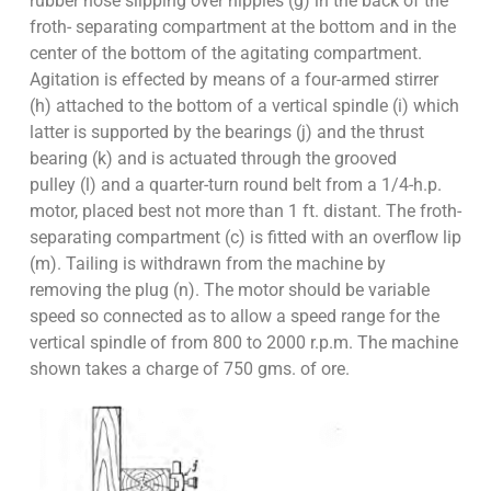
rubber hose slipping over nipples (g) in the back of the
froth- separating compartment at the bottom and in the
center of the bottom of the agitating compartment.
Agitation is effected by means of a four-armed stirrer
(h) attached to the bottom of a vertical spindle (i) which
latter is supported by the bearings (j) and the thrust
bearing (k) and is actuated through the grooved
pulley (l) and a quarter-turn round belt from a 1/4-h.p.
motor, placed best not more than 1 ft. distant. The froth-
separating compartment (c) is fitted with an overflow lip
(m). Tailing is withdrawn from the machine by
removing the plug (n). The motor should be variable
speed so connected as to allow a speed range for the
vertical spindle of from 800 to 2000 r.p.m. The machine
shown takes a charge of 750 gms. of ore.