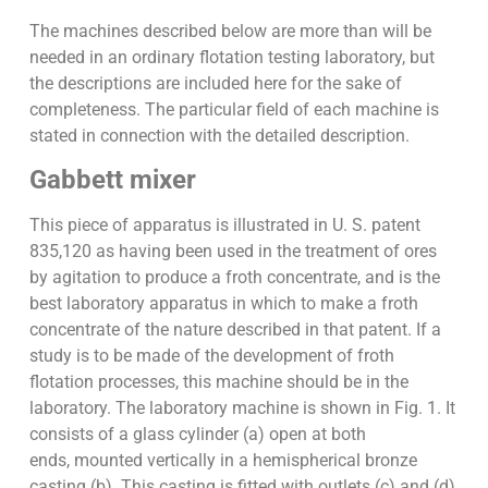
The machines described below are more than will be
needed in an ordinary flotation testing laboratory, but
the descriptions are included here for the sake of
completeness. The particular field of each machine is
stated in connection with the detailed description.
Gabbett mixer
This piece of apparatus is illustrated in U. S. patent
835,120 as having been used in the treatment of ores
by agitation to produce a froth concentrate, and is the
best laboratory apparatus in which to make a froth
concentrate of the nature described in that patent. If a
study is to be made of the development of froth
flotation processes, this machine should be in the
laboratory. The laboratory machine is shown in Fig. 1. It
consists of a glass cylinder (a) open at both
ends, mounted vertically in a hemispherical bronze
casting (b). This casting is fitted with outlets (c) and (d)