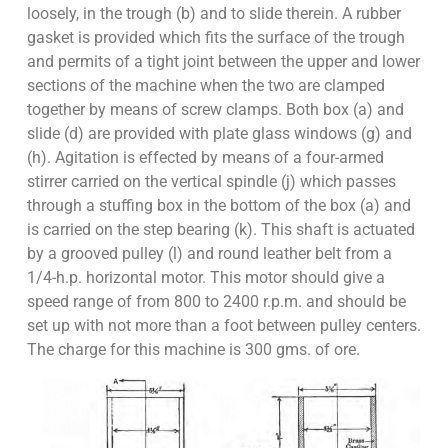
loosely, in the trough (b) and to slide therein. A rubber
gasket is provided which fits the surface of the trough
and permits of a tight joint between the upper and lower
sections of the machine when the two are clamped
together by means of screw clamps. Both box (a) and
slide (d) are provided with plate glass windows (g) and
(h). Agitation is effected by means of a four-armed
stirrer carried on the vertical spindle (j) which passes
through a stuffing box in the bottom of the box (a) and
is carried on the step bearing (k). This shaft is actuated
by a grooved pulley (l) and round leather belt from a
1/4-h.p. horizontal motor. This motor should give a
speed range of from 800 to 2400 r.p.m. and should be
set up with not more than a foot between pulley centers.
The charge for this machine is 300 gms. of ore.