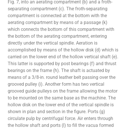
Fig. 7, into an aerating compartment (b) and a froth-
separating compartment (c). The froth-separating
compartment is connected at the bottom with the
aerating compartment by means of a passage (k)
which connects the bottom of this compartment with
the bottom of the aerating compartment, entering
directly under the vertical spindle. Aeration is
accomplished by means of the hollow disk (d) which is
carried on the lower end of the hollow vertical shaft (e).
This latter is supported by post bearings (f) and thrust
bearings on the frame (h). The shaft is actuated by
means of a 3/8-in. round leather belt passing over the
grooved pulley (i). Another form has two vertical
grooved guide pulleys on the frame allowing the motor
to be mounted on the same base as the machine. The
hollow disk on the lower end of the vertical spindle is
shown in plan and section in the figure. Ports (g)
circulate pulp by centrifugal force. Air enters through
the hollow shaft and ports (l) to fill the vacua formed