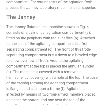
compartment. For routine tests of the agitation-froth
process the Janney laboratory machine is far superior.
The Janney
The Janney flotation test machine shown in Fig. 4
consists of a cylindrical agitation compartment (a),
fitted on the periphery with radial baffles (b). Attached
to one side of the agitating compartment is a froth-
separating compartment (c). The front of this froth-
separating compartment is cut down to a beveled edge
to allow overflow of froth. Around the agitating
compartment at the top is placed the annular launder
(d). The machine is covered with a removable
hemispherical cover (e) with a hole at the top. The base
of the casting forming the agitating compartment
is flanged and sits upon a frame (f). Agitation is
effected by means of two four-armed impellers placed
one near the bottom and one near the top of the