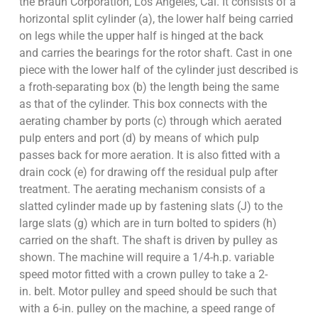
the Braun Corporation, Los Angeles, Cal. It consists of a
horizontal split cylinder (a), the lower half being carried
on legs while the upper half is hinged at the back
and carries the bearings for the rotor shaft. Cast in one
piece with the lower half of the cylinder just described is
a froth-separating box (b) the length being the same
as that of the cylinder. This box connects with the
aerating chamber by ports (c) through which aerated
pulp enters and port (d) by means of which pulp
passes back for more aeration. It is also fitted with a
drain cock (e) for drawing off the residual pulp after
treatment. The aerating mechanism consists of a
slatted cylinder made up by fastening slats (J) to the
large slats (g) which are in turn bolted to spiders (h)
carried on the shaft. The shaft is driven by pulley as
shown. The machine will require a 1/4-h.p. variable
speed motor fitted with a crown pulley to take a 2-
in. belt. Motor pulley and speed should be such that
with a 6-in. pulley on the machine, a speed range of