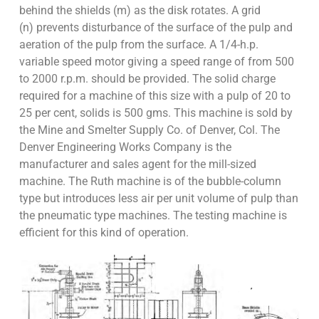
behind the shields (m) as the disk rotates. A grid
(n) prevents disturbance of the surface of the pulp and
aeration of the pulp from the surface. A 1/4-h.p.
variable speed motor giving a speed range of from 500
to 2000 r.p.m. should be provided. The solid charge
required for a machine of this size with a pulp of 20 to
25 per cent, solids is 500 gms. This machine is sold by
the Mine and Smelter Supply Co. of Denver, Col. The
Denver Engineering Works Company is the
manufacturer and sales agent for the mill-sized
machine. The Ruth machine is of the bubble-column
type but introduces less air per unit volume of pulp than
the pneumatic type machines. The testing machine is
efficient for this kind of operation.