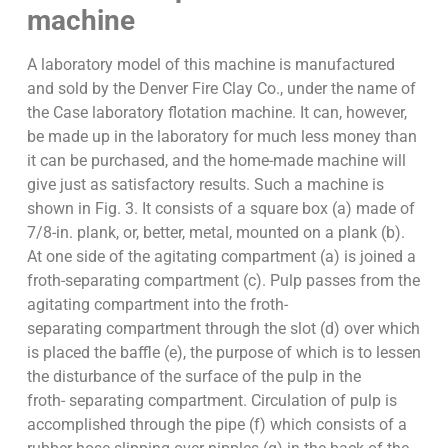
machine
A laboratory model of this machine is manufactured
and sold by the Denver Fire Clay Co., under the name of
the Case laboratory flotation machine. It can, however,
be made up in the laboratory for much less money than
it can be purchased, and the home-made machine will
give just as satisfactory results. Such a machine is
shown in Fig. 3. It consists of a square box (a) made of
7/8-in. plank, or, better, metal, mounted on a plank (b).
At one side of the agitating compartment (a) is joined a
froth-separating compartment (c). Pulp passes from the
agitating compartment into the froth-
separating compartment through the slot (d) over which
is placed the baffle (e), the purpose of which is to lessen
the disturbance of the surface of the pulp in the
froth- separating compartment. Circulation of pulp is
accomplished through the pipe (f) which consists of a