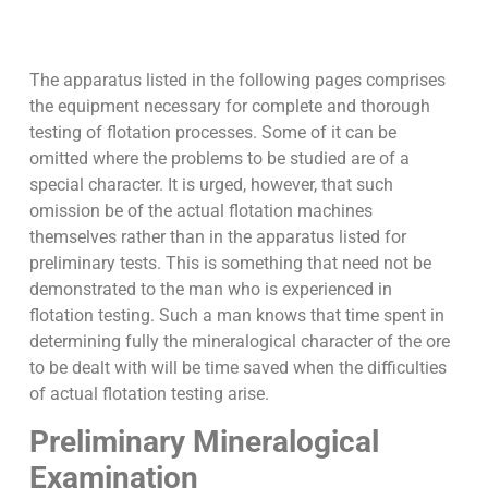
The apparatus listed in the following pages comprises
the equipment necessary for complete and thorough
testing of flotation processes. Some of it can be
omitted where the problems to be studied are of a
special character. It is urged, however, that such
omission be of the actual flotation machines
themselves rather than in the apparatus listed for
preliminary tests. This is something that need not be
demonstrated to the man who is experienced in
flotation testing. Such a man knows that time spent in
determining fully the mineralogical character of the ore
to be dealt with will be time saved when the difficulties
of actual flotation testing arise.
Preliminary Mineralogical
Examination