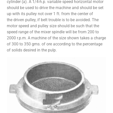
cylinder (a). A 1/4-h.p. variable speed horizontal motor
should be used to drive the machine and should be set
up with its pulley not over 1 ft. from the center of
the driven pulley, if belt trouble is to be avoided. The
motor speed and pulley size should be such that the
speed range of the mixer spindle will be from 200 to
2000 r.p.m. A machine of the size shown takes a charge
of 300 to 350 gms. of ore according to the percentage
of solids desired in the pulp.