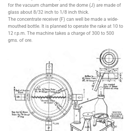
for the vacuum chamber and the dome (J) are made of
glass about 8/32 inch to 1/8 inch thick.
The concentrate receiver (F) can well be made a wide-
mouthed bottle. It is planned to operate the rake at 10 to
12 r.p.m. The machine takes a charge of 300 to 500
gms. of ore.