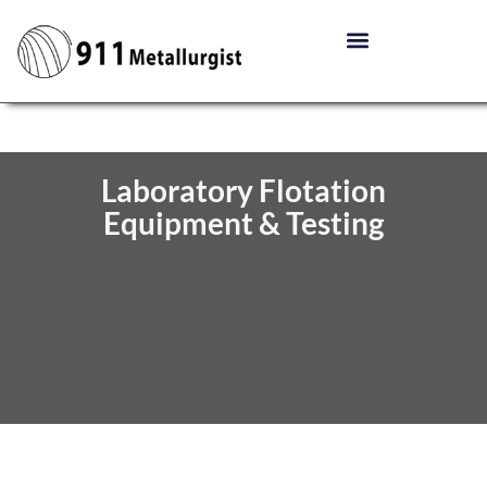
Laboratory Flotation
Equipment & Testing