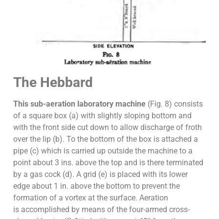
The Hebbard
This sub-aeration laboratory machine
(Fig. 8) consists
of a square box (a) with slightly sloping bottom and
with the front side cut down to allow discharge of froth
over the lip (b). To the bottom of the box is attached a
pipe (c) which is carried up outside the machine to a
point about 3 ins. above the top and is there terminated
by a gas cock (d). A grid (e) is placed with its lower
edge about 1 in. above the bottom to prevent the
formation of a vortex at the surface. Aeration
is accomplished by means of the four-armed cross-