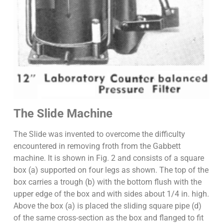
The Slide Machine
The Slide was invented to overcome the difficulty
encountered in removing froth from the Gabbett
machine. It is shown in Fig. 2 and consists of a square
box (a) supported on four legs as shown. The top of the
box carries a trough (b) with the bottom flush with the
upper edge of the box and with sides about 1/4 in. high.
Above the box (a) is placed the sliding square pipe (d)
of the same cross-section as the box and flanged to fit