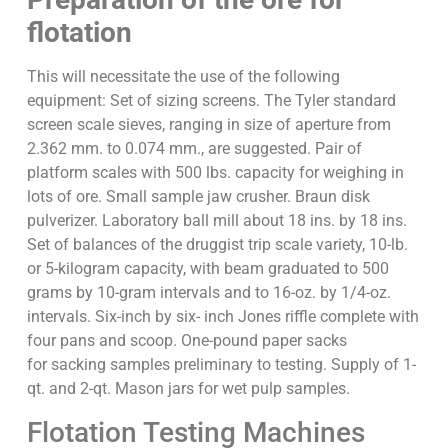
flotation
This will necessitate the use of the following
equipment: Set of sizing screens. The Tyler standard
screen scale sieves, ranging in size of aperture from
2.362 mm. to 0.074 mm., are suggested. Pair of
platform scales with 500 lbs. capacity for weighing in
lots of ore. Small sample jaw crusher. Braun disk
pulverizer. Laboratory ball mill about 18 ins. by 18 ins.
Set of balances of the druggist trip scale variety, 10-lb.
or 5-kilogram capacity, with beam graduated to 500
grams by 10-gram intervals and to 16-oz. by 1/4-oz.
intervals. Six-inch by six- inch Jones riffle complete with
four pans and scoop. One-pound paper sacks
for sacking samples preliminary to testing. Supply of 1-
qt. and 2-qt. Mason jars for wet pulp samples.
Flotation Testing Machines