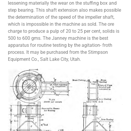
lessening materially the wear on the stuffing box and
step bearing. This shaft extension also makes possible
the determination of the speed of the impeller shaft,
which is impossible in the machine as sold. The ore
charge to produce a pulp of 20 to 25 per cent, solids is
500 to 600 gms. The Janney machine is the best
apparatus for routine testing by the agitation- froth
process. It may be purchased from the Stimpson
Equipment Co., Salt Lake City, Utah.