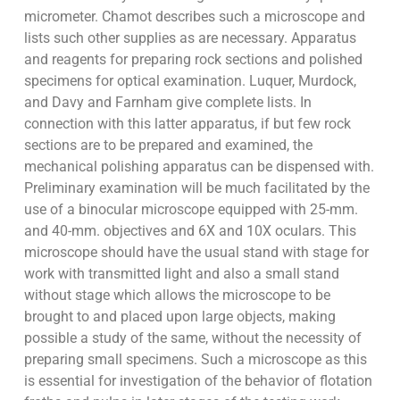
micrometer. Chamot describes such a microscope and
lists such other supplies as are necessary. Apparatus
and reagents for preparing rock sections and polished
specimens for optical examination. Luquer, Murdock,
and Davy and Farnham give complete lists. In
connection with this latter apparatus, if but few rock
sections are to be prepared and examined, the
mechanical polishing apparatus can be dispensed with.
Preliminary examination will be much facilitated by the
use of a binocular microscope equipped with 25-mm.
and 40-mm. objectives and 6X and 10X oculars. This
microscope should have the usual stand with stage for
work with transmitted light and also a small stand
without stage which allows the microscope to be
brought to and placed upon large objects, making
possible a study of the same, without the necessity of
preparing small specimens. Such a microscope as this
is essential for investigation of the behavior of flotation