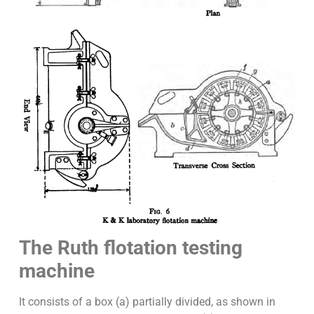
The Ruth flotation testing
machine
It consists of a box (a) partially divided, as shown in