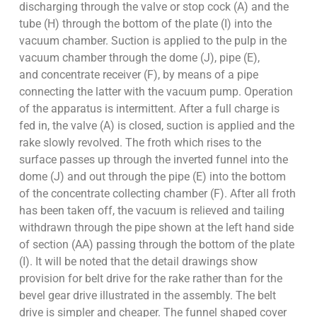
discharging through the valve or stop cock (A) and the
tube (H) through the bottom of the plate (I) into the
vacuum chamber. Suction is applied to the pulp in the
vacuum chamber through the dome (J), pipe (E),
and concentrate receiver (F), by means of a pipe
connecting the latter with the vacuum pump. Operation
of the apparatus is intermittent. After a full charge is
fed in, the valve (A) is closed, suction is applied and the
rake slowly revolved. The froth which rises to the
surface passes up through the inverted funnel into the
dome (J) and out through the pipe (E) into the bottom
of the concentrate collecting chamber (F). After all froth
has been taken off, the vacuum is relieved and tailing
withdrawn through the pipe shown at the left hand side
of section (AA) passing through the bottom of the plate
(I). It will be noted that the detail drawings show
provision for belt drive for the rake rather than for the
bevel gear drive illustrated in the assembly. The belt
drive is simpler and cheaper. The funnel shaped cover