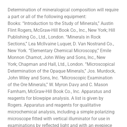
Determination of mineralogical composition will require
a part or all of the following equipment:
Books: “Introduction to the Study of Minerals,” Austin
Flint Rogers, McGraw-Hill Book Co., Inc., New York; Hill
Publishing Co., Ltd., London. “Minerals in Rock
Sections,” Lea Mcllvaine Luquer, D. Van Nostrand Co.,
New York. “Elementary Chemical Microscopy,” Emile
Monnon Chamot, John Wiley and Sons, Inc., New
York; Chapman and Hall, Ltd., London. “Microscopical
Determination of the Opaque Minerals,” Jos. Murdock,
John Wiley and Sons, Inc. “Microscopic Examination
of the Ore Minerals,” W. Myron Davy and C. Mason
Farnham, McGraw-Hill Book Co., Inc. Apparatus and
reagents for blowpipe analysis. A list is given by
Rogers. Apparatus and reagents for qualitative
microchemical analysis, including a simple polarizing
microscope fitted with vertical illuminator for use in
examinations by reflected light and with an eyepiece