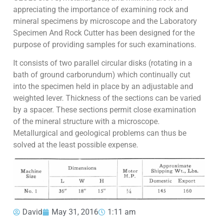
appreciating the importance of examining rock and
mineral specimens by microscope and the Laboratory
Specimen And Rock Cutter has been designed for the
purpose of providing samples for such examinations.
It consists of two parallel circular disks (rotating in a
bath of ground carborundum) which continually cut
into the specimen held in place by an adjustable and
weighted lever. Thickness of the sections can be varied
by a spacer. These sections permit close examination
of the mineral structure with a microscope.
Metallurgical and geological problems can thus be
solved at the least possible expense.
David
May 31, 2016
1:11 am