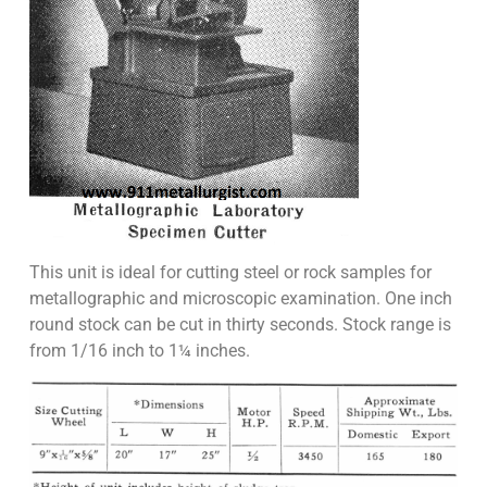
This unit is ideal for cutting steel or rock samples for
metallographic and microscopic examination. One inch
round stock can be cut in thirty seconds. Stock range is
from 1/16 inch to 1¼ inches.