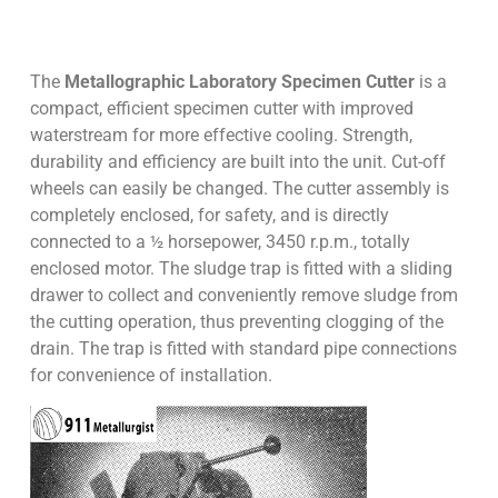
The
Metallographic Laboratory Specimen Cutter
is a
compact, efficient specimen cutter with improved
waterstream for more effective cooling. Strength,
durability and efficiency are built into the unit. Cut-off
wheels can easily be changed. The cutter assembly is
completely enclosed, for safety, and is directly
connected to a ½ horsepower, 3450 r.p.m., totally
enclosed motor. The sludge trap is fitted with a sliding
drawer to collect and conveniently remove sludge from
the cutting operation, thus preventing clogging of the
drain. The trap is fitted with standard pipe connections
for convenience of installation.