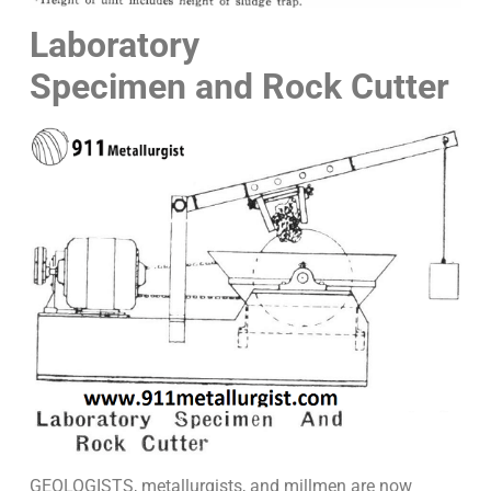
Laboratory
Specimen and Rock Cutter
GEOLOGISTS, metallurgists, and millmen are now