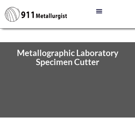
Metallographic Laboratory
Specimen Cutter