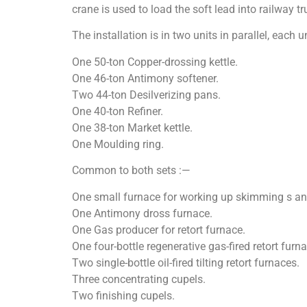
crane is used to load the soft lead into railway t
The installation is in two units in parallel, each u
One 50-ton Copper-drossing kettle.
One 46-ton Antimony softener.
Two 44-ton Desilverizing pans.
One 40-ton Refiner.
One 38-ton Market kettle.
One Moulding ring.
Common to both sets :—
One small furnace for working up skimming s an
One Antimony dross furnace.
One Gas producer for retort furnace.
One four-bottle regenerative gas-fired retort furna
Two single-bottle oil-fired tilting retort furnaces.
Three concentrating cupels.
Two finishing cupels.