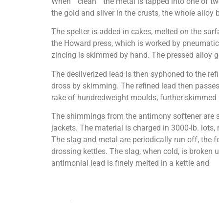
When “ clean ” the metal is tapped into one of t
the gold and silver in the crusts, the whole alloy
The spelter is added in cakes, melted on the surfa
the Howard press, which is worked by pneumatic 
zincing is skimmed by hand. The pressed alloy goe
The desilverized lead is then syphoned to the ref
dross by skimming. The refined lead then passes 
rake of hundredweight moulds, further skimmed a
The shimmings from the antimony softener are stac
jackets. The material is charged in 3000-lb. lots,
The slag and metal are periodically run off, the fo
drossing kettles. The slag, when cold, is broken u
antimonial lead is finely melted in a kettle and