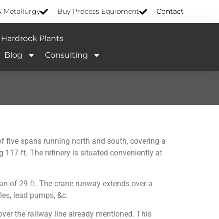
& Metallurgy
Buy Process Equipment
Contact
Hardrock Plants
Blog
Consulting
of five spans running north and south, covering a
 117 ft. The refinery is situated conveniently at
span of 29 ft. The crane runway extends over a
tles, lead pumps, &c.
 over the railway line already mentioned. This