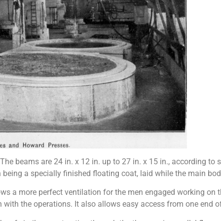
. The beams are 24 in. x 12 in. up to 27 in. x 15 in., according to
ch being a specially finished floating coat, laid while the main bod
llows a more perfect ventilation for the men engaged working on th
 with the operations. It also allows easy access from one end of 