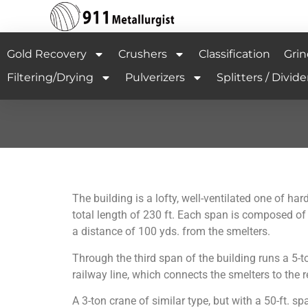
Gold Recovery
Crushers
Classification
Grin
Filtering/Drying
Pulverizers
Splitters / Divide
The building is a lofty, well-ventilated one of h
total length of 230 ft. Each span is composed of n
a distance of 100 yds. from the smelters.
Through the third span of the building runs a 5-t
railway line, which connects the smelters to the r
A 3-ton crane of similar type, but with a 50-ft. s