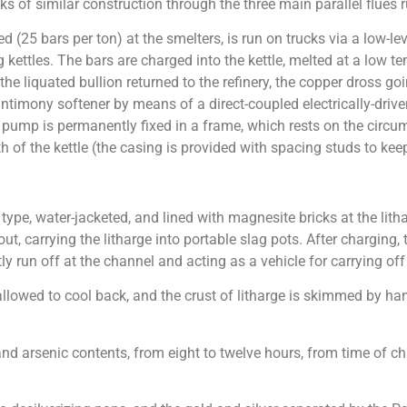
ks of similar construction through the three main parallel flues
(25 bars per ton) at the smelters, is run on trucks via a low-level
g kettles. The bars are charged into the kettle, melted at a low
 the liquated bullion returned to the refinery, the copper dross g
e antimony softener by means of a direct-coupled electrically-d
e pump is permanently fixed in a frame, which rests on the circu
h of the kettle (the casing is provided with spacing studs to keep
ype, water-jacketed, and lined with magnesite bricks at the lithar
t, carrying the litharge into portable slag pots. After charging, t
ly run off at the channel and acting as a vehicle for carrying of
allowed to cool back, and the crust of litharge is skimmed by ha
d arsenic contents, from eight to twelve hours, from time of ch