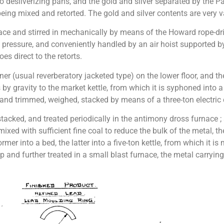
wo desilverizing pans, and the gold and silver separated by the 
 being mixed and retorted. The gold and silver contents are very v
ce and stirred in mechanically by means of the Howard rope-driven
pressure, and conveniently handled by an air hoist supported 
s direct to the retorts.
iner (usual reverberatory jacketed type) on the lower floor, an
by gravity to the market kettle, from which it is syphoned into 
nd trimmed, weighed, stacked by means of a three-ton electric c
ked, and treated periodically in the antimony dross furnace ; a 
 mixed with sufficient fine coal to reduce the bulk of the metal, 
rmer into a bed, the latter into a five-ton kettle, from which it i
p and further treated in a small blast furnace, the metal carryin