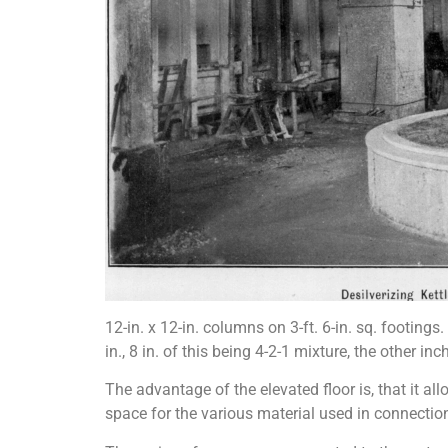
12-in. x 12-in. columns on 3-ft. 6-in. sq. footings
in., 8 in. of this being 4-2-1 mixture, the other in
The advantage of the elevated floor is, that it a
space for the various material used in connection