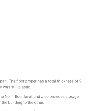
 span. The floor proper has a total thickness of 9
y was still plastic.
e No. 1 floor level, and also provides storage
the building to the other.