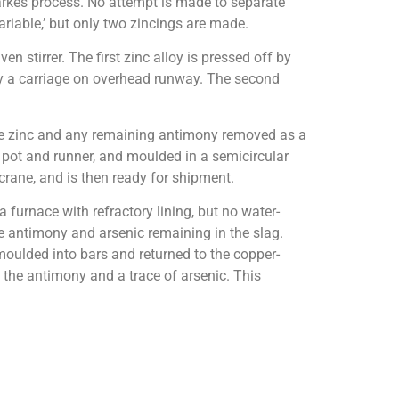
Parkes process. No attempt is made to separate
ariable,’ but only two zincings are made.
 stirrer. The first zinc alloy is pressed off by
by a carriage on overhead runway. The second
d the zinc and any remaining antimony removed as a
a pot and runner, and moulded in a semicircular
rane, and is then ready for shipment.
furnace with refractory lining, but no water-
the antimony and arsenic remaining in the slag.
s moulded into bars and returned to the copper-
g the antimony and a trace of arsenic. This