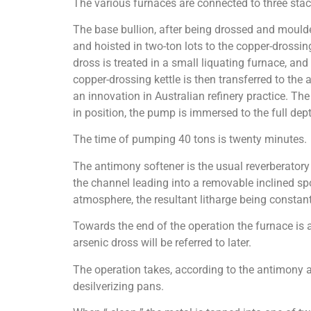
The various furnaces are connected to three stac
The base bullion, after being drossed and moulded 
and hoisted in two-ton lots to the copper-drossin
dross is treated in a small liquating furnace, and
copper-drossing kettle is then transferred to th
an innovation in Australian refinery practice. Th
in position, the pump is immersed to the full dept
The time of pumping 40 tons is twenty minutes.
The antimony softener is the usual reverberatory t
the channel leading into a removable inclined spou
atmosphere, the resultant litharge being constant
Towards the end of the operation the furnace is 
arsenic dross will be referred to later.
The operation takes, according to the antimony an
desilverizing pans.