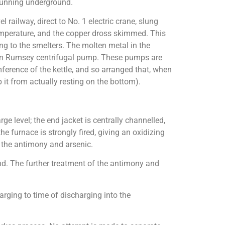
 running underground.
 railway, direct to No. 1 electric crane, slung
 temperature, and the copper dross skimmed. This
oing to the smelters. The molten metal in the
riven Rumsey centrifugal pump. These pumps are
mference of the kettle, and so arranged that, when
 it from actually resting on the bottom).
ge level; the end jacket is centrally channelled,
he furnace is strongly fired, giving an oxidizing
f the antimony and arsenic.
nd. The further treatment of the antimony and
arging to time of discharging into the