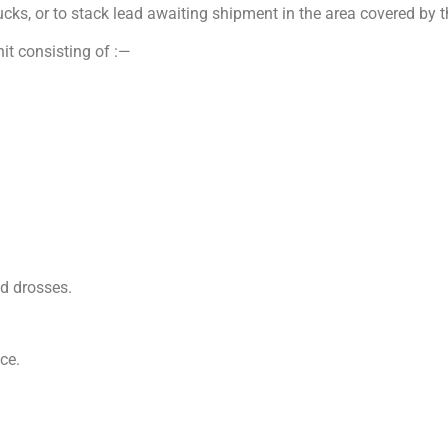
rucks, or to stack lead awaiting shipment in the area covered by t
nit consisting of :—
d drosses.
ce.