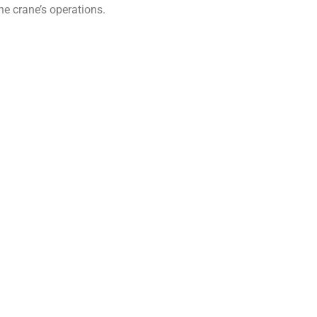
he crane’s operations.