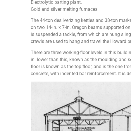
Electrolytic parting plant.
Gold and silver melting furnaces.
The 44-ton desilverizing kettles and 38-ton marke
on two 14-in. x 7-in. Oregon beams supported on C.
is suspended a tackle, from which are hung slings 
crawls are used to hang and travel the Howard pr
There are three working-floor levels in this buildin
in. lower than this, known as the moulding and soft
floor is known as the top floor, and is the one from
concrete, with indented bar reinforcement. It is d