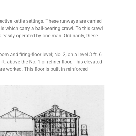
ective kettle settings. These runways are carried
ls which carry a ball-bearing crawl. To this crawl
is easily operated by one man. Ordinarily, these
m and firing-floor level; No. 2, on a level 3 ft. 6
ft. above the No. 1 or refiner floor. This elevated
re worked. This floor is built in reinforced