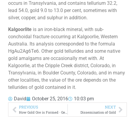
occurs in Transylvania, and contains tellurium 32.2,
lead 54.0, gold 9.0 to 13.0 per cent, sometimes with
silver, copper, and sulphur in addition.
Kalgoorlite
is an iron-black mineral, with sub-
conchoidal fracture occurring at Kalgoorlie, Western
Australia. Its analysis corresponded to the formula
HgAu2Ag6Te6. Other gold tellurides and some native
gold amalgams are occasionally met with. At
Kalgoorlie, at the Cripple Creek district, Colorado, in
Transylvania, in Boulder County, Colorado, and in many
other localities, the value of the ore depends on the
tellurides of gold contained in it.
David
October 25, 2016
10:03 pm
PREVIOUS
NEXT
How Gold Ore is Formed · ‎Genesis
Dissemination of Gold