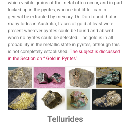
which visible grains of the metal often occur, and in part
locked up in the pyrites, whence but little . can in
general be extracted by mercury. Dr. Don found that in
many lodes in Australia, traces of gold at least were
present wherever pyrites could be found and absent
when no pyrites could be detected. The gold is in all
probability in the metallic state in pyrites, although this
is not completely established.
The subject is discussed
in the Section on “ Gold in Pyrites”
.
Tellurides