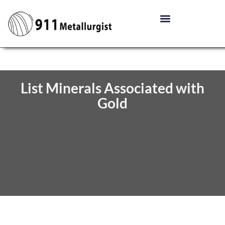
List Minerals Associated with
Gold