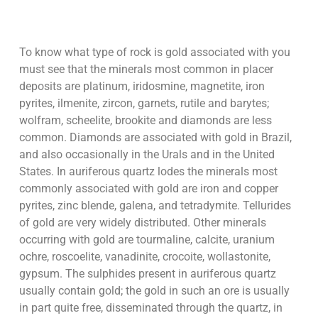
To know what type of rock is gold associated with you
must see that the minerals most common in placer
deposits are platinum, iridosmine, magnetite, iron
pyrites, ilmenite, zircon, garnets, rutile and barytes;
wolfram, scheelite, brookite and diamonds are less
common. Diamonds are associated with gold in Brazil,
and also occasionally in the Urals and in the United
States. In auriferous quartz lodes the minerals most
commonly associated with gold are iron and copper
pyrites, zinc blende, galena, and tetradymite. Tellurides
of gold are very widely distributed. Other minerals
occurring with gold are tourmaline, calcite, uranium
ochre, roscoelite, vanadinite, crocoite, wollastonite,
gypsum. The sulphides present in auriferous quartz
usually contain gold; the gold in such an ore is usually
in part quite free, disseminated through the quartz, in