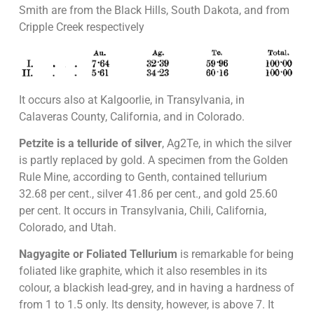
Smith are from the Black Hills, South Dakota, and from
Cripple Creek respectively
It occurs also at Kalgoorlie, in Transylvania, in
Calaveras County, California, and in Colorado.
Petzite is a telluride of silver
, Ag2Te, in which the silver
is partly replaced by gold. A specimen from the Golden
Rule Mine, according to Genth, contained tellurium
32.68 per cent., silver 41.86 per cent., and gold 25.60
per cent. It occurs in Transylvania, Chili, California,
Colorado, and Utah.
Nagyagite or Foliated Tellurium
is remarkable for being
foliated like graphite, which it also resembles in its
colour, a blackish lead-grey, and in having a hardness of
from 1 to 1.5 only. Its density, however, is above 7. It