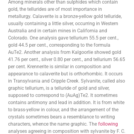
Among minerals other than sulphides which contain
gold, the tellurides are of most importance in
metallurgy. Calaverite is a bronze-yellow gold telluride,
usually containing a little silver, occurring in Western
Australia and in certain mines in California and
Colorado. One analysis gave tellurium 55.5 per cent.,
gold 44.5 per cent., corresponding to the formula
AuTe2. Another analysis from Kalgoorlie showed gold
41.76 per cent., silver 0.80 per cent., and tellurium 56.65
per cent. Krennerite is similar in composition and
appearance to calaverite but is orthorhombic. It occurs
in Transylvania and Cripple Creek. Sylvanite, called also
graphic tellurium, is a telluride of gold and silver,
supposed to correspond to (AuAg)Te2. It sometimes
contains antimony and lead in addition. It is from white
to brass-yellow in colour, and the arrangement of the
crystals sometimes bears a resemblance to writing
characters, whence the name graphic. The
following
analyses agreeing in composition with sylvanite by F. C.