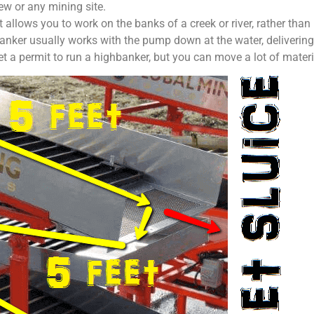
w or any mining site.
t allows you to work on the banks of a creek or river, rather th
anker usually works with the pump down at the water, delivering s
t a permit to run a highbanker, but you can move a lot of materia