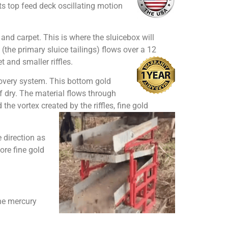
its top feed deck oscillating motion
es and carpet. This is where the sluicebox will
(the primary sluice tailings) flows over a 12
 and smaller riffles.
ecovery system. This bottom gold
f dry. The material flows through
he vortex created by the riffles, fine gold
 direction as
more fine gold
he mercury