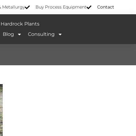
& Metallurgy
Buy Process Equipment
Contact
Hardrock Plants
Blog
Consulting