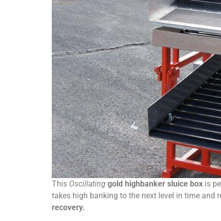
This
Oscillating
gold highbanker sluice box
is pe
takes high banking to the next level in time and 
recovery.