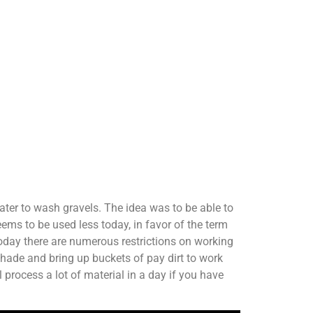
ater to wash gravels. The idea was to be able to
ms to be used less today, in favor of the term
today there are numerous restrictions on working
shade and bring up buckets of pay dirt to work
 process a lot of material in a day if you have