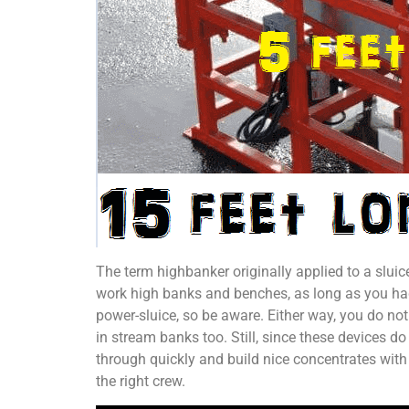
The term highbanker originally applied to a slui
work high banks and benches, as long as you had 
power-sluice, so be aware. Either way, you do not
in stream banks too. Still, since these devices d
through quickly and build nice concentrates with e
the right crew.