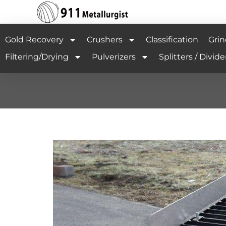
Gold Recovery
Crushers
Classification
Grin
Filtering/Drying
Pulverizers
Splitters / Divide