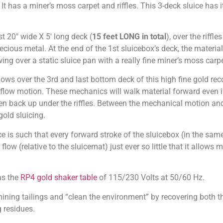
 It has a miner’s moss carpet and riffles. This 3-deck sluice has 
t 20″ wide X 5′ long deck (
15 feet LONG in total
), over the riffl
cious metal. At the end of the 1st sluicebox’s deck, the material 
g over a static sluice pan with a really fine miner’s moss carpet
lows over the 3rd and last bottom deck of this high fine gold r
 flow motion. These mechanics will walk material forward even i
aken back up under the riffles. Between the mechanical motion and t
old sluicing.
 is such that every forward stroke of the sluicebox (in the same
low (relative to the sluicemat) just ever so little that it allows 
as the
RP4 gold shaker table
of 115/230 Volts at 50/60 Hz.
ning tailings and “clean the environment” by recovering both t
 residues.