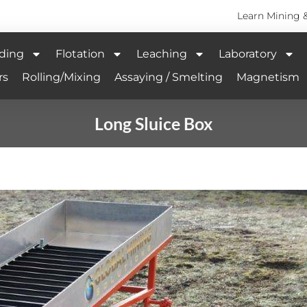
Learn Mining 
ding
Flotation
Leaching
Laboratory
rs
Rolling/Mixing
Assaying / Smelting
Magnetism
Long Sluice Box