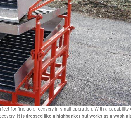
rfect for fine gold recovery in small operation. With a capabil
recovery.
It is dressed like a highbanker but works as a wash pla