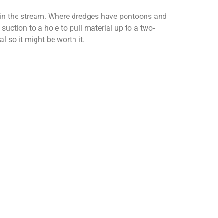
an in the stream. Where dredges have pontoons and
uction to a hole to pull material up to a two-
l so it might be worth it.