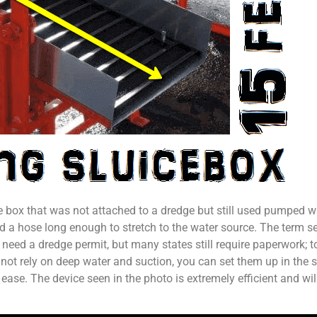
ce box that was not attached to a dredge but still used pumped w
a hose long enough to stretch to the water source. The term see
 need a dredge permit, but many states still require paperwork; 
o not rely on deep water and suction, you can set them up in the 
ase. The device seen in the photo is extremely efficient and will