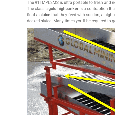
The 911MPE2MS is ultra portable to fresh and ne
The classic
gold highbanker
is a contraption tha
float a
sluice
that they feed with suction, a highb
decked sluice. Many times you’ll be required to ge