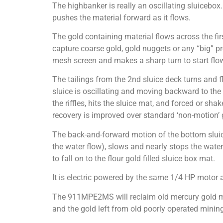
The highbanker is really an oscillating sluicebox.
pushes the material forward as it flows.
The gold containing material flows across the firs
capture coarse gold, gold nuggets or any “big” pre
mesh screen and makes a sharp turn to start flowin
The tailings from the 2nd sluice deck turns and f
sluice is oscillating and moving backward to the
the riffles, hits the sluice mat, and forced or sh
recovery is improved over standard ‘non-motion’ g
The back-and-forward motion of the bottom sluice
the water flow), slows and nearly stops the water f
to fall on to the flour gold filled sluice box mat.
It is electric powered by the same 1/4 HP motor 
The 911MPE2MS will reclaim old mercury gold mi
and the gold left from old poorly operated mining