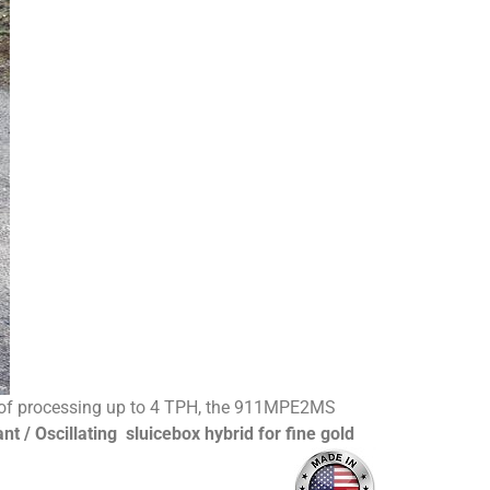
ity of processing up to 4 TPH, the 911MPE2MS
nt / Oscillating sluicebox hybrid for fine gold