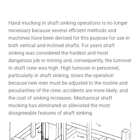
Hand mucking in shaft sinking operations is no longer
necessary because several efficient methods and
machines have been devised for this purpose for use in
both vertical and inclined shafts. For years shaft
sinking was considered the hardest and most
dangerous job in mining and, consequently, the turnover
in shaft crew was high. High turnover in personnel,
particularly in shaft sinking, slows the operation
because new men must be adjusted to the routine and
peculiarities of the crew; accidents are more likely; and
the cost of sinking increases. Mechanical shaft
mucking has eliminated or alleviated the most
disagreeable features of shaft sinking.