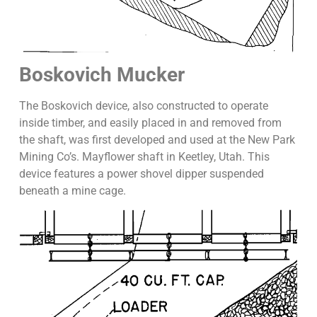
Boskovich Mucker
The Boskovich device, also constructed to operate
inside timber, and easily placed in and removed from
the shaft, was first developed and used at the New Park
Mining Co’s. Mayflower shaft in Keetley, Utah. This
device features a power shovel dipper suspended
beneath a mine cage.