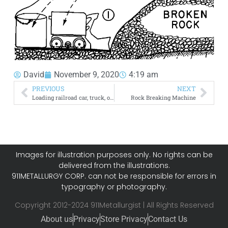
David
November 9, 2020
4:19 am
PREVIOUS
NEXT
Loading railroad car, truck, or barge
Rock Breaking Machine
Images for illustration purposes only. No rights can be
delivered from the illustrations.
911METALLURGY CORP. can not be responsible for errors in
typography or photography.
Copyright 2012-2024 911Metallurgist | All Rights Reserved
About us
Privacy
Store Privacy
Contact Us