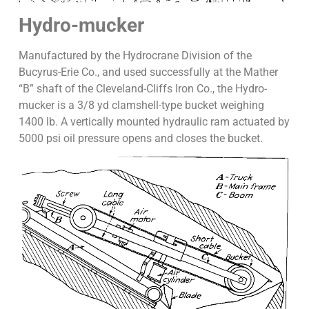
Hydro-mucker
Manufactured by the Hydrocrane Division of the
Bucyrus-Erie Co., and used successfully at the Mather
“B” shaft of the Cleveland-Cliffs Iron Co., the Hydro-
mucker is a 3/8 yd clamshell-type bucket weighing
1400 lb. A vertically mounted hydraulic ram actuated by
5000 psi oil pressure opens and closes the bucket.