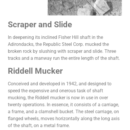
Scraper and Slide
In deepening its inclined Fisher Hill shaft in the
Adirondacks, the Republic Steel Corp. mucked the
broken rock by slushing with scraper and slide. Three
tracks and a manway run the entire length of the shaft.
Riddell Mucker
Conceived and developed in 1942, and designed to
speed the expensive and onerous task of shaft
mucking, the Riddell mucker is now in use in over
twenty operations. In essence, it consists of a carriage,
a frame, and a clamshell bucket. The steel carriage, on
flanged wheels, moves horizontally along the long axis
of the shaft, on a metal frame.