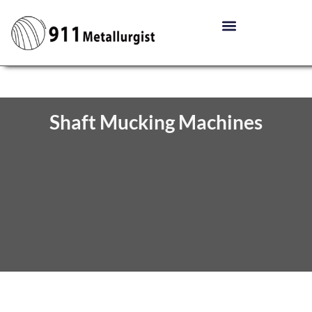
Shaft Mucking Machines