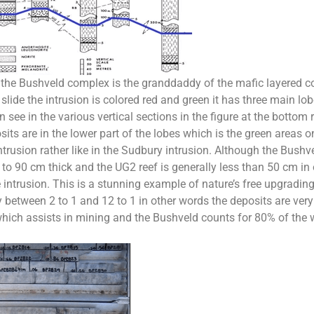
r the Bushveld complex is the granddaddy of the mafic layered c
 slide the intrusion is colored red and green it has three main lo
see in the various vertical sections in the figure at the bottom 
ts are in the lower part of the lobes which is the green areas 
ntrusion rather like in the Sudbury intrusion. Although the Bus
 to 90 cm thick and the UG2 reef is generally less than 50 cm i
 intrusion. This is a stunning example of nature’s free upgradi
between 2 to 1 and 12 to 1 in other words the deposits are very 
which assists in mining and the Bushveld counts for 80% of the 