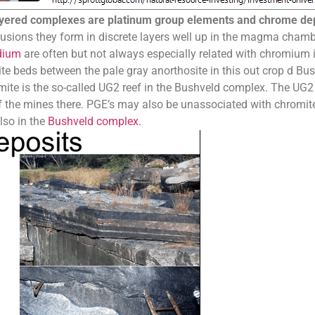
ayered complexes are platinum group elements and chrome de
ntrusions they form in discrete layers well up in the magma cham
dium
are often but not always especially related with chromium 
 beds between the pale gray anorthosite in this out crop d Bus
te is the so-called UG2 reef in the Bushveld complex. The UG2 re
f the mines there. PGE’s may also be unassociated with chromi
lso in the
Bushveld complex.