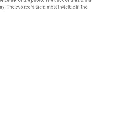
he center of the photo. The thick of the normal
. The two reefs are almost invisible in the