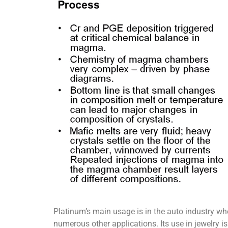
Platinum’s main usage is in the auto industry where
numerous other applications. Its use in jewelry is