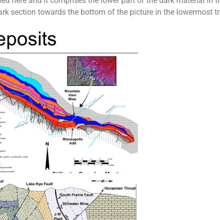
ed here and it comprises the lower part of the dark material in t
 section towards the bottom of the picture in the lowermost tray