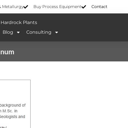
& Metallurgy
Buy Process Equipment
Contact
Hardrock Plants
Blog
Consulting
tinum