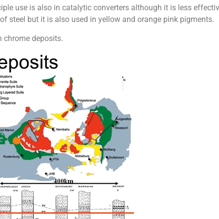
ciple use is also in catalytic converters although it is less effec
of steel but it is also used in yellow and orange pink pigments.
n chrome deposits.