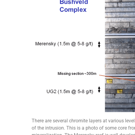
There are several chromite layers at various lev
of the intrusion. This is a photo of some core fro