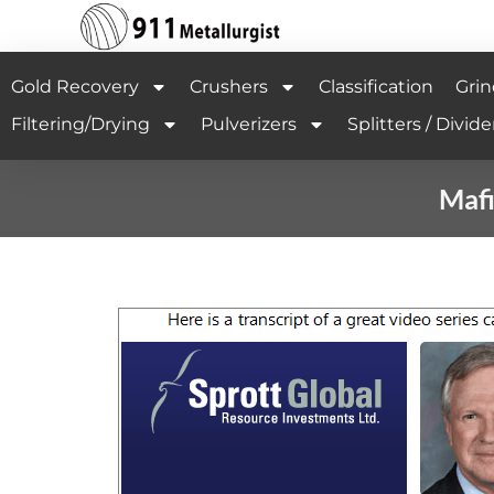
Gold Recovery
Crushers
Classification
Grin
Filtering/Drying
Pulverizers
Splitters / Divide
Mafi