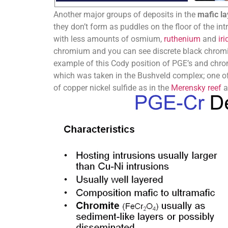
Another major groups of deposits in the
mafic l
they don’t form as puddles on the floor of the i
with less amounts of osmium,
ruthenium
and
iri
chromium and you can see discrete black chromite
example of this Cody position of PGE’s and chromi
which was taken in the Bushveld complex; one o
of copper nickel sulfide as in the
Merensky reef
a