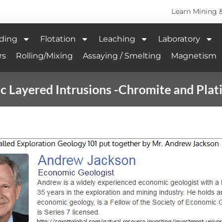
Learn Mining 
ding
Flotation
Leaching
Laboratory
rs
Rolling/Mixing
Assaying / Smelting
Magnetism
c Layered Intrusions -Chromite and Pla