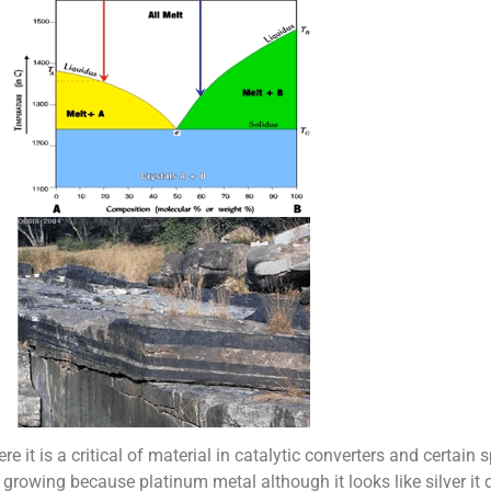
 it is a critical of material in catalytic converters and certain s
 growing because platinum metal although it looks like silver it d