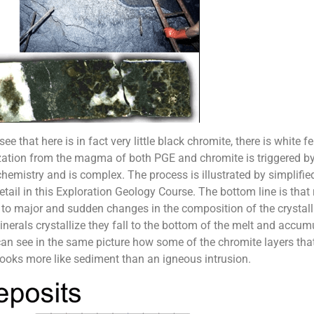
ee that here is in fact very little black chromite, there is white
allization from the magma of both PGE and chromite is triggered 
hemistry and is complex. The process is illustrated by simplified
n detail in this Exploration Geology Course. The bottom line is th
 to major and sudden changes in the composition of the crystal
erals crystallize they fall to the bottom of the melt and accum
 see in the same picture how some of the chromite layers that 
k looks more like sediment than an igneous intrusion.