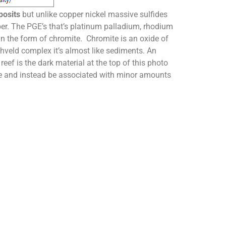
posits
but unlike copper nickel massive sulfides
ber. The PGE’s that’s platinum palladium, rhodium
in the form of chromite. Chromite is an oxide of
hveld complex it’s almost like sediments. An
ef is the dark material at the top of this photo
te and instead be associated with minor amounts