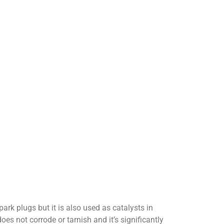
park plugs but it is also used as catalysts in
oes not corrode or tarnish and it’s significantly