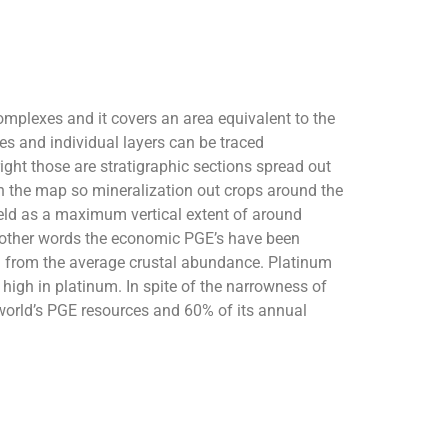
omplexes and it covers an area equivalent to the
bes and individual layers can be traced
right those are stratigraphic sections spread out
on the map so mineralization out crops around the
hveld as a maximum vertical extent of around
n other words the economic PGE’s have been
ng from the average crustal abundance. Platinum
high in platinum. In spite of the narrowness of
world’s PGE resources and 60% of its annual