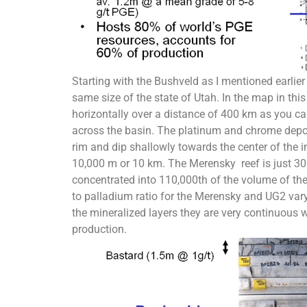
Starting with the Bushveld as I mentioned earlie
same size of the state of Utah. In the map in this
horizontally over a distance of 400 km as you can 
across the basin. The platinum and chrome deposi
rim and dip shallowly towards the center of the i
10,000 m or 10 km. The Merensky reef is just 30
concentrated into 110,000th of the volume of the
to palladium ratio for the Merensky and UG2 vary 
the mineralized layers they are very continuous 
production.