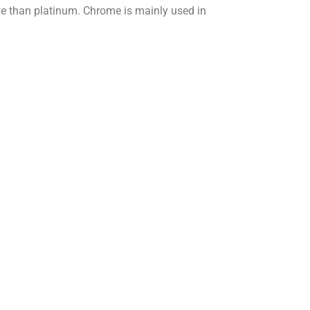
tive than platinum. Chrome is mainly used in