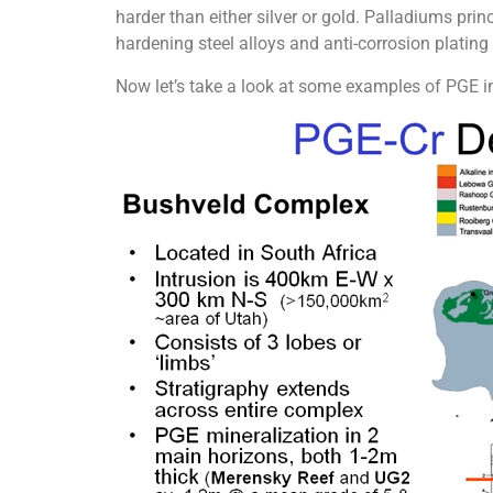
harder than either silver or gold. Palladiums prin
hardening steel alloys and anti-corrosion plating 
Now let’s take a look at some examples of PGE i