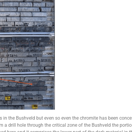
els in the Bushveld but even so even the chromite has been conce
m a drill hole through the critical zone of the Bushveld the portio