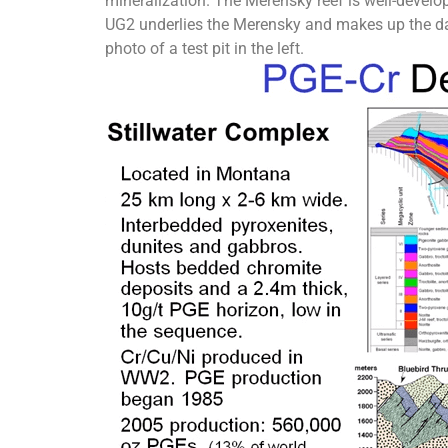
mineralization. The Merensky reef is well-develop
UG2 underlies the Merensky and makes up the dark
photo of a test pit in the left.