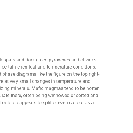
 feldspars and dark green pyroxenes and olivines
by certain chemical and temperature conditions.
 phase diagrams like the figure on the top right-
at relatively small changes in temperature and
lizing minerals. Mafic magmas tend to be hotter
ulate there, often being winnowed or sorted and
outcrop appears to split or even cut out as a