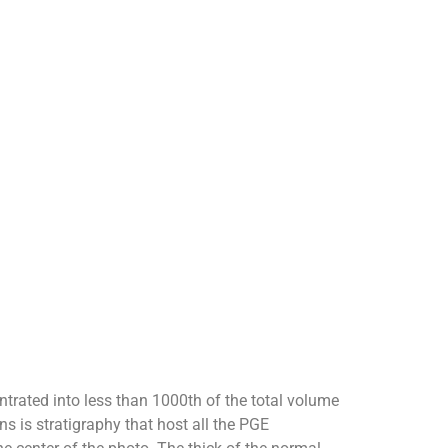
ntrated into less than 1000th of the total volume
ns is stratigraphy that host all the PGE