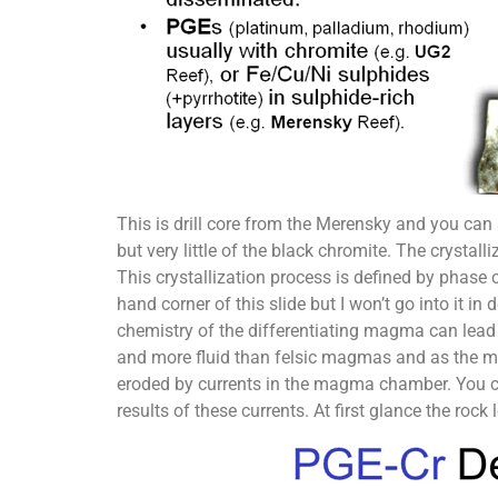
This is drill core from the Merensky and you can s
but very little of the black chromite. The cryst
This crystallization process is defined by phase c
hand corner of this slide but I won’t go into it i
chemistry of the differentiating magma can lead
and more fluid than felsic magmas and as the min
eroded by currents in the magma chamber. You can
results of these currents. At first glance the roc