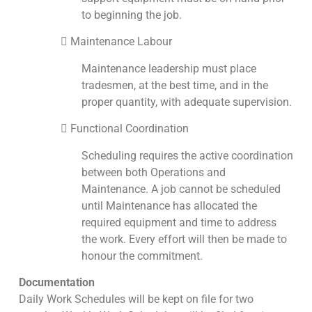
to beginning the job.
 Maintenance Labour
Maintenance leadership must place
tradesmen, at the best time, and in the
proper quantity, with adequate supervision.
 Functional Coordination
Scheduling requires the active coordination
between both Operations and
Maintenance. A job cannot be scheduled
until Maintenance has allocated the
required equipment and time to address
the work. Every effort will then be made to
honour the commitment.
Documentation
Daily Work Schedules will be kept on file for two