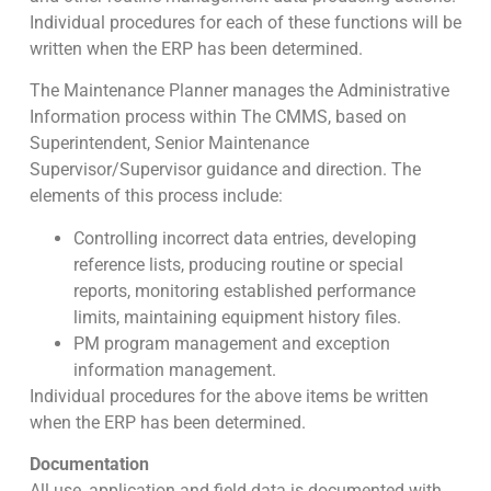
Individual procedures for each of these functions will be
written when the ERP has been determined.
The Maintenance Planner manages the Administrative
Information process within The CMMS, based on
Superintendent, Senior Maintenance
Supervisor/Supervisor guidance and direction. The
elements of this process include:
Controlling incorrect data entries, developing
reference lists, producing routine or special
reports, monitoring established performance
limits, maintaining equipment history files.
PM program management and exception
information management.
Individual procedures for the above items be written
when the ERP has been determined.
Documentation
All use, application and field data is documented with