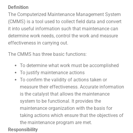
Definition
The Computerized Maintenance Management System
(CMMS) is a tool used to collect field data and convert
it into useful information such that maintenance can
determine work needs, control the work and measure
effectiveness in carrying out.
The CMMS has three basic functions:
To determine what work must be accomplished
To justify maintenance actions
To confirm the validity of actions taken or
measure their effectiveness. Accurate information
is the catalyst that allows the maintenance
system to be functional. It provides the
maintenance organization with the basis for
taking actions which ensure that the objectives of
the maintenance program are met.
Responsibility