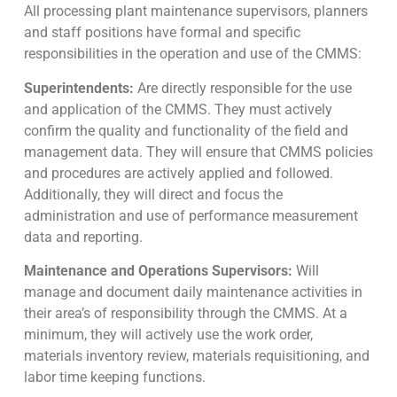
All processing plant maintenance supervisors, planners
and staff positions have formal and specific
responsibilities in the operation and use of the CMMS:
Superintendents:
Are directly responsible for the use
and application of the CMMS. They must actively
confirm the quality and functionality of the field and
management data. They will ensure that CMMS policies
and procedures are actively applied and followed.
Additionally, they will direct and focus the
administration and use of performance measurement
data and reporting.
Maintenance and Operations Supervisors:
Will
manage and document daily maintenance activities in
their area’s of responsibility through the CMMS. At a
minimum, they will actively use the work order,
materials inventory review, materials requisitioning, and
labor time keeping functions.