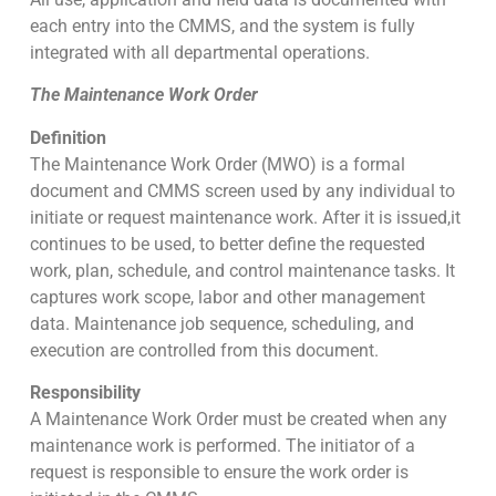
each entry into the CMMS, and the system is fully
integrated with all departmental operations.
The Maintenance Work Order
Definition
The Maintenance Work Order (MWO) is a formal
document and CMMS screen used by any individual to
initiate or request maintenance work. After it is issued,it
continues to be used, to better define the requested
work, plan, schedule, and control maintenance tasks. It
captures work scope, labor and other management
data. Maintenance job sequence, scheduling, and
execution are controlled from this document.
Responsibility
A Maintenance Work Order must be created when any
maintenance work is performed. The initiator of a
request is responsible to ensure the work order is