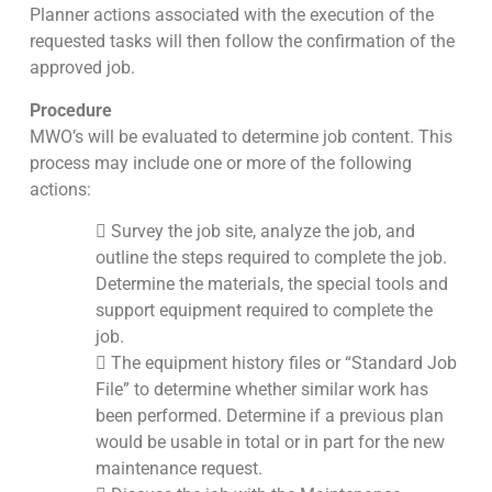
Planner actions associated with the execution of the
requested tasks will then follow the confirmation of the
approved job.
Procedure
MWO’s will be evaluated to determine job content. This
process may include one or more of the following
actions:
 Survey the job site, analyze the job, and
outline the steps required to complete the job.
Determine the materials, the special tools and
support equipment required to complete the
job.
 The equipment history files or “Standard Job
File” to determine whether similar work has
been performed. Determine if a previous plan
would be usable in total or in part for the new
maintenance request.