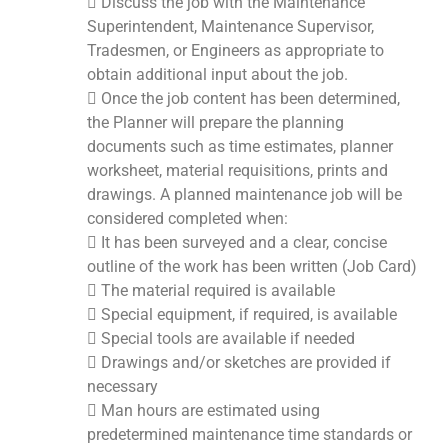
 Discuss the job with the Maintenance
Superintendent, Maintenance Supervisor,
Tradesmen, or Engineers as appropriate to
obtain additional input about the job.
 Once the job content has been determined,
the Planner will prepare the planning
documents such as time estimates, planner
worksheet, material requisitions, prints and
drawings. A planned maintenance job will be
considered completed when:
 It has been surveyed and a clear, concise
outline of the work has been written (Job Card)
 The material required is available
 Special equipment, if required, is available
 Special tools are available if needed
 Drawings and/or sketches are provided if
necessary
 Man hours are estimated using
predetermined maintenance time standards or