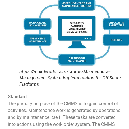
https://maintworld.com/Cmms/Maintenance-
Management-System-Implementation-for-Off-Shore-
Platforms
Standard
The primary purpose of the CMMS is to gain control of
activities. Maintenance work is generated by operations
and by maintenance itself. These tasks are converted
into actions using the work order system. The CMMS