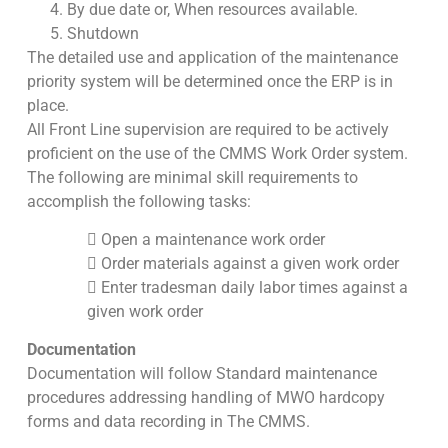
By due date or, When resources available.
Shutdown
The detailed use and application of the maintenance
priority system will be determined once the ERP is in
place.
All Front Line supervision are required to be actively
proficient on the use of the CMMS Work Order system.
The following are minimal skill requirements to
accomplish the following tasks:
 Open a maintenance work order
 Order materials against a given work order
 Enter tradesman daily labor times against a
given work order
Documentation
Documentation will follow Standard maintenance
procedures addressing handling of MWO hardcopy
forms and data recording in The CMMS.