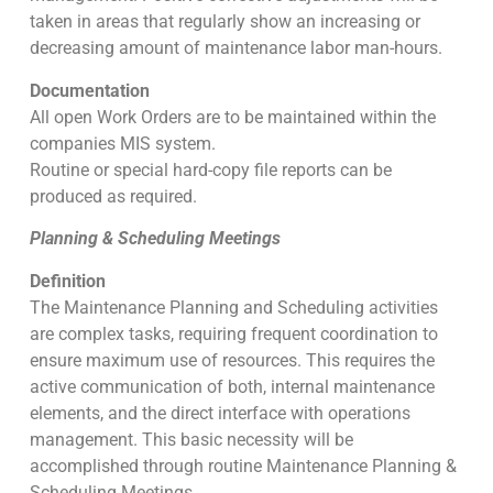
taken in areas that regularly show an increasing or
decreasing amount of maintenance labor man-hours.
Documentation
All open Work Orders are to be maintained within the
companies MIS system.
Routine or special hard-copy file reports can be
produced as required.
Planning & Scheduling Meetings
Definition
The Maintenance Planning and Scheduling activities
are complex tasks, requiring frequent coordination to
ensure maximum use of resources. This requires the
active communication of both, internal maintenance
elements, and the direct interface with operations
management. This basic necessity will be
accomplished through routine Maintenance Planning &
Scheduling Meetings.