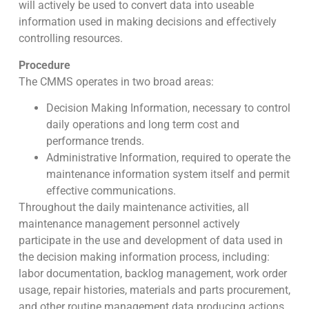
will actively be used to convert data into useable
information used in making decisions and effectively
controlling resources.
Procedure
The CMMS operates in two broad areas:
Decision Making Information, necessary to control
daily operations and long term cost and
performance trends.
Administrative Information, required to operate the
maintenance information system itself and permit
effective communications.
Throughout the daily maintenance activities, all
maintenance management personnel actively
participate in the use and development of data used in
the decision making information process, including:
labor documentation, backlog management, work order
usage, repair histories, materials and parts procurement,
and other routine management data producing actions.