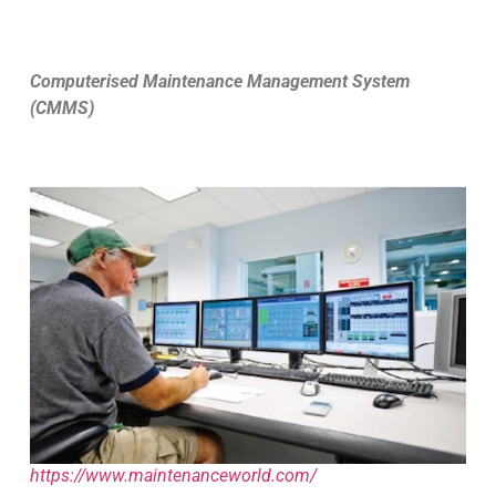
Computerised Maintenance Management System
(CMMS)
https://www.maintenanceworld.com/