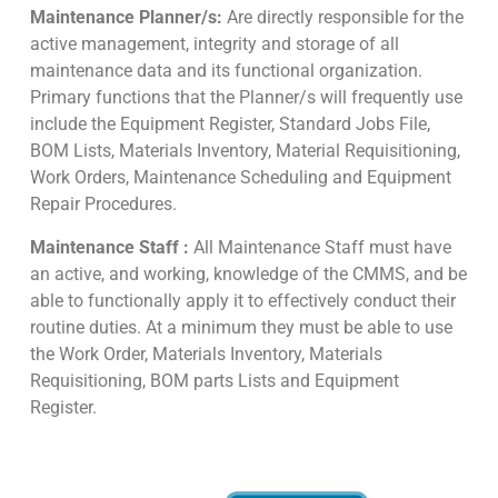
Maintenance Planner/s:
Are directly responsible for the
active management, integrity and storage of all
maintenance data and its functional organization.
Primary functions that the Planner/s will frequently use
include the Equipment Register, Standard Jobs File,
BOM Lists, Materials Inventory, Material Requisitioning,
Work Orders, Maintenance Scheduling and Equipment
Repair Procedures.
Maintenance Staff :
All Maintenance Staff must have
an active, and working, knowledge of the CMMS, and be
able to functionally apply it to effectively conduct their
routine duties. At a minimum they must be able to use
the Work Order, Materials Inventory, Materials
Requisitioning, BOM parts Lists and Equipment
Register.