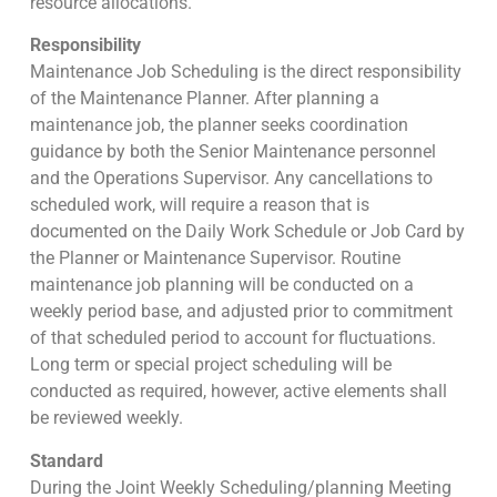
resource allocations.
Responsibility
Maintenance Job Scheduling is the direct responsibility
of the Maintenance Planner. After planning a
maintenance job, the planner seeks coordination
guidance by both the Senior Maintenance personnel
and the Operations Supervisor. Any cancellations to
scheduled work, will require a reason that is
documented on the Daily Work Schedule or Job Card by
the Planner or Maintenance Supervisor. Routine
maintenance job planning will be conducted on a
weekly period base, and adjusted prior to commitment
of that scheduled period to account for fluctuations.
Long term or special project scheduling will be
conducted as required, however, active elements shall
be reviewed weekly.
Standard
During the Joint Weekly Scheduling/planning Meeting