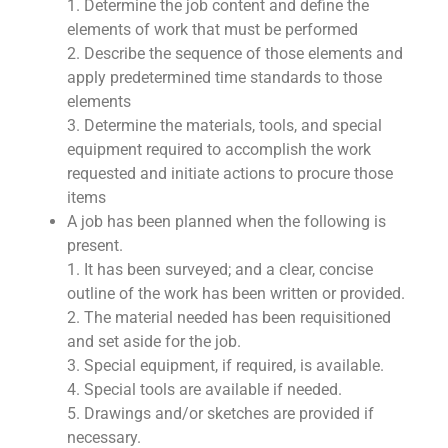
1. Determine the job content and define the
elements of work that must be performed
2. Describe the sequence of those elements and
apply predetermined time standards to those
elements
3. Determine the materials, tools, and special
equipment required to accomplish the work
requested and initiate actions to procure those
items
A job has been planned when the following is
present.
1. It has been surveyed; and a clear, concise
outline of the work has been written or provided.
2. The material needed has been requisitioned
and set aside for the job.
3. Special equipment, if required, is available.
4. Special tools are available if needed.
5. Drawings and/or sketches are provided if
necessary.