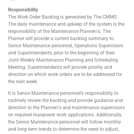
Responsibility
The Work Order Backlog is generated by The CMMS.
The daily maintenance and upkeep of the system is the
responsibility of the Maintenance Planner/s. The
Planner will provide a current backlog summary to
Senior Maintenance personnel, Operations Supervisors
and Superintendents, prior to the beginning of their
Joint Weekly Maintenance Planning and Scheduling
Meeting. Superintendents will provide priority and
direction on which work orders are to be addressed for
the next week.
It is Senior Maintenance personnel’s responsibility to
routinely review the backlog and provide guidance and
direction to the Planner/s and maintenance supervisors
on required manpower work applications. Additionally,
the Senior Maintenance personnel will follow monthly
and long term trends to determine the need to adjust,