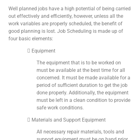
Well planned jobs have a high potential of being carried
out effectively and efficiently, however, unless all the
work variables are properly scheduled, the benefit of
good planning is lost. Job Scheduling is made up of
four basic elements:
 Equipment
The equipment that is to be worked on
must be available at the best time for all
concerned. It must be made available for a
period of sufficient duration to get the job
done properly. Additionally, the equipment
must be left in a clean condition to provide
safe work conditions.
 Materials and Support Equipment
All necessary repair materials, tools and
support equipment must be on hand prior