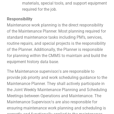
materials, special tools, and support equipment
required for the job.
Responsibility
Maintenance work planning is the direct responsibility
of the Maintenance Planner. Most planning required for
standard maintenance tasks including PM’s, services,
routine repairs, and special projects is the responsibility
of the Planner. Additionally, the Planner is responsible
for planning within the CMMS to maintain and build the
equipment history data base.
The Maintenance supervisor/s are responsible to
provide job priority and work scheduling guidance to the
Maintenance Planner. They shall actively participate in
the Joint Weekly Maintenance Planning and Scheduling
Meetings between Operations and Maintenance. The
Maintenance Supervisor/s are also responsible for
ensuring maintenance work planning and scheduling is