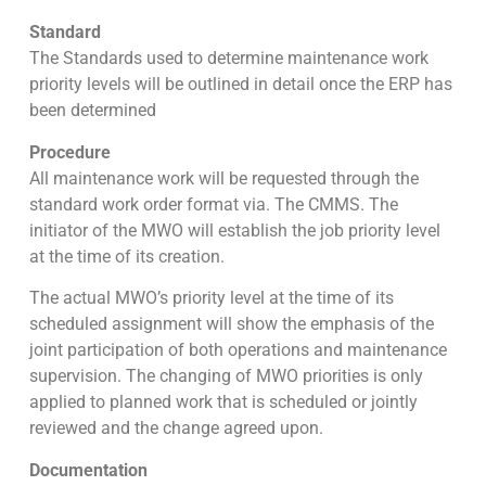
Standard
The Standards used to determine maintenance work
priority levels will be outlined in detail once the ERP has
been determined
Procedure
All maintenance work will be requested through the
standard work order format via. The CMMS. The
initiator of the MWO will establish the job priority level
at the time of its creation.
The actual MWO’s priority level at the time of its
scheduled assignment will show the emphasis of the
joint participation of both operations and maintenance
supervision. The changing of MWO priorities is only
applied to planned work that is scheduled or jointly
reviewed and the change agreed upon.
Documentation