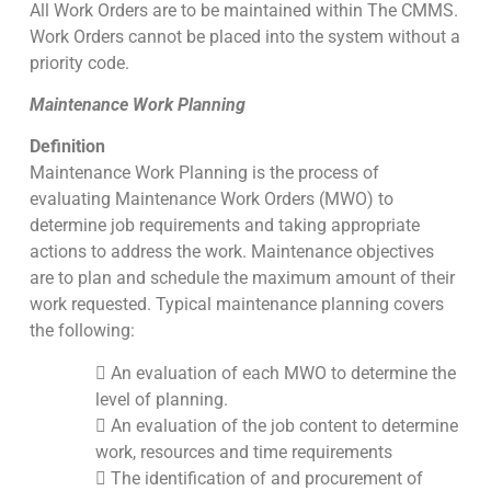
All Work Orders are to be maintained within The CMMS.
Work Orders cannot be placed into the system without a
priority code.
Maintenance Work Planning
Definition
Maintenance Work Planning is the process of
evaluating Maintenance Work Orders (MWO) to
determine job requirements and taking appropriate
actions to address the work. Maintenance objectives
are to plan and schedule the maximum amount of their
work requested. Typical maintenance planning covers
the following:
 An evaluation of each MWO to determine the
level of planning.
 An evaluation of the job content to determine
work, resources and time requirements
 The identification of and procurement of