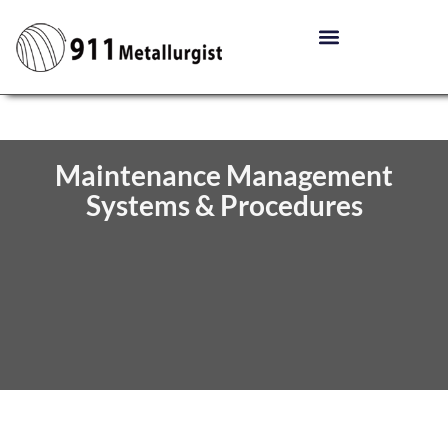
Maintenance Management
Systems & Procedures