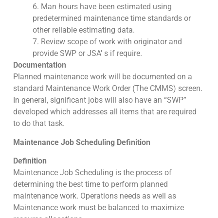
6. Man hours have been estimated using
predetermined maintenance time standards or
other reliable estimating data.
7. Review scope of work with originator and
provide SWP or JSA’ s if require.
Documentation
Planned maintenance work will be documented on a
standard Maintenance Work Order (The CMMS) screen.
In general, significant jobs will also have an “SWP”
developed which addresses all items that are required
to do that task.
Maintenance Job Scheduling Definition
Definition
Maintenance Job Scheduling is the process of
determining the best time to perform planned
maintenance work. Operations needs as well as
Maintenance work must be balanced to maximize