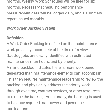
months. Weekly Work Schedules will be filed for six
months. Necessary scheduling performance
measurement data will be logged daily, and a summary
report issued monthly.
Work Order Backlog System
Definition
A Work Order Backlog is defined as the maintenance
work presently incomplete at the time of review.
Backlog jobs are clearly identified with estimated
maintenance man hours, and by priority.
A rising backlog indicates there is more work being
generated than maintenance elements can accomplish.
This then requires maintenance leadership to review the
backlog and physically address the priority work
through overtime, contract services, or other resources
to reduce the backlog. Additionally, the backlog is used
to balance required manpower and personnel
applications.