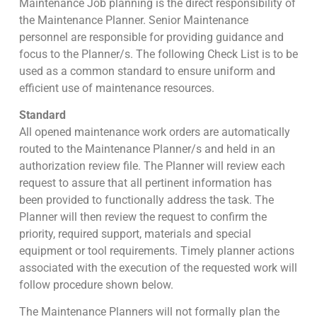
Maintenance Job planning is the direct responsibility of
the Maintenance Planner. Senior Maintenance
personnel are responsible for providing guidance and
focus to the Planner/s. The following Check List is to be
used as a common standard to ensure uniform and
efficient use of maintenance resources.
Standard
All opened maintenance work orders are automatically
routed to the Maintenance Planner/s and held in an
authorization review file. The Planner will review each
request to assure that all pertinent information has
been provided to functionally address the task. The
Planner will then review the request to confirm the
priority, required support, materials and special
equipment or tool requirements. Timely planner actions
associated with the execution of the requested work will
follow procedure shown below.
The Maintenance Planners will not formally plan the