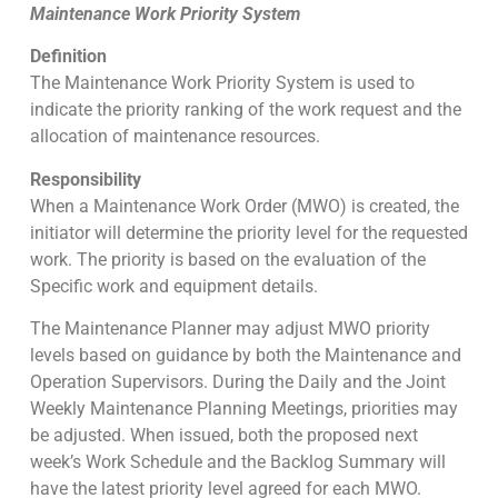
Maintenance Work Priority System
Definition
The Maintenance Work Priority System is used to
indicate the priority ranking of the work request and the
allocation of maintenance resources.
Responsibility
When a Maintenance Work Order (MWO) is created, the
initiator will determine the priority level for the requested
work. The priority is based on the evaluation of the
Specific work and equipment details.
The Maintenance Planner may adjust MWO priority
levels based on guidance by both the Maintenance and
Operation Supervisors. During the Daily and the Joint
Weekly Maintenance Planning Meetings, priorities may
be adjusted. When issued, both the proposed next
week’s Work Schedule and the Backlog Summary will
have the latest priority level agreed for each MWO.