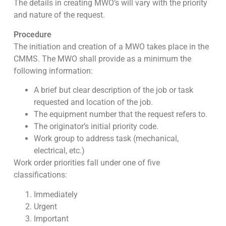
The details in creating MWO’s will vary with the priority
and nature of the request.
Procedure
The initiation and creation of a MWO takes place in the
CMMS. The MWO shall provide as a minimum the
following information:
A brief but clear description of the job or task
requested and location of the job.
The equipment number that the request refers to.
The originator’s initial priority code.
Work group to address task (mechanical,
electrical, etc.)
Work order priorities fall under one of five
classifications:
Immediately
Urgent
Important