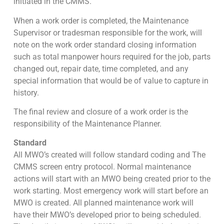
initiated in the CMMS.
When a work order is completed, the Maintenance
Supervisor or tradesman responsible for the work, will
note on the work order standard closing information
such as total manpower hours required for the job, parts
changed out, repair date, time completed, and any
special information that would be of value to capture in
history.
The final review and closure of a work order is the
responsibility of the Maintenance Planner.
Standard
All MWO’s created will follow standard coding and The
CMMS screen entry protocol. Normal maintenance
actions will start with an MWO being created prior to the
work starting. Most emergency work will start before an
MWO is created. All planned maintenance work will
have their MWO’s developed prior to being scheduled.