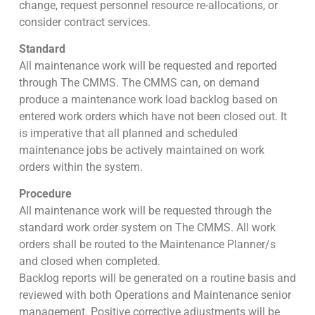
change, request personnel resource re-allocations, or
consider contract services.
Standard
All maintenance work will be requested and reported
through The CMMS. The CMMS can, on demand
produce a maintenance work load backlog based on
entered work orders which have not been closed out. It
is imperative that all planned and scheduled
maintenance jobs be actively maintained on work
orders within the system.
Procedure
All maintenance work will be requested through the
standard work order system on The CMMS. All work
orders shall be routed to the Maintenance Planner/s
and closed when completed.
Backlog reports will be generated on a routine basis and
reviewed with both Operations and Maintenance senior
management. Positive corrective adjustments will be