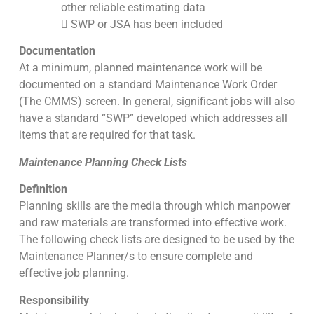
other reliable estimating data
 SWP or JSA has been included
Documentation
At a minimum, planned maintenance work will be
documented on a standard Maintenance Work Order
(The CMMS) screen. In general, significant jobs will also
have a standard “SWP” developed which addresses all
items that are required for that task.
Maintenance Planning Check Lists
Definition
Planning skills are the media through which manpower
and raw materials are transformed into effective work.
The following check lists are designed to be used by the
Maintenance Planner/s to ensure complete and
effective job planning.
Responsibility