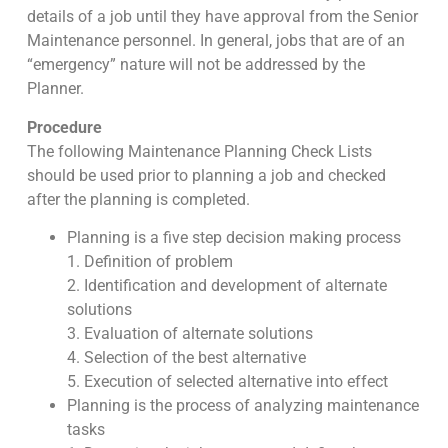
details of a job until they have approval from the Senior
Maintenance personnel. In general, jobs that are of an
“emergency” nature will not be addressed by the
Planner.
Procedure
The following Maintenance Planning Check Lists
should be used prior to planning a job and checked
after the planning is completed.
Planning is a five step decision making process
1. Definition of problem
2. Identification and development of alternate
solutions
3. Evaluation of alternate solutions
4. Selection of the best alternative
5. Execution of selected alternative into effect
Planning is the process of analyzing maintenance
tasks