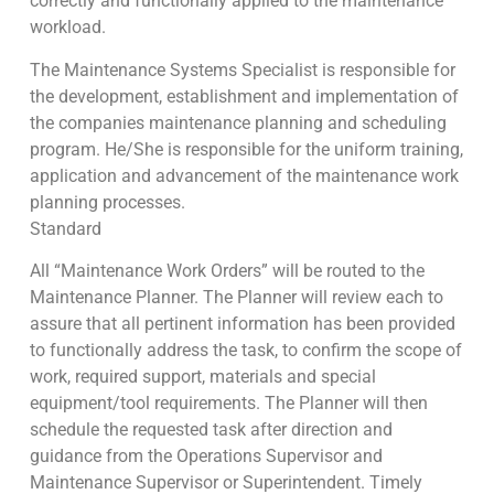
correctly and functionally applied to the maintenance
workload.
The Maintenance Systems Specialist is responsible for
the development, establishment and implementation of
the companies maintenance planning and scheduling
program. He/She is responsible for the uniform training,
application and advancement of the maintenance work
planning processes.
Standard
All “Maintenance Work Orders” will be routed to the
Maintenance Planner. The Planner will review each to
assure that all pertinent information has been provided
to functionally address the task, to confirm the scope of
work, required support, materials and special
equipment/tool requirements. The Planner will then
schedule the requested task after direction and
guidance from the Operations Supervisor and
Maintenance Supervisor or Superintendent. Timely