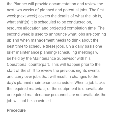
the Planner will provide documentation and review the
next two weeks of planned and potential jobs. The first
week (next week) covers the details of what the job is,
what shift(s) it is scheduled to be conducted on,
resource allocation and projected completion time. The
second week is used to announce what jobs are coming
up and when management needs to think about the
best time to schedule these jobs. On a daily basis one
brief maintenance planning/scheduling meetings will
be held by the Maintenance Supervisor with his
Operational counterpart. This will happen prior to the
start of the shift to review the previous nights events
and carry over jobs that will result in changes to the
day’s planned maintenance schedule. When a job lacks
the required materials, or the equipment is unavailable
or required maintenance personnel are not available, the
job will not be scheduled.
Procedure