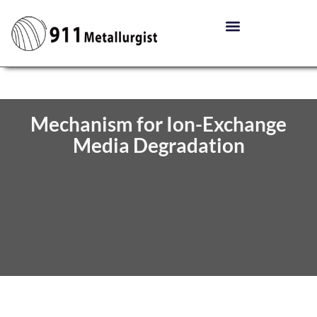
Mechanism for Ion-Exchange
Media Degradation