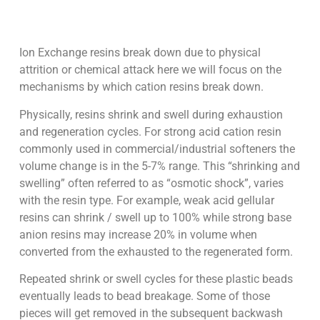
Ion Exchange resins break down due to physical
attrition or chemical attack here we will focus on the
mechanisms by which cation resins break down.
Physically, resins shrink and swell during exhaustion
and regeneration cycles. For strong acid cation resin
commonly used in commercial/industrial softeners the
volume change is in the 5-7% range. This “shrinking and
swelling” often referred to as “osmotic shock”, varies
with the resin type. For example, weak acid gellular
resins can shrink / swell up to 100% while strong base
anion resins may increase 20% in volume when
converted from the exhausted to the regenerated form.
Repeated shrink or swell cycles for these plastic beads
eventually leads to bead breakage. Some of those
pieces will get removed in the subsequent backwash