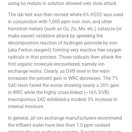
using no metals in solution showed very slow attack.
The lab test was then revised where 6% H2O2 was used
in conjunction with 1,000 ppm iron. Iron, and other
transition metals (such as Cu, Zn, Mn, etc.) catalyze (or
make easier) oxidative attack by speeding the
decomposition reaction of hydrogen peroxide by iron
(aka Fenton reagent) forming very reactive free oxygen
radicals in that process. Those radicals then attack the
first organic molecule encountered, namely ion
exchange resins. Clearly, as DVB level in the resin
increases the percent gain in WRC decreases. The 7%
SAC resin faired the worse showing nearly a 20% gain
in WRC while the highly cross-linked (~16% DVB)
macroporous SAC exhibited a modest 5% increase in
internal moisture.
In general, all ion exchange manufacturers recommend
the influent water have less than 1.0 ppm oxidant