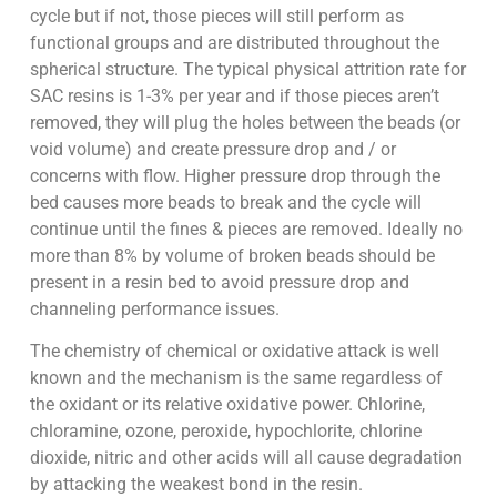
cycle but if not, those pieces will still perform as
functional groups and are distributed throughout the
spherical structure. The typical physical attrition rate for
SAC resins is 1-3% per year and if those pieces aren’t
removed, they will plug the holes between the beads (or
void volume) and create pressure drop and / or
concerns with flow. Higher pressure drop through the
bed causes more beads to break and the cycle will
continue until the fines & pieces are removed. Ideally no
more than 8% by volume of broken beads should be
present in a resin bed to avoid pressure drop and
channeling performance issues.
The chemistry of chemical or oxidative attack is well
known and the mechanism is the same regardless of
the oxidant or its relative oxidative power. Chlorine,
chloramine, ozone, peroxide, hypochlorite, chlorine
dioxide, nitric and other acids will all cause degradation
by attacking the weakest bond in the resin.