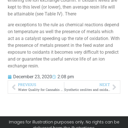
entering the ion exchange column. If oxidant levels are
kept to this level (or lower), then average resin life will
be attainable (see Table IV). There
are exceptions to the rule as chemical reactions depend
on temperature as well the presence of metals which
act as a catalyst speeding up the rate of oxidation. With
the presence of metals present in the feed water and
exposure to oxidants it becomes very difficult to predict
and or guarantee the useful service life of an ion
exchange resin.
December 23, 2020
2:08 pm
PREVIOUS
NEXT
Water Quality for Cannabis Greenhouses
Synthetic zeolites and oxidant resistance
Images for illustration purposes only. No rights can be