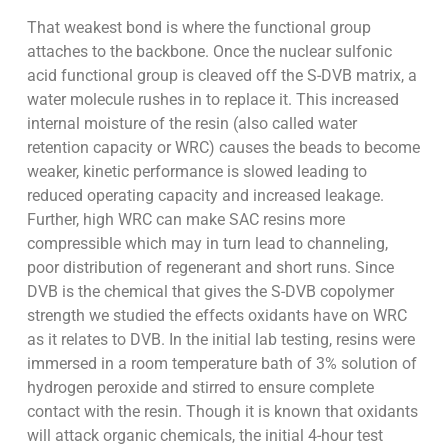
That weakest bond is where the functional group
attaches to the backbone. Once the nuclear sulfonic
acid functional group is cleaved off the S-DVB matrix, a
water molecule rushes in to replace it. This increased
internal moisture of the resin (also called water
retention capacity or WRC) causes the beads to become
weaker, kinetic performance is slowed leading to
reduced operating capacity and increased leakage.
Further, high WRC can make SAC resins more
compressible which may in turn lead to channeling,
poor distribution of regenerant and short runs. Since
DVB is the chemical that gives the S-DVB copolymer
strength we studied the effects oxidants have on WRC
as it relates to DVB. In the initial lab testing, resins were
immersed in a room temperature bath of 3% solution of
hydrogen peroxide and stirred to ensure complete
contact with the resin. Though it is known that oxidants
will attack organic chemicals, the initial 4-hour test