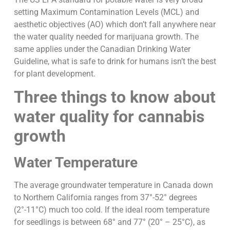
setting Maximum Contamination Levels (MCL) and
aesthetic objectives (AO) which don’t fall anywhere near
the water quality needed for marijuana growth. The
same applies under the Canadian Drinking Water
Guideline, what is safe to drink for humans isn’t the best
for plant development.
Three things to know about
water quality for cannabis
growth
Water Temperature
The average groundwater temperature in Canada down
to Northern California ranges from 37°-52° degrees
(2°-11°C) much too cold. If the ideal room temperature
for seedlings is between 68° and 77° (20° – 25°C), as