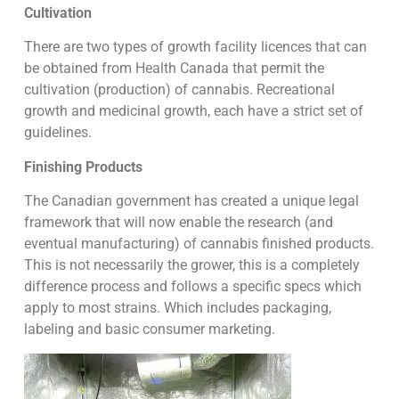
Cultivation
There are two types of growth facility licences that can
be obtained from Health Canada that permit the
cultivation (production) of cannabis. Recreational
growth and medicinal growth, each have a strict set of
guidelines.
Finishing Products
The Canadian government has created a unique legal
framework that will now enable the research (and
eventual manufacturing) of cannabis finished products.
This is not necessarily the grower, this is a completely
difference process and follows a specific specs which
apply to most strains. Which includes packaging,
labeling and basic consumer marketing.