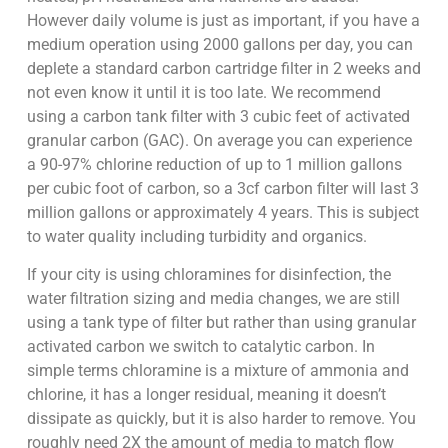
However daily volume is just as important, if you have a
medium operation using 2000 gallons per day, you can
deplete a standard carbon cartridge filter in 2 weeks and
not even know it until it is too late. We recommend
using a carbon tank filter with 3 cubic feet of activated
granular carbon (GAC). On average you can experience
a 90-97% chlorine reduction of up to 1 million gallons
per cubic foot of carbon, so a 3cf carbon filter will last 3
million gallons or approximately 4 years. This is subject
to water quality including turbidity and organics.
If your city is using chloramines for disinfection, the
water filtration sizing and media changes, we are still
using a tank type of filter but rather than using granular
activated carbon we switch to catalytic carbon. In
simple terms chloramine is a mixture of ammonia and
chlorine, it has a longer residual, meaning it doesn’t
dissipate as quickly, but it is also harder to remove. You
roughly need 2X the amount of media to match flow