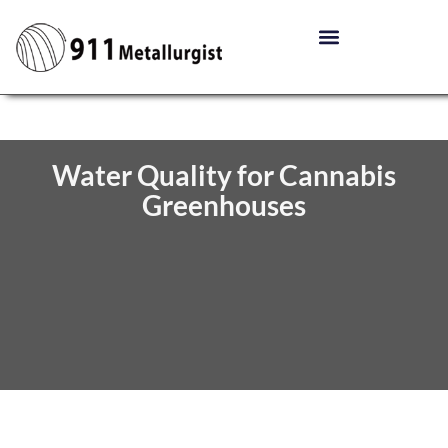
Water Quality for Cannabis
Greenhouses