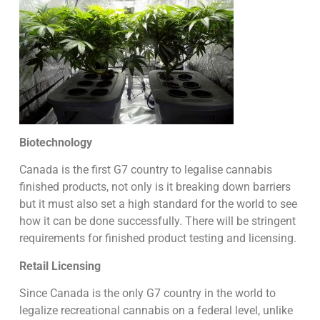
Biotechnology
Canada is the first G7 country to legalise cannabis
finished products, not only is it breaking down barriers
but it must also set a high standard for the world to see
how it can be done successfully. There will be stringent
requirements for finished product testing and licensing.
Retail Licensing
Since Canada is the only G7 country in the world to
legalize recreational cannabis on a federal level, unlike