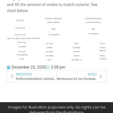
and 4X the amount of media to match volume. See
chart below:
December 23, 2020
2:08 pm
PREVIOUS
NEXT
Perfluorinatedalkyl substances (PFAS) from Solid Matrices
Mechanism for Ion-Exchange Media Degradation
Images for illustration purposes only. No rights can be
delivered from the illustrations.