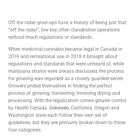
Off the radar grow-ups have a history of being just that
“off the radar”, low key often clandestine operations
without much regulations or standards.
When medicinal cannabis became legal in Canada in
2016 and recreational use in 2018 it brought about
regulations and standards that were unheard of, while
marijuana strains were always discussed, the process
for growing was regarded as a closely guarded secret.
Growers prided themselves in finding the perfect
process of growing, harvesting, trimming drying and
processing. With the legalization comes greater control
by Health Canada.
Colorado
, California, Oregon and
Washington state each follow their own set of
guidelines, but they are primarily broken down to these
four categories.