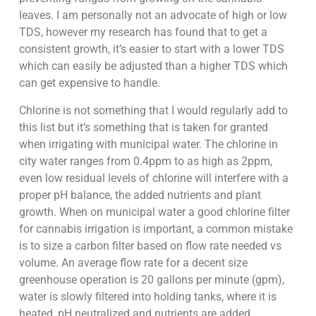
leaves. I am personally not an advocate of high or low
TDS, however my research has found that to get a
consistent growth, it’s easier to start with a lower TDS
which can easily be adjusted than a higher TDS which
can get expensive to handle.
Chlorine is not something that I would regularly add to
this list but it’s something that is taken for granted
when irrigating with municipal water. The chlorine in
city water ranges from 0.4ppm to as high as 2ppm,
even low residual levels of chlorine will interfere with a
proper pH balance, the added nutrients and plant
growth. When on municipal water a good chlorine filter
for cannabis irrigation is important, a common mistake
is to size a carbon filter based on flow rate needed vs
volume. An average flow rate for a decent size
greenhouse operation is 20 gallons per minute (gpm),
water is slowly filtered into holding tanks, where it is
heated, pH neutralized and nutrients are added.