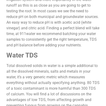
runoff as this is as close as you are going to get to
testing the root. In most cases we see the need to
reduce pH on both municipal and groundwater sources.
An easy way to reduce pH is with acetic acid (white
vinegar) and citric acid. Finding a perfect blend will take
time, at 911water we recommend batching your water
samples to consistently get the right temperature, TDS
and pH balance before adding your nutrients.
Water TDS
Total dissolved solids in water is a simple additional to
all the dissolved minerals, salts and metals in your
water, it’s a very generic metric which measures
everything without actually specifying anything. 80 TDS
of a toxic contaminant is more harmful than 300 TDS
of calcium. You will find a lot of discussions on the
advantages of low TDS, from affecting growth and
preventing fungus from growing on the cannabis