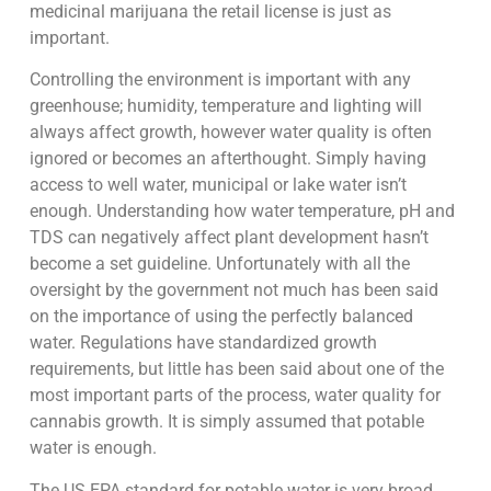
medicinal marijuana the retail license is just as
important.
Controlling the environment is important with any
greenhouse; humidity, temperature and lighting will
always affect growth, however water quality is often
ignored or becomes an afterthought. Simply having
access to well water, municipal or lake water isn’t
enough. Understanding how water temperature, pH and
TDS can negatively affect plant development hasn’t
become a set guideline. Unfortunately with all the
oversight by the government not much has been said
on the importance of using the perfectly balanced
water. Regulations have standardized growth
requirements, but little has been said about one of the
most important parts of the process, water quality for
cannabis growth. It is simply assumed that potable
water is enough.
The US EPA standard for potable water is very broad