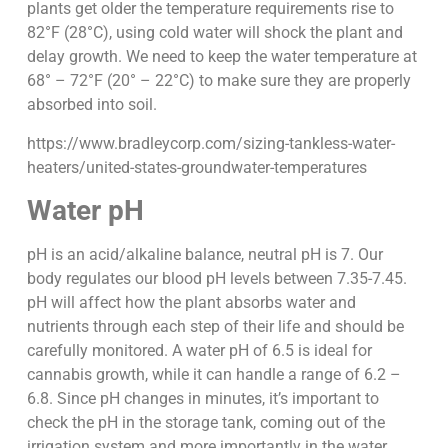
plants get older the temperature requirements rise to
82°F (28°C), using cold water will shock the plant and
delay growth. We need to keep the water temperature at
68° – 72°F (20° – 22°C) to make sure they are properly
absorbed into soil.
https://www.bradleycorp.com/sizing-tankless-water-
heaters/united-states-groundwater-temperatures
Water pH
pH is an acid/alkaline balance, neutral pH is 7. Our
body regulates our blood pH levels between 7.35-7.45.
pH will affect how the plant absorbs water and
nutrients through each step of their life and should be
carefully monitored. A water pH of 6.5 is ideal for
cannabis growth, while it can handle a range of 6.2 –
6.8. Since pH changes in minutes, it’s important to
check the pH in the storage tank, coming out of the
irrigation system and more importantly in the water