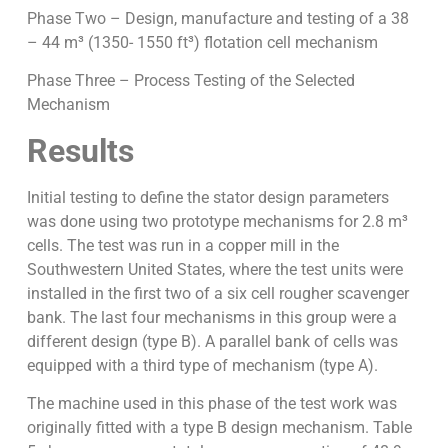
Phase Two – Design, manufacture and testing of a 38
– 44 m³ (1350- 1550 ft³) flotation cell mechanism
Phase Three – Process Testing of the Selected
Mechanism
Results
Initial testing to define the stator design parameters
was done using two prototype mechanisms for 2.8 m³
cells. The test was run in a copper mill in the
Southwestern United States, where the test units were
installed in the first two of a six cell rougher scavenger
bank. The last four mechanisms in this group were a
different design (type B). A parallel bank of cells was
equipped with a third type of mechanism (type A).
The machine used in this phase of the test work was
originally fitted with a type B design mechanism. Table