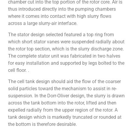
chamber cut into the top portion of the rotor core. Air is
thus introduced directly into the pumping chambers
where it comes into contact with high slurry flows
across a large slurry-air interface.
The stator design selected featured a top ring from
which short stator vanes were suspended radially about
the rotor top section, which is the slurry discharge zone.
The complete stator unit was fabricated in two halves
for easy installation and supported by legs bolted to the
cell floor. .
The cell tank design should aid the flow of the coarser
solid particles toward the mechanism to assist in re-
suspension. In the Dorr-Oliver design, the slurry is drawn
across the tank bottom into the rotor, lifted and then
expelled radially from the upper region of the rotor. A
tank design which is markedly truncated or rounded at
the bottom is therefore desirable.