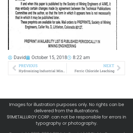
David
October 15, 2018
8:22 am
PREVIOUS
NEXT
Hydrosizing Industrial Minerals
Ferric Chloride Leaching
Images for illustration purposes only. No rights can be
delivered from the illustrations.
911METALLURGY CORP. can not be responsible for errors in
typography or photography.