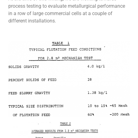
process testing to evaluate metallurgical performance
in a row of large commercial cells at a couple of
different installations.