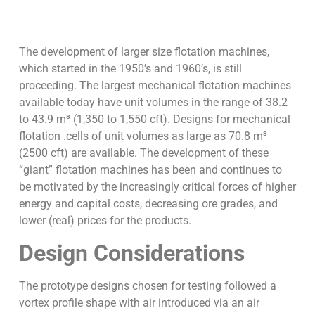
The development of larger size flotation machines,
which started in the 1950’s and 1960’s, is still
proceeding. The largest mechanical flotation machines
available today have unit volumes in the range of 38.2
to 43.9 m³ (1,350 to 1,550 cft). Designs for mechanical
flotation .cells of unit volumes as large as 70.8 m³
(2500 cft) are available. The development of these
“giant” flotation machines has been and continues to
be motivated by the increasingly critical forces of higher
energy and capital costs, decreasing ore grades, and
lower (real) prices for the products.
Design Considerations
The prototype designs chosen for testing followed a
vortex profile shape with air introduced via an air