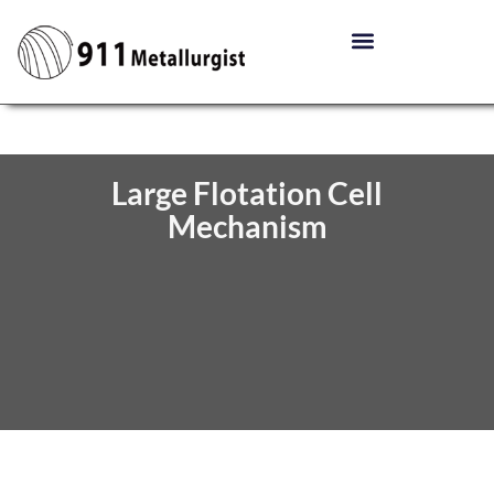
Large Flotation Cell
Mechanism