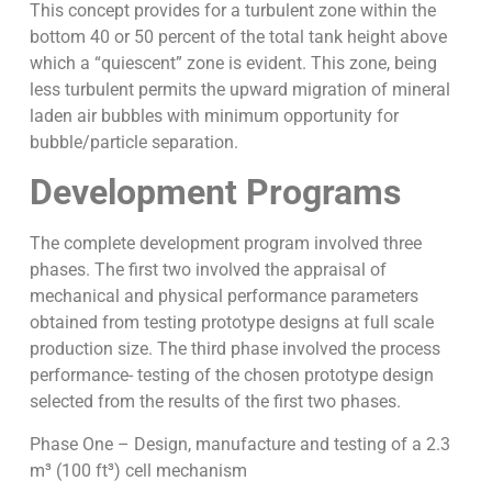
This concept provides for a turbulent zone within the
bottom 40 or 50 percent of the total tank height above
which a “quiescent” zone is evident. This zone, being
less turbulent permits the upward migration of mineral
laden air bubbles with minimum opportunity for
bubble/particle separation.
Development Programs
The complete development program involved three
phases. The first two involved the appraisal of
mechanical and physical performance parameters
obtained from testing prototype designs at full scale
production size. The third phase involved the process
performance- testing of the chosen prototype design
selected from the results of the first two phases.
Phase One – Design, manufacture and testing of a 2.3
m³ (100 ft³) cell mechanism