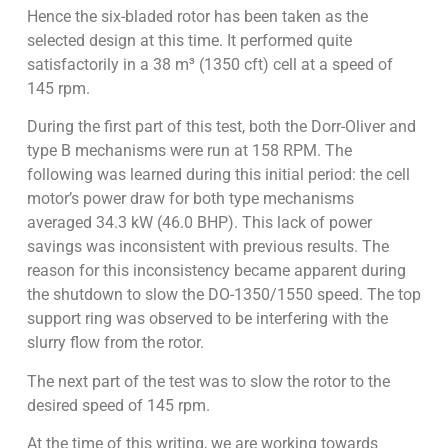
Hence the six-bladed rotor has been taken as the
selected design at this time. It performed quite
satisfactorily in a 38 m³ (1350 cft) cell at a speed of
145 rpm.
During the first part of this test, both the Dorr-Oliver and
type B mechanisms were run at 158 RPM. The
following was learned during this initial period: the cell
motor’s power draw for both type mechanisms
averaged 34.3 kW (46.0 BHP). This lack of power
savings was inconsistent with previous results. The
reason for this inconsistency became apparent during
the shutdown to slow the DO-1350/1550 speed. The top
support ring was observed to be interfering with the
slurry flow from the rotor.
The next part of the test was to slow the rotor to the
desired speed of 145 rpm.
At the time of this writing, we are working towards