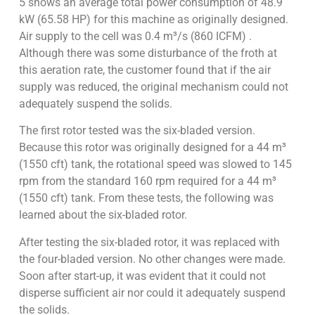
5 shows an average total power consumption of 48.9
kW (65.58 HP) for this machine as originally designed.
Air supply to the cell was 0.4 m³/s (860 ICFM) .
Although there was some disturbance of the froth at
this aeration rate, the customer found that if the air
supply was reduced, the original mechanism could not
adequately suspend the solids.
The first rotor tested was the six-bladed version.
Because this rotor was originally designed for a 44 m³
(1550 cft) tank, the rotational speed was slowed to 145
rpm from the standard 160 rpm required for a 44 m³
(1550 cft) tank. From these tests, the following was
learned about the six-bladed rotor.
After testing the six-bladed rotor, it was replaced with
the four-bladed version. No other changes were made.
Soon after start-up, it was evident that it could not
disperse sufficient air nor could it adequately suspend
the solids.