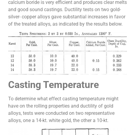
calcium boride is very efficient and produces clear melts
and good sound castings. Ductility tests on two gold-
silver- copper alloys gave substantial increases in favor
of the treated alloys, as indicated by the results below.
Casting Temperature
To determine what effect casting temperature might
have on the rolling properties and ductility of gold
alloys, tests were conducted on two representative
alloys, one a 14-kt. white gold, the other a 10-kt.