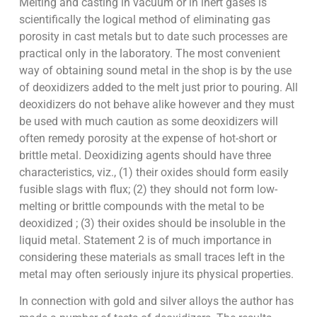
Melting and casting in vacuum or in inert gases is
scientifically the logical method of eliminating gas
porosity in cast metals but to date such processes are
practical only in the laboratory. The most convenient
way of obtaining sound metal in the shop is by the use
of deoxidizers added to the melt just prior to pouring. All
deoxidizers do not behave alike however and they must
be used with much caution as some deoxidizers will
often remedy porosity at the expense of hot-short or
brittle metal. Deoxidizing agents should have three
characteristics, viz., (1) their oxides should form easily
fusible slags with flux; (2) they should not form low-
melting or brittle compounds with the metal to be
deoxidized ; (3) their oxides should be insoluble in the
liquid metal. Statement 2 is of much importance in
considering these materials as small traces left in the
metal may often seriously injure its physical properties.
In connection with gold and silver alloys the author has