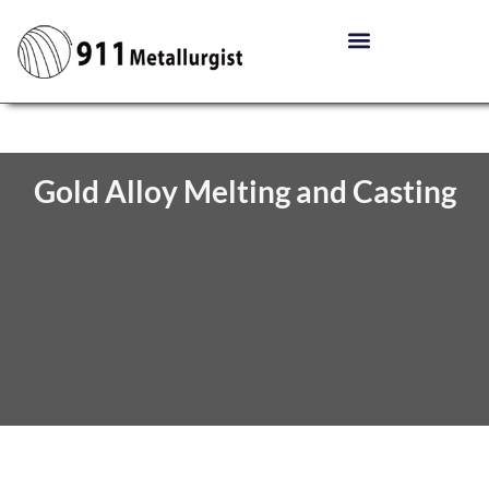
Gold Alloy Melting and Casting