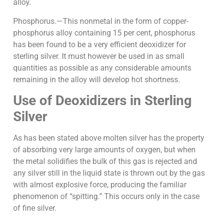
alloy.
Phosphorus.—This nonmetal in the form of copper-
phosphorus alloy containing 15 per cent, phosphorus
has been found to be a very efficient deoxidizer for
sterling silver. It must however be used in as small
quantities as possible as any considerable amounts
remaining in the alloy will develop hot shortness.
Use of Deoxidizers in Sterling
Silver
As has been stated above molten silver has the property
of absorbing very large amounts of oxygen, but when
the metal solidifies the bulk of this gas is rejected and
any silver still in the liquid state is thrown out by the gas
with almost explosive force, producing the familiar
phenomenon of “spitting.” This occurs only in the case
of fine silver.