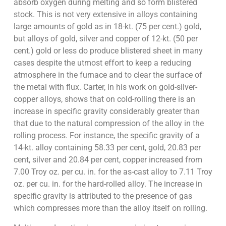
absorb oxygen during melting and so form blistered
stock. This is not very extensive in alloys containing
large amounts of gold as in 18-kt. (75 per cent.) gold,
but alloys of gold, silver and copper of 12-kt. (50 per
cent.) gold or less do produce blistered sheet in many
cases despite the utmost effort to keep a reducing
atmosphere in the furnace and to clear the surface of
the metal with flux. Carter, in his work on gold-silver-
copper alloys, shows that on cold-rolling there is an
increase in specific gravity considerably greater than
that due to the natural compression of the alloy in the
rolling process. For instance, the specific gravity of a
14-kt. alloy containing 58.33 per cent, gold, 20.83 per
cent, silver and 20.84 per cent, copper increased from
7.00 Troy oz. per cu. in. for the as-cast alloy to 7.11 Troy
oz. per cu. in. for the hard-rolled alloy. The increase in
specific gravity is attributed to the presence of gas
which compresses more than the alloy itself on rolling.