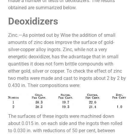
made a number of tests of deoxidizers. The results
obtained are summarized below.
Deoxidizers
Zinc.—As pointed out by Wise the addition of small
amounts of zinc does improve the surface of gold-
silver-copper alloy ingots. Zinc, while not a very
energetic deoxidizer, has the advantage that in small
quantities it does not form brittle compounds with
either gold, silver or copper. To check the effect of zinc
two melts were made and cast to ingots about 2 by 2 by
0.430 in. Their compositions were:
The surfaces of these ingots were machined down
about 0.015 in. on each side and the ingots then rolled
to 0.030 in. with reductions of 50 per cent, between