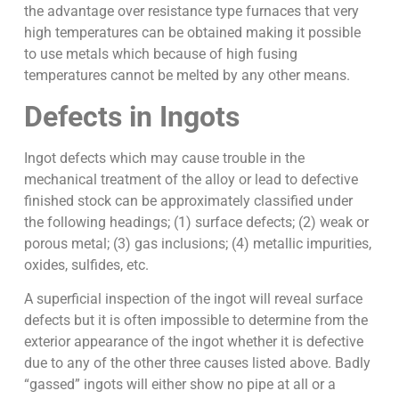
the advantage over resistance type furnaces that very
high temperatures can be obtained making it possible
to use metals which because of high fusing
temperatures cannot be melted by any other means.
Defects in Ingots
Ingot defects which may cause trouble in the
mechanical treatment of the alloy or lead to defective
finished stock can be approximately classified under
the following headings; (1) surface defects; (2) weak or
porous metal; (3) gas inclusions; (4) metallic impurities,
oxides, sulfides, etc.
A superficial inspection of the ingot will reveal surface
defects but it is often impossible to determine from the
exterior appearance of the ingot whether it is defective
due to any of the other three causes listed above. Badly
“gassed” ingots will either show no pipe at all or a