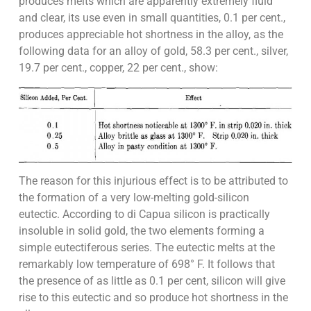
produces melts which are apparently extremely fluid
and clear, its use even in small quantities, 0.1 per cent.,
produces appreciable hot shortness in the alloy, as the
following data for an alloy of gold, 58.3 per cent., silver,
19.7 per cent., copper, 22 per cent., show:
The reason for this injurious effect is to be attributed to
the formation of a very low-melting gold-silicon
eutectic. According to di Capua silicon is practically
insoluble in solid gold, the two elements forming a
simple eutectiferous series. The eutectic melts at the
remarkably low temperature of 698° F. It follows that
the presence of as little as 0.1 per cent, silicon will give
rise to this eutectic and so produce hot shortness in the