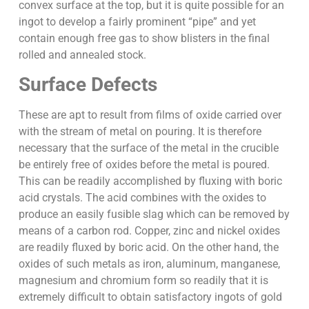
convex surface at the top, but it is quite possible for an
ingot to develop a fairly prominent “pipe” and yet
contain enough free gas to show blisters in the final
rolled and annealed stock.
Surface Defects
These are apt to result from films of oxide carried over
with the stream of metal on pouring. It is therefore
necessary that the surface of the metal in the crucible
be entirely free of oxides before the metal is poured.
This can be readily accomplished by fluxing with boric
acid crystals. The acid combines with the oxides to
produce an easily fusible slag which can be removed by
means of a carbon rod. Copper, zinc and nickel oxides
are readily fluxed by boric acid. On the other hand, the
oxides of such metals as iron, aluminum, manganese,
magnesium and chromium form so readily that it is
extremely difficult to obtain satisfactory ingots of gold