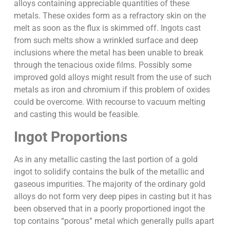
alloys containing appreciable quantities of these
metals. These oxides form as a refractory skin on the
melt as soon as the flux is skimmed off. Ingots cast
from such melts show a wrinkled surface and deep
inclusions where the metal has been unable to break
through the tenacious oxide films. Possibly some
improved gold alloys might result from the use of such
metals as iron and chromium if this problem of oxides
could be overcome. With recourse to vacuum melting
and casting this would be feasible.
Ingot Proportions
As in any metallic casting the last portion of a gold
ingot to solidify contains the bulk of the metallic and
gaseous impurities. The majority of the ordinary gold
alloys do not form very deep pipes in casting but it has
been observed that in a poorly proportioned ingot the
top contains “porous” metal which generally pulls apart