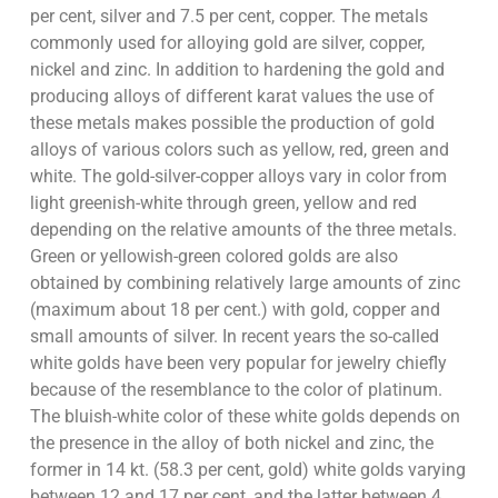
per cent, silver and 7.5 per cent, copper. The metals
commonly used for alloying gold are silver, copper,
nickel and zinc. In addition to hardening the gold and
producing alloys of different karat values the use of
these metals makes possible the production of gold
alloys of various colors such as yellow, red, green and
white. The gold-silver-copper alloys vary in color from
light greenish-white through green, yellow and red
depending on the relative amounts of the three metals.
Green or yellowish-green colored golds are also
obtained by combining relatively large amounts of zinc
(maximum about 18 per cent.) with gold, copper and
small amounts of silver. In recent years the so-called
white golds have been very popular for jewelry chiefly
because of the resemblance to the color of platinum.
The bluish-white color of these white golds depends on
the presence in the alloy of both nickel and zinc, the
former in 14 kt. (58.3 per cent, gold) white golds varying
between 12 and 17 per cent, and the latter between 4