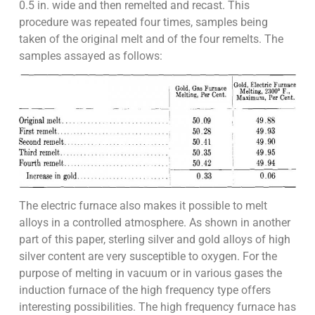
0.5 in. wide and then remelted and recast. This
procedure was repeated four times, samples being
taken of the original melt and of the four remelts. The
samples assayed as follows:
The electric furnace also makes it possible to melt
alloys in a controlled atmosphere. As shown in another
part of this paper, sterling silver and gold alloys of high
silver content are very susceptible to oxygen. For the
purpose of melting in vacuum or in various gases the
induction furnace of the high frequency type offers
interesting possibilities. The high frequency furnace has