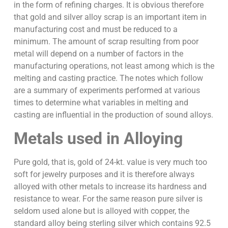
in the form of refining charges. It is obvious therefore
that gold and silver alloy scrap is an important item in
manufacturing cost and must be reduced to a
minimum. The amount of scrap resulting from poor
metal will depend on a number of factors in the
manufacturing operations, not least among which is the
melting and casting practice. The notes which follow
are a summary of experiments performed at various
times to determine what variables in melting and
casting are influential in the production of sound alloys.
Metals used in Alloying
Pure gold, that is, gold of 24-kt. value is very much too
soft for jewelry purposes and it is therefore always
alloyed with other metals to increase its hardness and
resistance to wear. For the same reason pure silver is
seldom used alone but is alloyed with copper, the
standard alloy being sterling silver which contains 92.5