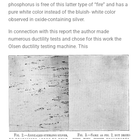
phosphorus is free of this latter type of “fire” and has a
pure white color instead of the bluish- white color
observed in oxide-containing silver.
In connection with this report the author made
numerous ductility tests and chose for this work the
Olsen ductility testing machine. This