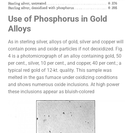
Use of Phosphorus in Gold
Alloys
As in sterling silver, alloys of gold, silver and copper will
contain pores and oxide particles if not deoxidized. Fig.
4 is a photomicrograph of an alloy containing gold, 50
per cent., silver, 10 per cent., and copper, 40 per cent.; a
typical red gold of 12-kt. quality. This sample was
melted in the gas furnace under oxidizing conditions
and shows numerous oxide inclusions. At high power
these inclusions appear as bluish-colored