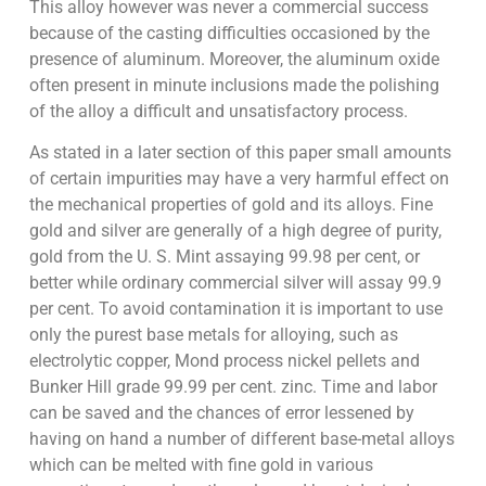
This alloy however was never a commercial success
because of the casting difficulties occasioned by the
presence of aluminum. Moreover, the aluminum oxide
often present in minute inclusions made the polishing
of the alloy a difficult and unsatisfactory process.
As stated in a later section of this paper small amounts
of certain impurities may have a very harmful effect on
the mechanical properties of gold and its alloys. Fine
gold and silver are generally of a high degree of purity,
gold from the U. S. Mint assaying 99.98 per cent, or
better while ordinary commercial silver will assay 99.9
per cent. To avoid contamination it is important to use
only the purest base metals for alloying, such as
electrolytic copper, Mond process nickel pellets and
Bunker Hill grade 99.99 per cent. zinc. Time and labor
can be saved and the chances of error lessened by
having on hand a number of different base-metal alloys
which can be melted with fine gold in various