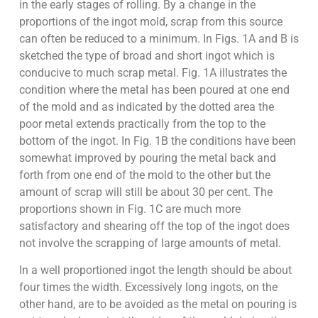
in the early stages of rolling. By a change in the
proportions of the ingot mold, scrap from this source
can often be reduced to a minimum. In Figs. 1A and B is
sketched the type of broad and short ingot which is
conducive to much scrap metal. Fig. 1A illustrates the
condition where the metal has been poured at one end
of the mold and as indicated by the dotted area the
poor metal extends practically from the top to the
bottom of the ingot. In Fig. 1B the conditions have been
somewhat improved by pouring the metal back and
forth from one end of the mold to the other but the
amount of scrap will still be about 30 per cent. The
proportions shown in Fig. 1C are much more
satisfactory and shearing off the top of the ingot does
not involve the scrapping of large amounts of metal.
In a well proportioned ingot the length should be about
four times the width. Excessively long ingots, on the
other hand, are to be avoided as the metal on pouring is