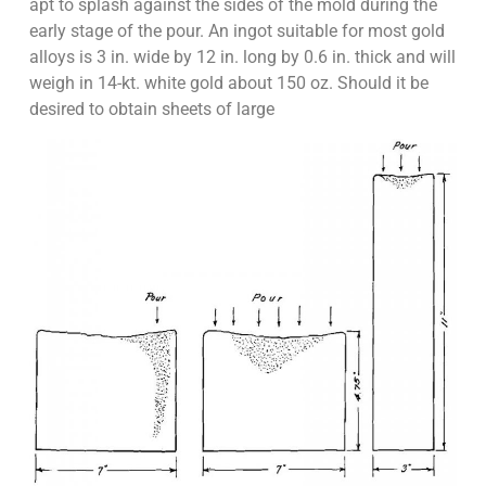
apt to splash against the sides of the mold during the
early stage of the pour. An ingot suitable for most gold
alloys is 3 in. wide by 12 in. long by 0.6 in. thick and will
weigh in 14-kt. white gold about 150 oz. Should it be
desired to obtain sheets of large