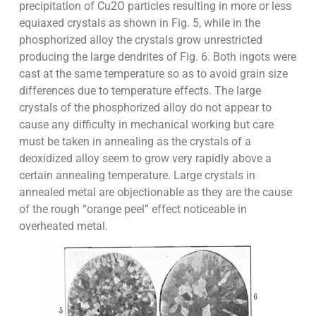
precipitation of Cu2O particles resulting in more or less
equiaxed crystals as shown in Fig. 5, while in the
phosphorized alloy the crystals grow unrestricted
producing the large dendrites of Fig. 6. Both ingots were
cast at the same temperature so as to avoid grain size
differences due to temperature effects. The large
crystals of the phosphorized alloy do not appear to
cause any difficulty in mechanical working but care
must be taken in annealing as the crystals of a
deoxidized alloy seem to grow very rapidly above a
certain annealing temperature. Large crystals in
annealed metal are objectionable as they are the cause
of the rough “orange peel” effect noticeable in
overheated metal.