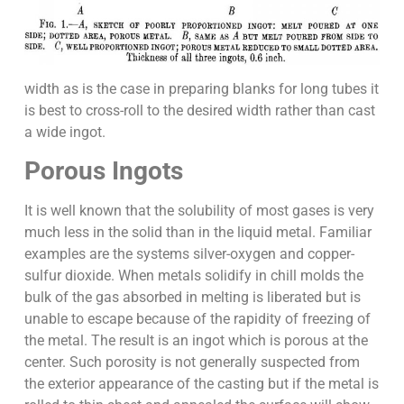
width as is the case in preparing blanks for long tubes it
is best to cross-roll to the desired width rather than cast
a wide ingot.
Porous Ingots
It is well known that the solubility of most gases is very
much less in the solid than in the liquid metal. Familiar
examples are the systems silver-oxygen and copper-
sulfur dioxide. When metals solidify in chill molds the
bulk of the gas absorbed in melting is liberated but is
unable to escape because of the rapidity of freezing of
the metal. The result is an ingot which is porous at the
center. Such porosity is not generally suspected from
the exterior appearance of the casting but if the metal is