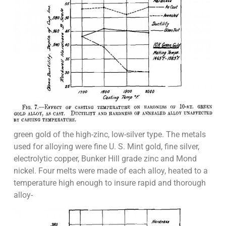
green gold of the high-zinc, low-silver type. The metals
used for alloying were fine U. S. Mint gold, fine silver,
electrolytic copper, Bunker Hill grade zinc and Mond
nickel. Four melts were made of each alloy, heated to a
temperature high enough to insure rapid and thorough
alloy-