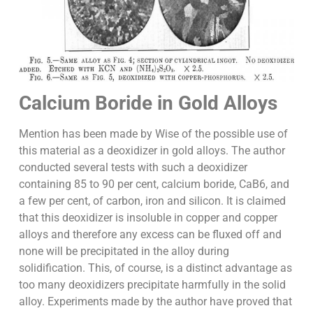
Calcium Boride in Gold Alloys
Mention has been made by Wise of the possible use of
this material as a deoxidizer in gold alloys. The author
conducted several tests with such a deoxidizer
containing 85 to 90 per cent, calcium boride, CaB6, and
a few per cent, of carbon, iron and silicon. It is claimed
that this deoxidizer is insoluble in copper and copper
alloys and therefore any excess can be fluxed off and
none will be precipitated in the alloy during
solidification. This, of course, is a distinct advantage as
too many deoxidizers precipitate harmfully in the solid
alloy. Experiments made by the author have proved that