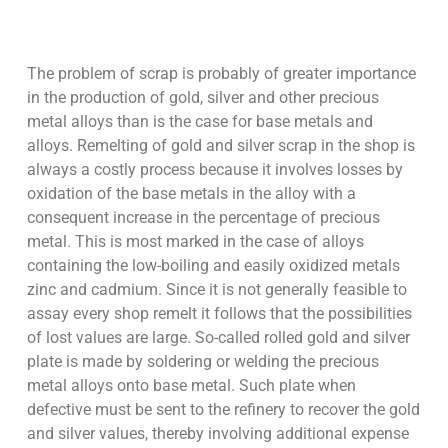
The problem of scrap is probably of greater importance
in the production of gold, silver and other precious
metal alloys than is the case for base metals and
alloys. Remelting of gold and silver scrap in the shop is
always a costly process because it involves losses by
oxidation of the base metals in the alloy with a
consequent increase in the percentage of precious
metal. This is most marked in the case of alloys
containing the low-boiling and easily oxidized metals
zinc and cadmium. Since it is not generally feasible to
assay every shop remelt it follows that the possibilities
of lost values are large. So-called rolled gold and silver
plate is made by soldering or welding the precious
metal alloys onto base metal. Such plate when
defective must be sent to the refinery to recover the gold
and silver values, thereby involving additional expense