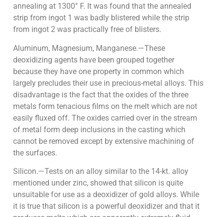
annealing at 1300° F. It was found that the annealed
strip from ingot 1 was badly blistered while the strip
from ingot 2 was practically free of blisters.
Aluminum, Magnesium, Manganese.—These
deoxidizing agents have been grouped together
because they have one property in common which
largely precludes their use in precious-metal alloys. This
disadvantage is the fact that the oxides of the three
metals form tenacious films on the melt which are not
easily fluxed off. The oxides carried over in the stream
of metal form deep inclusions in the casting which
cannot be removed except by extensive machining of
the surfaces.
Silicon.—Tests on an alloy similar to the 14-kt. alloy
mentioned under zinc, showed that silicon is quite
unsuitable for use as a deoxidizer of gold alloys. While
it is true that silicon is a powerful deoxidizer and that it