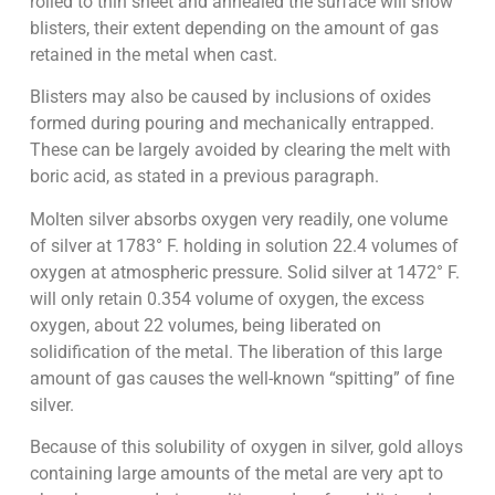
rolled to thin sheet and annealed the surface will show
blisters, their extent depending on the amount of gas
retained in the metal when cast.
Blisters may also be caused by inclusions of oxides
formed during pouring and mechanically entrapped.
These can be largely avoided by clearing the melt with
boric acid, as stated in a previous paragraph.
Molten silver absorbs oxygen very readily, one volume
of silver at 1783° F. holding in solution 22.4 volumes of
oxygen at atmospheric pressure. Solid silver at 1472° F.
will only retain 0.354 volume of oxygen, the excess
oxygen, about 22 volumes, being liberated on
solidification of the metal. The liberation of this large
amount of gas causes the well-known “spitting” of fine
silver.
Because of this solubility of oxygen in silver, gold alloys
containing large amounts of the metal are very apt to