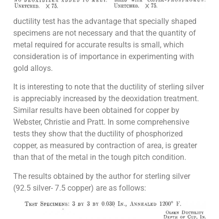
ductility test has the advantage that specially shaped
specimens are not necessary and that the quantity of
metal required for accurate results is small, which
consideration is of importance in experimenting with
gold alloys.
It is interesting to note that the ductility of sterling silver
is appreciably increased by the deoxidation treatment.
Similar results have been obtained for copper by
Webster, Christie and Pratt. In some comprehensive
tests they show that the ductility of phosphorized
copper, as measured by contraction of area, is greater
than that of the metal in the tough pitch condition.
The results obtained by the author for sterling silver
(92.5 silver- 7.5 copper) are as follows: