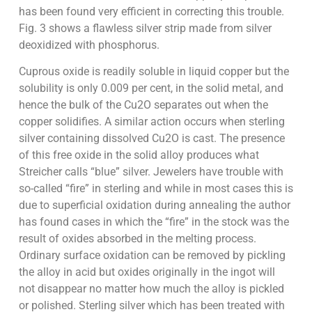
has been found very efficient in correcting this trouble.
Fig. 3 shows a flawless silver strip made from silver
deoxidized with phosphorus.
Cuprous oxide is readily soluble in liquid copper but the
solubility is only 0.009 per cent, in the solid metal, and
hence the bulk of the Cu2O separates out when the
copper solidifies. A similar action occurs when sterling
silver containing dissolved Cu2O is cast. The presence
of this free oxide in the solid alloy produces what
Streicher calls “blue” silver. Jewelers have trouble with
so-called “fire” in sterling and while in most cases this is
due to superficial oxidation during annealing the author
has found cases in which the “fire” in the stock was the
result of oxides absorbed in the melting process.
Ordinary surface oxidation can be removed by pickling
the alloy in acid but oxides originally in the ingot will
not disappear no matter how much the alloy is pickled
or polished. Sterling silver which has been treated with