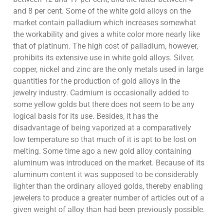
and 8 per cent. Some of the white gold alloys on the
market contain palladium which increases somewhat
the workability and gives a white color more nearly like
that of platinum. The high cost of palladium, however,
prohibits its extensive use in white gold alloys. Silver,
copper, nickel and zinc are the only metals used in large
quantities for the production of gold alloys in the
jewelry industry. Cadmium is occasionally added to
some yellow golds but there does not seem to be any
logical basis for its use. Besides, it has the
disadvantage of being vaporized at a comparatively
low temperature so that much of it is apt to be lost on
melting. Some time ago a new gold alloy containing
aluminum was introduced on the market. Because of its
aluminum content it was supposed to be considerably
lighter than the ordinary alloyed golds, thereby enabling
jewelers to produce a greater number of articles out of a
given weight of alloy than had been previously possible.