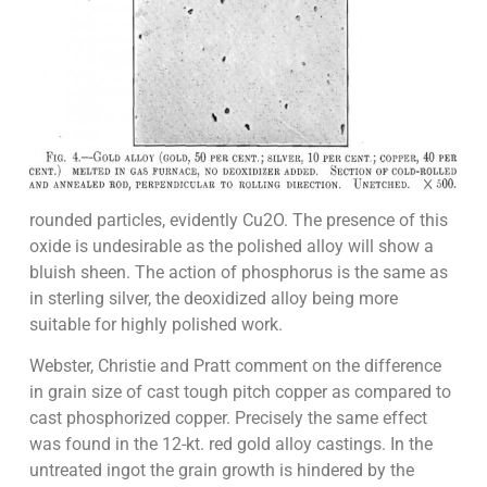
rounded particles, evidently Cu2O. The presence of this
oxide is undesirable as the polished alloy will show a
bluish sheen. The action of phosphorus is the same as
in sterling silver, the deoxidized alloy being more
suitable for highly polished work.
Webster, Christie and Pratt comment on the difference
in grain size of cast tough pitch copper as compared to
cast phosphorized copper. Precisely the same effect
was found in the 12-kt. red gold alloy castings. In the
untreated ingot the grain growth is hindered by the