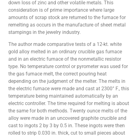
down loss of zinc and other volatile metals. This
consideration is of prime importance where large
amounts of scrap stock are returned to the furnace for
remelting as occurs in the manufacture of sheet metal
stampings in the jewelry industry.
The author made comparative tests of a 12-kt. white
gold alloy melted in an ordinary crucible gas furnace
and in an electric furnace of the nonmetallic resistor
type. No temperature control or pyrometer was used for
the gas furnace melt, the correct pouring heat
depending on the judgment of the melter. The melts in
the electric furnace were made and cast at 2300° F., this
temperature being maintained automatically by an
electric controller. The time required for melting is about
the same for both methods. Twenty ounce melts of the
alloy were made in an uncovered graphite crucible and
cast to ingots 2 by 3 by 0.5 in. These ingots were then
rolled to strip 0.030 in. thick, cut to small pieces about