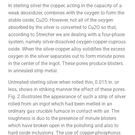
In sterling silver the copper, acting in the capacity of a
weak deoxidizer, combines with the oxygen to form the
stable oxide, Cu2O. However, not all of the oxygen
absorbed by the silver is converted to Cu2O so that,
according to Streicher we are dealing with a four-phase
system, namely silver-dissolved oxygen-copper-cuprous
oxide. When the silver-copper alloy solidifies the excess
oxygen in the silver separates out to form minute pores
in the center of the ingot. These pores produce blisters
in annealed strip metal.
Untreated sterling silver when rolled thin, 0.015 in. or
less, shows in striking manner the effect of these pores.
Fig. 2 illustrates the appearance of such a strip of silver
rolled from an ingot which had been melted in an
ordinary gas crucible furnace in contact with air. The
roughness is duo to the presence of minute blisters
which have broken open in the polishing and also to
hard oxide inclusions. The use of copper-phosphorus