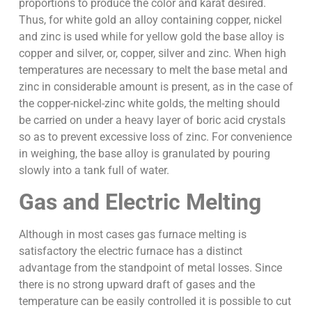
proportions to produce the color and karat desired.
Thus, for white gold an alloy containing copper, nickel
and zinc is used while for yellow gold the base alloy is
copper and silver, or, copper, silver and zinc. When high
temperatures are necessary to melt the base metal and
zinc in considerable amount is present, as in the case of
the copper-nickel-zinc white golds, the melting should
be carried on under a heavy layer of boric acid crystals
so as to prevent excessive loss of zinc. For convenience
in weighing, the base alloy is granulated by pouring
slowly into a tank full of water.
Gas and Electric Melting
Although in most cases gas furnace melting is
satisfactory the electric furnace has a distinct
advantage from the standpoint of metal losses. Since
there is no strong upward draft of gases and the
temperature can be easily controlled it is possible to cut