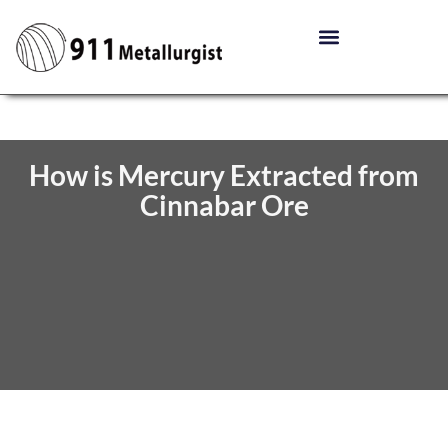
How is Mercury Extracted from
Cinnabar Ore