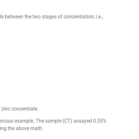
e between the two stages of concentration; i.e.,
 zinc concentrate.
he previous example. The sample (CT) assayed 0.55%
sing the above math.