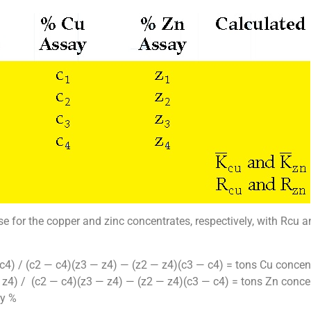
se for the copper and zinc concentrates, respectively, with Rcu 
c4) / (c2 — c4)(z3 — z4) — (z2 — z4)(c3 — c4) = tons Cu concen
 z4) / (c2 — c4)(z3 — z4) — (z2 — z4)(c3 — c4) = tons Zn conce
ry %