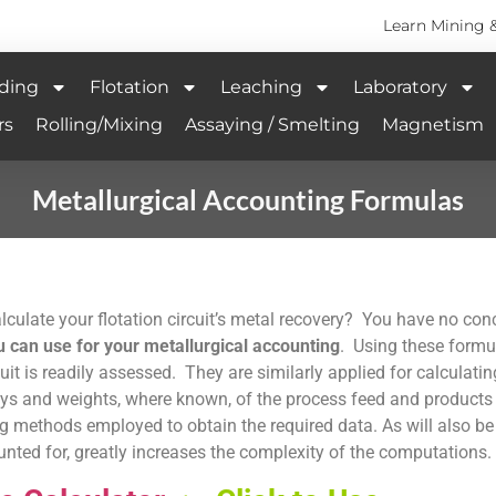
Learn Mining 
ding
Flotation
Leaching
Laboratory
rs
Rolling/Mixing
Assaying / Smelting
Magnetism
Metallurgical Accounting Formulas
culate your flotation circuit’s metal recovery? You have no con
can use for your metallurgical accounting
. Using these formu
cuit is readily assessed. They are similarly applied for calculatin
s and weights, where known, of the process feed and products of
 methods employed to obtain the required data. As will also be
ted for, greatly increases the complexity of the computations.