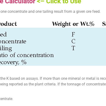
e Calculator
<– Click to Use
one concentrate and one tailing result from a given ore feed.
rt the K based on assays. If more than one mineral or metal is rec
ing reported as the plant criteria. If the tonnage of concentra
centrate.