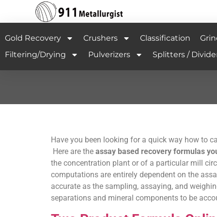
Gold Recovery
Crushers
Classification
Grin
Filtering/Drying
Pulverizers
Splitters / Divide
Have you been looking for a quick way how to cal
Here are the
assay based recovery formulas you 
the concentration plant or of a particular mill cir
computations are entirely dependent on the assay
accurate as the sampling, assaying, and weighing
separations and mineral components to be accoun