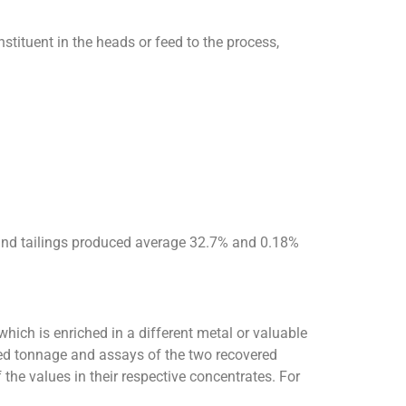
stituent in the heads or feed to the process,
 and tailings produced average 32.7% and 0.18%
which is enriched in a different metal or valuable
eed tonnage and assays of the two recovered
 the values in their respective concentrates. For