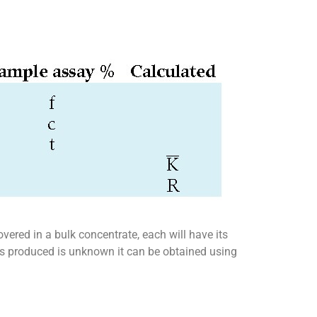
overed in a bulk concentrate, each will have its
tes produced is unknown it can be obtained using