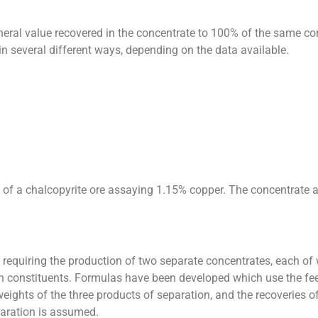
neral value recovered in the concentrate to 100% of the same con
n several different ways, depending on the data available.
y of a chalcopyrite ore assaying 1.15% copper. The concentrate
e requiring the production of two separate concentrates, each of 
both constituents. Formulas have been developed which use the f
weights of the three products of separation, and the recoveries of
paration is assumed.