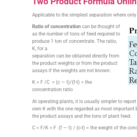
Two Product Formula Onlin
Applicable to the simplest separation where only 
Ratio of concentration
can be thought of
as the number of tons of feed required to
produce 1 ton of concentrate. The ratio,
K, for a
separation can be obtained directly from
the product weights or from the product
assays if the weights are not known:
K = F /C = (c — t)/(f-t) = the
concentration ratio
At operating plants, it is usually simpler to repo
own K with the one regarded as most important be
the product assays and the tons of plant feed:
C = F/K = F (f — t) / (c-t) = the weight of the con