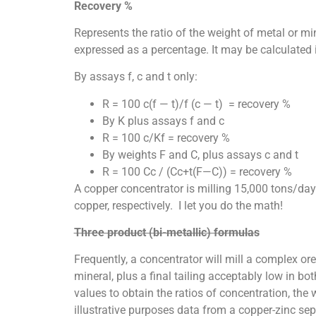
Recovery %
Represents the ratio of the weight of metal or mi
expressed as a percentage. It may be calculated i
By assays f, c and t only:
R = 100 c(f — t)/f (c — t) = recovery %
By K plus assays f and c
R = 100 c/Kf = recovery %
By weights F and C, plus assays c and t
R = 100 Cc / (Cc+t(F—C)) = recovery %
A copper concentrator is milling 15,000 tons/da
copper, respectively. I let you do the math!
Three product (bi-metallic) formulas
Frequently, a concentrator will mill a complex or
mineral, plus a final tailing acceptably low in 
values to obtain the ratios of concentration, the 
illustrative purposes data from a copper-zinc se