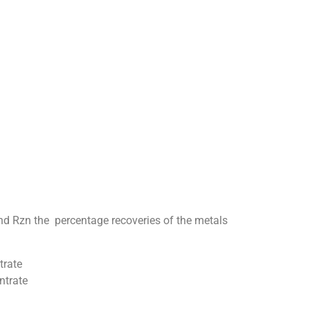
and Rzn the percentage recoveries of the metals
trate
ntrate