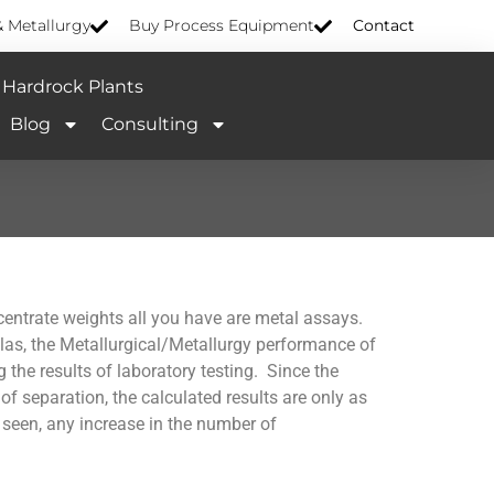
& Metallurgy
Buy Process Equipment
Contact
Hardrock Plants
Blog
Consulting
centrate weights all you have are metal assays.
las, the Metallurgical/Metallurgy performance of
g the results of laboratory testing. Since the
 separation, the calculated results are only as
 seen, any increase in the number of