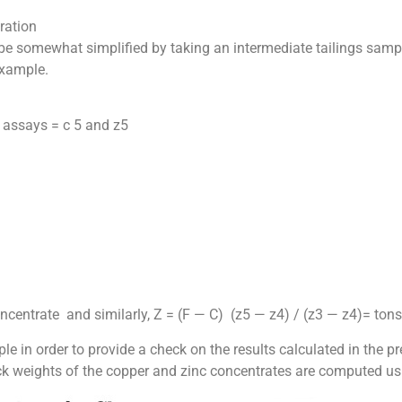
ration
 be somewhat simplified by taking an intermediate tailings sampl
example.
c assays = c 5 and z5
ncentrate and similarly, Z = (F — C) (z5 — z4) / (z3 — z4)= tons
ample in order to provide a check on the results calculated in t
eck weights of the copper and zinc concentrates are computed u