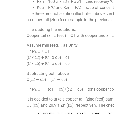
Rzn = 100 Z x z3 / F x z1 = zinc recovery %
Kcu = F/C and Kzn = F/Z = ratio of concent
The three product solution illustrated above can
a copper tail (zinc feed) sample in the previous 
Then, adding the notations:
Copper tail (zinc feed) = CT with copper and zin
Assume mill feed, F, as Unity 1
Then, C + CT = 1
(C x c2) + (CT x c5) = c1
(C x c5) + (CT x c5) = c5
Subtracting both above,
C(c2 — c5) = (c1 — c5)
Then, C = F (c1 — c5)/(c2 — c5) = tons copper co
It is decided to take a copper tail (zinc feed) s
Cu (c5) and 20.9% Zn (z5), respectively. The ch