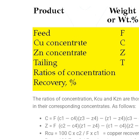
The ratios of concentration, Kcu and Kzn are tho
in their corresponding concentrates. As follows:
C = F (c1 — c4)(z3 — z4) — (z1 — z4)(c3 — 
Z = F (c2 — c4)(z1 — z4) — (c1 — c4)(z2 —
Rcu = 100 C x c2 / F x c1 = copper recove