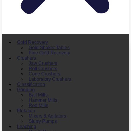
Gold Recovery
Gold Shaker Tables
Fine Gold Recovery
Crushers
Jaw Crushers
Roll Crushers
Cone Crushers
Laboratory Crushers
Classification
Grinding
Ball Mills
Hammer Mills
Rod Mills
Flotation
Mixers & Agitators
Slurry Pumps
Leaching