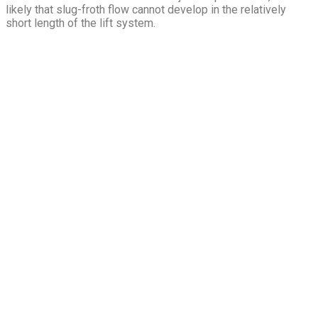
likely that slug-froth flow cannot develop in the relatively
short length of the lift system.