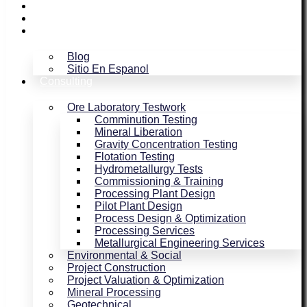
Assaying / Smelting
Magnetism
Blog
Blog
Sitio En Espanol
Consulting
Ore Laboratory Testwork
Comminution Testing
Mineral Liberation
Gravity Concentration Testing
Flotation Testing
Hydrometallurgy Tests
Commissioning & Training
Processing Plant Design
Pilot Plant Design
Process Design & Optimization
Processing Services
Metallurgical Engineering Services
Environmental & Social
Project Construction
Project Valuation & Optimization
Mineral Processing
Geotechnical