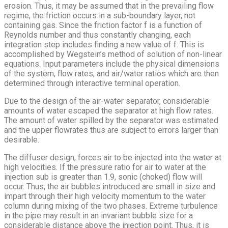
erosion. Thus, it may be assumed that in the prevailing flow
regime, the friction occurs in a sub-boundary layer, not
containing gas. Since the friction factor f is a function of
Reynolds number and thus constantly changing, each
integration step includes finding a new value of f. This is
accomplished by Wegstein’s method of solution of non-linear
equations. Input parameters include the physical dimensions
of the system, flow rates, and air/water ratios which are then
determined through interactive terminal operation.
Due to the design of the air-water separator, considerable
amounts of water escaped the separator at high flow rates.
The amount of water spilled by the separator was estimated
and the upper flowrates thus are subject to errors larger than
desirable.
The diffuser design, forces air to be injected into the water at
high velocities. If the pressure ratio for air to water at the
injection sub is greater than 1.9, sonic (choked) flow will
occur. Thus, the air bubbles introduced are small in size and
impart through their high velocity momentum to the water
column during mixing of the two phases. Extreme turbulence
in the pipe may result in an invariant bubble size for a
considerable distance above the injection point. Thus, it is