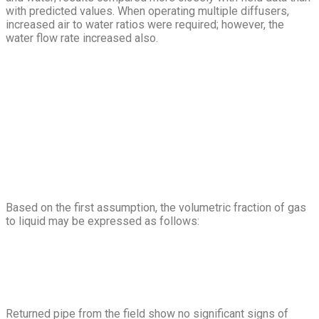
with predicted values. When operating multiple diffusers,
increased air to water ratios were required; however, the
water flow rate increased also.
Based on the first assumption, the volumetric fraction of gas
to liquid may be expressed as follows:
Returned pipe from the field show no significant signs of