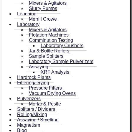
Mixers & Agitators
Slurry Pumps
Leaching
Merrill Crowe
Laboratory
Mixers & Agitators
Flotation Machines
Comminution Testing
Laboratory Crushers
Jar & Bottle Rollers
Sample Splitters
Laboratory Sample Pulverizers
Assaying
XRF Analysis
Hardrock Plants
Filtering/Drying
Pressure Filters
Vacuum Drying Ovens
Pulverizers
Mortar & Pestle
Splitters / Dividers
Rolling/Mixing
Assaying / Smelting
Magnetism
Blog