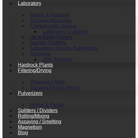
Laboratory
Mixers & Agitators
Flotation Machines
Comminution Testing
Laboratory Crushers
Jar & Bottle Rollers
Sample Splitters
Laboratory Sample Pulverizers
Assaying
XRF Analysis
Hardrock Plants
Filtering/Drying
Pressure Filters
Vacuum Drying Ovens
Pulverizers
Mortar & Pestle
Splitters / Dividers
Rolling/Mixing
Assaying / Smelting
Magnetism
Blog