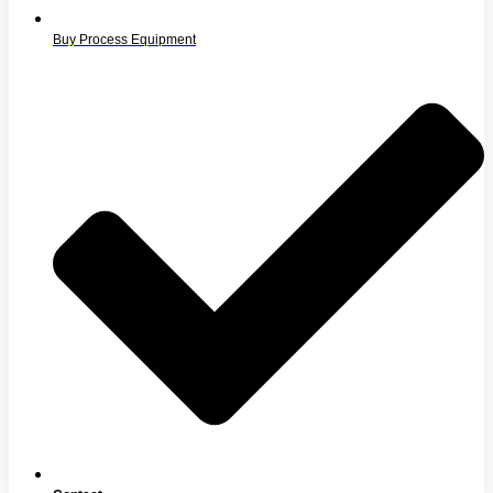
Buy Process Equipment