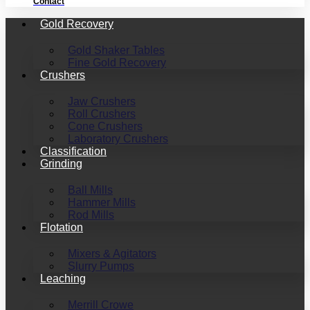
Contact
Gold Recovery
Gold Shaker Tables
Fine Gold Recovery
Crushers
Jaw Crushers
Roll Crushers
Cone Crushers
Laboratory Crushers
Classification
Grinding
Ball Mills
Hammer Mills
Rod Mills
Flotation
Mixers & Agitators
Slurry Pumps
Leaching
Merrill Crowe