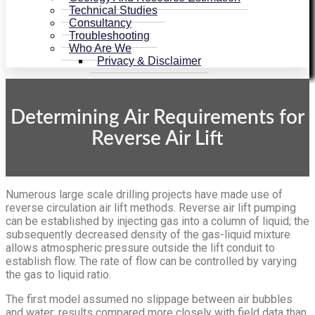
Technical Studies
Consultancy
Troubleshooting
Who Are We
Privacy & Disclaimer
Determining Air Requirements for
Reverse Air Lift
Numerous large scale drilling projects have made use of
reverse circulation air lift methods. Reverse air lift pumping
can be established by injecting gas into a column of liquid; the
subsequently decreased density of the gas-liquid mixture
allows atmospheric pressure outside the lift conduit to
establish flow. The rate of flow can be controlled by varying
the gas to liquid ratio.
The first model assumed no slippage between air bubbles
and water; results compared more closely with field data than