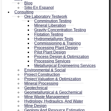
Blog
Sitio En Espanol
Consulting
Ore Laboratory Testwork
Comminution Testing
Mineral Liberation
Gravity Concentration Testing
Flotation Testing
Hydrometallurgy Tests
Commissioning & Training
Processing Plant Design
Pilot Plant Design
Process Design & Optimization
Processing Services
Metallurgical Engineering Services
Environmental & Social
Project Construction
Project Valuation & Optimization
Mineral Processing
Geotechnical
Geometallurgical & Geochemical
Mine Waste Management
Hydrology, Hydraulics, And Water
Mine Design
Geology And Resource Estimation