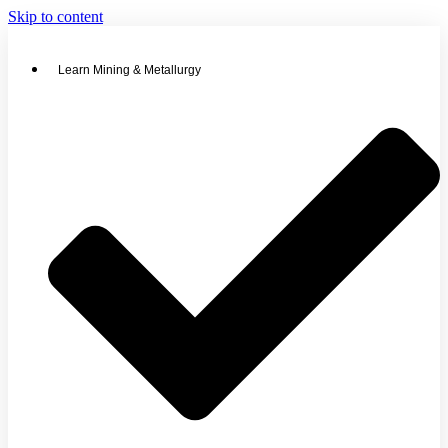
Skip to content
Learn Mining & Metallurgy