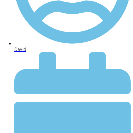
David