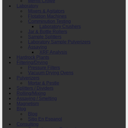
Merrill Crowe
Laboratory
Mixers & Agitators
Flotation Machines
Comminution Testing
Laboratory Crushers
Jar & Bottle Rollers
Sample Splitters
Laboratory Sample Pulverizers
Assaying
XRF Analysis
Hardrock Plants
Filtering/Drying
Pressure Filters
Vacuum Drying Ovens
Pulverizers
Mortar & Pestle
Splitters / Dividers
Rolling/Mixing
Assaying / Smelting
Magnetism
Blog
Blog
Sitio En Espanol
Consulting