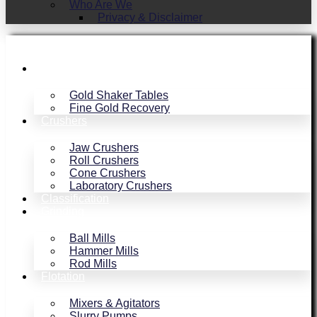
Who Are We
Privacy & Disclaimer
Gold Recovery
Gold Shaker Tables
Fine Gold Recovery
Crushers
Jaw Crushers
Roll Crushers
Cone Crushers
Laboratory Crushers
Classification
Grinding
Ball Mills
Hammer Mills
Rod Mills
Flotation
Mixers & Agitators
Slurry Pumps