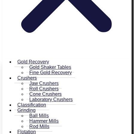
Gold Recovery
Gold Shaker Tables
Fine Gold Recovery
Crushers
Jaw Crushers
Roll Crushers
Cone Crushers
Laboratory Crushers
Classification
Grinding
Ball Mills
Hammer Mills
Rod Mills
Flotation