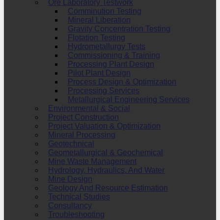
Ore Laboratory Testwork
Comminution Testing
Mineral Liberation
Gravity Concentration Testing
Flotation Testing
Hydrometallurgy Tests
Commissioning & Training
Processing Plant Design
Pilot Plant Design
Process Design & Optimization
Processing Services
Metallurgical Engineering Services
Environmental & Social
Project Construction
Project Valuation & Optimization
Mineral Processing
Geotechnical
Geometallurgical & Geochemical
Mine Waste Management
Hydrology, Hydraulics, And Water
Mine Design
Geology And Resource Estimation
Technical Studies
Consultancy
Troubleshooting