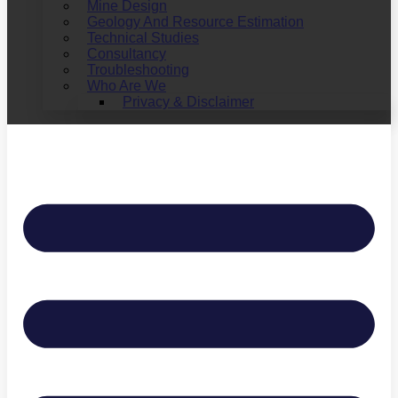
Mine Design
Geology And Resource Estimation
Technical Studies
Consultancy
Troubleshooting
Who Are We
Privacy & Disclaimer