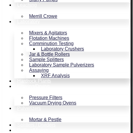
Leaching
Merrill Crowe
Laboratory
Mixers & Agitators
Flotation Machines
Comminution Testing
Laboratory Crushers
Jar & Bottle Rollers
Sample Splitters
Laboratory Sample Pulverizers
Assaying
XRF Analysis
Hardrock Plants
Filtering/Drying
Pressure Filters
Vacuum Drying Ovens
Pulverizers
Mortar & Pestle
Splitters / Dividers
Rolling/Mixing