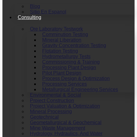
Blog
Sitio En Espanol
Consulting
Ore Laboratory Testwork
Comminution Testing
Mineral Liberation
Gravity Concentration Testing
Flotation Testing
Hydrometallurgy Tests
Commissioning & Training
Processing Plant Design
Pilot Plant Design
Process Design & Optimization
Processing Services
Metallurgical Engineering Services
Environmental & Social
Project Construction
Project Valuation & Optimization
Mineral Processing
Geotechnical
Geometallurgical & Geochemical
Mine Waste Management
Hydrology, Hydraulics, And Water