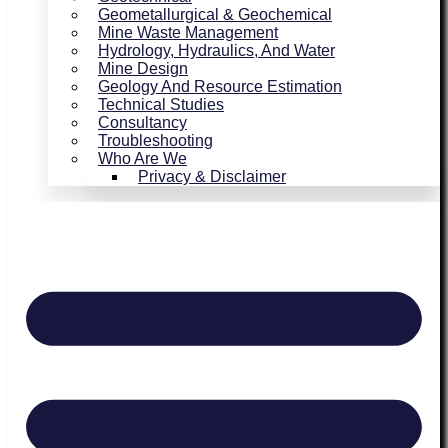
Geometallurgical & Geochemical
Mine Waste Management
Hydrology, Hydraulics, And Water
Mine Design
Geology And Resource Estimation
Technical Studies
Consultancy
Troubleshooting
Who Are We
Privacy & Disclaimer