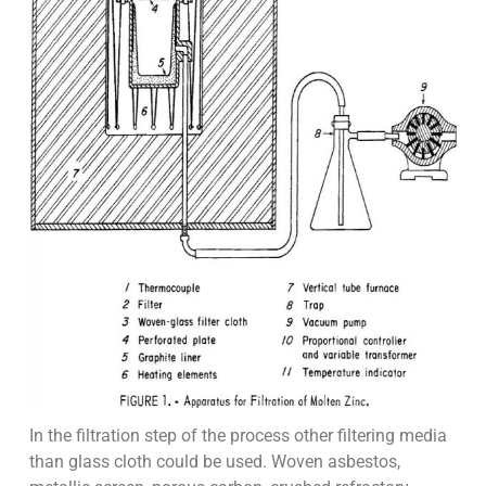
In the filtration step of the process other filtering media
than glass cloth could be used. Woven asbestos,