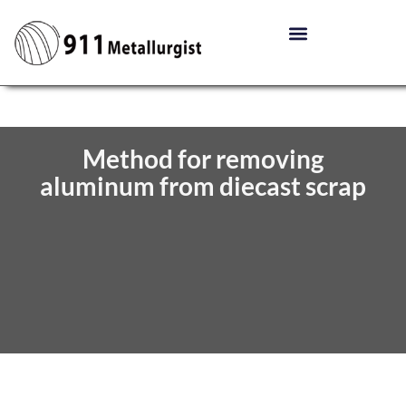
Method for removing
aluminum from diecast scrap