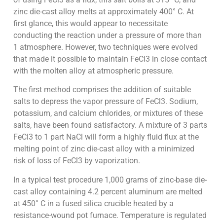
zinc die-cast alloy melts at approximately 400° C. At
first glance, this would appear to necessitate
conducting the reaction under a pressure of more than
1 atmosphere. However, two techniques were evolved
that made it possible to maintain FeCl3 in close contact
with the molten alloy at atmospheric pressure.
The first method comprises the addition of suitable
salts to depress the vapor pressure of FeCl3. Sodium,
potassium, and calcium chlorides, or mixtures of these
salts, have been found satisfactory. A mixture of 3 parts
FeCl3 to 1 part NaCl will form a highly fluid flux at the
melting point of zinc die-cast alloy with a minimized
risk of loss of FeCl3 by vaporization.
In a typical test procedure 1,000 grams of zinc-base die-
cast alloy containing 4.2 percent aluminum are melted
at 450° C in a fused silica crucible heated by a
resistance-wound pot furnace. Temperature is regulated