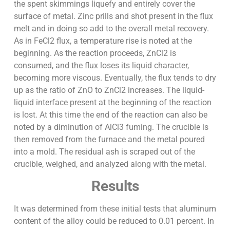
the spent skimmings liquefy and entirely cover the
surface of metal. Zinc prills and shot present in the flux
melt and in doing so add to the overall metal recovery.
As in FeCl2 flux, a temperature rise is noted at the
beginning. As the reaction proceeds, ZnCl2 is
consumed, and the flux loses its liquid character,
becoming more viscous. Eventually, the flux tends to dry
up as the ratio of ZnO to ZnCl2 increases. The liquid-
liquid interface present at the beginning of the reaction
is lost. At this time the end of the reaction can also be
noted by a diminution of AlCl3 fuming. The crucible is
then removed from the furnace and the metal poured
into a mold. The residual ash is scraped out of the
crucible, weighed, and analyzed along with the metal.
Results
It was determined from these initial tests that aluminum
content of the alloy could be reduced to 0.01 percent. In