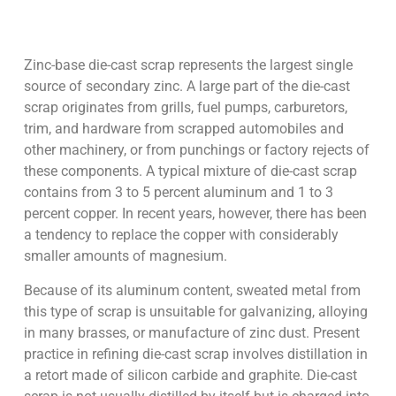
Zinc-base die-cast scrap represents the largest single
source of secondary zinc. A large part of the die-cast
scrap originates from grills, fuel pumps, carburetors,
trim, and hardware from scrapped automobiles and
other machinery, or from punchings or factory rejects of
these components. A typical mixture of die-cast scrap
contains from 3 to 5 percent aluminum and 1 to 3
percent copper. In recent years, however, there has been
a tendency to replace the copper with considerably
smaller amounts of magnesium.
Because of its aluminum content, sweated metal from
this type of scrap is unsuitable for galvanizing, alloying
in many brasses, or manufacture of zinc dust. Present
practice in refining die-cast scrap involves distillation in
a retort made of silicon carbide and graphite. Die-cast