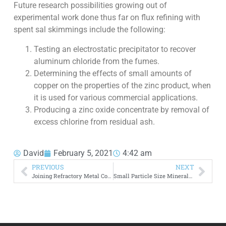
Future research possibilities growing out of
experimental work done thus far on flux refining with
spent sal skimmings include the following:
Testing an electrostatic precipitator to recover
aluminum chloride from the fumes.
Determining the effects of small amounts of
copper on the properties of the zinc product, when
it is used for various commercial applications.
Producing a zinc oxide concentrate by removal of
excess chlorine from residual ash.
David
February 5, 2021
4:42 am
PREVIOUS
NEXT
Joining Refractory Metal Compounds by Hot Pressing
Small Particle Size Minerals Magnetic Separation