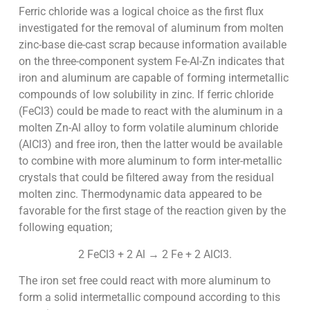
Ferric chloride was a logical choice as the first flux
investigated for the removal of aluminum from molten
zinc-base die-cast scrap because information available
on the three-component system Fe-Al-Zn indicates that
iron and aluminum are capable of forming intermetallic
compounds of low solubility in zinc. If ferric chloride
(FeCl3) could be made to react with the aluminum in a
molten Zn-Al alloy to form volatile aluminum chloride
(AlCl3) and free iron, then the latter would be available
to combine with more aluminum to form inter-metallic
crystals that could be filtered away from the residual
molten zinc. Thermodynamic data appeared to be
favorable for the first stage of the reaction given by the
following equation;
2 FeCl3 + 2 Al → 2 Fe + 2 AlCl3.
The iron set free could react with more aluminum to
form a solid intermetallic compound according to this