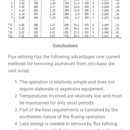
Conclusions
Flux refining has the following advantages over current
methods for removing aluminum from zinc-base die-
cast scrap:
The operation is relatively simple and does not
require elaborate or expensive equipment.
Temperatures involved are relatively low and must
be maintained for only short periods.
Part of the heat requirements is furnished by the
exothermic nature of the fluxing operation.
Less energy is needed to remove by flux refining