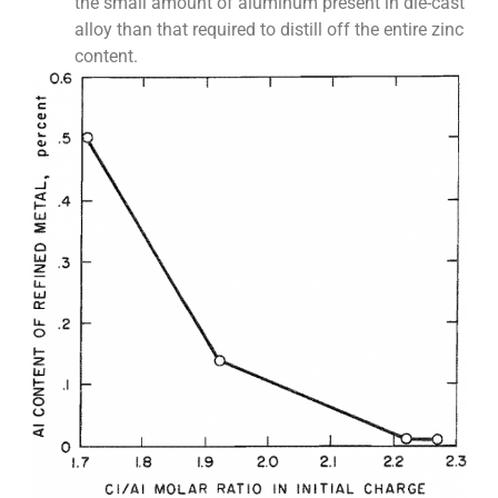
the small amount of aluminum present in die-cast
alloy than that required to distill off the entire zinc
content.