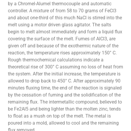
by a Chromel-Alumel thermocouple and automatic
controller. A mixture of from 58 to 70 grams of FeCl3
and about one-third of this much NaCl is stirred into the
melt using a motor driven glass agitator. The salts
begin to melt almost immediately and form a liquid flux
covering the surface of the melt. Fumes of AlCl3, are
given off and because of the exothermic nature of the
reaction, the temperature rises approximately 150° C.
Rough thermochemical calculations indicate a
theoretical rise of 300° C assuming no loss of heat from
the system. After the initial increase, the temperature is
allowed to drop back to 450° C. After approximately 90
minutes fluxing time, the end of the reaction is signaled
by the cessation of fuming and the solidification of the
remaining flux. The intermetallic compound, believed to
be Fe2Al5 and being lighter than the molten zinc, tends
to float as a mush on top of the melt. The metal is
poured into a mold, allowed to cool and the remaining
flux removed.