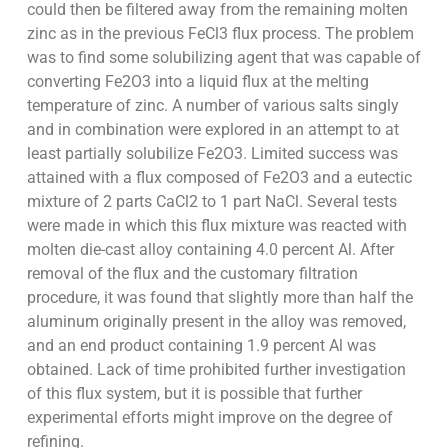
could then be filtered away from the remaining molten
zinc as in the previous FeCl3 flux process. The problem
was to find some solubilizing agent that was capable of
converting Fe2O3 into a liquid flux at the melting
temperature of zinc. A number of various salts singly
and in combination were explored in an attempt to at
least partially solubilize Fe2O3. Limited success was
attained with a flux composed of Fe2O3 and a eutectic
mixture of 2 parts CaCl2 to 1 part NaCl. Several tests
were made in which this flux mixture was reacted with
molten die-cast alloy containing 4.0 percent Al. After
removal of the flux and the customary filtration
procedure, it was found that slightly more than half the
aluminum originally present in the alloy was removed,
and an end product containing 1.9 percent Al was
obtained. Lack of time prohibited further investigation
of this flux system, but it is possible that further
experimental efforts might improve on the degree of
refining.