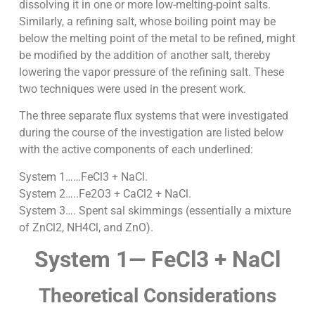
dissolving it in one or more low-melting-point salts.
Similarly, a refining salt, whose boiling point may be
below the melting point of the metal to be refined, might
be modified by the addition of another salt, thereby
lowering the vapor pressure of the refining salt. These
two techniques were used in the present work.
The three separate flux systems that were investigated
during the course of the investigation are listed below
with the active components of each underlined:
System 1……FeCl3 + NaCl.
System 2…..Fe2O3 + CaCl2 + NaCl.
System 3…. Spent sal skimmings (essentially a mixture
of ZnCl2, NH4Cl, and ZnO).
System 1— FeCl3 + NaCl
Theoretical Considerations