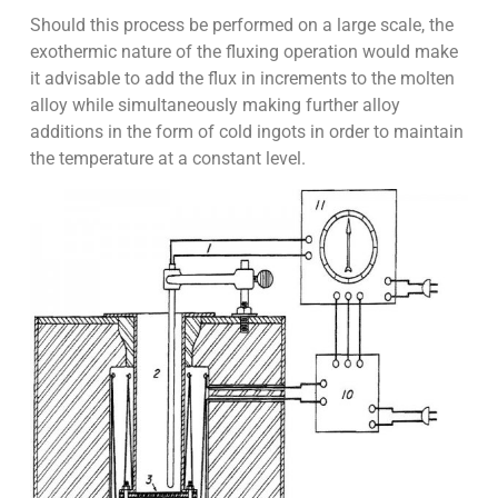
Should this process be performed on a large scale, the
exothermic nature of the fluxing operation would make
it advisable to add the flux in increments to the molten
alloy while simultaneously making further alloy
additions in the form of cold ingots in order to maintain
the temperature at a constant level.