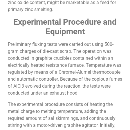
zinc oxide content, might be marketable as a feed for
primary zinc smelting.
Experimental Procedure and
Equipment
Preliminary fluxing tests were carried out using 500-
gram charges of die-cast scrap. The operation was
conducted in graphite crucibles contained within an
electrically heated resistance furnace. Temperature was
regulated by means of a Chromel-Alumel thermocouple
and automatic controller. Because of the copious fumes
of AlCl3 evolved during the reaction, the tests were
conducted under an exhaust hood.
The experimental procedure consists of heating the
metal charge to melting temperature, adding the
required amount of sal skimmings, and continuously
stirring with a motor-driven graphite agitator. Initially,