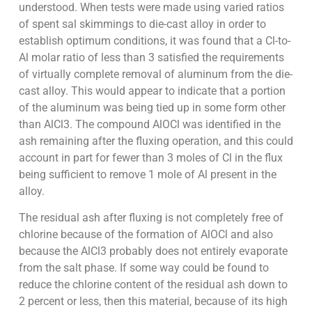
understood. When tests were made using varied ratios
of spent sal skimmings to die-cast alloy in order to
establish optimum conditions, it was found that a Cl-to-
Al molar ratio of less than 3 satisfied the requirements
of virtually complete removal of aluminum from the die-
cast alloy. This would appear to indicate that a portion
of the aluminum was being tied up in some form other
than AlCl3. The compound AlOCl was identified in the
ash remaining after the fluxing operation, and this could
account in part for fewer than 3 moles of Cl in the flux
being sufficient to remove 1 mole of Al present in the
alloy.
The residual ash after fluxing is not completely free of
chlorine because of the formation of AlOCl and also
because the AlCl3 probably does not entirely evaporate
from the salt phase. If some way could be found to
reduce the chlorine content of the residual ash down to
2 percent or less, then this material, because of its high