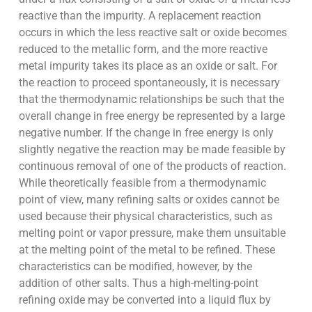
reactive than the impurity. A replacement reaction
occurs in which the less reactive salt or oxide becomes
reduced to the metallic form, and the more reactive
metal impurity takes its place as an oxide or salt. For
the reaction to proceed spontaneously, it is necessary
that the thermodynamic relationships be such that the
overall change in free energy be represented by a large
negative number. If the change in free energy is only
slightly negative the reaction may be made feasible by
continuous removal of one of the products of reaction.
While theoretically feasible from a thermodynamic
point of view, many refining salts or oxides cannot be
used because their physical characteristics, such as
melting point or vapor pressure, make them unsuitable
at the melting point of the metal to be refined. These
characteristics can be modified, however, by the
addition of other salts. Thus a high-melting-point
refining oxide may be converted into a liquid flux by