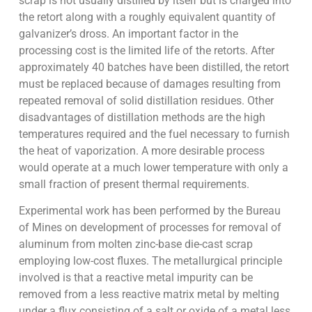
scrap is not usually distilled by itself but is charged into
the retort along with a roughly equivalent quantity of
galvanizer’s dross. An important factor in the
processing cost is the limited life of the retorts. After
approximately 40 batches have been distilled, the retort
must be replaced because of damages resulting from
repeated removal of solid distillation residues. Other
disadvantages of distillation methods are the high
temperatures required and the fuel necessary to furnish
the heat of vaporization. A more desirable process
would operate at a much lower temperature with only a
small fraction of present thermal requirements.
Experimental work has been performed by the Bureau
of Mines on development of processes for removal of
aluminum from molten zinc-base die-cast scrap
employing low-cost fluxes. The metallurgical principle
involved is that a reactive metal impurity can be
removed from a less reactive matrix metal by melting
under a flux consisting of a salt or oxide of a metal less