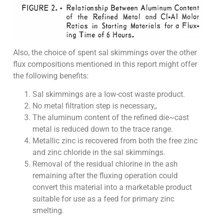
Also, the choice of spent sal skimmings over the other
flux compositions mentioned in this report might offer
the following benefits:
Sal skimmings are a low-cost waste product.
No metal filtration step is necessary,,
The aluminum content of the refined die~cast
metal is reduced down to the trace range.
Metallic zinc is recovered from both the free zinc
and zinc chloride in the sal skimmings.
Removal of the residual chlorine in the ash
remaining after the fluxing operation could
convert this material into a marketable product
suitable for use as a feed for primary zinc
smelting.