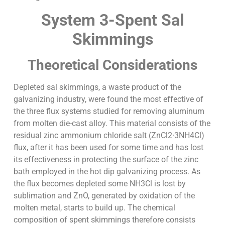
System 3-Spent Sal
Skimmings
Theoretical Considerations
Depleted sal skimmings, a waste product of the
galvanizing industry, were found the most effective of
the three flux systems studied for removing aluminum
from molten die-cast alloy. This material consists of the
residual zinc ammonium chloride salt (ZnCl2·3NH4Cl)
flux, after it has been used for some time and has lost
its effectiveness in protecting the surface of the zinc
bath employed in the hot dip galvanizing process. As
the flux becomes depleted some NH3Cl is lost by
sublimation and ZnO, generated by oxidation of the
molten metal, starts to build up. The chemical
composition of spent skimmings therefore consists