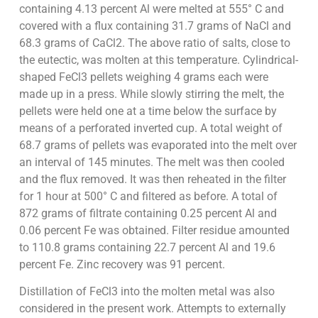
containing 4.13 percent Al were melted at 555° C and
covered with a flux containing 31.7 grams of NaCl and
68.3 grams of CaCl2. The above ratio of salts, close to
the eutectic, was molten at this temperature. Cylindrical-
shaped FeCl3 pellets weighing 4 grams each were
made up in a press. While slowly stirring the melt, the
pellets were held one at a time below the surface by
means of a perforated inverted cup. A total weight of
68.7 grams of pellets was evaporated into the melt over
an interval of 145 minutes. The melt was then cooled
and the flux removed. It was then reheated in the filter
for 1 hour at 500° C and filtered as before. A total of
872 grams of filtrate containing 0.25 percent Al and
0.06 percent Fe was obtained. Filter residue amounted
to 110.8 grams containing 22.7 percent Al and 19.6
percent Fe. Zinc recovery was 91 percent.
Distillation of FeCl3 into the molten metal was also
considered in the present work. Attempts to externally