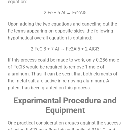
equation:
2 Fe + 5 Al → Fe2Al5
Upon adding the two equations and canceling out the
Fe terms appearing on opposite sides, the following
hypothetical overall equation is obtained:
2 FeCl3 + 7 Al → Fe2Al5 + 2 AlCl3
If this process could be made to work, only 0.286 mole
of FeCl3 would be required to remove 1 mole of
aluminum. Thus, it can be seen, that both elements of
the metal salt are active in removing aluminum. A
patent has been granted on this process.
Experimental Procedure and
Equipment
One practical consideration argues against the success
of using FeCl3 as a flux; this salt boils at 315° C, and