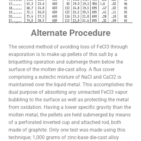
Alternate Procedure
The second method of avoiding loss of FeCl3 through
evaporation is to make up pellets of this salt by a
briquetting operation and submerge them below the
surface of the molten die-cast alloy. A flux cover
comprising a eutectic mixture of NaCl and CaCl2 is
maintained over the liquid metal. This accomplishes the
dual purpose of absorbing any unreacted FeCl3 vapor
bubbling to the surface as well as protecting the metal
from oxidation. Having a lower specific gravity than the
molten metal, the pellets are held submerged by means
of a perforated inverted cup and attached rod, both
made of graphite. Only one test was made using this
technique; 1,000 grams of zinc-base die-cast alloy