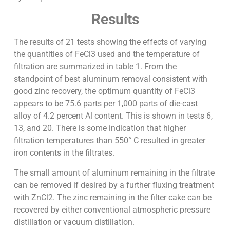
Results
The results of 21 tests showing the effects of varying
the quantities of FeCl3 used and the temperature of
filtration are summarized in table 1. From the
standpoint of best aluminum removal consistent with
good zinc recovery, the optimum quantity of FeCl3
appears to be 75.6 parts per 1,000 parts of die-cast
alloy of 4.2 percent Al content. This is shown in tests 6,
13, and 20. There is some indication that higher
filtration temperatures than 550° C resulted in greater
iron contents in the filtrates.
The small amount of aluminum remaining in the filtrate
can be removed if desired by a further fluxing treatment
with ZnCl2. The zinc remaining in the filter cake can be
recovered by either conventional atmospheric pressure
distillation or vacuum distillation.