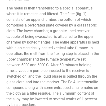
The metal is then transferred to a special apparatus
where it is remelted and filtered. The filter (fig. 1)
consists of an upper chamber, the bottom of which
comprises a perforated plate covered by a glass fabric
cloth. The lower chamber, a graphite-lined receiver
capable of being evacuated, is attached to the upper
chamber by bolted flanges. The entire apparatus is held
within an electrically heated vertical tube furnace. In
operation, the melt from the fluxing step is placed in the
upper chamber and the furnace temperature set
between 500° and 600° C. After 60 minutes holding
time, a vacuum pump connected to the receiver is
switched on, and the liquid phase is pulled through the
glass cloth and into the receiver. The Fe-Al intermetallic
compound along with some entrapped zinc remains on
the cloth as a filter residue. The aluminum content of
the alloy may be lowered to several tenths of 1 percent
by this procedure.