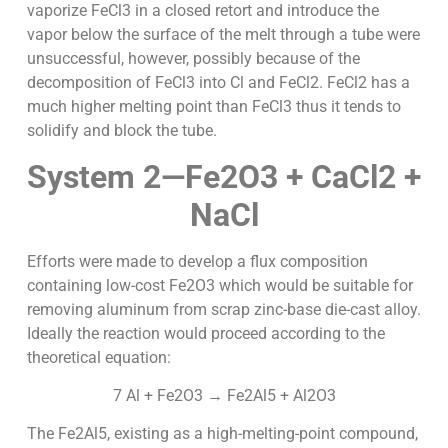
vaporize FeCl3 in a closed retort and introduce the
vapor below the surface of the melt through a tube were
unsuccessful, however, possibly because of the
decomposition of FeCl3 into Cl and FeCl2. FeCl2 has a
much higher melting point than FeCl3 thus it tends to
solidify and block the tube.
System 2—Fe2O3 + CaCl2 +
NaCl
Efforts were made to develop a flux composition
containing low-cost Fe2O3 which would be suitable for
removing aluminum from scrap zinc-base die-cast alloy.
Ideally the reaction would proceed according to the
theoretical equation:
7 Al + Fe2O3 → Fe2Al5 + Al2O3
The Fe2Al5, existing as a high-melting-point compound,