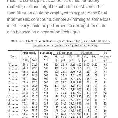
metallic screen, porous carbon, crushed refractory
material, or stone might be substituted. Means other
than filtration could be employed to separate the Fe-Al
intermetallic compound. Simple skimming at some loss
in efficiency could be performed. Centrifugation could
also be used as a separation technique.