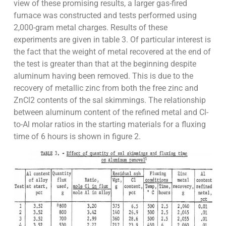
view of these promising results, a larger gas-fired
furnace was constructed and tests performed using
2,000-gram metal charges. Results of these
experiments are given in table 3. Of particular interest is
the fact that the weight of metal recovered at the end of
the test is greater than that at the beginning despite
aluminum having been removed. This is due to the
recovery of metallic zinc from both the free zinc and
ZnCl2 contents of the sal skimmings. The relationship
between aluminum content of the refined metal and Cl-
to-Al molar ratios in the starting materials for a fluxing
time of 6 hours is shown in figure 2.