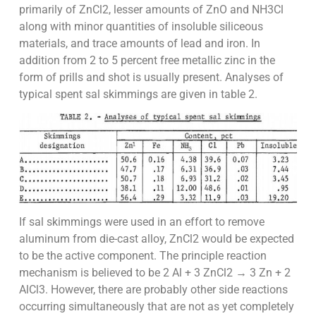
primarily of ZnCl2, lesser amounts of ZnO and NH3Cl
along with minor quantities of insoluble siliceous
materials, and trace amounts of lead and iron. In
addition from 2 to 5 percent free metallic zinc in the
form of prills and shot is usually present. Analyses of
typical spent sal skimmings are given in table 2.
If sal skimmings were used in an effort to remove
aluminum from die-cast alloy, ZnCl2 would be expected
to be the active component. The principle reaction
mechanism is believed to be 2 Al + 3 ZnCl2 → 3 Zn + 2
AlCl3. However, there are probably other side reactions
occurring simultaneously that are not as yet completely