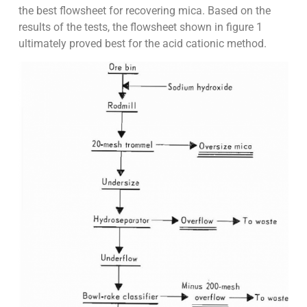
the best flowsheet for recovering mica. Based on the
results of the tests, the flowsheet shown in figure 1
ultimately proved best for the acid cationic method.