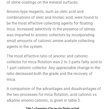
of slime coatings on the mineral surfaces.
Anionic-type reagents, such as oleic acid and
combinations of oleic and linoleic acid, were found to
be the most effective collecting agents for floating
mica. Increased selectivity in the presence of slimes
was imparted to anionic collectors by incorporating
small amounts of cationic amine acetate collecting
agents in the system.
The most effective ratio of anionic and cationic
collector for mica flotation was 2 to 3 parts fatty acid to
1 part cationic collector. Any appreciable change in the
ratio decreased both the grade and the recovery of
mica.
A comparison of the advantages and disadvantages of
the two processes for mica flotation, acid cationic vs.
alkaline anionic-cationic, is given in table 3.