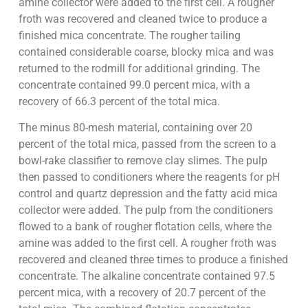
amine collector were added to the first cell. A rougher
froth was recovered and cleaned twice to produce a
finished mica concentrate. The rougher tailing
contained considerable coarse, blocky mica and was
returned to the rodmill for additional grinding. The
concentrate contained 99.0 percent mica, with a
recovery of 66.3 percent of the total mica.
The minus 80-mesh material, containing over 20
percent of the total mica, passed from the screen to a
bowl-rake classifier to remove clay slimes. The pulp
then passed to conditioners where the reagents for pH
control and quartz depression and the fatty acid mica
collector were added. The pulp from the conditioners
flowed to a bank of rougher flotation cells, where the
amine was added to the first cell. A rougher froth was
recovered and cleaned three times to produce a finished
concentrate. The alkaline concentrate contained 97.5
percent mica, with a recovery of 20.7 percent of the