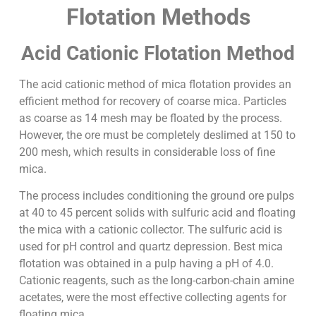
Flotation Methods
Acid Cationic Flotation Method
The acid cationic method of mica flotation provides an
efficient method for recovery of coarse mica. Particles
as coarse as 14 mesh may be floated by the process.
However, the ore must be completely deslimed at 150 to
200 mesh, which results in considerable loss of fine
mica.
The process includes conditioning the ground ore pulps
at 40 to 45 percent solids with sulfuric acid and floating
the mica with a cationic collector. The sulfuric acid is
used for pH control and quartz depression. Best mica
flotation was obtained in a pulp having a pH of 4.0.
Cationic reagents, such as the long-carbon-chain amine
acetates, were the most effective collecting agents for
floating mica.