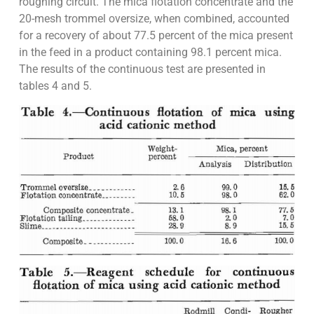
roughing circuit. The mica flotation concentrate and the
20-mesh trommel oversize, when combined, accounted
for a recovery of about 77.5 percent of the mica present
in the feed in a product containing 98.1 percent mica.
The results of the continuous test are presented in
tables 4 and 5.