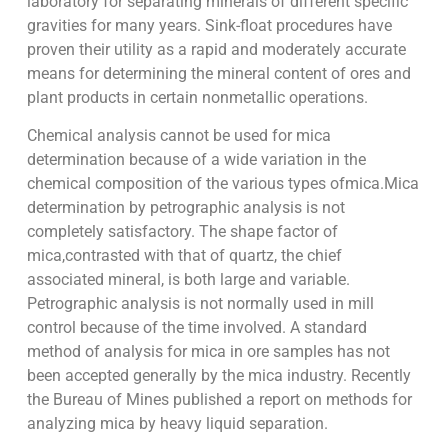
laboratory for separating minerals of different specific
gravities for many years. Sink-float procedures have
proven their utility as a rapid and moderately accurate
means for determining the mineral content of ores and
plant products in certain nonmetallic operations.
Chemical analysis cannot be used for mica
determination because of a wide variation in the
chemical composition of the various types ofmica.Mica
determination by petrographic analysis is not
completely satisfactory. The shape factor of
mica,contrasted with that of quartz, the chief
associated mineral, is both large and variable.
Petrographic analysis is not normally used in mill
control because of the time involved. A standard
method of analysis for mica in ore samples has not
been accepted generally by the mica industry. Recently
the Bureau of Mines published a report on methods for
analyzing mica by heavy liquid separation.