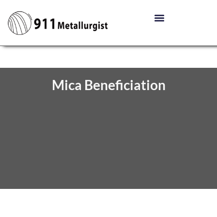
Mica Beneficiation