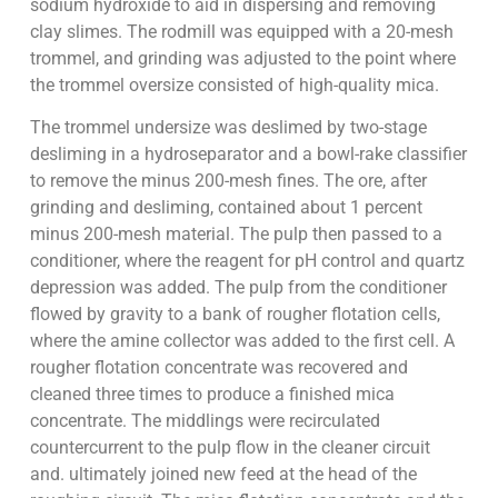
sodium hydroxide to aid in dispersing and removing
clay slimes. The rodmill was equipped with a 20-mesh
trommel, and grinding was adjusted to the point where
the trommel oversize consisted of high-quality mica.
The trommel undersize was deslimed by two-stage
desliming in a hydroseparator and a bowl-rake classifier
to remove the minus 200-mesh fines. The ore, after
grinding and desliming, contained about 1 percent
minus 200-mesh material. The pulp then passed to a
conditioner, where the reagent for pH control and quartz
depression was added. The pulp from the conditioner
flowed by gravity to a bank of rougher flotation cells,
where the amine collector was added to the first cell. A
rougher flotation concentrate was recovered and
cleaned three times to produce a finished mica
concentrate. The middlings were recirculated
countercurrent to the pulp flow in the cleaner circuit
and. ultimately joined new feed at the head of the