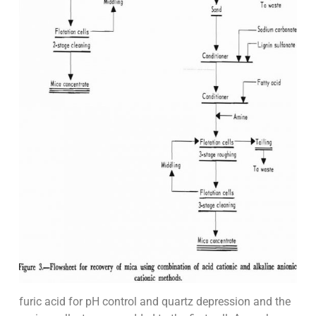
furic acid for pH control and quartz depression and the