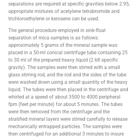
separations are required at specific gravities below 2.95,
appropriate mixtures of acetylene tetrabromide and
trichloroethylene or kerosene can be used.
The general procedure employed in sink-float
separation of mica samples is as follows:
approximately 5 grams of the mineral sample was
placed in a 50-ml conical centrifuge tube containing 25
to 30 ml of the prepared heavy liquid (2.68 specific
gravity). The samples were then stirred with a small
glass stirring rod, and the rod and the sides of the tube
were washed down using a small quantity of the heavy
liquid. The tubes were then placed in the centrifuge and
whirled at a speed of about 3500 to 4000 peripheral
fpm (feet per minute) for about 5 minutes. The tubes
were then removed from the centrifuge and the
stratified mineral layers were stirred carefully to release
mechanically entrapped particles. The samples were
then centrifuged for an additional 3 minutes to insure