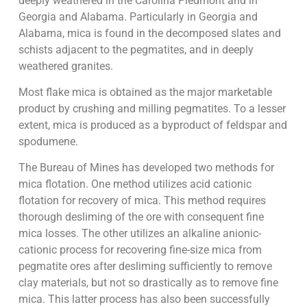
deeply weathered in the Carolina Piedmont and in
Georgia and Alabama. Particularly in Georgia and
Alabama, mica is found in the decomposed slates and
schists adjacent to the pegmatites, and in deeply
weathered granites.
Most flake mica is obtained as the major marketable
product by crushing and milling pegmatites. To a lesser
extent, mica is produced as a byproduct of feldspar and
spodumene.
The Bureau of Mines has developed two methods for
mica flotation. One method utilizes acid cationic
flotation for recovery of mica. This method requires
thorough desliming of the ore with consequent fine
mica losses. The other utilizes an alkaline anionic-
cationic process for recovering fine-size mica from
pegmatite ores after desliming sufficiently to remove
clay materials, but not so drastically as to remove fine
mica. This latter process has also been successfully