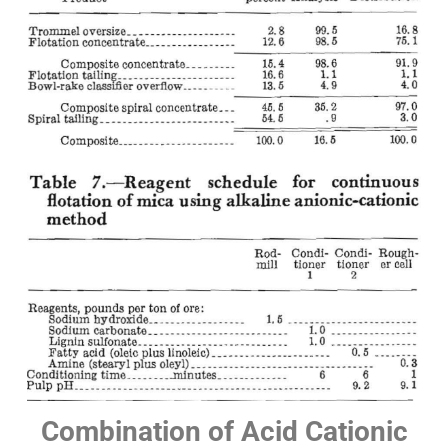
Combination of Acid Cationic