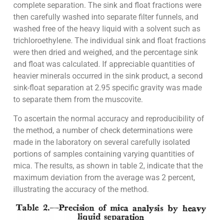
complete separation. The sink and float fractions were
then carefully washed into separate filter funnels, and
washed free of the heavy liquid with a solvent such as
trichloroethylene. The individual sink and float fractions
were then dried and weighed, and the percentage sink
and float was calculated. If appreciable quantities of
heavier minerals occurred in the sink product, a second
sink-float separation at 2.95 specific gravity was made
to separate them from the muscovite.
To ascertain the normal accuracy and reproducibility of
the method, a number of check determinations were
made in the laboratory on several carefully isolated
portions of samples containing varying quantities of
mica. The results, as shown in table 2, indicate that the
maximum deviation from the average was 2 percent,
illustrating the accuracy of the method.