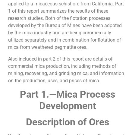
applied to a micaceous schist ore from California. Part
1 of this report summarizes the results of these
research studies. Both of the flotation processes
developed by the Bureau of Mines have been adopted
by the mica industry and are being commercially
utilized separately and in combination for flotation of
mica from weathered pegmatite ores.
Also included in part 2 of this report are details of
commercial mica production, including methods of
mining, recovering, and grinding mica, and information
on the production, uses, and prices of mica.
Part 1.—Mica Process
Development
Description of Ores