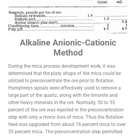
Alkaline Anionic-Cationic
Method
During the mica process development work, it was
determined that the platy shape of the mica could be
utilized to preconcentrate the ore prior to flotation.
Humphreys spirals were effectively used to remove a
large part of the quartz, along with the limonite and
other heavy minerals in the ore. Normally, 50 to 55
percent of the ore was rejected in the preconcentration
step with only a minor loss of mica. Thus the flotation
feed was upgraded from about 16 percent mica to over
35 percent mica. The preconcentration step permitted