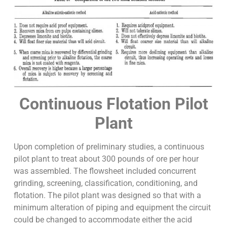
Continuous Flotation Pilot
Plant
Upon completion of preliminary studies, a continuous
pilot plant to treat about 300 pounds of ore per hour
was assembled. The flowsheet included concurrent
grinding, screening, classification, conditioning, and
flotation. The pilot plant was designed so that with a
minimum alteration of piping and equipment the circuit
could be changed to accommodate either the acid