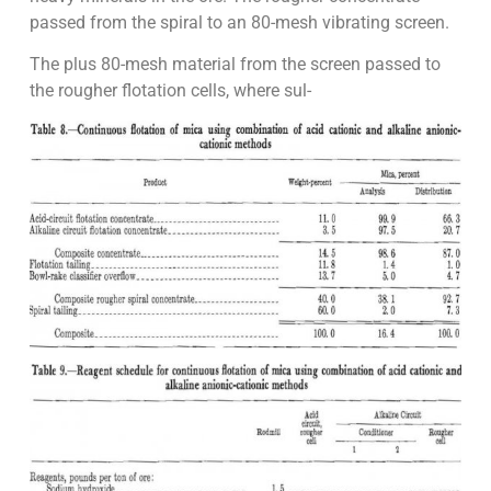
passed from the spiral to an 80-mesh vibrating screen.
The plus 80-mesh material from the screen passed to
the rougher flotation cells, where sul-