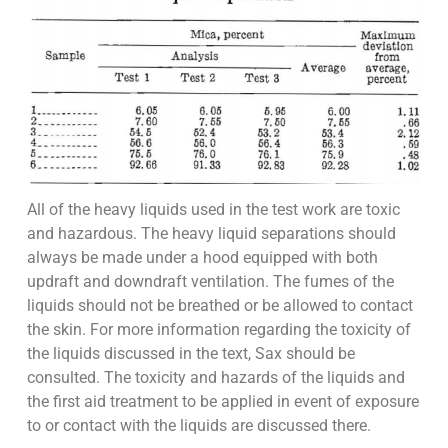
All of the heavy liquids used in the test work are toxic
and hazardous. The heavy liquid separations should
always be made under a hood equipped with both
updraft and downdraft ventilation. The fumes of the
liquids should not be breathed or be allowed to contact
the skin. For more information regarding the toxicity of
the liquids discussed in the text, Sax should be
consulted. The toxicity and hazards of the liquids and
the first aid treatment to be applied in event of exposure
to or contact with the liquids are discussed there.