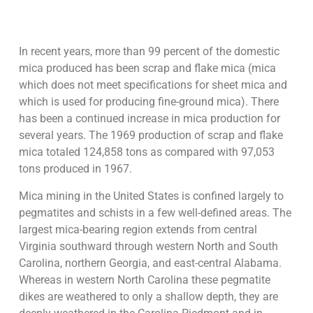
In recent years, more than 99 percent of the domestic
mica produced has been scrap and flake mica (mica
which does not meet specifications for sheet mica and
which is used for producing fine-ground mica). There
has been a continued increase in mica production for
several years. The 1969 production of scrap and flake
mica totaled 124,858 tons as compared with 97,053
tons produced in 1967.
Mica mining in the United States is confined largely to
pegmatites and schists in a few well-defined areas. The
largest mica-bearing region extends from central
Virginia southward through western North and South
Carolina, northern Georgia, and east-central Alabama.
Whereas in western North Carolina these pegmatite
dikes are weathered to only a shallow depth, they are