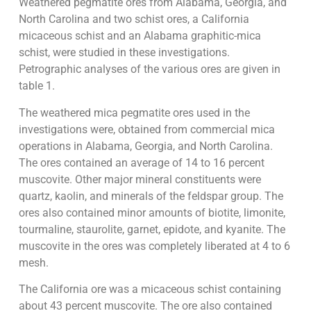
Weathered pegmatite ores from Alabama, Georgia, and
North Carolina and two schist ores, a California
micaceous schist and an Alabama graphitic-mica
schist, were studied in these investigations.
Petrographic analyses of the various ores are given in
table 1.
The weathered mica pegmatite ores used in the
investigations were, obtained from commercial mica
operations in Alabama, Georgia, and North Carolina.
The ores contained an average of 14 to 16 percent
muscovite. Other major mineral constituents were
quartz, kaolin, and minerals of the feldspar group. The
ores also contained minor amounts of biotite, limonite,
tourmaline, staurolite, garnet, epidote, and kyanite. The
muscovite in the ores was completely liberated at 4 to 6
mesh.
The California ore was a micaceous schist containing
about 43 percent muscovite. The ore also contained