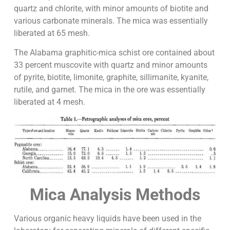
quartz and chlorite, with minor amounts of biotite and
various carbonate minerals. The mica was essentially
liberated at 65 mesh.
The Alabama graphitic-mica schist ore contained about
33 percent muscovite with quartz and minor amounts
of pyrite, biotite, limonite, graphite, sillimanite, kyanite,
rutile, and garnet. The mica in the ore was essentially
liberated at 4 mesh.
Mica Analysis Methods
Various organic heavy liquids have been used in the