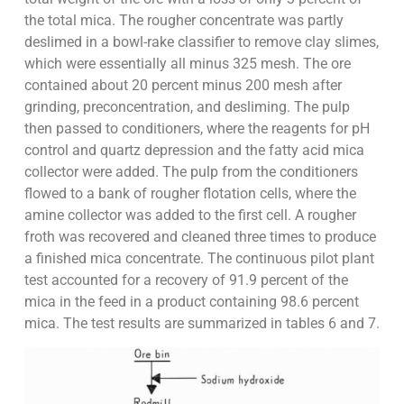
the total mica. The rougher concentrate was partly
deslimed in a bowl-rake classifier to remove clay slimes,
which were essentially all minus 325 mesh. The ore
contained about 20 percent minus 200 mesh after
grinding, preconcentration, and desliming. The pulp
then passed to conditioners, where the reagents for pH
control and quartz depression and the fatty acid mica
collector were added. The pulp from the conditioners
flowed to a bank of rougher flotation cells, where the
amine collector was added to the first cell. A rougher
froth was recovered and cleaned three times to produce
a finished mica concentrate. The continuous pilot plant
test accounted for a recovery of 91.9 percent of the
mica in the feed in a product containing 98.6 percent
mica. The test results are summarized in tables 6 and 7.