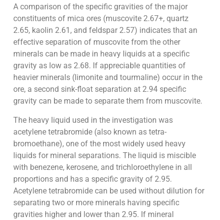
A comparison of the specific gravities of the major
constituents of mica ores (muscovite 2.67+, quartz
2.65, kaolin 2.61, and feldspar 2.57) indicates that an
effective separation of muscovite from the other
minerals can be made in heavy liquids at a specific
gravity as low as 2.68. If appreciable quantities of
heavier minerals (limonite and tourmaline) occur in the
ore, a second sink-float separation at 2.94 specific
gravity can be made to separate them from muscovite.
The heavy liquid used in the investigation was
acetylene tetrabromide (also known as tetra-
bromoethane), one of the most widely used heavy
liquids for mineral separations. The liquid is miscible
with benezene, kerosene, and trichloroethylene in all
proportions and has a specific gravity of 2.95.
Acetylene tetrabromide can be used without dilution for
separating two or more minerals having specific
gravities higher and lower than 2.95. If mineral