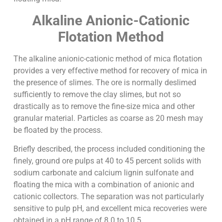
Alkaline Anionic-Cationic
Flotation Method
The alkaline anionic-cationic method of mica flotation
provides a very effective method for recovery of mica in
the presence of slimes. The ore is normally deslimed
sufficiently to remove the clay slimes, but not so
drastically as to remove the fine-size mica and other
granular material. Particles as coarse as 20 mesh may
be floated by the process.
Briefly described, the process included conditioning the
finely, ground ore pulps at 40 to 45 percent solids with
sodium carbonate and calcium lignin sulfonate and
floating the mica with a combination of anionic and
cationic collectors. The separation was not particularly
sensitive to pulp pH, and excellent mica recoveries were
obtained in a pH range of 8.0 to 10.5.