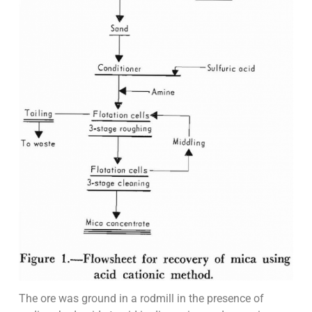
The ore was ground in a rodmill in the presence of