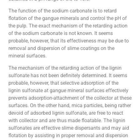
The function of the sodium carbonate is to retard
flotation of the gangue minerals and control the pH of
the pulp. The exact mechanism of the retarding action
of the sodium carbonate is not known. It seems
probable, however, that its effectiveness may be due to
removal and dispersion of slime coatings on the
mineral surfaces.
The mechanism of the retarding action of the lignin
sulfonate has not been definitely determined. It seems
probable, however, that selective adsorption of the
lignin sulfonate at gangue mineral surfaces effectively
prevents adsorption-attachment of the collector at these
surfaces. On the other hand, mica particles, being rather
devoid of adsorbed lignin sulfonate, are free to react
with collector and are thus made floatable. The lignin
sulfonates are effective slime dispersants and may aid
flotation by assisting in proper removal and dispersion