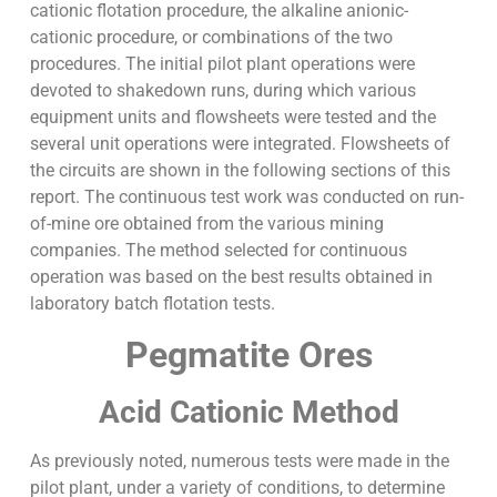
cationic flotation procedure, the alkaline anionic-
cationic procedure, or combinations of the two
procedures. The initial pilot plant operations were
devoted to shakedown runs, during which various
equipment units and flowsheets were tested and the
several unit operations were integrated. Flowsheets of
the circuits are shown in the following sections of this
report. The continuous test work was conducted on run-
of-mine ore obtained from the various mining
companies. The method selected for continuous
operation was based on the best results obtained in
laboratory batch flotation tests.
Pegmatite Ores
Acid Cationic Method
As previously noted, numerous tests were made in the
pilot plant, under a variety of conditions, to determine