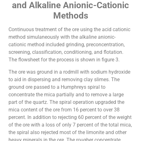
and Alkaline Anionic-Cationic
Methods
Continuous treatment of the ore using the acid cationic
method simulaneously with the alkaline anionic-
cationic method included grinding, preconcentration,
screening, classification, conditioning, and flotation.
The flowsheet for the process is shown in figure 3.
The ore was ground in a rodmill with sodium hydroxide
to aid in dispersing and removing clay slimes. The
ground ore passed to a Humphreys spiral to
concentrate the mica partially and to remove a large
part of the quartz. The spiral operation upgraded the
mica content of the ore from 16 percent to over 38
percent. In addition to rejecting 60 percent of the weight
of the ore with a loss of only 7 percent of the total mica,
the spiral also rejected most of the limonite and other
heavy minerals in the ore. The rougher concentrate