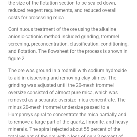
the size of the flotation section to be scaled down,
reduced reagent requirements, and reduced overall
costs for processing mica.
Continuous treatment of the ore using the alkaline
anionic-cationic method included grinding, trommel
screening, preconcentration, classification, conditioning,
and flotation. The flowsheet for the process is shown in
figure 2.
The ore was ground in a rodmill with sodium hydroxide
to aid in dispersing and removing clay slimes. The
grinding was adjusted until the 20-mesh trommel
oversize consisted of almost pure mica, which was
removed as a separate oversize mica concentrate. The
minus 20-mesh trommel undersize passed to a
Humphreys spiral to concentrate the mica partially and
to remove a large part of the quartz, limonite, and heavy
minerals. The spiral rejected about 55 percent of the
total weight of the ore with a loss of only 3 percent of