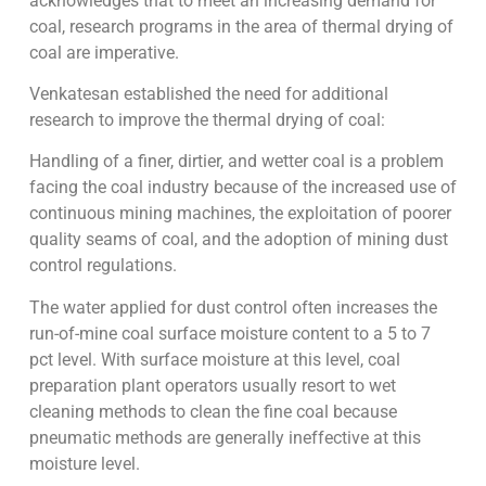
acknowledges that to meet an increasing demand for
coal, research programs in the area of thermal drying of
coal are imperative.
Venkatesan established the need for additional
research to improve the thermal drying of coal:
Handling of a finer, dirtier, and wetter coal is a problem
facing the coal industry because of the increased use of
continuous mining machines, the exploitation of poorer
quality seams of coal, and the adoption of mining dust
control regulations.
The water applied for dust control often increases the
run-of-mine coal surface moisture content to a 5 to 7
pct level. With surface moisture at this level, coal
preparation plant operators usually resort to wet
cleaning methods to clean the fine coal because
pneumatic methods are generally ineffective at this
moisture level.