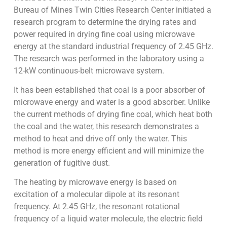
Bureau of Mines Twin Cities Research Center initiated a
research program to determine the drying rates and
power required in drying fine coal using microwave
energy at the standard industrial frequency of 2.45 GHz.
The research was performed in the laboratory using a
12-kW continuous-belt microwave system.
It has been established that coal is a poor absorber of
microwave energy and water is a good absorber. Unlike
the current methods of drying fine coal, which heat both
the coal and the water, this research demonstrates a
method to heat and drive off only the water. This
method is more energy efficient and will minimize the
generation of fugitive dust.
The heating by microwave energy is based on
excitation of a molecular dipole at its resonant
frequency. At 2.45 GHz, the resonant rotational
frequency of a liquid water molecule, the electric field