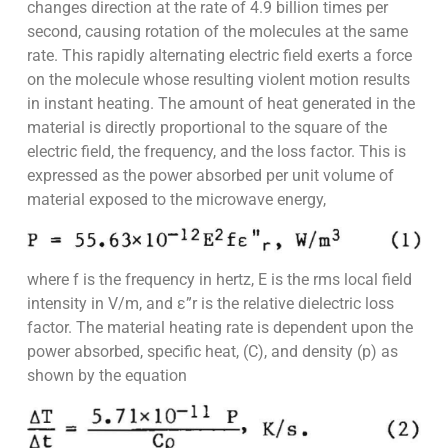
changes direction at the rate of 4.9 billion times per
second, causing rotation of the molecules at the same
rate. This rapidly alternating electric field exerts a force
on the molecule whose resulting violent motion results
in instant heating. The amount of heat generated in the
material is directly proportional to the square of the
electric field, the frequency, and the loss factor. This is
expressed as the power absorbed per unit volume of
material exposed to the microwave energy,
where f is the frequency in hertz, E is the rms local field
intensity in V/m, and ε”r is the relative dielectric loss
factor. The material heating rate is dependent upon the
power absorbed, specific heat, (C), and density (p) as
shown by the equation