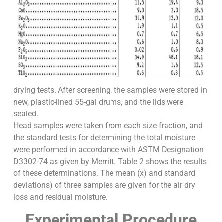
drying tests. After screening, the samples were stored in
new, plastic-lined 55-gal drums, and the lids were
sealed.
Head samples were taken from each size fraction, and
the standard tests for determining the total moisture
were performed in accordance with ASTM Designation
D3302-74 as given by Merritt. Table 2 shows the results
of these determinations. The mean (x) and standard
deviations) of three samples are given for the air dry
loss and residual moisture.
Experimental Procedure