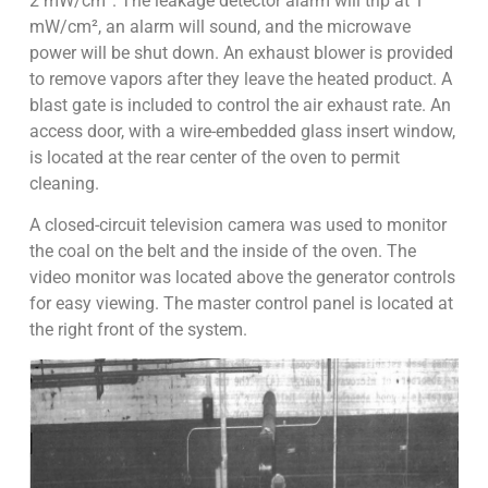
2 mW/cm². The leakage detector alarm will trip at 1
mW/cm², an alarm will sound, and the microwave
power will be shut down. An exhaust blower is provided
to remove vapors after they leave the heated product. A
blast gate is included to control the air exhaust rate. An
access door, with a wire-embedded glass insert window,
is located at the rear center of the oven to permit
cleaning.
A closed-circuit television camera was used to monitor
the coal on the belt and the inside of the oven. The
video monitor was located above the generator controls
for easy viewing. The master control panel is located at
the right front of the system.