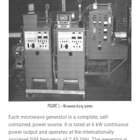
Each microwave generator is a complete, self-
contained, power source. It is rated at 6 kW continuous
power output and operates at the internationally
assigned ISM frequency of 2.45 GHz. The generator is