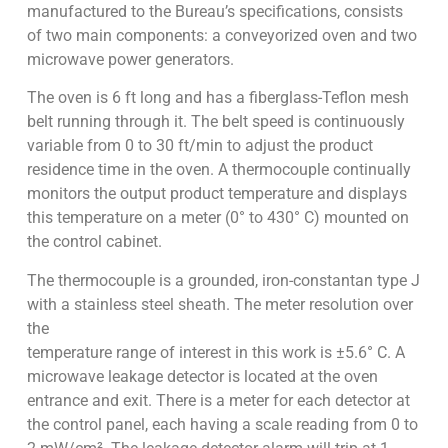
manufactured to the Bureau’s specifications, consists
of two main components: a conveyorized oven and two
microwave power generators.
The oven is 6 ft long and has a fiberglass-Teflon mesh
belt running through it. The belt speed is continuously
variable from 0 to 30 ft/min to adjust the product
residence time in the oven. A thermocouple continually
monitors the output product temperature and displays
this temperature on a meter (0° to 430° C) mounted on
the control cabinet.
The thermocouple is a grounded, iron-constantan type J
with a stainless steel sheath. The meter resolution over
the
temperature range of interest in this work is ±5.6° C. A
microwave leakage detector is located at the oven
entrance and exit. There is a meter for each detector at
the control panel, each having a scale reading from 0 to