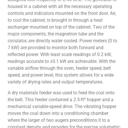
housed in a cabinet with all the necessary operating
controls and indicators mounted on the front door. Air,
to cool the cabinet, is brought in through a heat
exchanger mounted on top of the cabinet. Two of the
major components, the magnetron tube and the
circulator, are directly water cooled. Power meters (0 to
7 kW) are provided to monitor both forward and
reflected power. With least scale readings of 0.2 kW,
readings accurate to ±0.1 kW are achievable. With the
variable airflow through the oven, feeder speed, belt
speed, and power level, this system allows for a wide
variety of drying rates and output temperatures.
A dry materials feeder was used to feed the coal onto
the belt. This feeder contained a 2.5-ft³ hopper and a
mechanical variable-speed drive. The vibrating hopper
moves the coal down into a conditioning chamber
where the larger of two augers preconditions it to a
constant density and provides for the precise volumetric