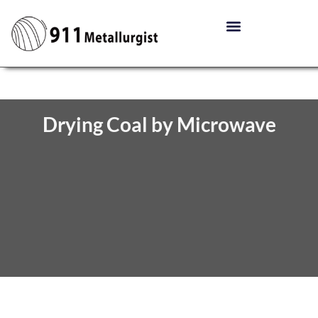
Drying Coal by Microwave