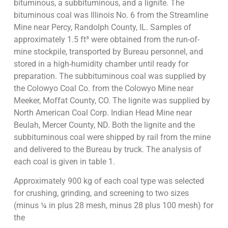
bituminous, a subbituminous, and a lignite. The
bituminous coal was Illinois No. 6 from the Streamline
Mine near Percy, Randolph County, IL. Samples of
approximately 1.5 ft³ were obtained from the run-of-
mine stockpile, transported by Bureau personnel, and
stored in a high-humidity chamber until ready for
preparation. The subbituminous coal was supplied by
the Colowyo Coal Co. from the Colowyo Mine near
Meeker, Moffat County, CO. The lignite was supplied by
North American Coal Corp. Indian Head Mine near
Beulah, Mercer County, ND. Both the lignite and the
subbituminous coal were shipped by rail from the mine
and delivered to the Bureau by truck. The analysis of
each coal is given in table 1.
Approximately 900 kg of each coal type was selected
for crushing, grinding, and screening to two sizes
(minus ¼ in plus 28 mesh, minus 28 plus 100 mesh) for
the