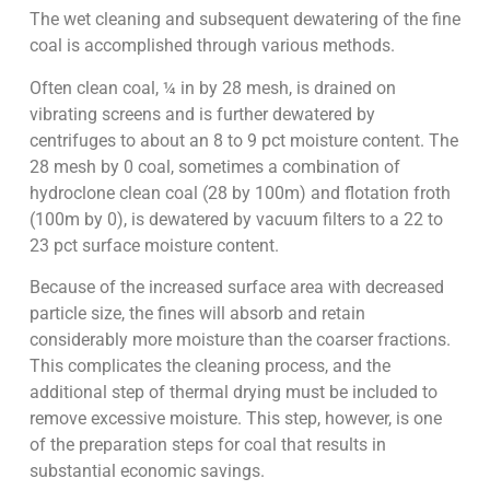
The wet cleaning and subsequent dewatering of the fine
coal is accomplished through various methods.
Often clean coal, ¼ in by 28 mesh, is drained on
vibrating screens and is further dewatered by
centrifuges to about an 8 to 9 pct moisture content. The
28 mesh by 0 coal, sometimes a combination of
hydroclone clean coal (28 by 100m) and flotation froth
(100m by 0), is dewatered by vacuum filters to a 22 to
23 pct surface moisture content.
Because of the increased surface area with decreased
particle size, the fines will absorb and retain
considerably more moisture than the coarser fractions.
This complicates the cleaning process, and the
additional step of thermal drying must be included to
remove excessive moisture. This step, however, is one
of the preparation steps for coal that results in
substantial economic savings.