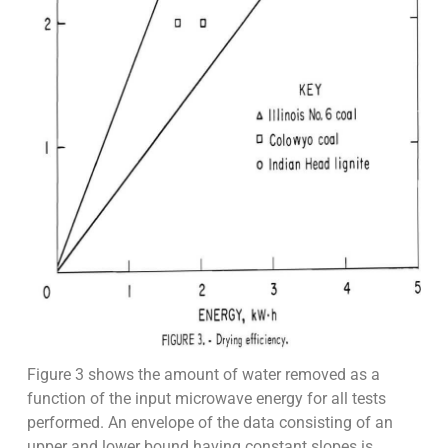
Figure 3 shows the amount of water removed as a
function of the input microwave energy for all tests
performed. An envelope of the data consisting of an
upper and lower bound having constant slopes is