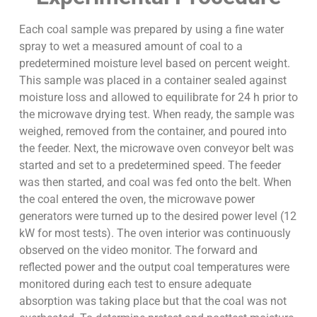
Each coal sample was prepared by using a fine water
spray to wet a measured amount of coal to a
predetermined moisture level based on percent weight.
This sample was placed in a container sealed against
moisture loss and allowed to equilibrate for 24 h prior to
the microwave drying test. When ready, the sample was
weighed, removed from the container, and poured into
the feeder. Next, the microwave oven conveyor belt was
started and set to a predetermined speed. The feeder
was then started, and coal was fed onto the belt. When
the coal entered the oven, the microwave power
generators were turned up to the desired power level (12
kW for most tests). The oven interior was continuously
observed on the video monitor. The forward and
reflected power and the output coal temperatures were
monitored during each test to ensure adequate
absorption was taking place but that the coal was not