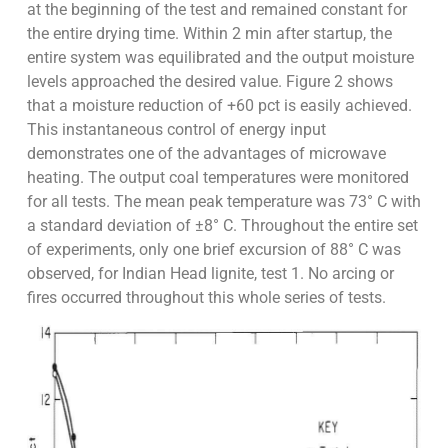
at the beginning of the test and remained constant for
the entire drying time. Within 2 min after startup, the
entire system was equilibrated and the output moisture
levels approached the desired value. Figure 2 shows
that a moisture reduction of +60 pct is easily achieved.
This instantaneous control of energy input
demonstrates one of the advantages of microwave
heating. The output coal temperatures were monitored
for all tests. The mean peak temperature was 73° C with
a standard deviation of ±8° C. Throughout the entire set
of experiments, only one brief excursion of 88° C was
observed, for Indian Head lignite, test 1. No arcing or
fires occurred throughout this whole series of tests.