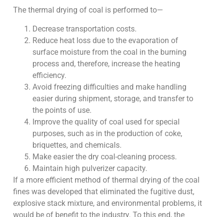
The thermal drying of coal is performed to—
Decrease transportation costs.
Reduce heat loss due to the evaporation of
surface moisture from the coal in the burning
process and, therefore, increase the heating
efficiency.
Avoid freezing difficulties and make handling
easier during shipment, storage, and transfer to
the points of use.
Improve the quality of coal used for special
purposes, such as in the production of coke,
briquettes, and chemicals.
Make easier the dry coal-cleaning process.
Maintain high pulverizer capacity.
If a more efficient method of thermal drying of the coal
fines was developed that eliminated the fugitive dust,
explosive stack mixture, and environmental problems, it
would be of benefit to the industry. To this end, the