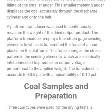
filling of the smaller auger. This smaller metering auger
displaces the coal accurately through the discharge
cylinder and onto the belt.
A platform transducer was used to continuously
measure the weight of the dried output product. The
platform transducer employs four strain gage sensing
elements to which is transmitted the force of a load
placed on the platform. This force changes the stress
pattern in the sensing elements, which are electrically
interconnected to produce an output voltage
proportional to the applied weight. The transducer is
accurate to ±0.5 pct with a repeatability of 0.10 pct.
Coal Samples and
Preparation
Three coal types were used for the drying tests, a