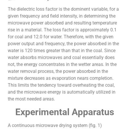
The dielectric loss factor is the dominent variable, for a
given frequency and field intensity, in determining the
microwave power absorbed and resulting temperature
rise in a material. The loss factor is approximately 0.1
for coal and 12.0 for water. Therefore, with the given
power output and frequency, the power absorbed in the
water is 120 times greater than that in the coal. Since
water absorbs microwaves and coal essentially does
not, the energy concentrates in the wetter areas. In the
water removal process, the power absorbed in the
mixture decreases as evaporation nears completion.
This limits the tendency toward overheating the coal,
and the microwave energy is automatically utilized in
the most needed areas.
Experimental Apparatus
A continuous microwave drying system (fig. 1)