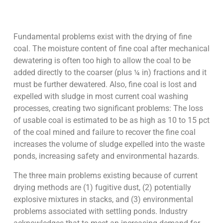
Fundamental problems exist with the drying of fine
coal. The moisture content of fine coal after mechanical
dewatering is often too high to allow the coal to be
added directly to the coarser (plus ¼ in) fractions and it
must be further dewatered. Also, fine coal is lost and
expelled with sludge in most current coal washing
processes, creating two significant problems: The loss
of usable coal is estimated to be as high as 10 to 15 pct
of the coal mined and failure to recover the fine coal
increases the volume of sludge expelled into the waste
ponds, increasing safety and environmental hazards.
The three main problems existing because of current
drying methods are (1) fugitive dust, (2) potentially
explosive mixtures in stacks, and (3) environmental
problems associated with settling ponds. Industry