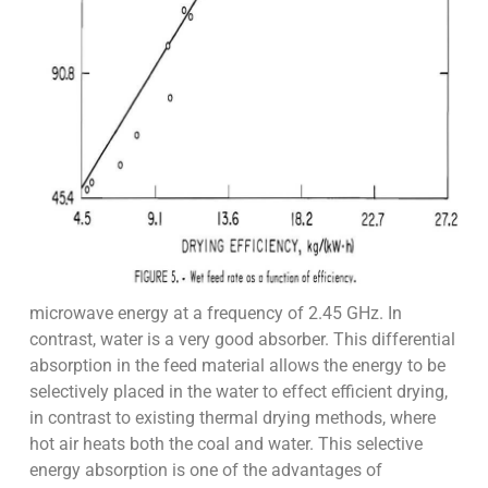
microwave energy at a frequency of 2.45 GHz. In
contrast, water is a very good absorber. This differential
absorption in the feed material allows the energy to be
selectively placed in the water to effect efficient drying,
in contrast to existing thermal drying methods, where
hot air heats both the coal and water. This selective
energy absorption is one of the advantages of