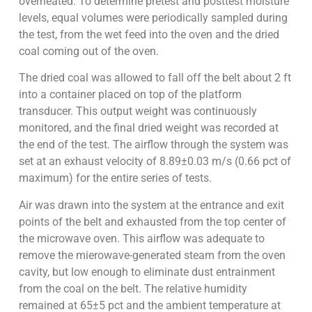
overheated. To determine pretest and posttest moisture
levels, equal volumes were periodically sampled during
the test, from the wet feed into the oven and the dried
coal coming out of the oven.
The dried coal was allowed to fall off the belt about 2 ft
into a container placed on top of the platform
transducer. This output weight was continuously
monitored, and the final dried weight was recorded at
the end of the test. The airflow through the system was
set at an exhaust velocity of 8.89±0.03 m/s (0.66 pct of
maximum) for the entire series of tests.
Air was drawn into the system at the entrance and exit
points of the belt and exhausted from the top center of
the microwave oven. This airflow was adequate to
remove the mierowave-generated steam from the oven
cavity, but low enough to eliminate dust entrainment
from the coal on the belt. The relative humidity
remained at 65±5 pct and the ambient temperature at