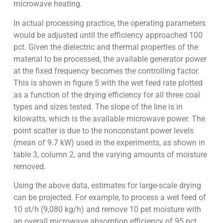
microwave heating.
In actual processing practice, the operating parameters
would be adjusted until the efficiency approached 100
pct. Given the dielectric and thermal properties of the
material to be processed, the available generator power
at the fixed frequency becomes the controlling factor.
This is shown in figure 5 with the wet feed rate plotted
as a function of the drying efficiency for all three coal
types and sizes tested. The slope of the line is in
kilowatts, which is the available microwave power. The
point scatter is due to the nonconstant power levels
(mean of 9.7 kW) used in the experiments, as shown in
table 3, column 2, and the varying amounts of moisture
removed.
Using the above data, estimates for large-scale drying
can be projected. For example, to process a wet feed of
10 st/h (9,080 kg/h) and remove 10 pet moisture with
an overall microwave absorption efficiency of 95 pct,