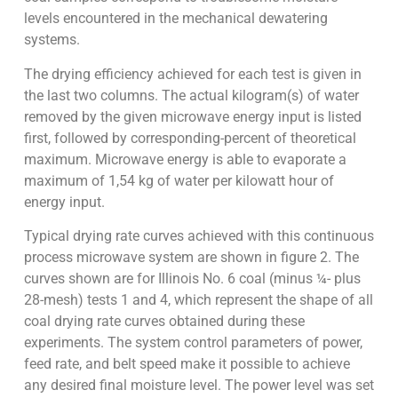
levels encountered in the mechanical dewatering
systems.
The drying efficiency achieved for each test is given in
the last two columns. The actual kilogram(s) of water
removed by the given microwave energy input is listed
first, followed by corresponding-percent of theoretical
maximum. Microwave energy is able to evaporate a
maximum of 1,54 kg of water per kilowatt hour of
energy input.
Typical drying rate curves achieved with this continuous
process microwave system are shown in figure 2. The
curves shown are for Illinois No. 6 coal (minus ¼- plus
28-mesh) tests 1 and 4, which represent the shape of all
coal drying rate curves obtained during these
experiments. The system control parameters of power,
feed rate, and belt speed make it possible to achieve
any desired final moisture level. The power level was set