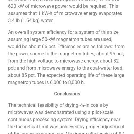
620 kW of microwave power would be required. This
assumes that 1 kW-h of microwave energy evaporates
3.4 lb (1.54 kg) water.
An overall system efficiency for a system of this size,
assuming large 50-kW magnetron tubes are used,
would be about 66 pct. Efficiencies are as follows: from
the power source to the magnetron tubes, about 95 pct;
from the high voltage to microwave energy, about 82
pct; and from microwave energy to the coal-water load,
about 85 pct. The expected operating life of these large
magnetron tubes is 6,000 to 8,000 h.
Conclusions
The technical feasibility of drying -¼-in coals by
microwaves was demonstrated using a pilot-scale
continuous processing system. Drying efficiency near
the theoretical limit was achieved by proper adjustment
of the process parameters. Maximum efficiencies of 97