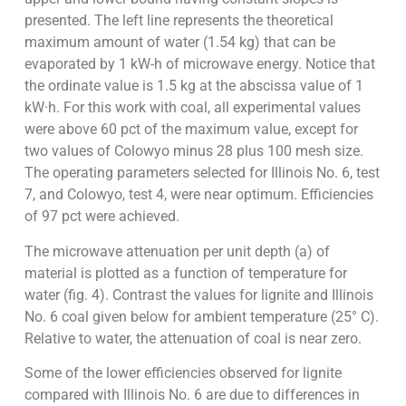
presented. The left line represents the theoretical
maximum amount of water (1.54 kg) that can be
evaporated by 1 kW-h of microwave energy. Notice that
the ordinate value is 1.5 kg at the abscissa value of 1
kW·h. For this work with coal, all experimental values
were above 60 pct of the maximum value, except for
two values of Colowyo minus 28 plus 100 mesh size.
The operating parameters selected for Illinois No. 6, test
7, and Colowyo, test 4, were near optimum. Efficiencies
of 97 pct were achieved.
The microwave attenuation per unit depth (a) of
material is plotted as a function of temperature for
water (fig. 4). Contrast the values for lignite and Illinois
No. 6 coal given below for ambient temperature (25° C).
Relative to water, the attenuation of coal is near zero.
Some of the lower efficiencies observed for lignite
compared with Illinois No. 6 are due to differences in