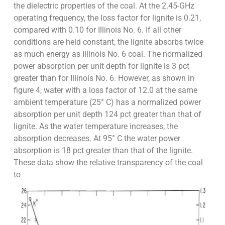
the dielectric properties of the coal. At the 2.45-GHz
operating frequency, the loss factor for lignite is 0.21,
compared with 0.10 for Illinois No. 6. If all other
conditions are held constant, the lignite absorbs twice
as much energy as Illinois No. 6 coal. The normalized
power absorption per unit depth for lignite is 3 pct
greater than for Illinois No. 6. However, as shown in
figure 4, water with a loss factor of 12.0 at the same
ambient temperature (25° C) has a normalized power
absorption per unit depth 124 pct greater than that of
lignite. As the water temperature increases, the
absorption decreases. At 95° C the water power
absorption is 18 pct greater than that of the lignite.
These data show the relative transparency of the coal
to