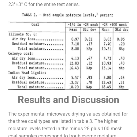
23°±3° C for the entire test series.
Results and Discussion
The experimental microwave drying values obtained for
the three coal types are listed in table 3. The higher
moisture levels tested in the minus 28 plus 100 mesh
coal samples correspond to troublesome moisture