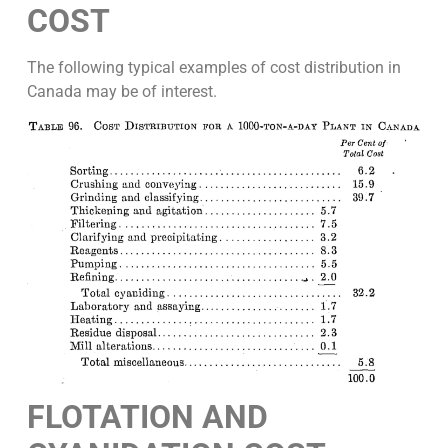
COST
The following typical examples of cost distribution in
Canada may be of interest.
FLOTATION AND