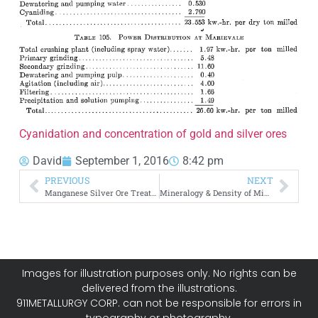
Cyanidation and concentration of gold and silver ores
David
September 1, 2016
8:42 pm
PREVIOUS
NEXT
Manganese Silver Ore Treatment Method
Mineralogy & Density of Minerals
Images for illustration purposes only. No rights can be
delivered from the illustrations.
911METALLURGY CORP. can not be responsible for errors in
typography or photography.