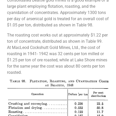
Consolidated Beattie gold mines is a good example of a
large plant employing flotation, roasting, and the
cyanidation of concentrates. Approximately 1300 tons
per day of arsenical gold is treated for an overall cost of
$1.05 per ton, distributed as shown in Table 98.
The roasting cost works out at approximately $1.22 per
ton of concentrate, distributed as shown in Table 99.
At MacLeod Cockshutt Gold Mines, Ltd., the cost of
roasting in 1941- 1942 was 32 cents per ton milled or
$1.25 per ton of ore roasted, while at Lake Shore mines
for the same year the cost was about 80 cents per ton
roasted.