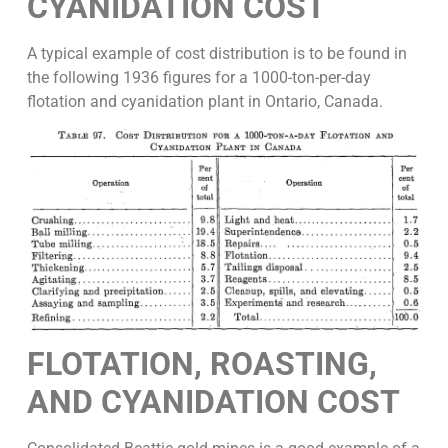
CYANIDATION COST
A typical example of cost distribution is to be found in
the following 1936 figures for a 1000-ton-per-day
flotation and cyanidation plant in Ontario, Canada.
FLOTATION, ROASTING,
AND CYANIDATION
COST