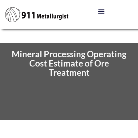
Mineral Processing Operating
Cost Estimate of Ore
Treatment