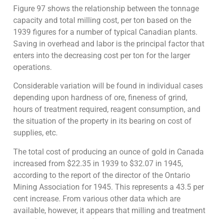
Figure 97 shows the relationship between the tonnage
capacity and total milling cost, per ton based on the
1939 figures for a number of typical Canadian plants.
Saving in overhead and labor is the principal factor that
enters into the decreasing cost per ton for the larger
operations.
Considerable variation will be found in individual cases
depending upon hardness of ore, fineness of grind,
hours of treatment required, reagent consumption, and
the situation of the property in its bearing on cost of
supplies, etc.
The total cost of producing an ounce of gold in Canada
increased from $22.35 in 1939 to $32.07 in 1945,
according to the report of the director of the Ontario
Mining Association for 1945. This represents a 43.5 per
cent increase. From various other data which are
available, however, it appears that milling and treatment