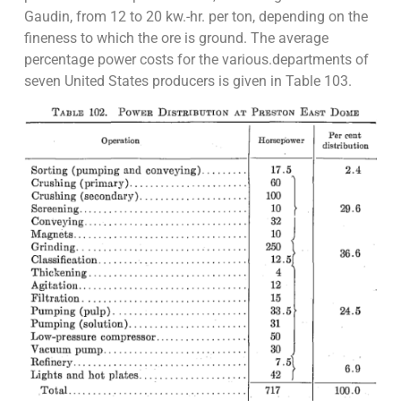
Gaudin, from 12 to 20 kw.-hr. per ton, depending on the
fineness to which the ore is ground. The average
percentage power costs for the various.departments of
seven United States producers is given in Table 103.