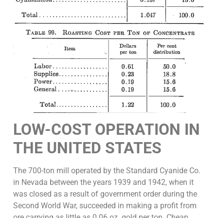
LOW-COST OPERATION IN
THE UNITED STATES
The 700-ton mill operated by the Standard Cyanide Co.
in Nevada between the years 1939 and 1942, when it
was closed as a result of government order during the
Second World War, succeeded in making a profit from
ore carrying as little as 0.06 oz. gold per ton. Cheap,