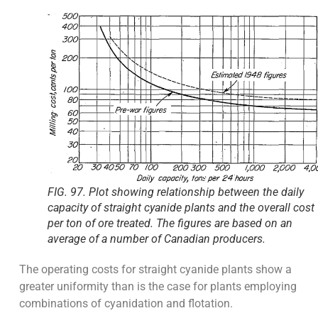
FIG. 97. Plot showing relationship between the daily
capacity of straight cyanide plants and the overall cost
per ton of ore treated. The figures are based on an
average of a number of Canadian producers.
The operating costs for straight cyanide plants show a
greater uniformity than is the case for plants employing
combinations of cyanidation and flotation.