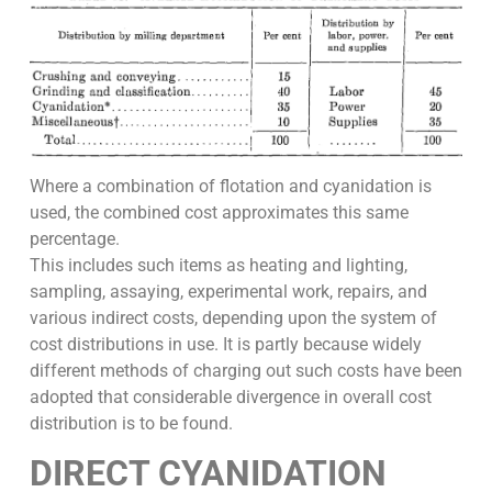
Where a combination of flotation and cyanidation is
used, the combined cost approximates this same
percentage.
This includes such items as heating and lighting,
sampling, assaying, experimental work, repairs, and
various indirect costs, depending upon the system of
cost distributions in use. It is partly because widely
different methods of charging out such costs have been
adopted that considerable divergence in overall cost
distribution is to be found.
DIRECT CYANIDATION