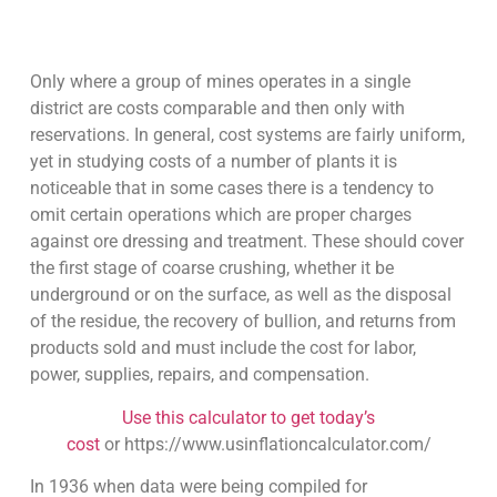
Only where a group of mines operates in a single
district are costs comparable and then only with
reservations. In general, cost systems are fairly uniform,
yet in studying costs of a number of plants it is
noticeable that in some cases there is a tendency to
omit certain operations which are proper charges
against ore dressing and treatment. These should cover
the first stage of coarse crushing, whether it be
underground or on the surface, as well as the disposal
of the residue, the recovery of bullion, and returns from
products sold and must include the cost for labor,
power, supplies, repairs, and compensation.
Use this calculator to get today’s
cost
or https://www.usinflationcalculator.com/
In 1936 when data were being compiled for