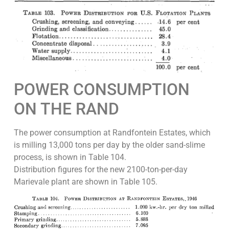
POWER CONSUMPTION
ON THE RAND
The power consumption at Randfontein Estates, which
is milling 13,000 tons per day by the older sand-slime
process, is shown in Table 104.
Distribution figures for the new 2100-ton-per-day
Marievale plant are shown in Table 105.