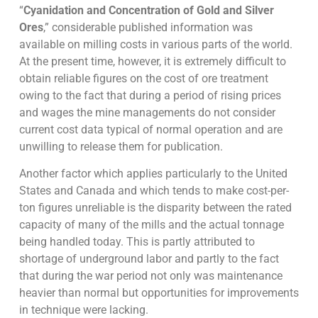
“
Cyanidation and Concentration of Gold and Silver
Ores
,” considerable published information was
available on milling costs in various parts of the world.
At the present time, however, it is extremely difficult to
obtain reliable figures on the cost of ore treatment
owing to the fact that during a period of rising prices
and wages the mine managements do not consider
current cost data typical of normal operation and are
unwilling to release them for publication.
Another factor which applies particularly to the United
States and Canada and which tends to make cost-per-
ton figures unreliable is the disparity between the rated
capacity of many of the mills and the actual tonnage
being handled today. This is partly attributed to
shortage of underground labor and partly to the fact
that during the war period not only was maintenance
heavier than normal but opportunities for improvements
in technique were lacking.