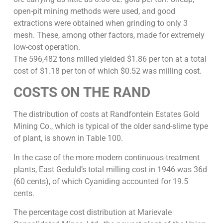
open-pit mining methods were used, and good
extractions were obtained when grinding to only 3
mesh. These, among other factors, made for extremely
low-cost operation.
The 596,482 tons milled yielded $1.86 per ton at a total
cost of $1.18 per ton of which $0.52 was milling cost.
COSTS ON THE RAND
The distribution of costs at Randfontein Estates Gold
Mining Co., which is typical of the older sand-slime type
of plant, is shown in Table 100.
In the case of the more modern continuous-treatment
plants, East Geduld’s total milling cost in 1946 was 36d
(60 cents), of which Cyaniding accounted for 19.5
cents.
The percentage cost distribution at Marievale