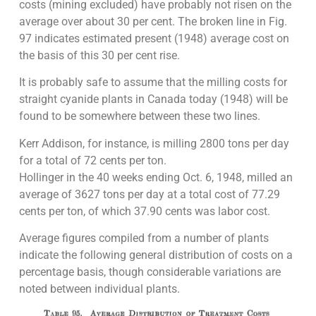
costs (mining excluded) have probably not risen on the
average over about 30 per cent. The broken line in Fig.
97 indicates estimated present (1948) average cost on
the basis of this 30 per cent rise.
It is probably safe to assume that the milling costs for
straight cyanide plants in Canada today (1948) will be
found to be somewhere between these two lines.
Kerr Addison, for instance, is milling 2800 tons per day
for a total of 72 cents per ton.
Hollinger in the 40 weeks ending Oct. 6, 1948, milled an
average of 3627 tons per day at a total cost of 77.29
cents per ton, of which 37.90 cents was labor cost.
Average figures compiled from a number of plants
indicate the following general distribution of costs on a
percentage basis, though considerable variations are
noted between individual plants.