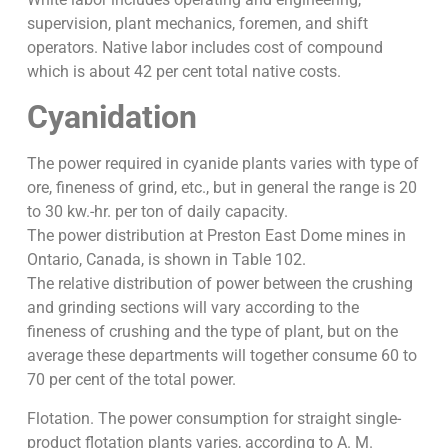
supervision, plant mechanics, foremen, and shift
operators. Native labor includes cost of compound
which is about 42 per cent total native costs.
Cyanidation
The power required in cyanide plants varies with type of
ore, fineness of grind, etc., but in general the range is 20
to 30 kw.-hr. per ton of daily capacity.
The power distribution at Preston East Dome mines in
Ontario, Canada, is shown in Table 102.
The relative distribution of power between the crushing
and grinding sections will vary according to the
fineness of crushing and the type of plant, but on the
average these departments will together consume 60 to
70 per cent of the total power.
Flotation. The power consumption for straight single-
product flotation plants varies, according to A. M.