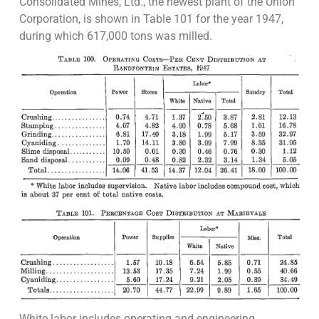
Consolidated Mines, Ltd., the newest plant of the Union
Corporation, is shown in Table 101 for the year 1947,
during which 617,000 tons was milled.
White labor includes operating and engineering,